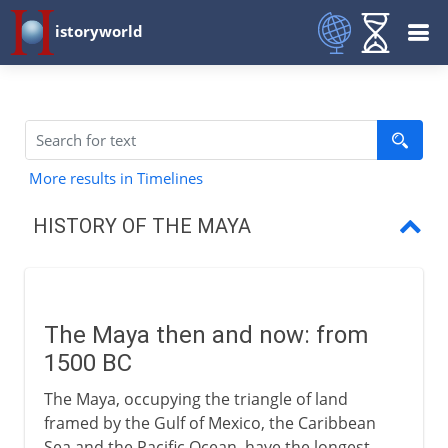
istoryworld
More results in Timelines
HISTORY OF THE MAYA
The Maya then and now
The first American script
The Maya then and now: from
The Mayan periods
1500 BC
The Maya, occupying the triangle of land
framed by the Gulf of Mexico, the Caribbean
Sea and the Pacific Ocean, have the longest