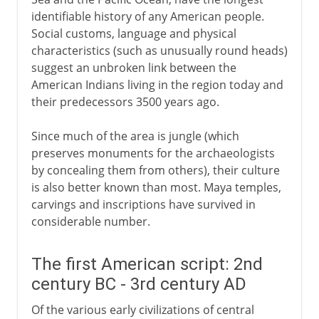
identifiable history of any American people.
Social customs, language and physical
characteristics (such as unusually round heads)
suggest an unbroken link between the
American Indians living in the region today and
their predecessors 3500 years ago.
Since much of the area is jungle (which
preserves monuments for the archaeologists
by concealing them from others), their culture
is also better known than most. Maya temples,
carvings and inscriptions have survived in
considerable number.
The first American script: 2nd
century BC - 3rd century AD
Of the various early civilizations of central