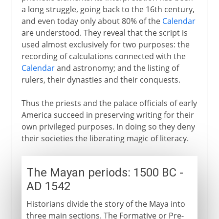
a long struggle, going back to the 16th century,
and even today only about 80% of the
Calendar
are understood. They reveal that the script is
used almost exclusively for two purposes: the
recording of calculations connected with the
Calendar
and astronomy; and the listing of
rulers, their dynasties and their conquests.
Thus the priests and the palace officials of early
America succeed in preserving writing for their
own privileged purposes. In doing so they deny
their societies the liberating magic of literacy.
The Mayan periods: 1500 BC -
AD 1542
Historians divide the story of the Maya into
three main sections. The Formative or Pre-