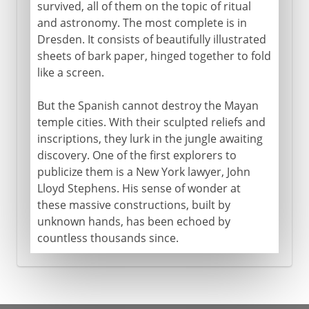
survived, all of them on the topic of ritual
and astronomy. The most complete is in
Dresden. It consists of beautifully illustrated
sheets of bark paper, hinged together to fold
like a screen.
But the Spanish cannot destroy the Mayan
temple cities. With their sculpted reliefs and
inscriptions, they lurk in the jungle awaiting
discovery. One of the first explorers to
publicize them is a New York lawyer, John
Lloyd Stephens. His sense of wonder at
these massive constructions, built by
unknown hands, has been echoed by
countless thousands since.