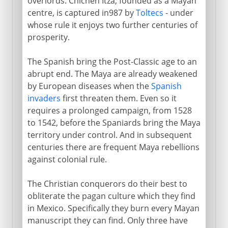
overlords. Chichén Itzá, founded as a Mayan
centre, is captured in987 by
Toltecs
- under
whose rule it enjoys two further centuries of
prosperity.
The Spanish bring the Post-Classic age to an
abrupt end. The Maya are already weakened
by European diseases when the
Spanish
invaders
first threaten them. Even so it
requires a prolonged campaign, from 1528
to 1542, before the Spaniards bring the Maya
territory under control. And in subsequent
centuries there are frequent Maya rebellions
against colonial rule.
The Christian conquerors do their best to
obliterate the pagan culture which they find
in Mexico. Specifically they burn every Mayan
manuscript they can find. Only three have