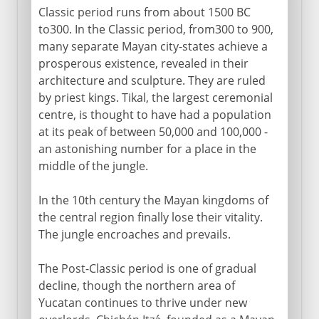
Classic period runs from about 1500 BC
to300. In the Classic period, from300 to 900,
many separate Mayan city-states achieve a
prosperous existence, revealed in their
architecture and sculpture. They are ruled
by priest kings. Tikal, the largest ceremonial
centre, is thought to have had a population
at its peak of between 50,000 and 100,000 -
an astonishing number for a place in the
middle of the jungle.
In the 10th century the Mayan kingdoms of
the central region finally lose their vitality.
The jungle encroaches and prevails.
The Post-Classic period is one of gradual
decline, though the northern area of
Yucatan continues to thrive under new