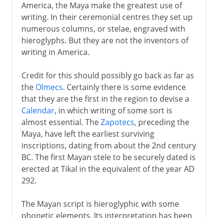
America, the Maya make the greatest use of
writing. In their ceremonial centres they set up
numerous columns, or stelae, engraved with
hieroglyphs. But they are not the inventors of
writing in America.
Credit for this should possibly go back as far as
the
Olmecs
. Certainly there is some evidence
that they are the first in the region to devise a
Calendar
, in which writing of some sort is
almost essential. The
Zapotecs
, preceding the
Maya, have left the earliest surviving
inscriptions, dating from about the 2nd century
BC. The first Mayan stele to be securely dated is
erected at Tikal in the equivalent of the year AD
292.
The Mayan script is hieroglyphic with some
phonetic elements. Its interpretation has been