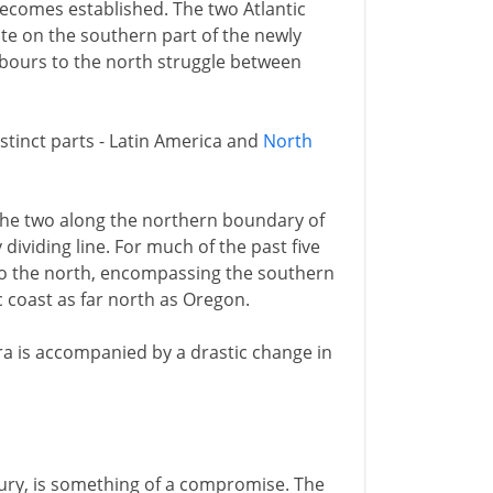
becomes established. The two Atlantic
e on the southern part of the newly
hbours to the north struggle between
stinct parts - Latin America and
North
the two along the northern boundary of
 dividing line. For much of the past five
 to the north, encompassing the southern
c coast as far north as Oregon.
era is accompanied by a drastic change in
tury, is something of a compromise. The