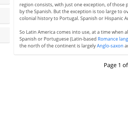
region consists, with just one exception, of those
by the Spanish. But the exception is too large to o
colonial history to Portugal. Spanish or Hispanic 
So Latin America comes into use, at a time when a
Spanish or Portuguese (Latin-based
Romance lan
the north of the continent is largely
Anglo-saxon
a
Page
1
o