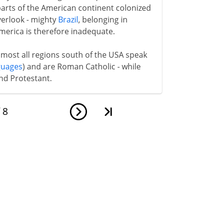
 parts of the American continent colonized
verlook - mighty
Brazil
, belonging in
America is therefore inadequate.
lmost all regions south of the USA speak
guages
) and are Roman Catholic - while
nd Protestant.
f
8