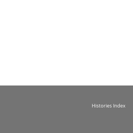
Histories Index