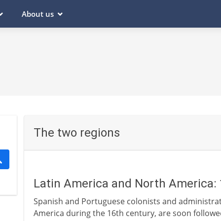
About us
The two regions
Latin America and North America: 
Spanish and Portuguese colonists and administrato
America during the 16th century, are soon followe