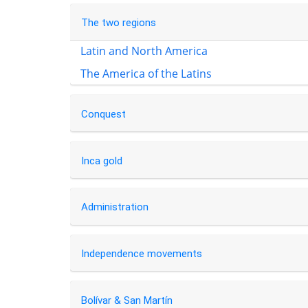
The two regions
Latin and North America
The America of the Latins
Conquest
Inca gold
Administration
Independence movements
Bolívar & San Martín