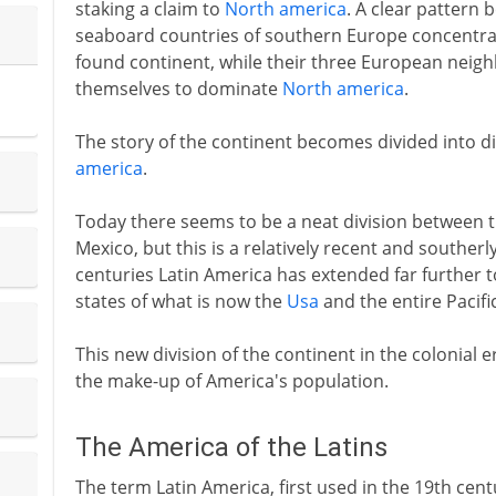
staking a claim to
North america
. A clear pattern 
seaboard countries of southern Europe concentrat
found continent, while their three European neig
themselves to dominate
North america
.
The story of the continent becomes divided into di
america
.
Today there seems to be a neat division between 
Mexico, but this is a relatively recent and southerly
centuries Latin America has extended far further
states of what is now the
Usa
and the entire Pacifi
This new division of the continent in the colonial 
the make-up of America's population.
The America of the Latins
The term Latin America, first used in the 19th cen