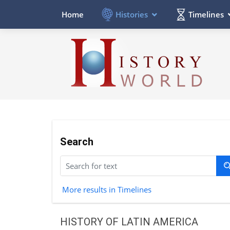
Histories
Timelines
Home
Search
More results in Timelines
HISTORY OF LATIN AMERICA