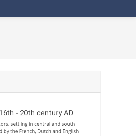
16th - 20th century AD
rs, settling in central and south
d by the French, Dutch and English