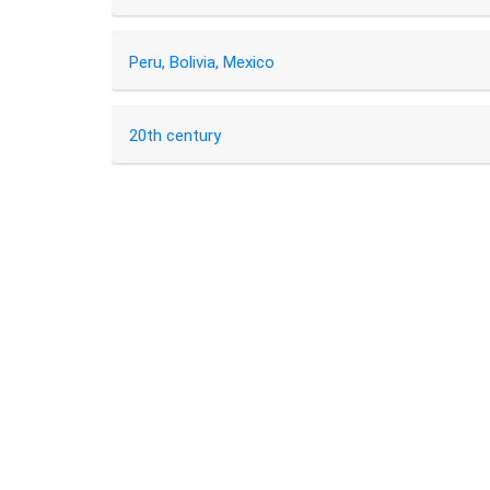
Peru, Bolivia, Mexico
20th century