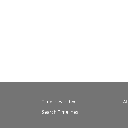
Timelines Index
A
Search Timelines