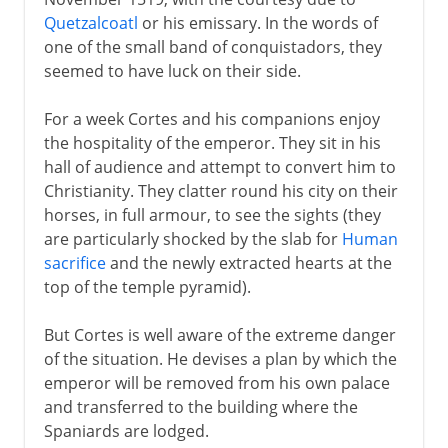
Quetzalcoatl
or his emissary. In the words of
one of the small band of conquistadors, they
seemed to have luck on their side.
For a week Cortes and his companions enjoy
the hospitality of the emperor. They sit in his
hall of audience and attempt to convert him to
Christianity. They clatter round his city on their
horses, in full armour, to see the sights (they
are particularly shocked by the slab for
Human
sacrifice
and the newly extracted hearts at the
top of the temple pyramid).
But Cortes is well aware of the extreme danger
of the situation. He devises a plan by which the
emperor will be removed from his own palace
and transferred to the building where the
Spaniards are lodged.