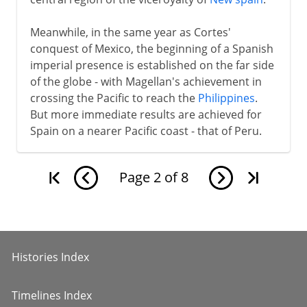
Meanwhile, in the same year as Cortes'
conquest of Mexico, the beginning of a Spanish
imperial presence is established on the far side
of the globe - with Magellan's achievement in
crossing the Pacific to reach the
Philippines
.
But more immediate results are achieved for
Spain on a nearer Pacific coast - that of Peru.
Page
2
of
8
Histories Index
Timelines Index