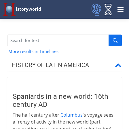
istoryworld
More results in Timelines
HISTORY OF LATIN AMERICA
The two regions
Spaniards in a new world: 16th
Conquest
century AD
Spaniards in a new world
The half century after
Columbus
's voyage sees
Panama
a frenzy of activity in the new world (part
exploration, part conquest, part colonization)