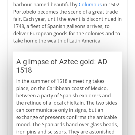
harbour named beautiful by
Columbus
in 1502.
Portobelo becomes the scene of a great trade
fair. Each year, until the event is discontinued in
1748, a fleet of Spanish galleons arrives, to
deliver European goods for the colonies and to
take home the wealth of Latin America.
A glimpse of Aztec gold: AD
1518
In the summer of 1518 a meeting takes
place, on the Caribbean coast of Mexico,
between a party of Spanish explorers and
the retinue of a local chieftain. The two sides
can communicate only in signs, but an
exchange of presents confirms the amicable
mood. The Spaniards hand over glass beads,
iron pins and scissors. They are astonished