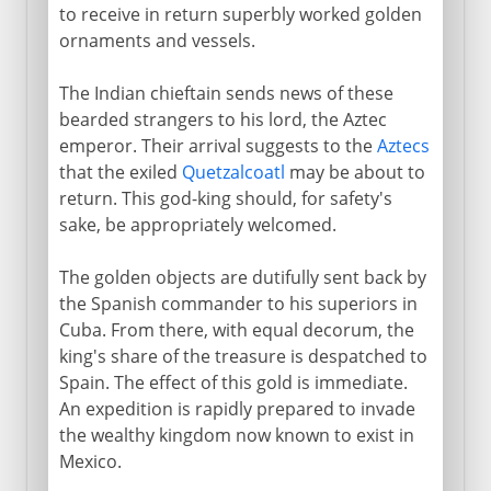
to receive in return superbly worked golden
ornaments and vessels.
The Indian chieftain sends news of these
bearded strangers to his lord, the Aztec
emperor. Their arrival suggests to the
Aztecs
that the exiled
Quetzalcoatl
may be about to
return. This god-king should, for safety's
sake, be appropriately welcomed.
The golden objects are dutifully sent back by
the Spanish commander to his superiors in
Cuba. From there, with equal decorum, the
king's share of the treasure is despatched to
Spain. The effect of this gold is immediate.
An expedition is rapidly prepared to invade
the wealthy kingdom now known to exist in
Mexico.