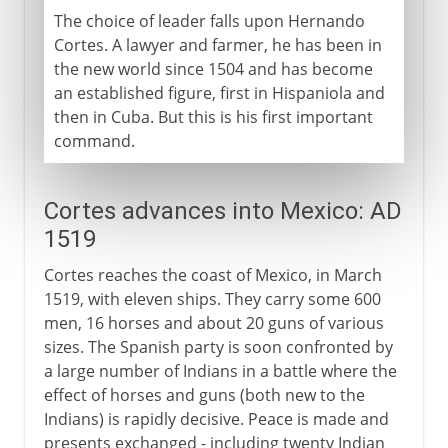
The choice of leader falls upon Hernando
Cortes. A lawyer and farmer, he has been in
the new world since 1504 and has become
an established figure, first in Hispaniola and
then in Cuba. But this is his first important
command.
Cortes advances into Mexico: AD
1519
Cortes reaches the coast of Mexico, in March
1519, with eleven ships. They carry some 600
men, 16 horses and about 20 guns of various
sizes. The Spanish party is soon confronted by
a large number of Indians in a battle where the
effect of horses and guns (both new to the
Indians) is rapidly decisive. Peace is made and
presents exchanged - including twenty Indian