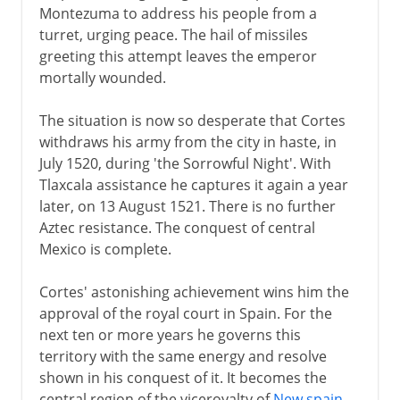
Montezuma to address his people from a
turret, urging peace. The hail of missiles
greeting this attempt leaves the emperor
mortally wounded.
The situation is now so desperate that Cortes
withdraws his army from the city in haste, in
July 1520, during 'the Sorrowful Night'. With
Tlaxcala assistance he captures it again a year
later, on 13 August 1521. There is no further
Aztec resistance. The conquest of central
Mexico is complete.
Cortes' astonishing achievement wins him the
approval of the royal court in Spain. For the
next ten or more years he governs this
territory with the same energy and resolve
shown in his conquest of it. It becomes the
central region of the viceroyalty of
New spain
.