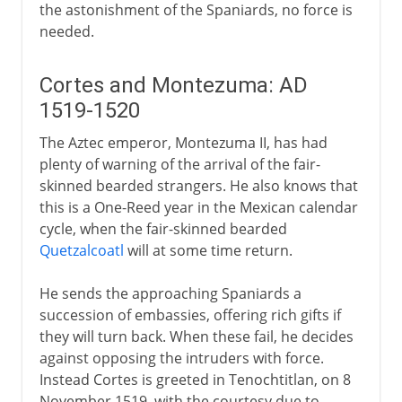
the astonishment of the Spaniards, no force is
needed.
Cortes and Montezuma: AD
1519-1520
The Aztec emperor, Montezuma II, has had
plenty of warning of the arrival of the fair-
skinned bearded strangers. He also knows that
this is a One-Reed year in the Mexican calendar
cycle, when the fair-skinned bearded
Quetzalcoatl
will at some time return.
He sends the approaching Spaniards a
succession of embassies, offering rich gifts if
they will turn back. When these fail, he decides
against opposing the intruders with force.
Instead Cortes is greeted in Tenochtitlan, on 8
November 1519, with the courtesy due to