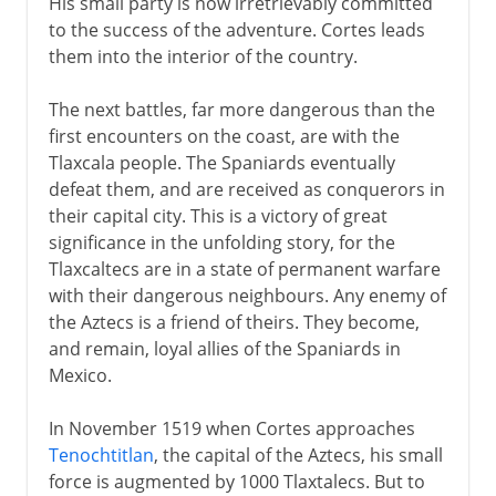
His small party is now irretrievably committed
to the success of the adventure. Cortes leads
them into the interior of the country.
The next battles, far more dangerous than the
first encounters on the coast, are with the
Tlaxcala people. The Spaniards eventually
defeat them, and are received as conquerors in
their capital city. This is a victory of great
significance in the unfolding story, for the
Tlaxcaltecs are in a state of permanent warfare
with their dangerous neighbours. Any enemy of
the Aztecs is a friend of theirs. They become,
and remain, loyal allies of the Spaniards in
Mexico.
In November 1519 when Cortes approaches
Tenochtitlan
, the capital of the Aztecs, his small
force is augmented by 1000 Tlaxtalecs. But to