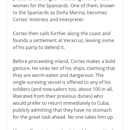
women for the Spaniards. One of them, known
to the Spaniards as Doña Marina, becomes
Cortes' mistress and interpreter.
Cortes then sails further along the coast and
founds a settlement at Veracruz, leaving some
of his party to defend it.
Before proceeding inland, Cortes makes a bold
gesture. He sinks ten of his ships, claiming that
they are worm-eaten and dangerous. The
single surviving vessel is offered to any of his
soldiers (and now sailors too, about 100 in all,
liberated from their previous duties) who
would prefer to return immediately to Cuba,
publicly admitting that they have no stomach
for the great task ahead. No one takes him up.