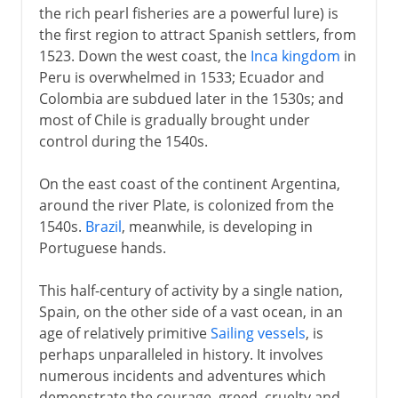
the rich pearl fisheries are a powerful lure) is
the first region to attract Spanish settlers, from
1523. Down the west coast, the
Inca kingdom
in
Peru is overwhelmed in 1533; Ecuador and
Colombia are subdued later in the 1530s; and
most of Chile is gradually brought under
control during the 1540s.
On the east coast of the continent Argentina,
around the river Plate, is colonized from the
1540s.
Brazil
, meanwhile, is developing in
Portuguese hands.
This half-century of activity by a single nation,
Spain, on the other side of a vast ocean, in an
age of relatively primitive
Sailing vessels
, is
perhaps unparalleled in history. It involves
numerous incidents and adventures which
demonstrate the courage, greed, cruelty and