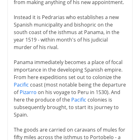
from making anything of his new appointment.
Instead it is Pedrarias who establishes a new
Spanish municipality and bishopric on the
south coast of the isthmus at Panama, in the
year 1519 - within month's of his judicial
murder of his rival.
Panama immediately becomes a place of focal
importance in the developing Spanish empire.
From here expeditions set out to colonize the
Pacific
coast (most notable being the departure
of
Pizarro
on his voyage to Peru in 1530). And
here the produce of the
Pacific
colonies is
subsequently brought, to start its journey to
Spain.
The goods are carried on caravans of mules for
fifty miles across the isthmus to Portobelo - a