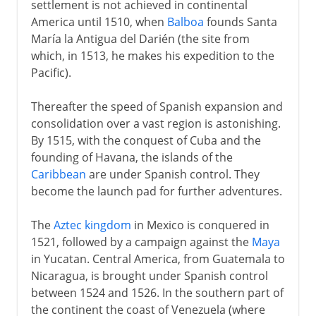
settlement is not achieved in continental
20th century
America until 1510, when
Balboa
founds Santa
María la Antigua del Darién (the site from
which, in 1513, he makes his expedition to the
Pacific).
Thereafter the speed of Spanish expansion and
consolidation over a vast region is astonishing.
By 1515, with the conquest of Cuba and the
founding of Havana, the islands of the
Caribbean
are under Spanish control. They
become the launch pad for further adventures.
The
Aztec kingdom
in Mexico is conquered in
1521, followed by a campaign against the
Maya
in Yucatan. Central America, from Guatemala to
Nicaragua, is brought under Spanish control
between 1524 and 1526. In the southern part of
the continent the coast of Venezuela (where