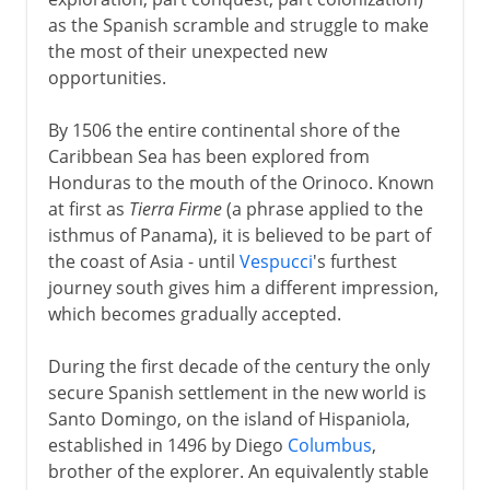
A glimpse of Aztec gold
as the Spanish scramble and struggle to make
Arrival of Cortes
the most of their unexpected new
Cortes and Montezuma
opportunities.
By 1506 the entire continental shore of the
Inca gold
Caribbean Sea has been explored from
Honduras to the mouth of the Orinoco. Known
at first as
Tierra Firme
(a phrase applied to the
Administration
isthmus of Panama), it is believed to be part of
the coast of Asia - until
Vespucci
's furthest
journey south gives him a different impression,
Independence movements
which becomes gradually accepted.
Bolívar & San Martín
During the first decade of the century the only
secure Spanish settlement in the new world is
Santo Domingo, on the island of Hispaniola,
Peru, Bolivia, Mexico
established in 1496 by Diego
Columbus
,
brother of the explorer. An equivalently stable