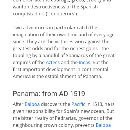
wanton destructiveness of the Spanish
conquistadors ('conquerors').
Two adventures in particular catch the
imagination of their own time and of every age
since. They are the victories won against the
greatest odds and for the richest gains - the
toppling by a handful of Spaniards of the great
empires of the
Aztecs
and the
Incas
. But the
first important development in contintental
America is the establishment of Panama.
Panama: from AD 1519
After
Balboa
discovers the
Pacific
in 1513, he is
given responsibility for Spain's new ocean. But
the bitter rivalry of Pedrarias, governor of the
neighbouring crown colony, prevents
Balboa