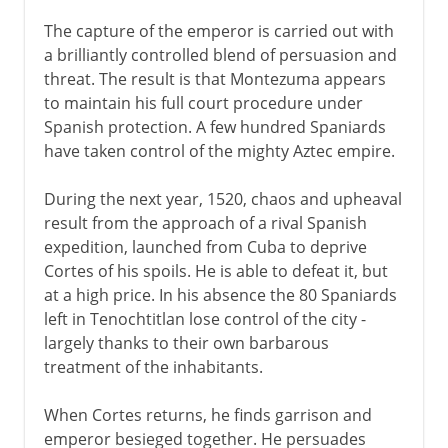
The capture of the emperor is carried out with
a brilliantly controlled blend of persuasion and
threat. The result is that Montezuma appears
to maintain his full court procedure under
Spanish protection. A few hundred Spaniards
have taken control of the mighty Aztec empire.
During the next year, 1520, chaos and upheaval
result from the approach of a rival Spanish
expedition, launched from Cuba to deprive
Cortes of his spoils. He is able to defeat it, but
at a high price. In his absence the 80 Spaniards
left in Tenochtitlan lose control of the city -
largely thanks to their own barbarous
treatment of the inhabitants.
When Cortes returns, he finds garrison and
emperor besieged together. He persuades