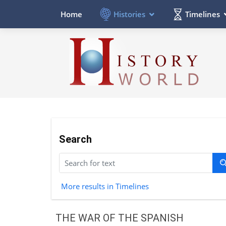
Histories
Timelines
Home
Search
More results in Timelines
THE WAR OF THE SPANISH