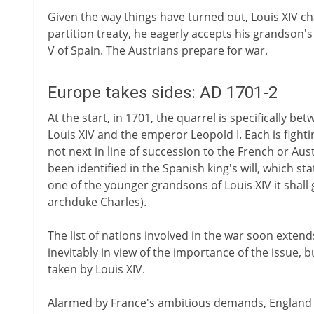
Given the way things have turned out, Louis XIV ch
partition treaty, he eagerly accepts his grandson's
V of Spain. The Austrians prepare for war.
Europe takes sides: AD 1701-2
At the start, in 1701, the quarrel is specifically b
Louis XIV and the emperor Leopold I. Each is fight
not next in line of succession to the French or Aus
been identified in the Spanish king's will, which sta
one of the younger grandsons of Louis XIV it shall 
archduke Charles).
The list of nations involved in the war soon exten
inevitably in view of the importance of the issue, 
taken by Louis XIV.
Alarmed by France's ambitious demands, England a