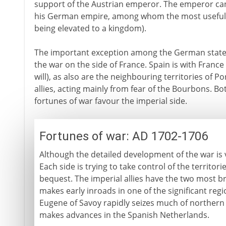
support of the Austrian emperor. The emperor can 
his German empire, among whom the most useful 
being elevated to a kingdom).
The important exception among the German states 
the war on the side of France. Spain is with France (f
will), as also are the neighbouring territories of 
allies, acting mainly from fear of the Bourbons. B
fortunes of war favour the imperial side.
Fortunes of war: AD 1702-1706
Although the detailed development of the war is v
Each side is trying to take control of the territor
bequest. The imperial allies have the two most br
makes early inroads in one of the significant reg
Eugene of Savoy rapidly seizes much of northern 
makes advances in the Spanish Netherlands.