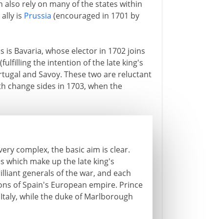
also rely on many of the states within
ally is
Prussia
(encouraged in 1701 by
is Bavaria, whose elector in 1702 joins
ulfilling the intention of the late king's
Portugal and Savoy. These two are reluctant
oth change sides in 1703, when the
ery complex, the basic aim is clear.
ies which make up the late king's
illiant generals of the war, and each
ions of Spain's European empire. Prince
Italy, while the duke of Marlborough