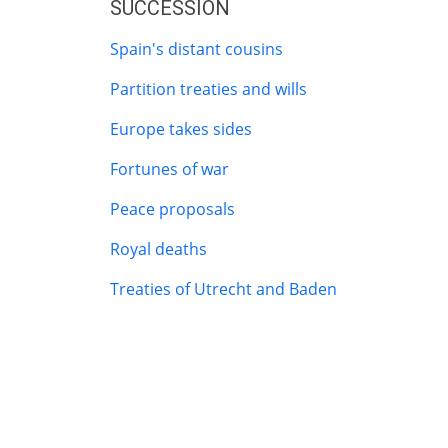
SUCCESSION
Spain's distant cousins
Partition treaties and wills
Europe takes sides
Fortunes of war
Peace proposals
Royal deaths
Treaties of Utrecht and Baden