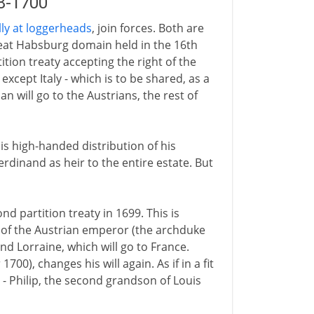
98-1700
ly at loggerheads
, join forces. Both are
eat Habsburg domain held in the 16th
tion treaty accepting the right of the
xcept Italy - which is to be shared, as a
will go to the Austrians, the rest of
his high-handed distribution of his
rdinand as heir to the entire estate. But
 partition treaty in 1699. This is
 of the Austrian emperor (the archduke
nd Lorraine, which will go to France.
00), changes his will again. As if in a fit
 - Philip, the second grandson of Louis