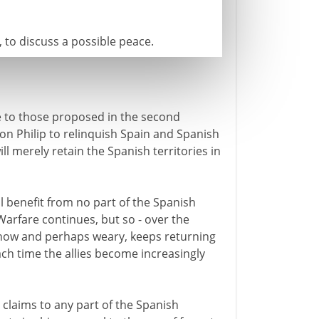
 to discuss a possible peace.
e to those proposed in the second
son Philip to relinquish Spain and Spanish
ll merely retain the Spanish territories in
l benefit from no part of the Spanish
Warfare continues, but so - over the
d now and perhaps weary, keeps returning
ch time the allies become increasingly
 claims to any part of the Spanish