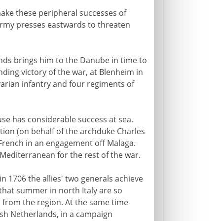
make these peripheral successes of
 army presses eastwards to threaten
ds brings him to the Danube in time to
ding victory of the war, at Blenheim in
arian infantry and four regiments of
se has considerable success at sea.
tion (on behalf of the archduke Charles
e French in an engagement off Malaga.
Mediterranean for the rest of the war.
 in 1706 the allies' two generals achieve
that summer in north Italy are so
s from the region. At the same time
sh Netherlands, in a campaign