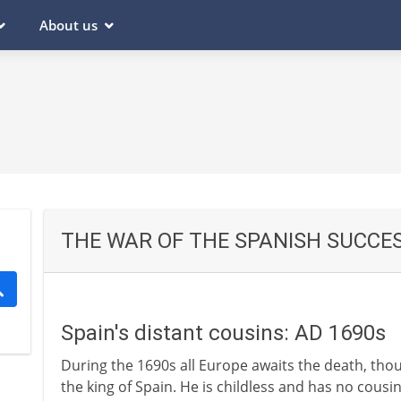
About us
THE WAR OF THE SPANISH SUCCE
Spain's distant cousins: AD 1690s
During the 1690s all Europe awaits the death, thou
the king of Spain. He is childless and has no cou