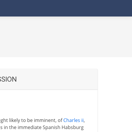
SSION
ght likely to be imminent, of
Charles ii
,
sins in the immediate Spanish Habsburg