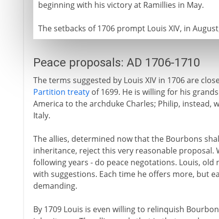
beginning with his victory at Ramillies in May.
The setbacks of 1706 prompt Louis XIV, in August,
Peace proposals: AD 1706-1710
The terms suggested by Louis XIV in 1706 are clos
Partition treaty
of 1699. He is willing for his grand
America to the archduke Charles; Philip, instead, wi
Italy.
The allies, determined now that the Bourbons shal
inheritance, reject this very reasonable proposal. 
following years - do peace negotations. Louis, ol
with suggestions. Each time he offers more, but ea
demanding.
By 1709 Louis is even willing to relinquish Bourbon