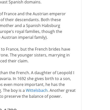
he vast Spanish domains.
of France and the Austrian emperor
 of their descendants. Both these
 mother and a Spanish Habsburg
Europe's royal families, though the
 Austrian imperial family).
 to France, but the French brides have
rone. The younger sisters, marrying in
ced their claim.
than the French. A daughter of Leopold I
varia. In 1692 she gives birth to a son,
aps even more important, he has the
. The boy is a
Wittelsbach
. Another great
 to preserve the balance of power.