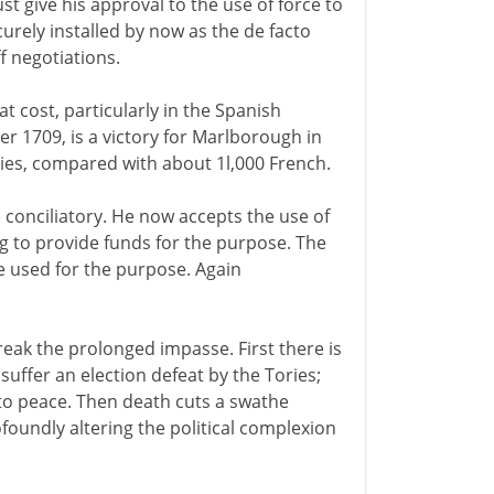
ust give his approval to the use of force to
rely installed by now as the de facto
f negotiations.
t cost, particularly in the Spanish
r 1709, is a victory for Marlborough in
lties, compared with about 1l,000 French.
conciliatory. He now accepts the use of
ng to provide funds for the purpose. The
 be used for the purpose. Again
break the prolonged impasse. First there is
suffer an election defeat by the Tories;
d to peace. Then death cuts a swathe
oundly altering the political complexion