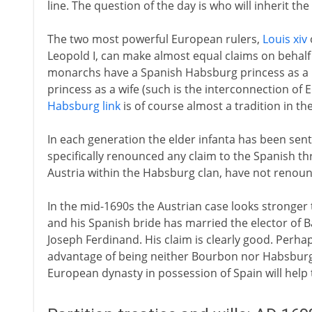
line. The question of the day is who will inherit t
The two most powerful European rulers,
Louis xiv
Leopold I, can make almost equal claims on behalf
monarchs have a Spanish Habsburg princess as a
princess as a wife (such is the interconnection of 
Habsburg link
is of course almost a tradition in the
In each generation the elder infanta has been sent
specifically renounced any claim to the Spanish th
Austria within the Habsburg clan, have not renoun
In the mid-1690s the Austrian case looks stronger 
and his Spanish bride has married the elector of Ba
Joseph Ferdinand. His claim is clearly good. Perh
advantage of being neither Bourbon nor Habsburg
European dynasty in possession of Spain will help