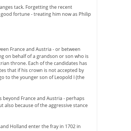
anges tack. Forgetting the recent
 good fortune - treating him now as Philip
etween France and Austria - or between
ing on behalf of a grandson or son who is
trian throne. Each of the candidates has
tes that if his crown is not accepted by
go to the younger son of Leopold I (the
ds beyond France and Austria - perhaps
but also because of the aggressive stance
nd Holland enter the fray in 1702 in