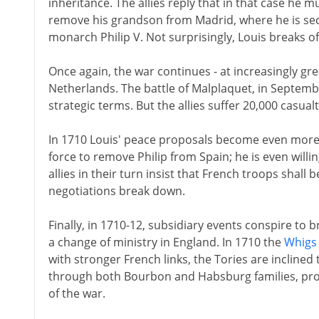
inheritance. The allies reply that in that case he m
remove his grandson from Madrid, where he is secu
monarch Philip V. Not surprisingly, Louis breaks of
Once again, the war continues - at increasingly grea
Netherlands. The battle of Malplaquet, in Septembe
strategic terms. But the allies suffer 20,000 casua
In 1710 Louis' peace proposals become even more 
force to remove Philip from Spain; he is even willi
allies in their turn insist that French troops shall
negotiations break down.
Finally, in 1710-12, subsidiary events conspire to 
a change of ministry in England. In 1710 the
Whigs
with stronger French links, the Tories are incline
through both Bourbon and Habsburg families, prof
of the war.