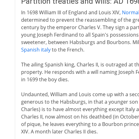
Partition treaties and wills: AD 16
In 1698 William III of England and Louis XIV,
Normal
determined to prevent the reassembling of the gr
century by the emperor Charles V. They sign a parti
young Joseph Ferdinand to all Spain's possessions e
sweetener, between Habsburgs and Bourbons. Milan 
Spanish italy
to the French.
The ailing Spanish king, Charles II, is outraged at t
property. He responds with a will naming Joseph Fe
in 1699 the boy dies.
Undaunted, William and Louis come up with a second
generous to the Habsburgs, in that a younger son
Charles) is to have almost everything except Italy a
Charles II, now almost on his deathbed (in October 17
of pique, he leaves everything to a Bourbon prince
XIV. A month later Charles II dies.