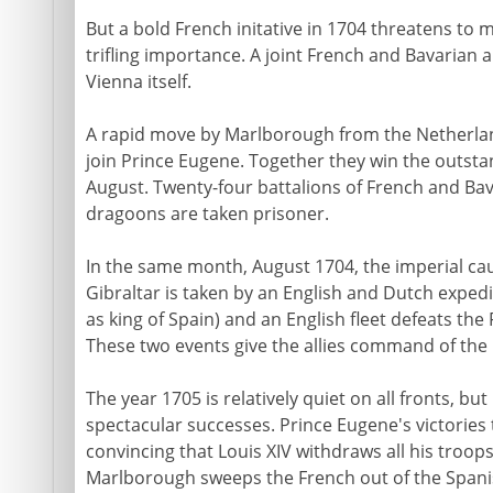
But a bold French initative in 1704 threatens to 
trifling importance. A joint French and Bavarian
Vienna itself.
A rapid move by Marlborough from the Netherlan
join Prince Eugene. Together they win the outstan
August. Twenty-four battalions of French and Bav
dragoons are taken prisoner.
In the same month, August 1704, the imperial cau
Gibraltar is taken by an English and Dutch expedi
as king of Spain) and an English fleet defeats th
These two events give the allies command of the 
The year 1705 is relatively quiet on all fronts, but
spectacular successes. Prince Eugene's victories 
convincing that Louis XIV withdraws all his troop
Marlborough sweeps the French out of the Spani