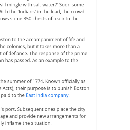
ill mingle with salt water?' Soon some
th the 'Indians' in the lead, the crowd
ows some 350 chests of tea into the
ston to the accompaniment of fife and
he colonies, but it takes more than a
ct of defiance. The response of the prime
tion has passed. As an example to the
the summer of 1774. Known officially as
e Acts), their purpose is to punish Boston
s paid to the
East india company
.
n's port. Subsequent ones place the city
age and provide new arrangements for
ly inflame the situation.