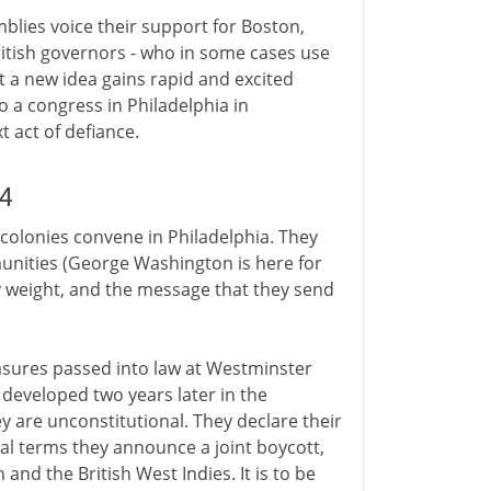
mblies voice their support for Boston,
British governors - who in some cases use
t a new idea gains rapid and excited
o a congress in Philadelphia in
 act of defiance.
4
e colonies convene in Philadelphia. They
unities (George Washington is here for
rry weight, and the message that they send
asures passed into law at Westminster
 developed two years later in the
ey are unconstitutional. They declare their
al terms they announce a joint boycott,
nd the British West Indies. It is to be