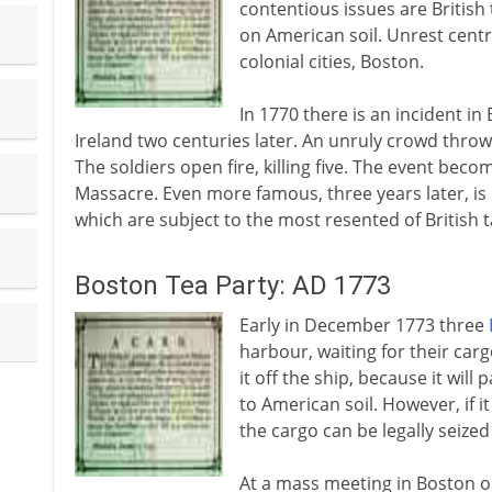
contentious issues are British
on American soil. Unrest centr
colonial cities, Boston.
In 1770 there is an incident in
Ireland two centuries later. An unruly crowd thro
The soldiers open fire, killing five. The event bec
Massacre. Even more famous, three years later, is
which are subject to the most resented of British t
Boston Tea Party: AD 1773
Early in December 1773 three
harbour, waiting for their carg
it off the ship, because it will 
to American soil. However, if i
the cargo can be legally seized
At a mass meeting in Boston o