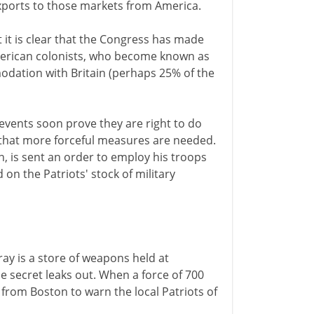
exports to those markets from America.
 it is clear that the Congress has made
merican colonists, who become known as
modation with Britain (perhaps 25% of the
events soon prove they are right to do
that more forceful measures are needed.
 is sent an order to employ his troops
 on the Patriots' stock of military
ay is a store of weapons held at
e secret leaks out. When a force of 700
from Boston to warn the local Patriots of