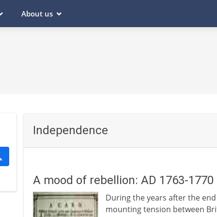
About us
Independence
A mood of rebellion: AD 1763-1770
During the years after the end
mounting tension between Brit