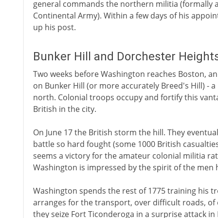
general commands the northern militia (formally 
Continental Army). Within a few days of his appoi
up his post.
Bunker Hill and Dorchester Height
Two weeks before Washington reaches Boston, an
on Bunker Hill (or more accurately Breed's Hill) - a
north. Colonial troops occupy and fortify this vant
British in the city.
On June 17 the British storm the hill. They eventuall
battle so hard fought (some 1000 British casualtie
seems a victory for the amateur colonial militia rat
Washington is impressed by the spirit of the me
Washington spends the rest of 1775 training his 
arranges for the transport, over difficult roads, 
they seize Fort Ticonderoga in a surprise attack in