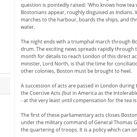
question is pointedly raised: 'Who knows how tea w
Bostonians appear, roughly disguised as Indians. Wi
marches to the harbour, boards the ships, and thr
water.
The night ends with a triumphal march through Bo
drum. The exciting news spreads rapidly through t
month for details to reach London of this direct a
minister, Lord North, is that the time for concilia
other colonies, Boston must be brought to heel.
A succession of acts are passed in London during 
the Coercive Acts (but in America as the Intolerabl
- at the very least until compensation for the tea i
The first of these parliamentary acts closes Bosto
under the military command of General Thomas G
the quartering of troops. It is a policy which can on