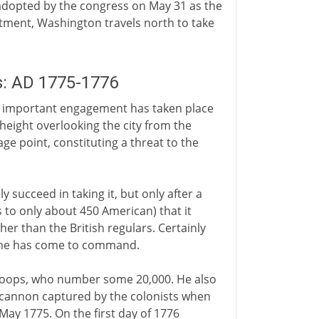
adopted by the congress on May 31 as the
ntment, Washington travels north to take
s: AD 1775-1776
 important engagement has taken place
 height overlooking the city from the
age point, constituting a threat to the
y succeed in taking it, but only after a
s to only about 450 American) that it
her than the British regulars. Certainly
n he has come to command.
troops, who number some 20,000. He also
of cannon captured by the colonists when
 May 1775. On the first day of 1776