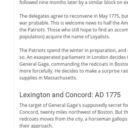
followed nine months later by a similar block on 
The delegates agree to reconvene in May 1775, but
war probable. This is welcome news to half the A
the Patriots. Those who still hope to find an acco
population) acquire the name of Loyalists.
The Patriots spend the winter in preparation, and 
so. An exasperated parliament in London decides 
General Gage, commanding the redcoats in Boston,
more forcefully. He decides to make a surprise raid
supplies in Massachusetts.
Lexington and Concord: AD 1775
The target of General Gage's supposedly secret for
Concord, twenty miles northwest of Boston. But th
redcoats moves from the city, a horseman gallops 
their approach.