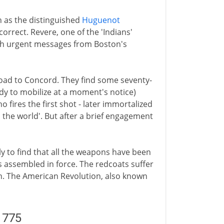
n as the distinguished
Huguenot
correct. Revere, one of the 'Indians'
with urgent messages from Boston's
road to Concord. They find some seventy-
dy to mobilize at a moment's notice)
 fires the first shot - later immortalized
the world'. But after a brief engagement
y to find that all the weapons have been
 assembled in force. The redcoats suffer
n. The American Revolution, also known
1775