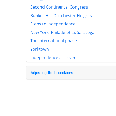
Second Continental Congress
Bunker Hill, Dorchester Heights
Steps to independence
New York, Philadelphia, Saratoga
The international phase
Yorktown
Independence achieved
Adjusting the boundaries