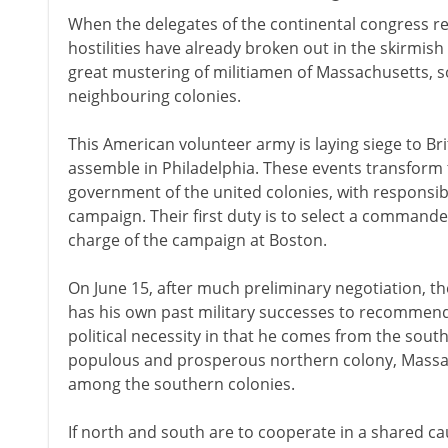
When the delegates of the continental congress r
hostilities have already broken out in the skirmish
great mustering of militiamen of Massachusetts, 
neighbouring colonies.
This American volunteer army is laying siege to Br
assemble in Philadelphia. These events transform t
government of the united colonies, with responsibi
campaign. Their first duty is to select a commander
charge of the campaign at Boston.
On June 15, after much preliminary negotiation, t
has his own past military successes to recommend hi
political necessity in that he comes from the sout
populous and prosperous northern colony, Massac
among the southern colonies.
If north and south are to cooperate in a shared cau