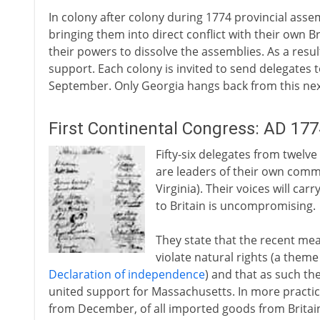
In colony after colony during 1774 provincial asse
bringing them into direct conflict with their own 
their powers to dissolve the assemblies. As a resul
support. Each colony is invited to send delegates t
September. Only Georgia hangs back from this next
First Continental Congress: AD 177
Fifty-six delegates from twelv
are leaders of their own comm
Virginia). Their voices will ca
to Britain is uncompromising.
They state that the recent me
violate natural rights (a theme
Declaration of independence
) and that as such th
united support for Massachusetts. In more practic
from December, of all imported goods from Britain a