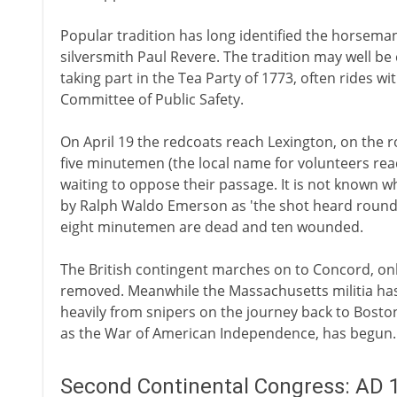
Popular tradition has long identified the horsema
silversmith Paul Revere. The tradition may well be 
taking part in the Tea Party of 1773, often rides 
Committee of Public Safety.
On April 19 the redcoats reach Lexington, on the 
five minutemen (the local name for volunteers rea
waiting to oppose their passage. It is not known who
by Ralph Waldo Emerson as 'the shot heard round 
eight minutemen are dead and ten wounded.
The British contingent marches on to Concord, onl
removed. Meanwhile the Massachusetts militia has
heavily from snipers on the journey back to Bosto
as the War of American Independence, has begun.
Second Continental Congress: AD 