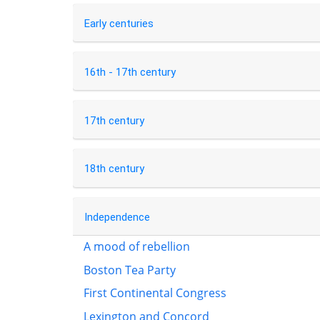
Early centuries
16th - 17th century
17th century
18th century
Independence
A mood of rebellion
Boston Tea Party
First Continental Congress
Lexington and Concord