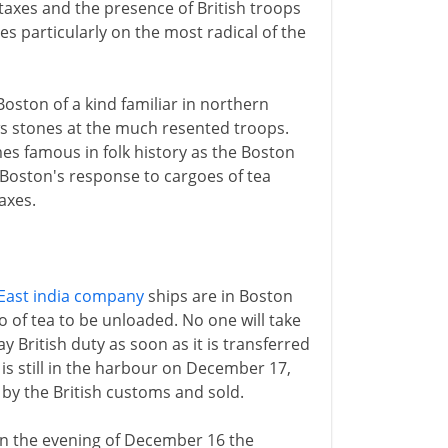
 taxes and the presence of British troops
es particularly on the most radical of the
 Boston of a kind familiar in northern
ws stones at the much resented troops.
omes famous in folk history as the Boston
 Boston's response to cargoes of tea
axes.
East india company
ships are in Boston
o of tea to be unloaded. No one will take
pay British duty as soon as it is transferred
t is still in the harbour on December 17,
 by the British customs and sold.
n the evening of December 16 the