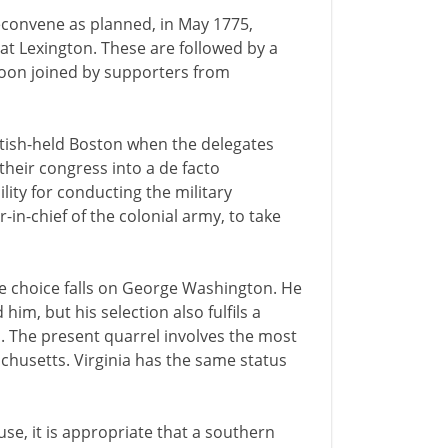
econvene as planned, in May 1775,
 at Lexington. These are followed by a
soon joined by supporters from
itish-held Boston when the delegates
heir congress into a de facto
lity for conducting the military
-in-chief of the colonial army, to take
he choice falls on George Washington. He
m, but his selection also fulfils a
h. The present quarrel involves the most
husetts. Virginia has the same status
se, it is appropriate that a southern