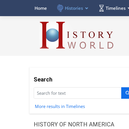
Histories
Timelines
Home
Search
More results in Timelines
HISTORY OF NORTH AMERICA