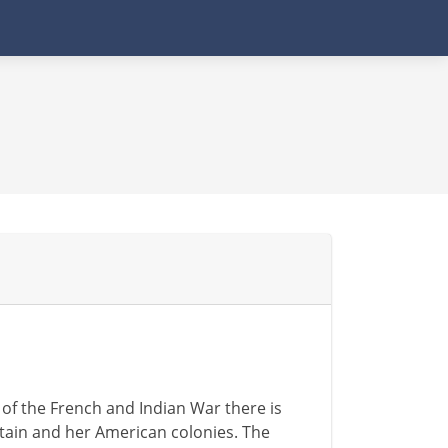
 of the French and Indian War there is
ain and her American colonies. The