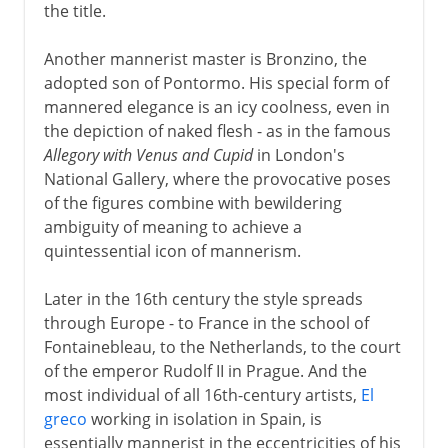
the title.
Another mannerist master is Bronzino, the
adopted son of Pontormo. His special form of
mannered elegance is an icy coolness, even in
the depiction of naked flesh - as in the famous
Allegory with Venus and Cupid
in London's
National Gallery, where the provocative poses
of the figures combine with bewildering
ambiguity of meaning to achieve a
quintessential icon of mannerism.
Later in the 16th century the style spreads
through Europe - to France in the school of
Fontainebleau, to the Netherlands, to the court
of the emperor Rudolf II in Prague. And the
most individual of all 16th-century artists,
El
greco
working in isolation in Spain, is
essentially mannerist in the eccentricities of his