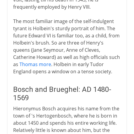
frequently employed by Henry VIII.
The most familiar image of the self-indulgent
tyrant is Holbein's sturdy portrait of him. The
future Edward VI is familiar too, as a child, from
Holbein's brush. So are three of Henry's
queens (Jane Seymour, Anne of Cleves,
Catherine Howard) as well as high officials such
as
Thomas more
. Holbein in early Tudor
England opens a window on a tense society.
Bosch and Brueghel: AD 1480-
1569
Hieronymus Bosch acquires his name from the
town of 's Hertogenbosch, where he is born in
about 1450 and spends his entire working life.
Relatively little is known about him, but the