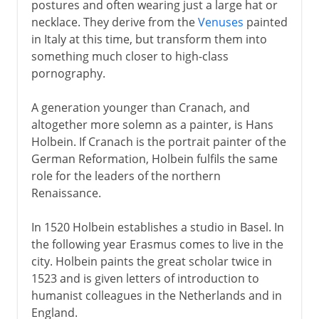
postures and often wearing just a large hat or
necklace. They derive from the
Venuses
painted
in Italy at this time, but transform them into
16th century in Europe
something much closer to high-class
Cranach and Holbein
pornography.
Bosch and Brueghel
A generation younger than Cranach, and
Mannerism
altogether more solemn as a painter, is Hans
El Greco
Holbein. If Cranach is the portrait painter of the
German Reformation, Holbein fulfils the same
role for the leaders of the northern
17th century in Europe
Renaissance.
In 1520 Holbein establishes a studio in Basel. In
18th century in Europe
the following year Erasmus comes to live in the
city. Holbein paints the great scholar twice in
1523 and is given letters of introduction to
humanist colleagues in the Netherlands and in
England.