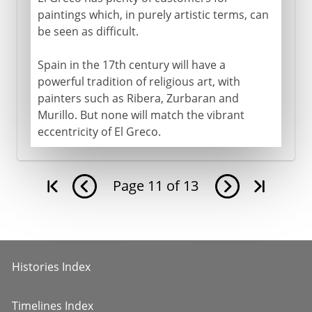
paintings which, in purely artistic terms, can
be seen as difficult.
Spain in the 17th century will have a
powerful tradition of religious art, with
painters such as Ribera, Zurbaran and
Murillo. But none will match the vibrant
eccentricity of El Greco.
Page
11
of
13
Histories Index
Timelines Index