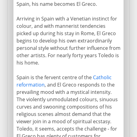
Spain, his name becomes El Greco.
Arriving in Spain with a Venetian instinct for
colour, and with mannerist tendencies
picked up during his stay in Rome, El Greco
begins to develop his own extraordinarily
personal style without further influence from
other artists. For nearly forty years Toledo is
his home.
Spain is the fervent centre of the
Catholic
reformation
, and El Greco responds to the
prevailing mood with a mystical intensity.
The violently unmodulated colours, sinuous
curves and swooning compositions of his
religious scenes almost demand that the
viewer join in a mood of spiritual ecstasy.
Toledo, it seems, accepts the challenge - for
El Greco has plenty of customers for