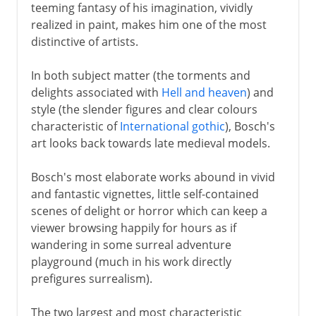
teeming fantasy of his imagination, vividly
realized in paint, makes him one of the most
distinctive of artists.
In both subject matter (the torments and
delights associated with
Hell and heaven
) and
style (the slender figures and clear colours
characteristic of
International gothic
), Bosch's
art looks back towards late medieval models.
Bosch's most elaborate works abound in vivid
and fantastic vignettes, little self-contained
scenes of delight or horror which can keep a
viewer browsing happily for hours as if
wandering in some surreal adventure
playground (much in his work directly
prefigures surrealism).
The two largest and most characteristic