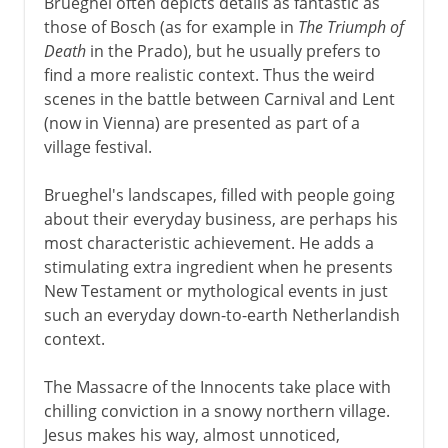
Brueghel often depicts details as fantastic as
those of Bosch (as for example in
The Triumph of
Death
in the Prado), but he usually prefers to
find a more realistic context. Thus the weird
scenes in the battle between Carnival and Lent
(now in Vienna) are presented as part of a
village festival.
Brueghel's landscapes, filled with people going
about their everyday business, are perhaps his
most characteristic achievement. He adds a
stimulating extra ingredient when he presents
New Testament or mythological events in just
such an everyday down-to-earth Netherlandish
context.
The Massacre of the Innocents take place with
chilling conviction in a snowy northern village.
Jesus makes his way, almost unnoticed,