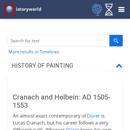
istoryworld
More results in Timelines
HISTORY OF PAINTING
Prehistory
Cranach and Holbein: AD 1505-
Early civilizations
1553
An almost exact contemporary of
Dürer
is
Greece
Lucas Cranach, but his career follows a very
different path. Whereas
Dürer
keeps his own