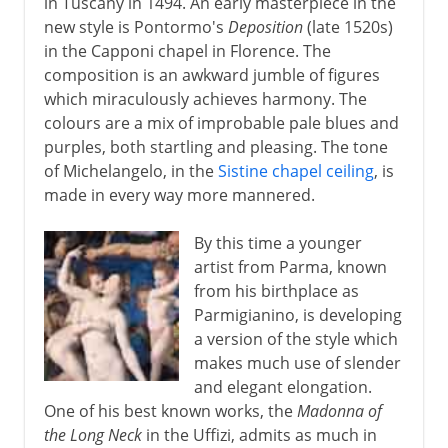
in Tuscany in 1494. An early masterpiece in the
new style is Pontormo's
Deposition
(late 1520s)
in the Capponi chapel in Florence. The
composition is an awkward jumble of figures
which miraculously achieves harmony. The
colours are a mix of improbable pale blues and
purples, both startling and pleasing. The tone
of Michelangelo, in the
Sistine chapel ceiling
, is
made in every way more mannered.
By this time a younger
artist from Parma, known
from his birthplace as
Parmigianino, is developing
a version of the style which
makes much use of slender
and elegant elongation.
One of his best known works, the
Madonna of
the Long Neck
in the Uffizi, admits as much in