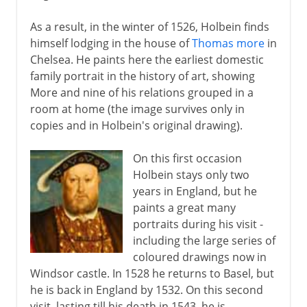
As a result, in the winter of 1526, Holbein finds
himself lodging in the house of
Thomas more
in
Chelsea. He paints here the earliest domestic
family portrait in the history of art, showing
More and nine of his relations grouped in a
room at home (the image survives only in
copies and in Holbein's original drawing).
On this first occasion
Holbein stays only two
years in England, but he
paints a great many
portraits during his visit -
including the large series of
coloured drawings now in
Windsor castle. In 1528 he returns to Basel, but
he is back in England by 1532. On this second
visit, lasting till his death in 1543, he is