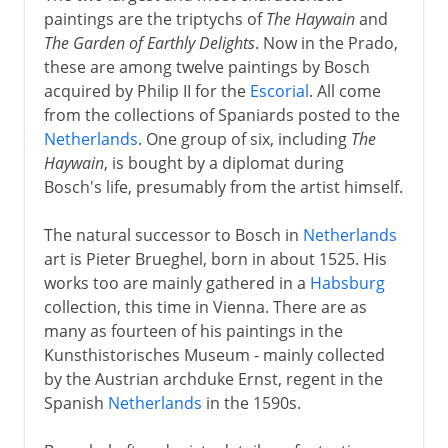
paintings are the triptychs of
The Haywain
and
The Garden of Earthly Delights
. Now in the Prado,
these are among twelve paintings by Bosch
acquired by Philip II for the
Escorial
. All come
from the collections of Spaniards posted to the
Netherlands
. One group of six, including
The
Haywain
, is bought by a diplomat during
Bosch's life, presumably from the artist himself.
The natural successor to Bosch in
Netherlands
art is Pieter Brueghel, born in about 1525. His
works too are mainly gathered in a
Habsburg
collection, this time in Vienna. There are as
many as fourteen of his paintings in the
Kunsthistorisches Museum - mainly collected
by the Austrian archduke Ernst, regent in the
Spanish
Netherlands
in the 1590s.