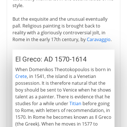
style.
But the exquisite and the unusual eventually
pall. Religious painting is brought back to
reality with a gloriously controversial jolt, in
Rome in the early 17th century, by
Caravaggio
.
El Greco: AD 1570-1614
When Domenikos Theotokopoulos is born in
Crete
, in 1541, the island is a Venetian
possession. It is therefore natural that the
boy should be sent to Venice when he shows
talent as a painter. There is evidence that he
studies for a while under
Titian
before going
to Rome, with letters of recommendation, in
1570. In Rome he becomes known as Il Greco
(the Greek). When he moves in 1577 to