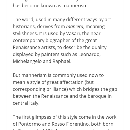
has become known as mannerism.
The word, used in many different ways by art
historians, derives from
maniera
, meaning
stylishness. It is used by Vasari, the near-
contemporary biographer of the great
Renaissance artists, to describe the quality
displayed by painters such as Leonardo,
Michelangelo and Raphael.
But mannerism is commonly used now to
mean a style of great affectation (but
corresponding brilliance) which bridges the gap
between the Renaissance and the baroque in
central Italy.
The first glimpses of this style come in the work
of Pontormo and Rosso Fiorentino, both born