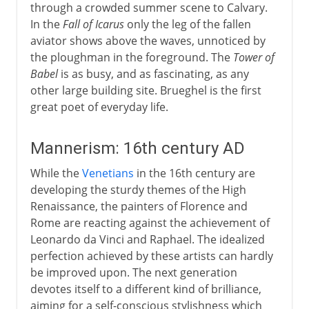
through a crowded summer scene to Calvary.
In the
Fall of Icarus
only the leg of the fallen
aviator shows above the waves, unnoticed by
the ploughman in the foreground. The
Tower of
Babel
is as busy, and as fascinating, as any
other large building site. Brueghel is the first
great poet of everyday life.
Mannerism: 16th century AD
While the
Venetians
in the 16th century are
developing the sturdy themes of the High
Renaissance, the painters of Florence and
Rome are reacting against the achievement of
Leonardo da Vinci and Raphael. The idealized
perfection achieved by these artists can hardly
be improved upon. The next generation
devotes itself to a different kind of brilliance,
aiming for a self-conscious stylishness which