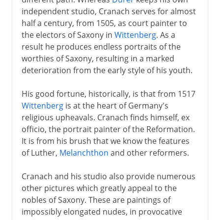
independent studio, Cranach serves for almost
Murals
half a century, from 1505, as court painter to
the electors of Saxony in
Wittenberg
. As a
result he produces endless portraits of the
6th - 11th century
worthies of Saxony, resulting in a marked
deterioration from the early style of his youth.
China
His good fortune, historically, is that from 1517
Wittenberg
is at the heart of Germany's
Medieval Europe
religious upheavals. Cranach finds himself, ex
officio, the portrait painter of the Reformation.
It is from his brush that we know the features
Works on paper
of Luther,
Melanchthon
and other reformers.
Cranach and his studio also provide numerous
Renaissance in Europe
other pictures which greatly appeal to the
nobles of Saxony. These are paintings of
impossibly elongated nudes, in provocative
The High Renaissance