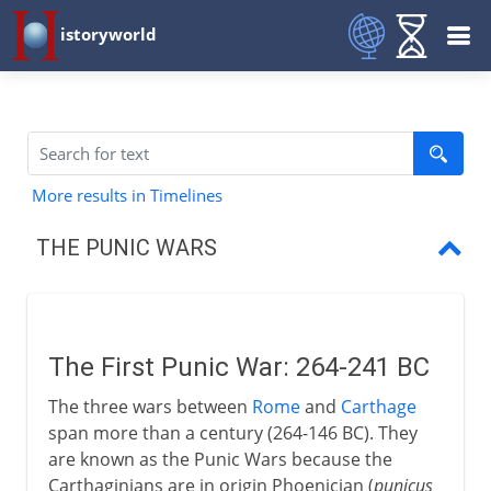
istoryworld
More results in Timelines
THE PUNIC WARS
First Punic War
First Roman navy
The First Punic War: 264-241 BC
Sicily, Sardinia and Corsica
The three wars between
Rome
and
Carthage
New Carthage in Spain
span more than a century (264-146 BC). They
are known as the Punic Wars because the
Second Punic War
Carthaginians are in origin Phoenician (
punicus