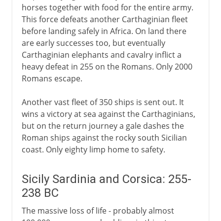
horses together with food for the entire army.
This force defeats another Carthaginian fleet
before landing safely in Africa. On land there
are early successes too, but eventually
Carthaginian elephants and cavalry inflict a
heavy defeat in 255 on the Romans. Only 2000
Romans escape.
Another vast fleet of 350 ships is sent out. It
wins a victory at sea against the Carthaginians,
but on the return journey a gale dashes the
Roman ships against the rocky south Sicilian
coast. Only eighty limp home to safety.
Sicily Sardinia and Corsica: 255-
238 BC
The massive loss of life - probably almost