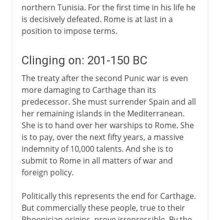
northern Tunisia. For the first time in his life he
is decisively defeated. Rome is at last in a
position to impose terms.
Clinging on: 201-150 BC
The treaty after the second Punic war is even
more damaging to Carthage than its
predecessor. She must surrender Spain and all
her remaining islands in the Mediterranean.
She is to hand over her warships to Rome. She
is to pay, over the next fifty years, a massive
indemnity of 10,000 talents. And she is to
submit to Rome in all matters of war and
foreign policy.
Politically this represents the end for Carthage.
But commercially these people, true to their
Phoenician origins, prove irrepressible. By the