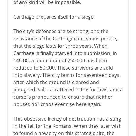
of any kind will be impossible.
Carthage prepares itself for a siege.
The city's defences are so strong, and the
resistance of the Carthaginians so desperate,
that the siege lasts for three years. When
Carthage is finally starved into submission, in
146 BC, a population of 250,000 has been
reduced to 50,000. These survivors are sold
into slavery. The city burns for seventeen days,
after which the ground is cleared and
ploughed. Salt is scattered in the furrows, and a
curse is pronounced to ensure that neither
houses nor crops ever rise here again.
This obsessive frenzy of destruction has a sting
in the tail for the Romans. When they later wish
to found a new city on this strategic site, the