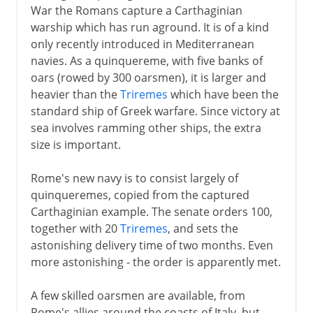
War the Romans capture a Carthaginian
warship which has run aground. It is of a kind
only recently introduced in Mediterranean
navies. As a quinquereme, with five banks of
oars (rowed by 300 oarsmen), it is larger and
heavier than the
Triremes
which have been the
standard ship of Greek warfare. Since victory at
sea involves ramming other ships, the extra
size is important.
Rome's new navy is to consist largely of
quinqueremes, copied from the captured
Carthaginian example. The senate orders 100,
together with 20
Triremes
, and sets the
astonishing delivery time of two months. Even
more astonishing - the order is apparently met.
A few skilled oarsmen are available, from
Rome's allies around the coasts of Italy, but