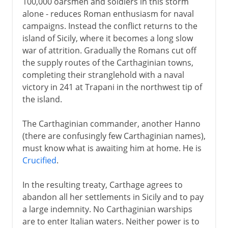
100,000 oarsmen and soldiers in this storm
alone - reduces Roman enthusiasm for naval
campaigns. Instead the conflict returns to the
island of Sicily, where it becomes a long slow
war of attrition. Gradually the Romans cut off
the supply routes of the Carthaginian towns,
completing their stranglehold with a naval
victory in 241 at Trapani in the northwest tip of
the island.
The Carthaginian commander, another Hanno
(there are confusingly few Carthaginian names),
must know what is awaiting him at home. He is
Crucified
.
In the resulting treaty, Carthage agrees to
abandon all her settlements in Sicily and to pay
a large indemnity. No Carthaginian warships
are to enter Italian waters. Neither power is to