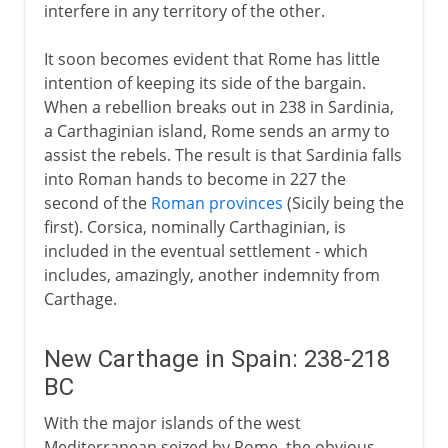
interfere in any territory of the other.
It soon becomes evident that Rome has little
intention of keeping its side of the bargain.
When a rebellion breaks out in 238 in Sardinia,
a Carthaginian island, Rome sends an army to
assist the rebels. The result is that Sardinia falls
into Roman hands to become in 227 the
second of the
Roman provinces
(Sicily being the
first). Corsica, nominally Carthaginian, is
included in the eventual settlement - which
includes, amazingly, another indemnity from
Carthage.
New Carthage in Spain: 238-218
BC
With the major islands of the west
Mediterranean seized by Rome, the obvious