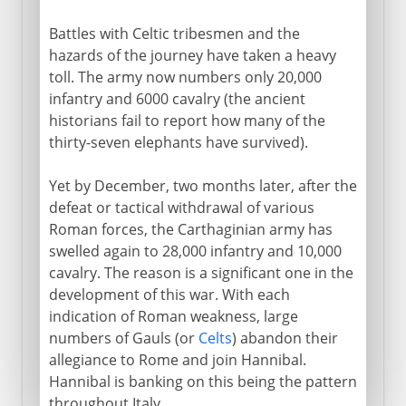
Battles with Celtic tribesmen and the
hazards of the journey have taken a heavy
toll. The army now numbers only 20,000
infantry and 6000 cavalry (the ancient
historians fail to report how many of the
thirty-seven elephants have survived).
Yet by December, two months later, after the
defeat or tactical withdrawal of various
Roman forces, the Carthaginian army has
swelled again to 28,000 infantry and 10,000
cavalry. The reason is a significant one in the
development of this war. With each
indication of Roman weakness, large
numbers of Gauls (or
Celts
) abandon their
allegiance to Rome and join Hannibal.
Hannibal is banking on this being the pattern
throughout Italy.