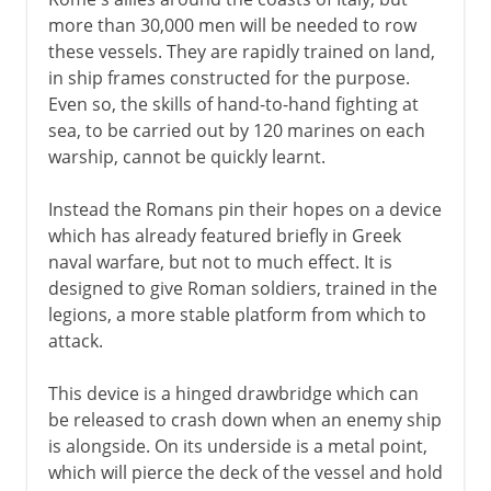
more than 30,000 men will be needed to row
these vessels. They are rapidly trained on land,
in ship frames constructed for the purpose.
Even so, the skills of hand-to-hand fighting at
sea, to be carried out by 120 marines on each
warship, cannot be quickly learnt.
Instead the Romans pin their hopes on a device
which has already featured briefly in Greek
naval warfare, but not to much effect. It is
designed to give Roman soldiers, trained in the
legions, a more stable platform from which to
attack.
This device is a hinged drawbridge which can
be released to crash down when an enemy ship
is alongside. On its underside is a metal point,
which will pierce the deck of the vessel and hold