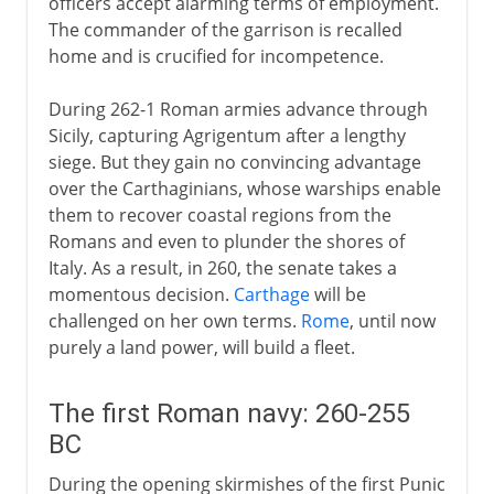
officers accept alarming terms of employment.
The commander of the garrison is recalled
home and is crucified for incompetence.
During 262-1 Roman armies advance through
Sicily, capturing Agrigentum after a lengthy
siege. But they gain no convincing advantage
over the Carthaginians, whose warships enable
them to recover coastal regions from the
Romans and even to plunder the shores of
Italy. As a result, in 260, the senate takes a
momentous decision.
Carthage
will be
challenged on her own terms.
Rome
, until now
purely a land power, will build a fleet.
The first Roman navy: 260-255
BC
During the opening skirmishes of the first Punic