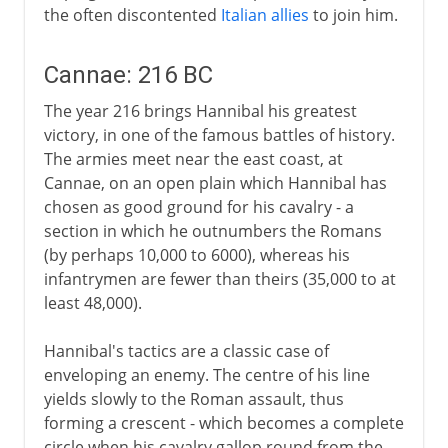
the often discontented
Italian allies
to join him.
Cannae: 216 BC
The year 216 brings Hannibal his greatest
victory, in one of the famous battles of history.
The armies meet near the east coast, at
Cannae, on an open plain which Hannibal has
chosen as good ground for his cavalry - a
section in which he outnumbers the Romans
(by perhaps 10,000 to 6000), whereas his
infantrymen are fewer than theirs (35,000 to at
least 48,000).
Hannibal's tactics are a classic case of
enveloping an enemy. The centre of his line
yields slowly to the Roman assault, thus
forming a crescent - which becomes a complete
circle when his cavalry gallop round from the