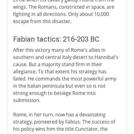
wings. The Romans, constricted in space, are
fighting in all directions. Only about 10,000
escape from this disaster.
Fabian tactics: 216-203 BC
After this victory many of Rome's allies in
southern and central Italy desert to Hannibal's
cause. But a majority stand firm in their
allegiance. To that extent his strategy has
failed. He commands the most powerful army
in the Italian peninsula but even so is not
strong enough to besiege Rome into
submission.
Rome, in her turn, now has a devastating
strategy, pioneered by Fabius. The success of
his policy wins him the title Cunctator, the