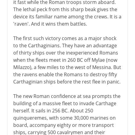
it fast while the Roman troops storm aboard.
The lethal peck from this sharp beak gives the
device its familiar name among the crews. It is a
'raven'. And it wins them battles.
The first such victory comes as a major shock
to the Carthaginians. They have an advantage
of thirty ships over the inexperienced Romans
when the fleets meet in 260 BC off Mylae (now
Milazzo), a few miles to the west of Messina. But
the ravens enable the Romans to destroy fifty
Carthaginian ships before the rest flee in panic.
The new Roman confidence at sea prompts the
building of a massive fleet to invade Carthage
herself. It sails in 256 BC. About 250
quinqueremes, with some 30,000 marines on
board, accompany eighty or more transport
ships, carrying 500 cavalrymen and their