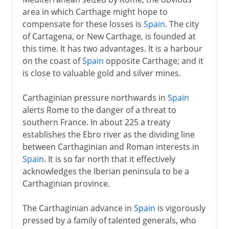
area in which Carthage might hope to
compensate for these losses is
Spain
. The city
of Cartagena, or New Carthage, is founded at
this time. It has two advantages. It is a harbour
on the coast of
Spain
opposite Carthage; and it
is close to valuable gold and silver mines.
Carthaginian pressure northwards in
Spain
alerts Rome to the danger of a threat to
southern France. In about 225 a treaty
establishes the Ebro river as the dividing line
between Carthaginian and Roman interests in
Spain
. It is so far north that it effectively
acknowledges the Iberian peninsula to be a
Carthaginian province.
The Carthaginian advance in
Spain
is vigorously
pressed by a family of talented generals, who