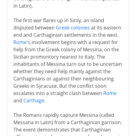
in Latin).
Lake Trasimene
Cannae
The first war flares up in Sicily, an island
disputed between
Greek colonies
at its eastern
Fabian tactics
end and Carthaginian settlements in the west.
Rome
's involvement begins with a request for
Clinging on
help from the Greek colony of Messina, on the
Third Punic War
Sicilian promontory nearest to Italy. The
inhabitants of Messina turn out to be uncertain
whether they need help mainly against the
Carthaginians or against their neighbouring
Greeks in Syracuse. But the conflict soon
escalates into a straight clash between
Rome
and
Carthage
.
The Romans rapidly capture Messina (called
Messana in Latin) from a Carthaginian garrison.
The event demonstrates that Carthaginian