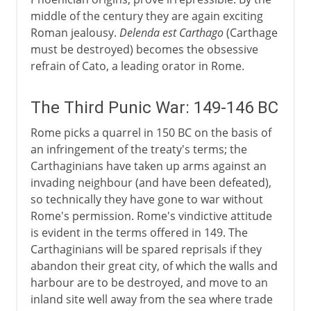
middle of the century they are again exciting
Roman jealousy.
Delenda est Carthago
(Carthage
must be destroyed) becomes the obsessive
refrain of Cato, a leading orator in Rome.
The Third Punic War: 149-146 BC
Rome picks a quarrel in 150 BC on the basis of
an infringement of the treaty's terms; the
Carthaginians have taken up arms against an
invading neighbour (and have been defeated),
so technically they have gone to war without
Rome's permission. Rome's vindictive attitude
is evident in the terms offered in 149. The
Carthaginians will be spared reprisals if they
abandon their great city, of which the walls and
harbour are to be destroyed, and move to an
inland site well away from the sea where trade