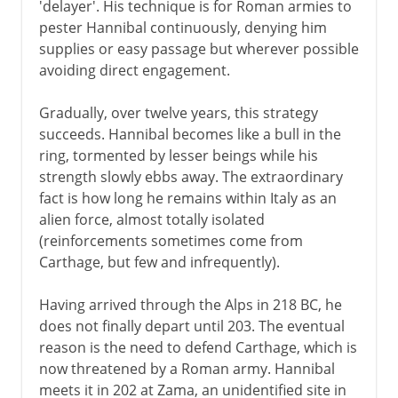
'delayer'. His technique is for Roman armies to
pester Hannibal continuously, denying him
supplies or easy passage but wherever possible
avoiding direct engagement.
Gradually, over twelve years, this strategy
succeeds. Hannibal becomes like a bull in the
ring, tormented by lesser beings while his
strength slowly ebbs away. The extraordinary
fact is how long he remains within Italy as an
alien force, almost totally isolated
(reinforcements sometimes come from
Carthage, but few and infrequently).
Having arrived through the Alps in 218 BC, he
does not finally depart until 203. The eventual
reason is the need to defend Carthage, which is
now threatened by a Roman army. Hannibal
meets it in 202 at Zama, an unidentified site in