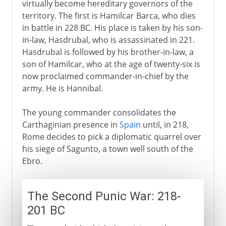
virtually become hereditary governors of the
territory. The first is Hamilcar Barca, who dies
in battle in 228 BC. His place is taken by his son-
in-law, Hasdrubal, who is assassinated in 221.
Hasdrubal is followed by his brother-in-law, a
son of Hamilcar, who at the age of twenty-six is
now proclaimed commander-in-chief by the
army. He is Hannibal.
The young commander consolidates the
Carthaginian presence in
Spain
until, in 218,
Rome decides to pick a diplomatic quarrel over
his siege of Sagunto, a town well south of the
Ebro.
The Second Punic War: 218-
201 BC