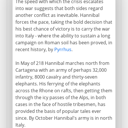
The speed with which the crisis escalates
into war suggests that both sides regard
another conflict as inevitable. Hannibal
forces the pace, taking the bold decision that
his best chance of victory is to carry the war
into Italy - where the ability to sustain a long
campaign on Roman soil has been proved, in
recent history, by
Pyrrhus
.
In May of 218 Hannibal marches north from
Cartagena with an army of perhaps 32,000
infantry, 8000 cavalry and thirty-seven
elephants. His ferrying of the elephants
across the Rhone on rafts, then getting them
through the icy passes of the Alps, in both
cases in the face of hostile tribesmen, has
provided the basis of popular tales ever
since. By October Hannibal's army is in north
Italy.