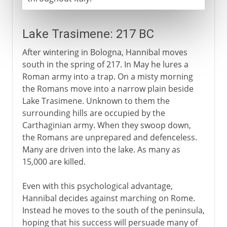
Lake Trasimene: 217 BC
After wintering in Bologna, Hannibal moves
south in the spring of 217. In May he lures a
Roman army into a trap. On a misty morning
the Romans move into a narrow plain beside
Lake Trasimene. Unknown to them the
surrounding hills are occupied by the
Carthaginian army. When they swoop down,
the Romans are unprepared and defenceless.
Many are driven into the lake. As many as
15,000 are killed.
Even with this psychological advantage,
Hannibal decides against marching on Rome.
Instead he moves to the south of the peninsula,
hoping that his success will persuade many of