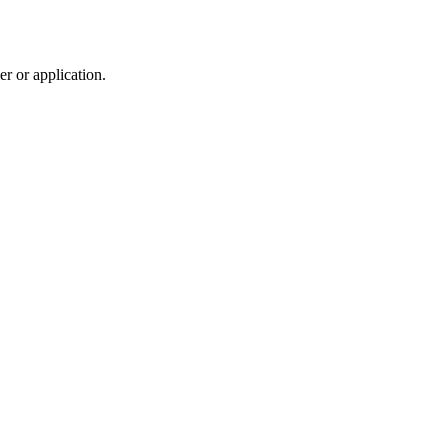
r or application.