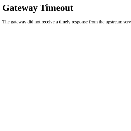
Gateway Timeout
The gateway did not receive a timely response from the upstream serve