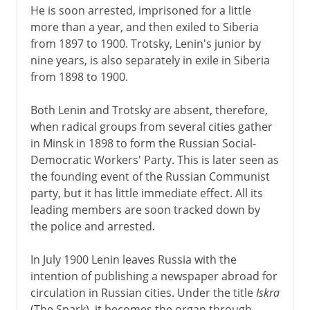
He is soon arrested, imprisoned for a little
more than a year, and then exiled to Siberia
from 1897 to 1900. Trotsky, Lenin's junior by
nine years, is also separately in exile in Siberia
from 1898 to 1900.
Both Lenin and Trotsky are absent, therefore,
when radical groups from several cities gather
in Minsk in 1898 to form the Russian Social-
Democratic Workers' Party. This is later seen as
the founding event of the Russian Communist
party, but it has little immediate effect. All its
leading members are soon tracked down by
the police and arrested.
In July 1900 Lenin leaves Russia with the
intention of publishing a newspaper abroad for
circulation in Russian cities. Under the title
Iskra
(The Spark), it becomes the organ through