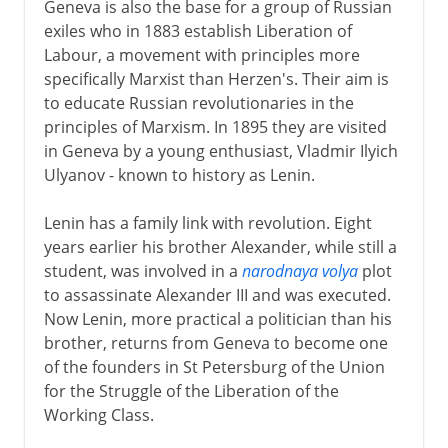
Geneva is also the base for a group of Russian
exiles who in 1883 establish Liberation of
Labour, a movement with principles more
specifically Marxist than Herzen's. Their aim is
to educate Russian revolutionaries in the
principles of Marxism. In 1895 they are visited
in Geneva by a young enthusiast, Vladmir Ilyich
Ulyanov - known to history as Lenin.
Lenin has a family link with revolution. Eight
years earlier his brother Alexander, while still a
student, was involved in a
narodnaya volya
plot
to assassinate Alexander III and was executed.
Now Lenin, more practical a politician than his
brother, returns from Geneva to become one
of the founders in St Petersburg of the Union
for the Struggle of the Liberation of the
Working Class.