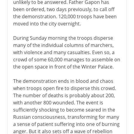
unlikely to be answered. Father Gapon has
been ordered, two days previously, to call off
the demonstration. 120,000 troops have been
moved into the city overnight.
During Sunday morning the troops disperse
many of the individual columns of marchers,
with violence and many casualties. Even so, a
crowd of some 60,000 manages to assemble on
the open space in front of the Winter Palace.
The demonstration ends in blood and chaos
when troops open fire to disperse this crowd.
The number of deaths is probably about 200,
with another 800 wounded. The event is
sufficiently shocking to become seared in the
Russian consciousness, transforming for many
a sense of patient suffering into one of burning
anger. But it also sets off a wave of rebellion