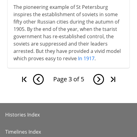
The pioneering example of St Petersburg
inspires the establishment of soviets in some
fifty other Russian cities during the autumn of
1905. By the end of the year, when the tsarist
government has re-established control, the
soviets are suppressed and their leaders
arrested. But they have provided a vivid model
which proves easy to revive
In 1917
.
Page
3
of
5
Histories Index
Timelines Index