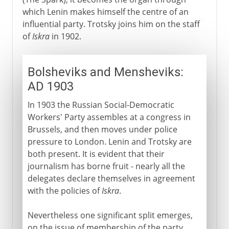
which Lenin makes himself the centre of an
influential party. Trotsky joins him on the staff
of
Iskra
in 1902.
Bolsheviks and Mensheviks:
AD 1903
In 1903 the Russian Social-Democratic
Workers' Party assembles at a congress in
Brussels, and then moves under police
pressure to London. Lenin and Trotsky are
both present. It is evident that their
journalism has borne fruit - nearly all the
delegates declare themselves in agreement
with the policies of
Iskra
.
Nevertheless one significant split emerges,
on the issue of membership of the party.