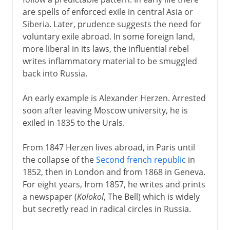
Radicals in and out of Russia
are spells of enforced exile in central Asia or
Bolsheviks and Mensheviks
Siberia. Later, prudence suggests the need for
Revolution of 1905
voluntary exile abroad. In some foreign land,
more liberal in its laws, the influential rebel
Soviets of 1905
writes inflammatory material to be smuggled
back into Russia.
1917
An early example is Alexander Herzen. Arrested
soon after leaving Moscow university, he is
1918-38
exiled in 1835 to the Urals.
From 1847 Herzen lives abroad, in Paris until
the collapse of the
Second french republic
in
1852, then in London and from 1868 in Geneva.
For eight years, from 1857, he writes and prints
a newspaper (
Kolokol
, The Bell) which is widely
but secretly read in radical circles in Russia.