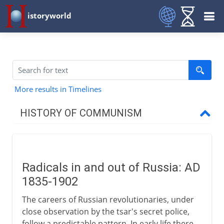
istoryworld
More results in Timelines
HISTORY OF COMMUNISM
Precursors
Radicals in and out of Russia: AD
Marx and Engels
1835-1902
The careers of Russian revolutionaries, under
Radical Russia
close observation by the tsar's secret police,
follow a predictable pattern. In early life there