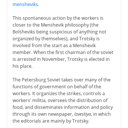
mensheviks
.
This spontaneous action by the workers is
closer to the Menshevik philosophy (the
Bolsheviks being suspicious of anything not
organized by themselves), and Trotsky is
involved from the start as a Menshevik
member. When the first chairman of the soviet
is arrested in November, Trotsky is elected in
his place.
The Petersburg Soviet takes over many of the
functions of government on behalf of the
workers. It organizes the strikes, controls a
workers' militia, oversees the distribution of
food, and disseminates information and policy
through its own newspaper,
Izvestiya
, in which
the editorials are mainly by Trotsky.