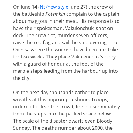
On June 14 (
Ns/new style
June 27) the crew of
the battleship
Potemkin
complain to the captain
about maggots in their meat. His response is to
have their spokesman, Vakulenchuk, shot on
deck. The crew riot, murder seven officers,
raise the red flag and sail the ship overnight to
Odessa where the workers have been on strike
for two weeks. They place Vakulenchuk's body
with a guard of honour at the foot of the
marble steps leading from the harbour up into
the city.
On the next day thousands gather to place
wreaths at this impromptu shrine. Troops,
ordered to clear the crowd, fire indiscriminately
from the steps into the packed space below.
The scale of the disaster dwarfs even Bloody
Sunday. The deaths number about 2000, the