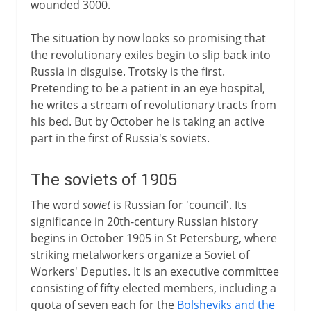
wounded 3000.
The situation by now looks so promising that
the revolutionary exiles begin to slip back into
Russia in disguise. Trotsky is the first.
Pretending to be a patient in an eye hospital,
he writes a stream of revolutionary tracts from
his bed. But by October he is taking an active
part in the first of Russia's soviets.
The soviets of 1905
The word
soviet
is Russian for 'council'. Its
significance in 20th-century Russian history
begins in October 1905 in St Petersburg, where
striking metalworkers organize a Soviet of
Workers' Deputies. It is an executive committee
consisting of fifty elected members, including a
quota of seven each for the
Bolsheviks and the