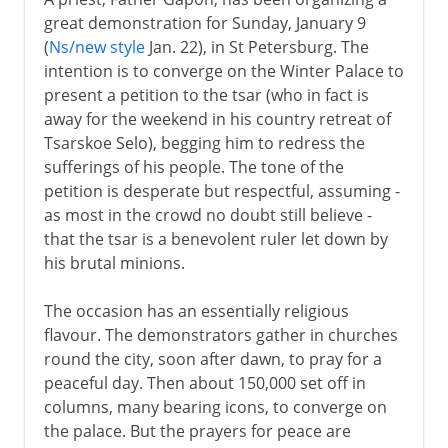
great demonstration for Sunday, January 9
(
Ns/new style
Jan. 22), in St Petersburg. The
intention is to converge on the Winter Palace to
present a petition to the tsar (who in fact is
away for the weekend in his country retreat of
Tsarskoe Selo), begging him to redress the
sufferings of his people. The tone of the
petition is desperate but respectful, assuming -
as most in the crowd no doubt still believe -
that the tsar is a benevolent ruler let down by
his brutal minions.
The occasion has an essentially religious
flavour. The demonstrators gather in churches
round the city, soon after dawn, to pray for a
peaceful day. Then about 150,000 set off in
columns, many bearing icons, to converge on
the palace. But the prayers for peace are