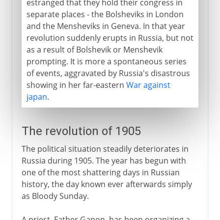
estranged that they hold their congress in
separate places - the Bolsheviks in London
and the Mensheviks in Geneva. In that year
revolution suddenly erupts in Russia, but not
as a result of Bolshevik or Menshevik
prompting. It is more a spontaneous series
of events, aggravated by Russia's disastrous
showing in her far-eastern
War against
japan
.
The revolution of 1905
The political situation steadily deteriorates in
Russia during 1905. The year has begun with
one of the most shattering days in Russian
history, the day known ever afterwards simply
as Bloody Sunday.
A priest, Father Gapon, has been organizing a