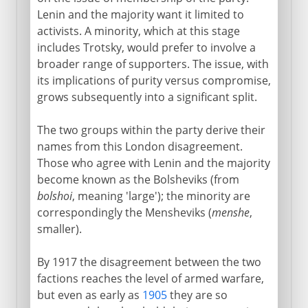
Lenin and the majority want it limited to
activists. A minority, which at this stage
includes Trotsky, would prefer to involve a
broader range of supporters. The issue, with
its implications of purity versus compromise,
grows subsequently into a significant split.
The two groups within the party derive their
names from this London disagreement.
Those who agree with Lenin and the majority
become known as the Bolsheviks (from
bolshoi
, meaning 'large'); the minority are
correspondingly the Mensheviks (
menshe
,
smaller).
By 1917 the disagreement between the two
factions reaches the level of armed warfare,
but even as early as
1905
they are so