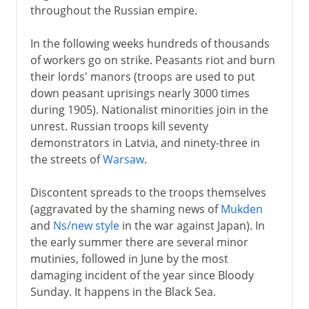
throughout the Russian empire.
In the following weeks hundreds of thousands
of workers go on strike. Peasants riot and burn
their lords' manors (troops are used to put
down peasant uprisings nearly 3000 times
during 1905). Nationalist minorities join in the
unrest. Russian troops kill seventy
demonstrators in Latvia, and ninety-three in
the streets of
Warsaw
.
Discontent spreads to the troops themselves
(aggravated by the shaming news of
Mukden
and
Ns/new style
in the war against Japan). In
the early summer there are several minor
mutinies, followed in June by the most
damaging incident of the year since Bloody
Sunday. It happens in the Black Sea.