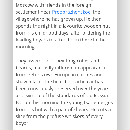
Moscow with friends in the foreign
settlement near
Preobrazhenskoe
, the
1903-13
village where he has grown up. He then
spends the night in a favourite wooden hut
from his childhood days, after ordering the
1914-16
leading boyars to attend him there in the
morning.
1917
They assemble in their long robes and
beards, markedly different in appearance
1918-41
from Peter's own European clothes and
shaven face. The beard in particular has
been consciously preserved over the years
1941-3
as a symbol of the standards of old Russia.
But on this morning the young tsar emerges
from his hut with a pair of shears. He cuts a
slice from the profuse whiskers of every
boyar.