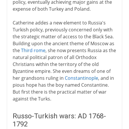
policy, eventually achieving major gains at the
expense of both Turkey and Poland.
Catherine addes a new element to Russia's
Turkish policy, previously concerned only with
the strategic matter of access to the Black Sea.
Building upon the ancient theme of Moscow as
the
Third rome
, she now presents Russia as the
natural political patron of all Orthodox
Christians within the territory of the old
Byzantine empire. She even dreams of one of
her grandsons ruling in
Constantinople
, and in
pious hope has the boy named Constantine.
But first there is the practical matter of war
against the Turks.
Russo-Turkish wars: AD 1768-
1792