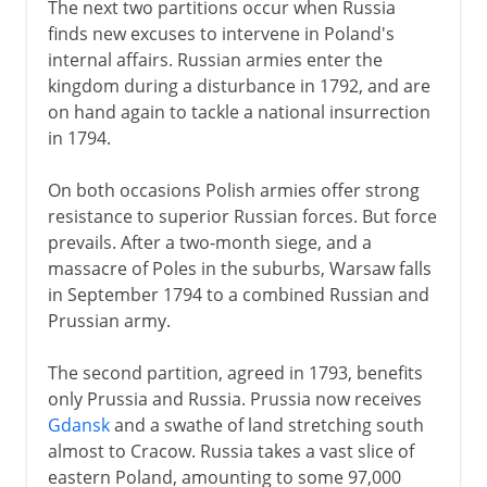
The next two partitions occur when Russia
finds new excuses to intervene in Poland's
internal affairs. Russian armies enter the
kingdom during a disturbance in 1792, and are
on hand again to tackle a national insurrection
in 1794.
On both occasions Polish armies offer strong
resistance to superior Russian forces. But force
prevails. After a two-month siege, and a
massacre of Poles in the suburbs, Warsaw falls
in September 1794 to a combined Russian and
Prussian army.
The second partition, agreed in 1793, benefits
only Prussia and Russia. Prussia now receives
Gdansk
and a swathe of land stretching south
almost to Cracow. Russia takes a vast slice of
eastern Poland, amounting to some 97,000