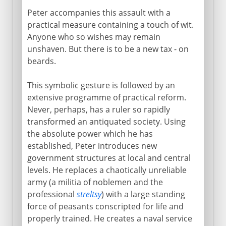
Peter accompanies this assault with a
practical measure containing a touch of wit.
Anyone who so wishes may remain
unshaven. But there is to be a new tax - on
beards.
This symbolic gesture is followed by an
extensive programme of practical reform.
Never, perhaps, has a ruler so rapidly
transformed an antiquated society. Using
the absolute power which he has
established, Peter introduces new
government structures at local and central
levels. He replaces a chaotically unreliable
army (a militia of noblemen and the
professional
streltsy
) with a large standing
force of peasants conscripted for life and
properly trained. He creates a naval service