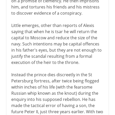
on a promise of clemency. He then imprisons
him, and tortures his friends and his mistress
to discover evidence of a conspiracy.
Little emerges, other than reports of Alexis
saying that when he is tsar he will return the
capital to Moscow and reduce the size of the
navy. Such intentions may be capital offences
in his father's eyes, but they are not enough to
justify the scandal resulting from a formal
execution of the heir to the throne.
Instead the prince dies discreetly in the St
Petersburg fortress, after twice being flogged
within inches of his life (with the fearsome
Russian whip known as the knout) during the
enquiry into his supposed rebellion. He has
made the tactical error of having a son, the
future Peter II, just three years earlier. With two