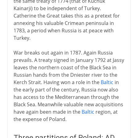
the same treaty of 1774 (that of Kuchuk
Kainarji) to be independent of Turkey.
Catherine the Great takes this as a pretext for
annexing his valuable Crimean peninsula in
1783, a period when Russia is at peace with
Turkey.
War breaks out again in 1787. Again Russia
prevails. A treaty signed in January 1792 at Jassy
leaves the northern coast of the Black Sea in
Russian hands from the Dniester river to the
Kerch Strait. Having won a role in the
Baltic
in
the early part of the century, Russia now also
has access to the Mediterranean through the
Black Sea. Meanwhile valuable new acquisitions
have again been made in the
Baltic
region, at
the expense of Poland.
Three partitions of Poland: AD