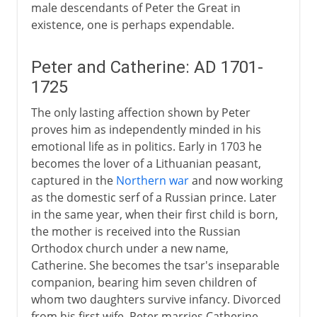
male descendants of Peter the Great in
existence, one is perhaps expendable.
Peter and Catherine: AD 1701-
1725
The only lasting affection shown by Peter
proves him as independently minded in his
emotional life as in politics. Early in 1703 he
becomes the lover of a Lithuanian peasant,
captured in the
Northern war
and now working
as the domestic serf of a Russian prince. Later
in the same year, when their first child is born,
the mother is received into the Russian
Orthodox church under a new name,
Catherine. She becomes the tsar's inseparable
companion, bearing him seven children of
whom two daughters survive infancy. Divorced
from his first wife, Peter marries Catherine