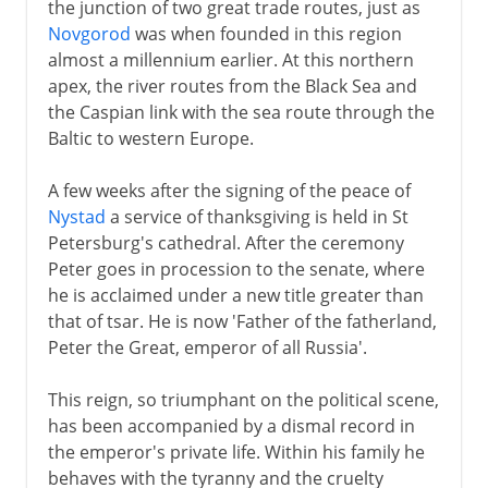
the junction of two great trade routes, just as
Novgorod
was when founded in this region
almost a millennium earlier. At this northern
apex, the river routes from the Black Sea and
the Caspian link with the sea route through the
Baltic to western Europe.
A few weeks after the signing of the peace of
Nystad
a service of thanksgiving is held in St
Petersburg's cathedral. After the ceremony
Peter goes in procession to the senate, where
he is acclaimed under a new title greater than
that of tsar. He is now 'Father of the fatherland,
Peter the Great, emperor of all Russia'.
This reign, so triumphant on the political scene,
has been accompanied by a dismal record in
the emperor's private life. Within his family he
behaves with the tyranny and the cruelty