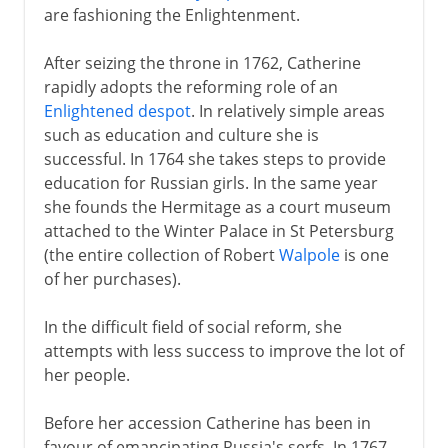
are fashioning the Enlightenment.
After seizing the throne in 1762, Catherine
rapidly adopts the reforming role of an
Enlightened despot
. In relatively simple areas
such as education and culture she is
successful. In 1764 she takes steps to provide
education for Russian girls. In the same year
she founds the Hermitage as a court museum
attached to the Winter Palace in St Petersburg
(the entire collection of Robert
Walpole
is one
of her purchases).
In the difficult field of social reform, she
attempts with less success to improve the lot of
her people.
Before her accession Catherine has been in
favour of emancipating Russia's serfs. In 1767