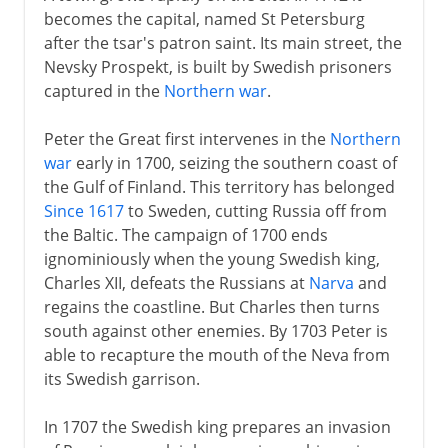
becomes the capital, named St Petersburg
after the tsar's patron saint. Its main street, the
Nevsky Prospekt, is built by Swedish prisoners
captured in the
Northern war
.
Peter the Great first intervenes in the
Northern
war
early in 1700, seizing the southern coast of
the Gulf of Finland. This territory has belonged
Since 1617
to Sweden, cutting Russia off from
the Baltic. The campaign of 1700 ends
ignominiously when the young Swedish king,
Charles XII, defeats the Russians at
Narva
and
regains the coastline. But Charles then turns
south against other enemies. By 1703 Peter is
able to recapture the mouth of the Neva from
its Swedish garrison.
In 1707 the Swedish king prepares an invasion