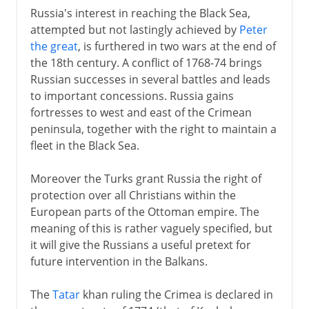
Russia's interest in reaching the Black Sea,
attempted but not lastingly achieved by
Peter
the great
, is furthered in two wars at the end of
the 18th century. A conflict of 1768-74 brings
Russian successes in several battles and leads
to important concessions. Russia gains
fortresses to west and east of the Crimean
peninsula, together with the right to maintain a
fleet in the Black Sea.
Moreover the Turks grant Russia the right of
protection over all Christians within the
European parts of the Ottoman empire. The
meaning of this is rather vaguely specified, but
it will give the Russians a useful pretext for
future intervention in the Balkans.
The
Tatar
khan ruling the Crimea is declared in