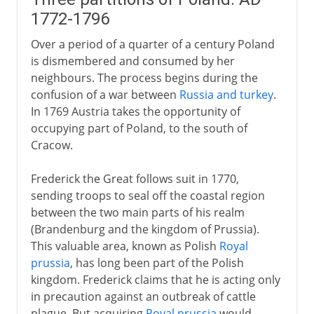
1772-1796
Over a period of a quarter of a century Poland
is dismembered and consumed by her
neighbours. The process begins during the
confusion of a war between
Russia and turkey
.
In 1769 Austria takes the opportunity of
occupying part of Poland, to the south of
Cracow.
Frederick the Great follows suit in 1770,
sending troops to seal off the coastal region
between the two main parts of his realm
(Brandenburg and the kingdom of Prussia).
This valuable area, known as Polish
Royal
prussia
, has long been part of the Polish
kingdom. Frederick claims that he is acting only
in precaution against an outbreak of cattle
plague. But acquiring
Royal prussia
would