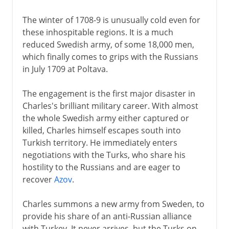
The winter of 1708-9 is unusually cold even for
these inhospitable regions. It is a much
reduced Swedish army, of some 18,000 men,
which finally comes to grips with the Russians
in July 1709 at Poltava.
The engagement is the first major disaster in
Charles's brilliant military career. With almost
the whole Swedish army either captured or
killed, Charles himself escapes south into
Turkish territory. He immediately enters
negotiations with the Turks, who share his
hostility to the Russians and are eager to
recover
Azov
.
Charles summons a new army from Sweden, to
provide his share of an anti-Russian alliance
with Turkey. It never arrives, but the Turks on