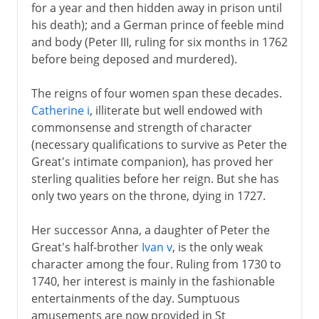
for a year and then hidden away in prison until
his death); and a German prince of feeble mind
and body (Peter III, ruling for six months in 1762
before being deposed and murdered).
The reigns of four women span these decades.
Catherine i
, illiterate but well endowed with
commonsense and strength of character
(necessary qualifications to survive as Peter the
Great's intimate companion), has proved her
sterling qualities before her reign. But she has
only two years on the throne, dying in 1727.
Her successor Anna, a daughter of Peter the
Great's half-brother
Ivan v
, is the only weak
character among the four. Ruling from 1730 to
1740, her interest is mainly in the fashionable
entertainments of the day. Sumptuous
amusements are now provided in St