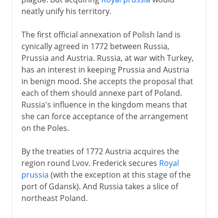
neatly unify his territory.
The first official annexation of Polish land is
cynically agreed in 1772 between Russia,
Prussia and Austria. Russia, at war with Turkey,
has an interest in keeping Prussia and Austria
in benign mood. She accepts the proposal that
each of them should annexe part of Poland.
Russia's influence in the kingdom means that
she can force acceptance of the arrangement
on the Poles.
By the treaties of 1772 Austria acquires the
region round Lvov. Frederick secures
Royal
prussia
(with the exception at this stage of the
port of Gdansk). And Russia takes a slice of
northeast Poland.