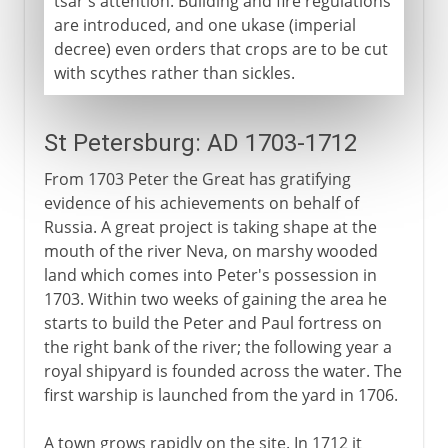
tsar's attention. Building and fire regulations
are introduced, and one ukase (imperial
decree) even orders that crops are to be cut
with scythes rather than sickles.
St Petersburg: AD 1703-1712
From 1703 Peter the Great has gratifying
evidence of his achievements on behalf of
Russia. A great project is taking shape at the
mouth of the river Neva, on marshy wooded
land which comes into Peter's possession in
1703. Within two weeks of gaining the area he
starts to build the Peter and Paul fortress on
the right bank of the river; the following year a
royal shipyard is founded across the water. The
first warship is launched from the yard in 1706.
A town grows rapidly on the site. In 1712 it