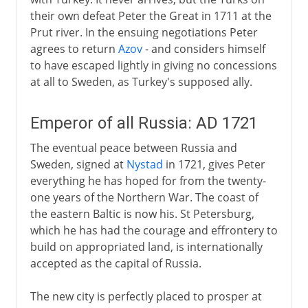
their own defeat Peter the Great in 1711 at the
Prut river. In the ensuing negotiations Peter
agrees to return
Azov
- and considers himself
to have escaped lightly in giving no concessions
at all to Sweden, as Turkey's supposed ally.
Emperor of all Russia: AD 1721
The eventual peace between Russia and
Sweden, signed at
Nystad
in 1721, gives Peter
everything he has hoped for from the twenty-
one years of the Northern War. The coast of
the eastern Baltic is now his. St Petersburg,
which he has had the courage and effrontery to
build on appropriated land, is internationally
accepted as the capital of Russia.
The new city is perfectly placed to prosper at