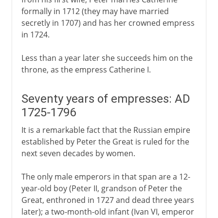
formally in 1712 (they may have married
secretly in 1707) and has her crowned empress
in 1724.
Less than a year later she succeeds him on the
throne, as the empress Catherine I.
Seventy years of empresses: AD
1725-1796
It is a remarkable fact that the Russian empire
established by Peter the Great is ruled for the
next seven decades by women.
The only male emperors in that span are a 12-
year-old boy (Peter II, grandson of Peter the
Great, enthroned in 1727 and dead three years
later); a two-month-old infant (Ivan VI, emperor