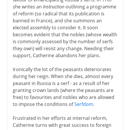
she writes an
Instruction
outlining a programme
of reform (so radical that its publication is
banned in France), and she summons an
elected assembly to consider it. It soon
becomes evident that the nobles (whose wealth
is commonly assessed by the number of serfs
they own) will resist any change. Needing their
support, Catherine abandons her plans.
Ironically the lot of the peasants deteriorates
during her reign. When she dies, almost every
peasant in Russia is a serf - as a result of her
granting crown lands (where the peasants are
free) to favourites and nobles who are allowed
to impose the conditions of
Serfdom
.
Frustrated in her efforts at internal reform,
Catherine turns with great success to foreign