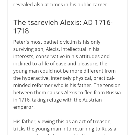
revealed also at times in his public career.
The tsarevich Alexis: AD 1716-
1718
Peter's most pathetic victim is his only
surviving son, Alexis. Intellectual in his
interests, conservative in his attitudes and
inclined to a life of ease and pleasure, the
young man could not be more different from
the hyperactive, intensely physical, practical-
minded reformer who is his father. The tension
between them causes Alexis to flee from Russia
in 1716, taking refuge with the Austrian
emperor.
His father, viewing this as an act of treason,
tricks the young man into returning to Russia