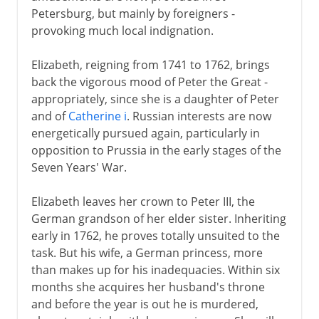
Petersburg, but mainly by foreigners -
provoking much local indignation.
Elizabeth, reigning from 1741 to 1762, brings
back the vigorous mood of Peter the Great -
appropriately, since she is a daughter of Peter
and of
Catherine i
. Russian interests are now
energetically pursued again, particularly in
opposition to Prussia in the early stages of the
Seven Years' War.
Elizabeth leaves her crown to Peter III, the
German grandson of her elder sister. Inheriting
early in 1762, he proves totally unsuited to the
task. But his wife, a German princess, more
than makes up for his inadequacies. Within six
months she acquires her husband's throne
and before the year is out he is murdered,