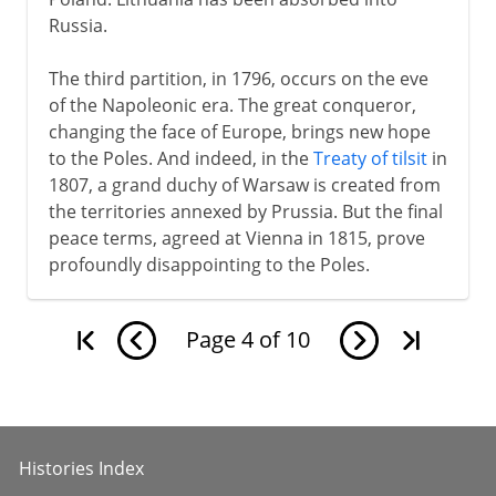
Russia.
The third partition, in 1796, occurs on the eve
of the Napoleonic era. The great conqueror,
changing the face of Europe, brings new hope
to the Poles. And indeed, in the
Treaty of tilsit
in
1807, a grand duchy of Warsaw is created from
the territories annexed by Prussia. But the final
peace terms, agreed at Vienna in 1815, prove
profoundly disappointing to the Poles.
Page
4
of
10
Histories Index