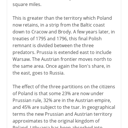
square miles.
This is greater than the territory which Poland
now retains, in a strip from the Baltic coast
down to Cracow and Brody. A few years later, in
treaties of 1795 and 1796, this final Polish
remnant is divided between the three
predators. Prussia is extended east to include
Warsaw. The Austrian frontier moves north to
the same area. Once again the lion's share, in
the east, goes to Russia.
The effect of the three partitions on the citizens
of Poland is that some 23% are now under
Prussian rule, 32% are in the Austrian empire,
and 45% are subject to the tsar. In geographical
terms the new Prussian and Austrian territory
approximates to the original kingdom of
Poland. Lithuania has been absorbed into