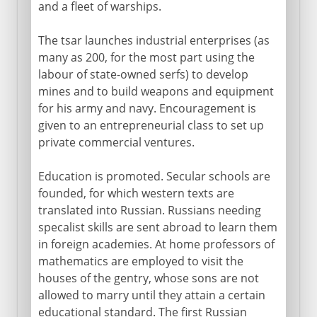
and a fleet of warships.
The tsar launches industrial enterprises (as
many as 200, for the most part using the
labour of state-owned serfs) to develop
mines and to build weapons and equipment
for his army and navy. Encouragement is
given to an entrepreneurial class to set up
private commercial ventures.
Education is promoted. Secular schools are
founded, for which western texts are
translated into Russian. Russians needing
specalist skills are sent abroad to learn them
in foreign academies. At home professors of
mathematics are employed to visit the
houses of the gentry, whose sons are not
allowed to marry until they attain a certain
educational standard. The first Russian