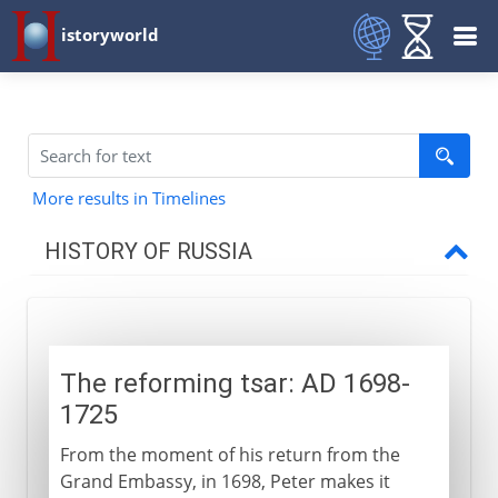
istoryworld
More results in Timelines
HISTORY OF RUSSIA
Origins
The reforming tsar: AD 1698-
11th - 15th century
1725
From the moment of his return from the
16th - 17th century
Grand Embassy, in 1698, Peter makes it