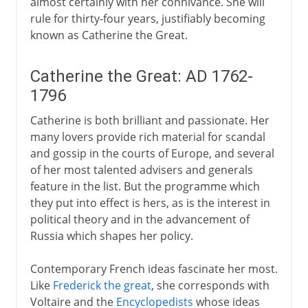
almost certainly with her connivance. She will
rule for thirty-four years, justifiably becoming
known as Catherine the Great.
Catherine the Great: AD 1762-
1796
Catherine is both brilliant and passionate. Her
many lovers provide rich material for scandal
and gossip in the courts of Europe, and several
of her most talented advisers and generals
feature in the list. But the programme which
they put into effect is hers, as is the interest in
political theory and in the advancement of
Russia which shapes her policy.
Contemporary French ideas fascinate her most.
Like
Frederick the great
, she corresponds with
Voltaire and the
Encyclopedists
whose ideas