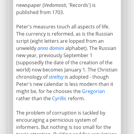
newspaper (
Vedomosti
, 'Records') is
published from 1703.
Peter's measures touch all aspects of life.
The currency is reformed, as is the Russian
script (eight letters are lopped from an
unwieldy
anno domini
alphabet). The Russian
new year, previously September 1
(supposedly the date of the creation of the
world) now becomes January 1. The Christian
chronology of
streltsy
is adopted - though
Peter's new calendar is less modern than it
might be, for he chooses the
Gregorian
rather than the
Cyrillic
reform.
The problem of corruption is tackled by
encouraging a pernicious system of
informers. But nothing is too small for the