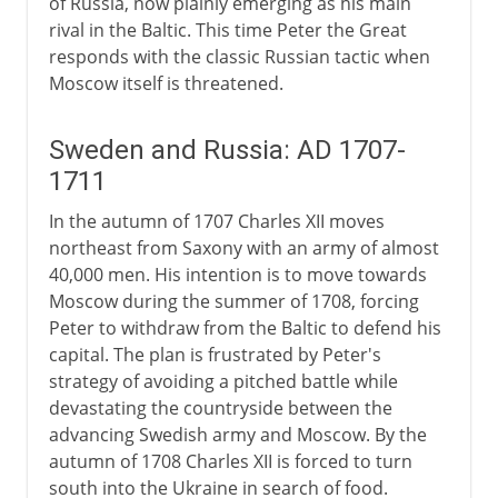
of Russia, now plainly emerging as his main
rival in the Baltic. This time Peter the Great
responds with the classic Russian tactic when
Moscow itself is threatened.
Sweden and Russia: AD 1707-
1711
In the autumn of 1707 Charles XII moves
northeast from Saxony with an army of almost
40,000 men. His intention is to move towards
Moscow during the summer of 1708, forcing
Peter to withdraw from the Baltic to defend his
capital. The plan is frustrated by Peter's
strategy of avoiding a pitched battle while
devastating the countryside between the
advancing Swedish army and Moscow. By the
autumn of 1708 Charles XII is forced to turn
south into the Ukraine in search of food.