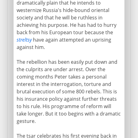
dramatically plain that he intends to
18th century
westernize Russia's hide-bound oriental
society and that he will be ruthless in
The reforming tsar
achieving his purpose. He has had to hurry
St Petersburg
back from his European tour because the
streltsy
have again attempted an uprising
Sweden and Russia
against him.
Emperor of all Russia
The rebellion has been easily put down and
The tsarevich Alexis
the culprits are under arrest. Over the
Peter and Catherine
coming months Peter takes a personal
Seventy years of empresses
interest in the interrogation, torture and
brutal execution of some 800 rebels. This is
Catherine the Great:
his insurance policy against further threats
Russo-Turkish wars
to his rule. His programme of reform will
Three partitions of Poland
take longer. But it too begins with a dramatic
gesture.
19th century
The tsar celebrates his first evening back in