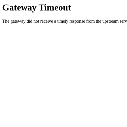
Gateway Timeout
The gateway did not receive a timely response from the upstream serve