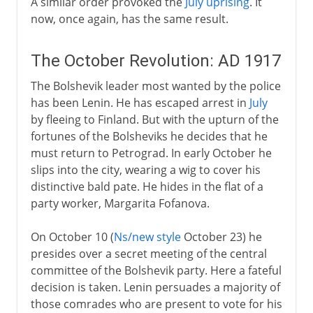
A similar order provoked the
July uprising
. It
now, once again, has the same result.
The October Revolution: AD 1917
The Bolshevik leader most wanted by the police
has been Lenin. He has escaped arrest in
July
by fleeing to Finland. But with the upturn of the
fortunes of the Bolsheviks he decides that he
must return to Petrograd. In early October he
slips into the city, wearing a wig to cover his
distinctive bald pate. He hides in the flat of a
party worker, Margarita Fofanova.
On October 10 (
Ns/new style
October 23) he
presides over a secret meeting of the central
committee of the Bolshevik party. Here a fateful
decision is taken. Lenin persuades a majority of
those comrades who are present to vote for his