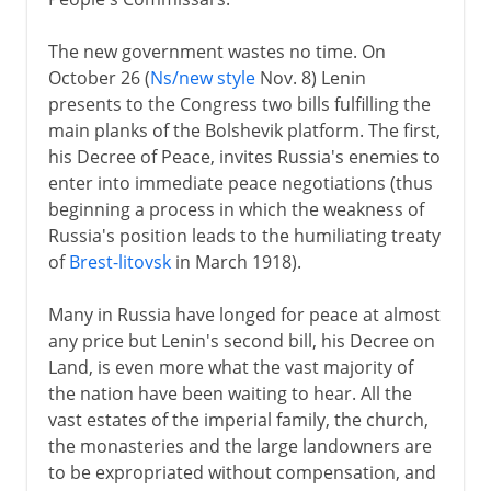
The new government wastes no time. On
October 26 (
Ns/new style
Nov. 8) Lenin
presents to the Congress two bills fulfilling the
main planks of the Bolshevik platform. The first,
his Decree of Peace, invites Russia's enemies to
enter into immediate peace negotiations (thus
beginning a process in which the weakness of
Russia's position leads to the humiliating treaty
of
Brest-litovsk
in March 1918).
Many in Russia have longed for peace at almost
any price but Lenin's second bill, his Decree on
Land, is even more what the vast majority of
the nation have been waiting to hear. All the
vast estates of the imperial family, the church,
the monasteries and the large landowners are
to be expropriated without compensation, and