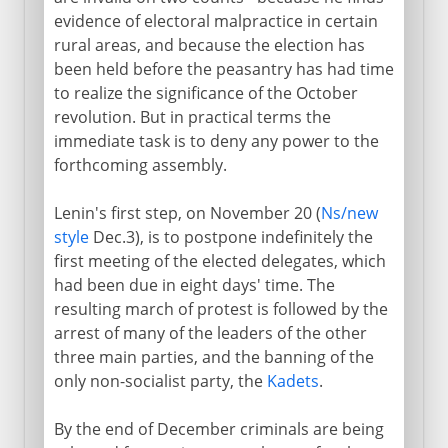
evidence of electoral malpractice in certain
rural areas, and because the election has
been held before the peasantry has had time
to realize the significance of the October
revolution. But in practical terms the
immediate task is to deny any power to the
forthcoming assembly.
Lenin's first step, on November 20 (
Ns/new
style
Dec.3), is to postpone indefinitely the
first meeting of the elected delegates, which
had been due in eight days' time. The
resulting march of protest is followed by the
arrest of many of the leaders of the other
three main parties, and the banning of the
only non-socialist party, the
Kadets
.
By the end of December criminals are being