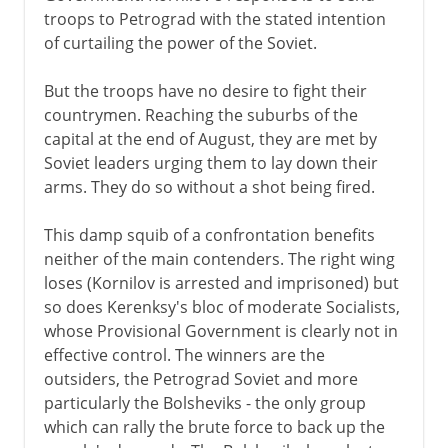
troops to Petrograd with the stated intention
of curtailing the power of the Soviet.
But the troops have no desire to fight their
countrymen. Reaching the suburbs of the
capital at the end of August, they are met by
Soviet leaders urging them to lay down their
arms. They do so without a shot being fired.
This damp squib of a confrontation benefits
neither of the main contenders. The right wing
loses (Kornilov is arrested and imprisoned) but
so does Kerenksy's bloc of moderate Socialists,
whose Provisional Government is clearly not in
effective control. The winners are the
outsiders, the Petrograd Soviet and more
particularly the Bolsheviks - the only group
which can rally the brute force to back up the