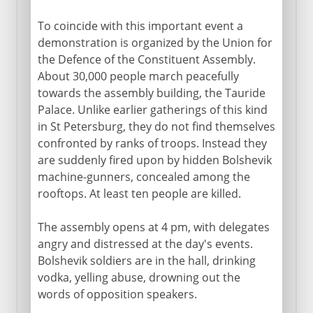
To coincide with this important event a
demonstration is organized by the Union for
the Defence of the Constituent Assembly.
About 30,000 people march peacefully
towards the assembly building, the Tauride
Palace. Unlike earlier gatherings of this kind
in St Petersburg, they do not find themselves
confronted by ranks of troops. Instead they
are suddenly fired upon by hidden Bolshevik
machine-gunners, concealed among the
rooftops. At least ten people are killed.
The assembly opens at 4 pm, with delegates
angry and distressed at the day's events.
Bolshevik soldiers are in the hall, drinking
vodka, yelling abuse, drowning out the
words of opposition speakers.