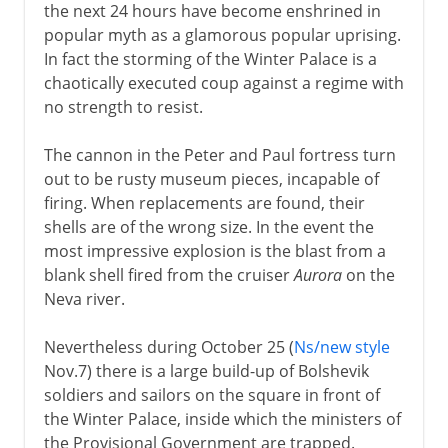
the next 24 hours have become enshrined in
popular myth as a glamorous popular uprising.
In fact the storming of the Winter Palace is a
chaotically executed coup against a regime with
no strength to resist.
The cannon in the Peter and Paul fortress turn
out to be rusty museum pieces, incapable of
firing. When replacements are found, their
shells are of the wrong size. In the event the
most impressive explosion is the blast from a
blank shell fired from the cruiser
Aurora
on the
Neva river.
Nevertheless during October 25 (
Ns/new style
Nov.7) there is a large build-up of Bolshevik
soldiers and sailors on the square in front of
the Winter Palace, inside which the ministers of
the Provisional Government are trapped.