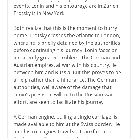
events. Lenin and his entourage are in Zurich,
1917
Trotsky is in New York.
The Bolsheviks
Both realize that this is the moment to hurry
Kerensky
home. Trotsky crosses the Atlantic to London,
The October Revolution
where he is briefly detained by the authorities
before continuing his journey. Lenin faces an
Bolshevik political strategy
apparently greater problem. The German and
Constituent Assembly
Austrian empires, at war with his country, lie
between him and Russia. But this proves to be
a help rather than a hindrance. The German
1918-38
authorities, well aware of the damage that
Lenin's presence will do to the Russian war
effort, are keen to facilitate his journey.
A German engine, pulling a single carriage, is
made available to him at the Swiss border. He
and his colleagues travel via Frankfurt and