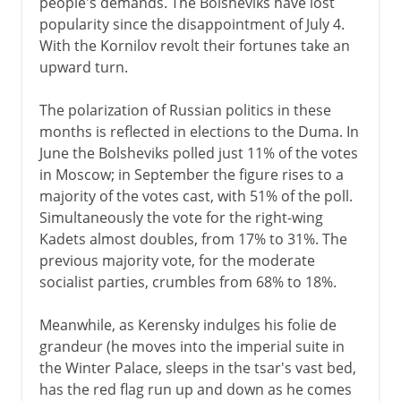
people's demands. The Bolsheviks have lost
popularity since the disappointment of July 4.
With the Kornilov revolt their fortunes take an
upward turn.
The polarization of Russian politics in these
months is reflected in elections to the Duma. In
June the Bolsheviks polled just 11% of the votes
in Moscow; in September the figure rises to a
majority of the votes cast, with 51% of the poll.
Simultaneously the vote for the right-wing
Kadets almost doubles, from 17% to 31%. The
previous majority vote, for the moderate
socialist parties, crumbles from 68% to 18%.
Meanwhile, as Kerensky indulges his folie de
grandeur (he moves into the imperial suite in
the Winter Palace, sleeps in the tsar's vast bed,
has the red flag run up and down as he comes