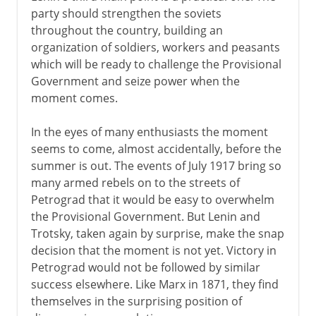
party should strengthen the soviets
throughout the country, building an
organization of soldiers, workers and peasants
which will be ready to challenge the Provisional
Government and seize power when the
moment comes.
In the eyes of many enthusiasts the moment
seems to come, almost accidentally, before the
summer is out. The events of July 1917 bring so
many armed rebels on to the streets of
Petrograd that it would be easy to overwhelm
the Provisional Government. But Lenin and
Trotsky, taken again by surprise, make the snap
decision that the moment is not yet. Victory in
Petrograd would not be followed by similar
success elsewhere. Like Marx in 1871, they find
themselves in the surprising position of