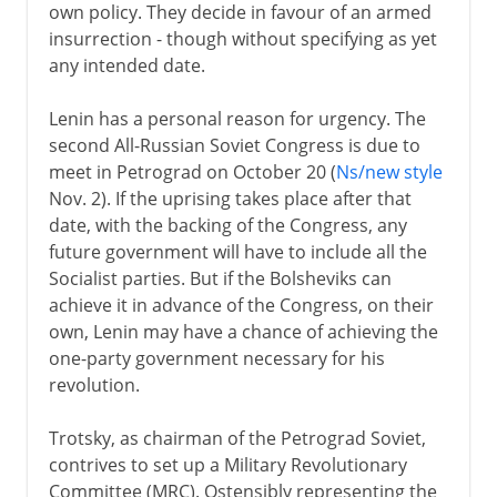
own policy. They decide in favour of an armed
insurrection - though without specifying as yet
any intended date.
Lenin has a personal reason for urgency. The
second All-Russian Soviet Congress is due to
meet in Petrograd on October 20 (
Ns/new style
Nov. 2). If the uprising takes place after that
date, with the backing of the Congress, any
future government will have to include all the
Socialist parties. But if the Bolsheviks can
achieve it in advance of the Congress, on their
own, Lenin may have a chance of achieving the
one-party government necessary for his
revolution.
Trotsky, as chairman of the Petrograd Soviet,
contrives to set up a Military Revolutionary
Committee (MRC). Ostensibly representing the