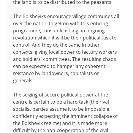
the land is to be distributed to the peasants.
The Bolsheviks encourage village communes all
over the nation to get on with this enticing
programme, thus unleashing an ongoing
revolution which it will be their political task to
control. And they do the same in other
contexts, giving local power to factory workers
and soldiers' committees. The resulting chaos
can be expected to hamper any coherent
reistance by landowners, capitalists or
generals.
The seizing of secure political power at the
centre is certain to be a hard task (the rival
socialist parties assume it to be impossible,
confidently expecting the imminent collapse of
the Bolshevik regime) and it is made more
difficult by the non-cooperation of the civil