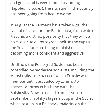
and goes, and is even fond of assuming
Napoleonic poses), the situation in the country
has been going from bad to worse.
In August the Germans have taken Riga, the
capital of Latvia on the Baltic coast, from which
it seems a distinct possibility that they will be
able to strike at Petrograd itself. In the capital
the Soviet, far from being diminished, is
becoming more confident and aggressive.
Until now the Petrograd Soviet has been
controlled by moderate socialists, including the
Mensheviks - the party of which Trotsky was a
member until persuaded by Lenin's April
Theses to throw in his hand with the
Bolsheviks. Now, released from prison in
September, Trotsky stages a coup in the Soviet
which results in a Bolshevik majority on the