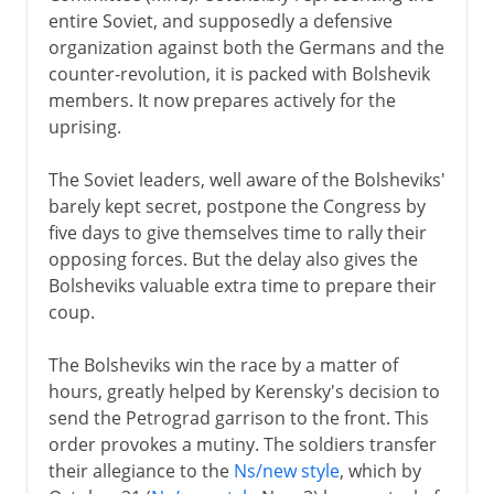
entire Soviet, and supposedly a defensive
organization against both the Germans and the
counter-revolution, it is packed with Bolshevik
members. It now prepares actively for the
uprising.
The Soviet leaders, well aware of the Bolsheviks'
barely kept secret, postpone the Congress by
five days to give themselves time to rally their
opposing forces. But the delay also gives the
Bolsheviks valuable extra time to prepare their
coup.
The Bolsheviks win the race by a matter of
hours, greatly helped by Kerensky's decision to
send the Petrograd garrison to the front. This
order provokes a mutiny. The soldiers transfer
their allegiance to the
Ns/new style
, which by