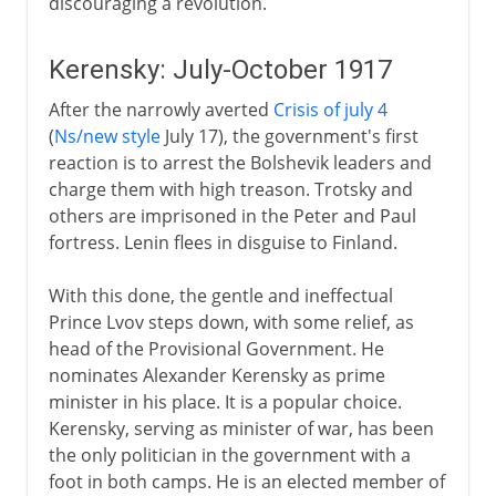
discouraging a revolution.
Kerensky: July-October 1917
After the narrowly averted
Crisis of july 4
(
Ns/new style
July 17), the government's first
reaction is to arrest the Bolshevik leaders and
charge them with high treason. Trotsky and
others are imprisoned in the Peter and Paul
fortress. Lenin flees in disguise to Finland.
With this done, the gentle and ineffectual
Prince Lvov steps down, with some relief, as
head of the Provisional Government. He
nominates Alexander Kerensky as prime
minister in his place. It is a popular choice.
Kerensky, serving as minister of war, has been
the only politician in the government with a
foot in both camps. He is an elected member of