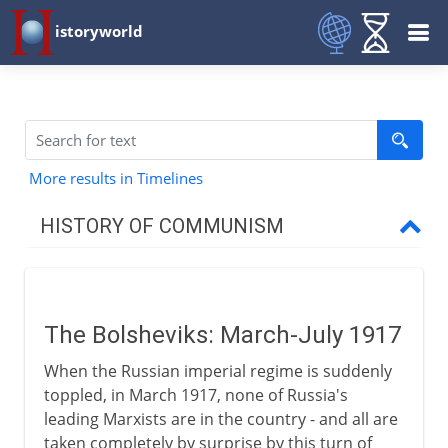
istoryworld
More results in Timelines
HISTORY OF COMMUNISM
Precursors
The Bolsheviks: March-July 1917
Marx and Engels
When the Russian imperial regime is suddenly
toppled, in March 1917, none of Russia's
Radical Russia
leading Marxists are in the country - and all are
taken completely by surprise by this turn of