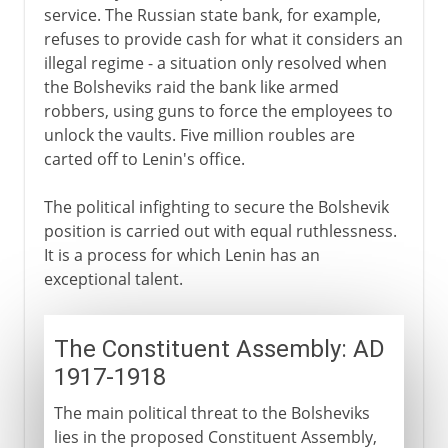
service. The Russian state bank, for example,
refuses to provide cash for what it considers an
illegal regime - a situation only resolved when
the Bolsheviks raid the bank like armed
robbers, using guns to force the employees to
unlock the vaults. Five million roubles are
carted off to Lenin's office.
The political infighting to secure the Bolshevik
position is carried out with equal ruthlessness.
It is a process for which Lenin has an
exceptional talent.
The Constituent Assembly: AD
1917-1918
The main political threat to the Bolsheviks
lies in the proposed Constituent Assembly,