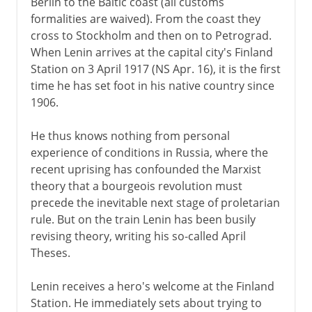
Berlin to the Baltic coast (all customs
formalities are waived). From the coast they
cross to Stockholm and then on to Petrograd.
When Lenin arrives at the capital city's Finland
Station on 3 April 1917 (NS Apr. 16), it is the first
time he has set foot in his native country since
1906.
He thus knows nothing from personal
experience of conditions in Russia, where the
recent uprising has confounded the Marxist
theory that a bourgeois revolution must
precede the inevitable next stage of proletarian
rule. But on the train Lenin has been busily
revising theory, writing his so-called April
Theses.
Lenin receives a hero's welcome at the Finland
Station. He immediately sets about trying to