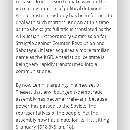
released from prison to make way for the
increasing number of political detainees.
And a sinister new body has been formed to
deal with such matters. Known at this time
as the Cheka (its full title is translated as the
All-Russian Extraordinary Commission for
Struggle against Counter-Revolution and
Sabotage), it later acquires a more familiar
name as the KGB. A tsarist police state is
being very rapidly transformed into a
communist one.
By now Lenin is arguing, in a new set of
Theses, that any 'bourgeois-democratic'
assembly has become irrelevant, because
power has passed to the Soviets, the
representatives of the people. Yet the
assembly now has a date for its first sitting -
5 January 1918 (NS Jan. 18).