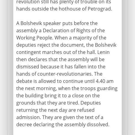
revolution still has plenty of trouble on its
hands outside the hothouse of Petrograd.
A Bolshevik speaker puts before the
assembly a Declaration of Rights of the
Working People. When a majority of the
deputies reject the document, the Bolshevik
contingent marches out of the hall. Lenin
then declares that the assembly will be
dismissed because it has fallen into the
hands of counter-revolutionaries. The
debate is allowed to continue until 4.40 am
the next morning, when the troops guarding
the building bring it to a close on the
grounds that they are tired. Deputies
returning the next day are refused
admission. They are given the text of a
decree declaring the assembly dissolved.