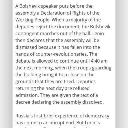
A Bolshevik speaker puts before the
assembly a Declaration of Rights of the
Working People. When a majority of the
deputies reject the document, the Bolshevik
contingent marches out of the hall. Lenin
then declares that the assembly will be
dismissed because it has fallen into the
hands of counter-revolutionaries. The
debate is allowed to continue until 4.40 am
the next morning, when the troops guarding
the building bring it to a close on the
grounds that they are tired. Deputies
returning the next day are refused
admission. They are given the text of a
decree declaring the assembly dissolved.
Russia's first brief experience of democracy
has come to an abrupt end. But Lenin's