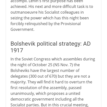
accompli. Lenin's first purpose has been
achieved. His next and more difficult task is to
outmanoeuvre his Socialist colleagues in
seizing the power which has this night been
forcibly relinquished by the Provisional
Government.
Bolshevik political strategy: AD
1917
In the Soviet Congress which assembles during
the night of October 25 (NS Nov. 7) the
Bolsheviks have the largest number of
delegates (300 out of 670) but they are not a
majority. They will find it hard to overturn the
first resolution of the assembly, passed
unanimously, which proposes a united
democratic government including all the
Socialist parties. But in this crucial meeting,