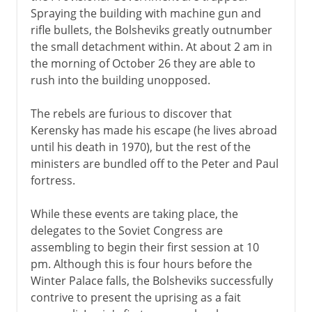
Spraying the building with machine gun and
rifle bullets, the Bolsheviks greatly outnumber
the small detachment within. At about 2 am in
the morning of October 26 they are able to
rush into the building unopposed.
The rebels are furious to discover that
Kerensky has made his escape (he lives abroad
until his death in 1970), but the rest of the
ministers are bundled off to the Peter and Paul
fortress.
While these events are taking place, the
delegates to the Soviet Congress are
assembling to begin their first session at 10
pm. Although this is four hours before the
Winter Palace falls, the Bolsheviks successfully
contrive to present the uprising as a fait