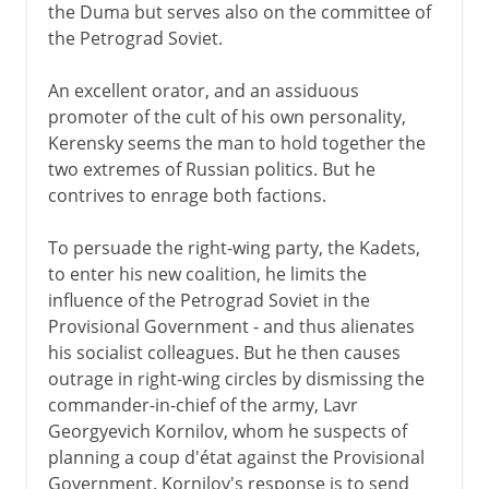
the Duma but serves also on the committee of
the Petrograd Soviet.
An excellent orator, and an assiduous
promoter of the cult of his own personality,
Kerensky seems the man to hold together the
two extremes of Russian politics. But he
contrives to enrage both factions.
To persuade the right-wing party, the Kadets,
to enter his new coalition, he limits the
influence of the Petrograd Soviet in the
Provisional Government - and thus alienates
his socialist colleagues. But he then causes
outrage in right-wing circles by dismissing the
commander-in-chief of the army, Lavr
Georgyevich Kornilov, whom he suspects of
planning a coup d'état against the Provisional
Government. Kornilov's response is to send