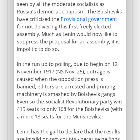
seen by all the moderate socialists as
Russia's democratic baptism. The Bolsheviks
have criticized the
Provisional government
for not delivering this first freely elected
assembly. Much as Lenin would now like to
suppress the proposal for an assembly, it is
impolitic to do so.
In the run up to polling, due to begin on 12
November 1917 (NS Nov. 25), outrage is
caused when the opposition press is
banned, editors are arrested and printing
machinery is smashed by Bolshevik gangs.
Even so the Socialist Revolutionary party win
419 seats to only 168 for the Bolsheviks (with
a mere 18 seats for the Mensheviks).
Lenin has the gall to declare that the results
are invalid on two counts - because he finds