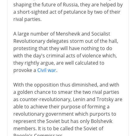
shaping the future of Russia, they are helped by
a short-sighted act of petulance by two of their
rival parties.
A large number of Menshevik and Socialist
Revolutionary delegates storm out of the hall,
protesting that they will have nothing to do
with the day's criminal acts of violence which,
they rightly argue, are well calculated to
provoke a
Civil war
.
With the opposition thus diminished, and with
a golden chance to smear the two rival parties
as counter-revolutionary, Lenin and Trotsky are
able to achieve their purpose of forming a
revolutionary government which purports to
represent the Soviet but has only Bolshevik
members. It is to be called the Soviet of
People's Commissars.