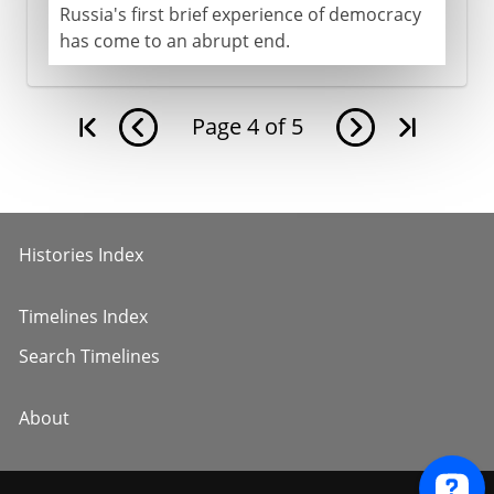
Russia's first brief experience of democracy
has come to an abrupt end.
Page
4
of
5
Histories Index
Timelines Index
Search Timelines
About