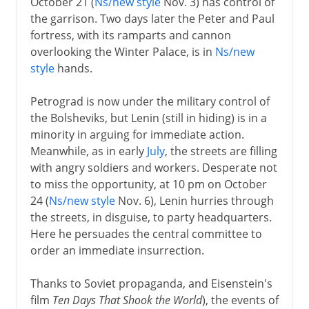
October 21 (
Ns/new style
Nov. 3) has control of
the garrison. Two days later the Peter and Paul
fortress, with its ramparts and cannon
overlooking the Winter Palace, is in
Ns/new
style
hands.
Petrograd is now under the military control of
the Bolsheviks, but Lenin (still in hiding) is in a
minority in arguing for immediate action.
Meanwhile, as in early
July
, the streets are filling
with angry soldiers and workers. Desperate not
to miss the opportunity, at 10 pm on October
24 (
Ns/new style
Nov. 6), Lenin hurries through
the streets, in disguise, to party headquarters.
Here he persuades the central committee to
order an immediate insurrection.
Thanks to Soviet propaganda, and Eisenstein's
film
Ten Days That Shook the World
), the events of