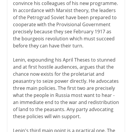
convince his colleagues of his new programme.
In accordance with Marxist theory, the leaders
of the Petrograd Soviet have been prepared to
cooperate with the Provisional Government
precisely because they see February 1917 as
the bourgeois revolution which must succeed
before they can have their turn.
Lenin, expounding his April Theses to stunned
and at first hostile audiences, argues that the
chance now exists for the proletariat and
peasantry to seize power directly. He advocates
three main policies. The first two are precisely
what the people in Russia most want to hear -
an immediate end to the war and redistribution
of land to the peasants. Any party advocating
these policies will win support.
Lenin's third main point is a practical one. The