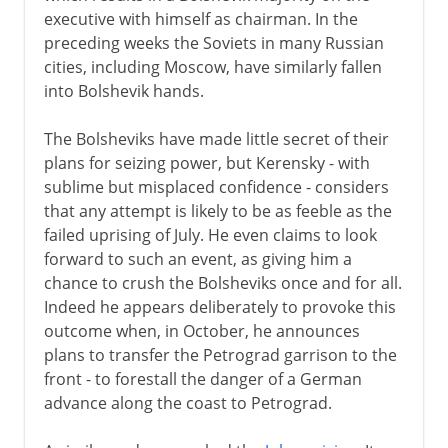
executive with himself as chairman. In the
preceding weeks the Soviets in many Russian
cities, including Moscow, have similarly fallen
into Bolshevik hands.
The Bolsheviks have made little secret of their
plans for seizing power, but Kerensky - with
sublime but misplaced confidence - considers
that any attempt is likely to be as feeble as the
failed uprising of July. He even claims to look
forward to such an event, as giving him a
chance to crush the Bolsheviks once and for all.
Indeed he appears deliberately to provoke this
outcome when, in October, he announces
plans to transfer the Petrograd garrison to the
front - to forestall the danger of a German
advance along the coast to Petrograd.