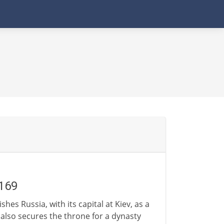
1169
hes Russia, with its capital at Kiev, as a
also secures the throne for a dynasty