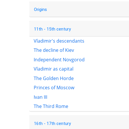
Origins
11th - 15th century
Vladimir's descendants
The decline of Kiev
Independent Novgorod
Vladimir as capital
The Golden Horde
Princes of Moscow
Ivan III
The Third Rome
16th - 17th century