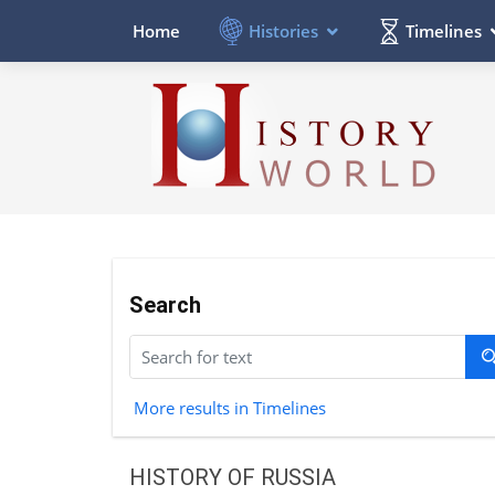
Histories
Timelines
Home
Search
More results in Timelines
HISTORY OF RUSSIA