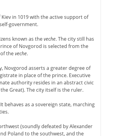
 Kiev in 1019 with the active support of
 self-government.
tizens known as the
veche
. The city still has
prince of Novgorod is selected from the
 of the
veche
.
ty, Novgorod asserts a greater degree of
gistrate in place of the prince. Executive
imate authority resides in an abstract civic
e Great). The city itself is the ruler.
It behaves as a sovereign state, marching
ies.
orthwest (soundly defeated by Alexander
and Poland to the southwest, and the