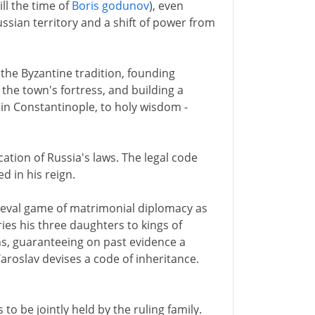
ill the time of
Boris godunov
), even
sian territory and a shift of power from
n the Byzantine tradition, founding
the town's fortress, and building a
 in Constantinople, to holy wisdom -
cation of Russia's laws. The legal code
d in his reign.
ieval game of matrimonial diplomacy as
ies his three daughters to kings of
s, guaranteeing on past evidence a
Yaroslav devises a code of inheritance.
to be jointly held by the ruling family.