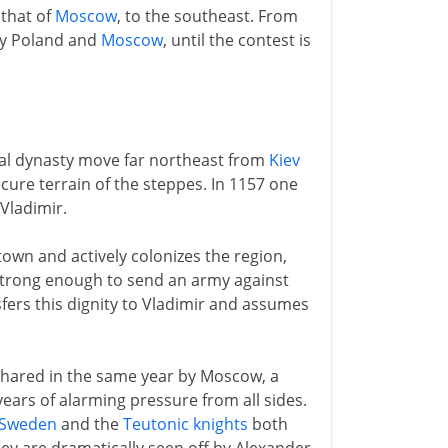
 that of
Moscow
, to the southeast. From
by Poland and
Moscow
, until the contest is
yal dynasty move far northeast from
Kiev
ecure terrain of the steppes. In 1157 one
Vladimir.
town and actively colonizes the region,
strong enough to send an army against
nsfers this dignity to Vladimir and assumes
 shared in the same year by Moscow, a
years of alarming pressure from all sides.
Sweden
and the
Teutonic knights
both