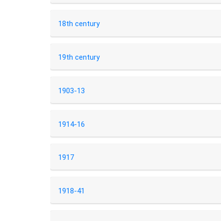
18th century
19th century
1903-13
1914-16
1917
1918-41