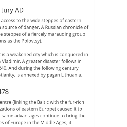
ntury AD
s access to the wide steppes of eastern
a source of danger. A Russian chronicle of
the steppes of a fiercely marauding group
ns as the Polovtsy).
it is a weakened city which is conquered in
 Vladimir. A greater disaster follows in
1240. And during the following century
tianity, is annexed by pagan Lithuania.
478
tre (linking the Baltic with the fur-rich
zations of eastern Europe) caused it to
e same advantages continue to bring the
s of Europe in the Middle Ages, it