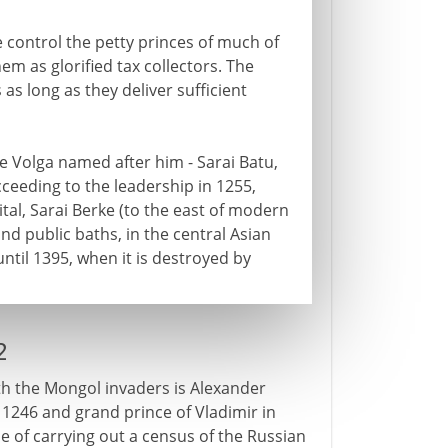
 control the petty princes of much of
hem as glorified tax collectors. The
 as long as they deliver sufficient
e Volga named after him - Sarai Batu,
ceeding to the leadership in 1255,
ital, Sarai Berke (to the east of modern
d public baths, in the central Asian
until 1395, when it is destroyed by
2
th the Mongol invaders is Alexander
 1246 and grand prince of Vladimir in
se of carrying out a census of the Russian