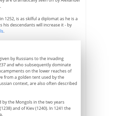
ey are dramatically seen off by Alexander
.
1252, is as skilful a diplomat as he is a
 his descendants will increase it - by
ls
.
given by Russians to the invading
237 and who subsequently dominate
 encampments on the lower reaches of
ive from a golden tent used by the
Russian context, are also often described
d by the Mongols in the two years
238) and of Kiev (1240). In 1241 the
a.