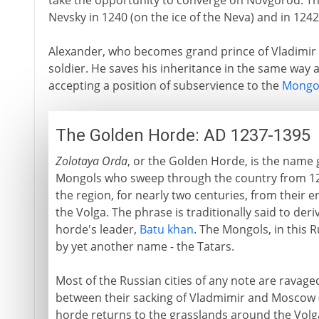
take the opportunity to converge on Novgorod. Th
Nevsky in 1240 (on the ice of the Neva) and in 1242
Alexander, who becomes grand prince of Vladimir in 
soldier. He saves his inheritance in the same way as
accepting a position of subservience to the
Mongo
The Golden Horde: AD 1237-1395
Zolotaya Orda
, or the Golden Horde, is the name 
Mongols who sweep through the country from 1
the region, for nearly two centuries, from their
the Volga. The phrase is traditionally said to der
horde's leader,
Batu khan
. The Mongols, in this 
by yet another name - the Tatars.
Most of the Russian cities of any note are ravage
between their sacking of Vladmimir and Moscow (1
horde returns to the grasslands around the Volg