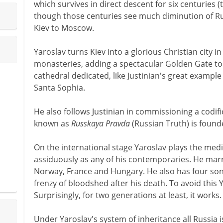
which survives in direct descent for six centuries (t
though those centuries see much diminution of Rus
Kiev to Moscow.
Yaroslav turns Kiev into a glorious Christian city i
monasteries, adding a spectacular Golden Gate to 
cathedral dedicated, like Justinian's great example
Santa Sophia.
He also follows Justinian in commissioning a codifi
known as
Russkaya Pravda
(Russian Truth) is founde
On the international stage Yaroslav plays the med
assiduously as any of his contemporaries. He marr
Norway, France and Hungary. He also has four son
frenzy of bloodshed after his death. To avoid this 
Surprisingly, for two generations at least, it works.
Under Yaroslav's system of inheritance all Russia is 