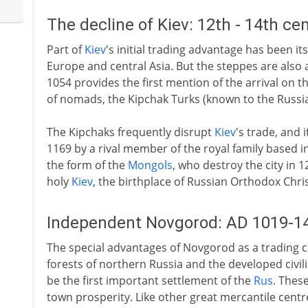
The decline of Kiev: 12th - 14th ce
Part of
Kiev
's initial trading advantage has been it
Europe and central Asia. But the steppes are also 
1054 provides the first mention of the arrival on 
of nomads, the Kipchak Turks (known to the Russia
The Kipchaks frequently disrupt
Kiev
's trade, and 
1169 by a rival member of the royal family based in
the form of the
Mongols
, who destroy the city in 
holy
Kiev
, the birthplace of Russian Orthodox Chris
Independent Novgorod: AD 1019-1
The special advantages of Novgorod as a trading cen
forests of northern Russia and the developed civili
be the first important settlement of the
Rus
. Thes
town prosperity. Like other great mercantile centre