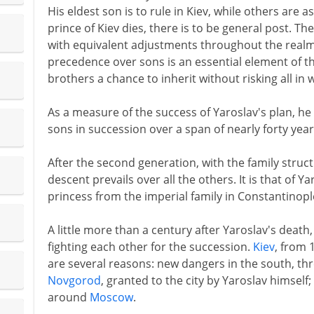
His eldest son is to rule in Kiev, while others are 
prince of Kiev dies, there is to be general post. Th
with equivalent adjustments throughout the realm.
precedence over sons is an essential element of th
brothers a chance to inherit without risking all in 
As a measure of the success of Yaroslav's plan, he 
sons in succession over a span of nearly forty year
After the second generation, with the family struc
descent prevails over all the others. It is that of Y
princess from the imperial family in Constantinopl
A little more than a century after Yaroslav's death,
fighting each other for the succession.
Kiev
, from 
are several reasons: new dangers in the south, th
Novgorod
, granted to the city by Yaroslav himself
around
Moscow
.