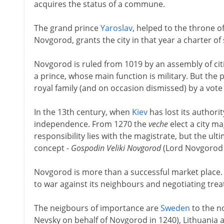
acquires the status of a commune.
The grand prince
Yaroslav
, helped to the throne of
Novgorod, grants the city in that year a charter of
Novgorod is ruled from 1019 by an assembly of ci
a prince, whose main function is military. But the 
royal family (and on occasion dismissed) by a vote
In the 13th century, when
Kiev
has lost its authori
independence. From 1270 the
veche
elect a city ma
responsibility lies with the magistrate, but the ult
concept -
Gospodin Veliki Novgorod
(Lord Novgorod th
Novgorod is more than a successful market place. 
to war against its neighbours and negotiating treat
The neigbours of importance are
Sweden
to the n
Nevsky on behalf of Novgorod in 1240), Lithuania 