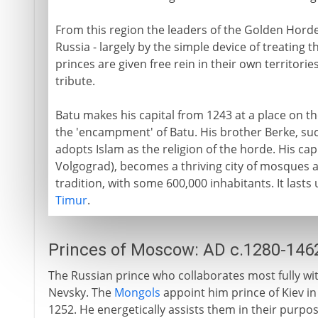
From this region the leaders of the Golden Horde
Russia - largely by the simple device of treating t
princes are given free rein in their own territories
tribute.
Batu makes his capital from 1243 at a place on th
the 'encampment' of Batu. His brother Berke, suc
adopts Islam as the religion of the horde. His cap
Volgograd), becomes a thriving city of mosques an
tradition, with some 600,000 inhabitants. It lasts 
Timur
.
Princes of Moscow: AD c.1280-146
The Russian prince who collaborates most fully wi
Nevsky. The
Mongols
appoint him prince of Kiev in
1252. He energetically assists them in their purpo