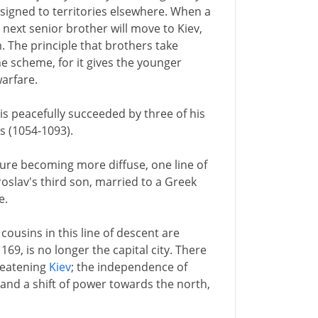
assigned to territories elsewhere. When a
e next senior brother will move to Kiev,
 The principle that brothers take
e scheme, for it gives the younger
warfare.
is peacefully succeeded by three of his
s (1054-1093).
ture becoming more diffuse, one line of
aroslav's third son, married to a Greek
e.
 cousins in this line of descent are
1169, is no longer the capital city. There
reatening
Kiev
; the independence of
; and a shift of power towards the north,