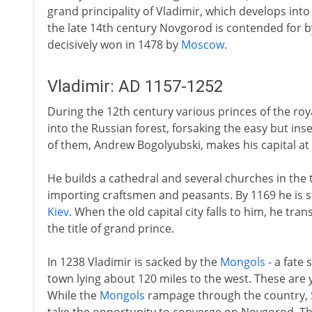
grand principality of Vladimir, which develops into
the late 14th century Novgorod is contended for 
decisively won in 1478 by
Moscow
.
Vladimir: AD 1157-1252
During the 12th century various princes of the ro
into the Russian forest, forsaking the easy but ins
of them, Andrew Bogolyubski, makes his capital at 
He builds a cathedral and several churches in the 
importing craftsmen and peasants. By 1169 he is 
Kiev
. When the old capital city falls to him, he tra
the title of grand prince.
In 1238 Vladimir is sacked by the
Mongols
- a fate
town lying about 120 miles to the west. These are 
While the
Mongols
rampage through the country,