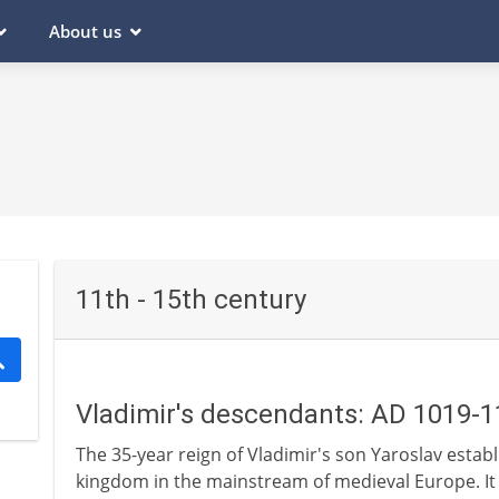
About us
11th - 15th century
Vladimir's descendants: AD 1019-
The 35-year reign of Vladimir's son Yaroslav establis
kingdom in the mainstream of medieval Europe. It 