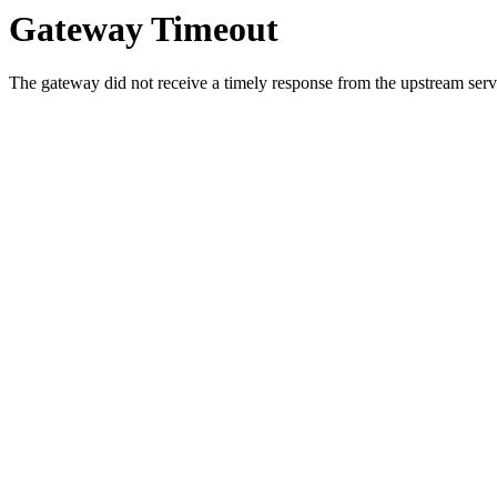
Gateway Timeout
The gateway did not receive a timely response from the upstream serve