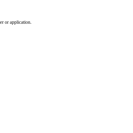
r or application.