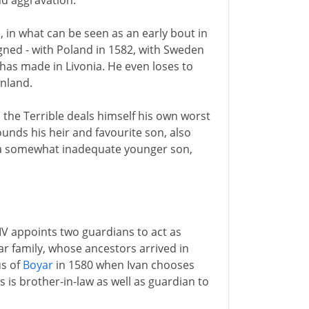
nd aggravation.
in what can be seen as an early bout in
igned - with Poland in 1582, with Sweden
e has made in Livonia. He even loses to
inland.
an the Terrible deals himself his own worst
ounds his heir and favourite son, also
by a somewhat inadequate younger son,
IV appoints two guardians to act as
r family, whose ancestors arrived in
us of
Boyar
in 1580 when Ivan chooses
is is brother-in-law as well as guardian to