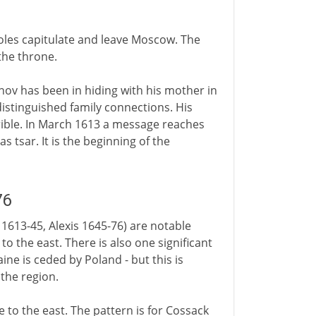
 Poles capitulate and leave Moscow. The
the throne.
ov has been in hiding with his mother in
stinguished family connections. His
errible. In March 1613 a message reaches
s tsar. It is the beginning of the
76
 1613-45, Alexis 1645-76) are notable
to the east. There is also one significant
ine is ceded by Poland - but this is
 the region.
e to the east. The pattern is for Cossack