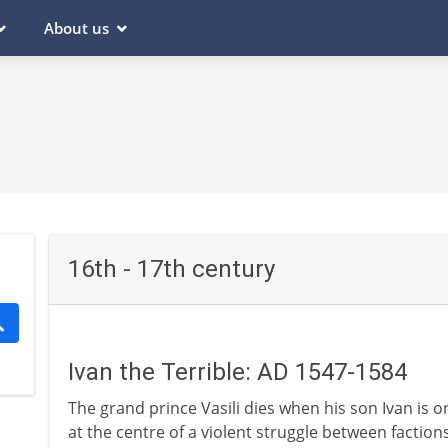
About us
16th - 17th century
Ivan the Terrible: AD 1547-1584
The grand prince Vasili dies when his son Ivan is on
at the centre of a violent struggle between factions