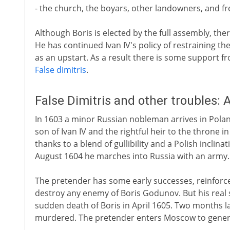
- the church, the boyars, other landowners, and fr
Although Boris is elected by the full assembly, th
He has continued Ivan IV's policy of restraining th
as an upstart. As a result there is some support fro
False dimitris
.
False Dimitris and other troubles:
In 1603 a minor Russian nobleman arrives in Polan
son of Ivan IV and the rightful heir to the throne
thanks to a blend of gullibility and a Polish inclinat
August 1604 he marches into Russia with an army.
The pretender has some early successes, reinforc
destroy any enemy of Boris Godunov. But his real 
sudden death of Boris in April 1605. Two months l
murdered. The pretender enters Moscow to general