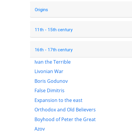
Origins
11th - 15th century
16th - 17th century
Ivan the Terrible
Livonian War
Boris Godunov
False Dimitris
Expansion to the east
Orthodox and Old Believers
Boyhood of Peter the Great
Azov