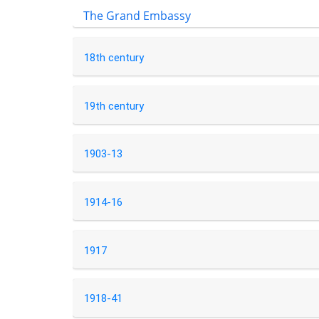
The Grand Embassy
18th century
19th century
1903-13
1914-16
1917
1918-41