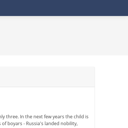
ly three. In the next few years the child is
 of boyars - Russia's landed nobility,