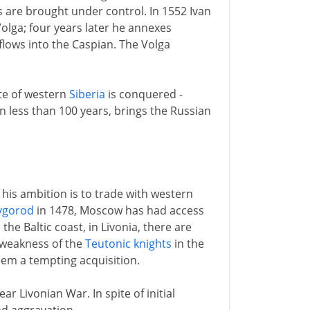
s are brought under control. In 1552 Ivan
olga; four years later he annexes
flows into the Caspian. The Volga
ate of western
Siberia
is conquered -
n less than 100 years, brings the Russian
e his ambition is to trade with western
vgorod
in 1478, Moscow has had access
the Baltic coast, in Livonia, there are
 weakness of the
Teutonic knights
in the
em a tempting acquisition.
ar Livonian War. In spite of initial