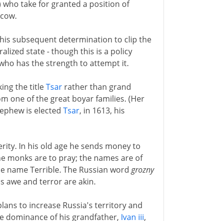
 who take for granted a position of
scow.
his subsequent determination to clip the
alized state - though this is a policy
ho has the strength to attempt it.
king the title
Tsar
rather than grand
om one of the great boyar families. (Her
nephew is elected
Tsar
, in 1613, his
erity. In his old age he sends money to
he monks are to pray; the names are of
e name Terrible. The Russian word
grozny
his awe and terror are akin.
lans to increase Russia's territory and
the dominance of his grandfather,
Ivan iii
,