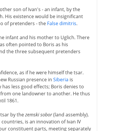
ther son of Ivan's - an infant, by the
h. His existence would be insignificant
io of pretenders - the
False dimitris
.
the infant and his mother to Uglich. There
as often pointed to Boris as his
- and the three subsequent pretenders
idence, as if he were himself the tsar.
new Russian presence in
Siberia
is
 has less good effects; Boris denies to
ur from one landowner to another. He thus
til 1861.
d tsar by the
zemski sobor
(land assembly).
 countries, is an innovation of Ivan IV
four constituent parts, meeting separately