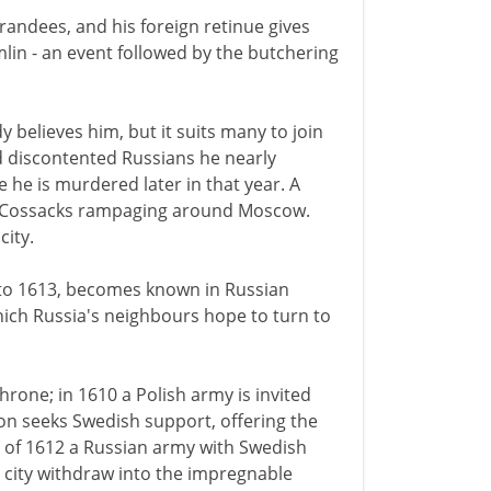
andees, and his foreign retinue gives
mlin - an event followed by the butchering
believes him, but it suits many to join
d discontented Russians he nearly
 he is murdered later in that year. A
of Cossacks rampaging around Moscow.
city.
0 to 1613, becomes known in Russian
 which Russia's neighbours hope to turn to
hrone; in 1610 a Polish army is invited
on seeks Swedish support, offering the
n of 1612 a Russian army with Swedish
city withdraw into the impregnable