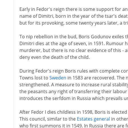
Early in Fedor's reign there is some support for ano
name of Dimitri, born in the year of the tsar's deat
but for its provoking, some twenty years later, a tr
To nip rebellion in the bud, Boris Godunov exiles 
Dimitri dies at the age of seven, in 1591. Rumour h
murderer, but there is no clear evidence of this 
deny even the death of the child.
During Fedor's reign Boris rules with complete conf
Towns lost to
Sweden
in 1583 are recovered. The 
strengthened. A measure to increase rural stability
the peasants any right of transferring their labo
introduces the serfdom in Russia which prevails un
After Fedor I dies childless in 1598, Boris is electe
This council, similar to the
Estates general
in other
who first summons it in 1549. In Russia there are 