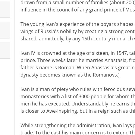
drawn from a small number of families (about 200)
influence in the council of any grand prince of Mo
The young Ivan's experience of the boyars shapes 
wings of Russia's nobility by creating a strong centr
shared, admittedly, by any 16th-century monarch w
Ivan IV is crowned at the age of sixteen, in 1547, ta
prince. Three weeks later he marries Anastasia, fr
father's name is Roman. When Anastasia's great-
dynasty becomes known as the Romanovs.)
Ivan is a man of piety who rules with ferocious sev
monasteries with a list of 3000 people for whom t
men he has executed. Understandably he earns th
is closer to Awe-Inspiring, but in a reign such as t
While strengthening the administration, Ivan lays p
trade. To the east his main concern is to extend 