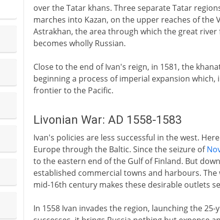
over the Tatar khans. Three separate Tatar region
marches into Kazan, on the upper reaches of the V
Astrakhan, the area through which the great river 
becomes wholly Russian.
Close to the end of Ivan's reign, in 1581, the khan
beginning a process of imperial expansion which, i
frontier to the Pacific.
Livonian War: AD 1558-1583
Ivan's policies are less successful in the west. Her
Europe through the Baltic. Since the seizure of
No
to the eastern end of the Gulf of Finland. But down 
established commercial towns and harbours. The
mid-16th century makes these desirable outlets se
In 1558 Ivan invades the region, launching the 25-ye