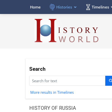
Histories
Timelines
Home
Search
More results in Timelines
HISTORY OF RUSSIA