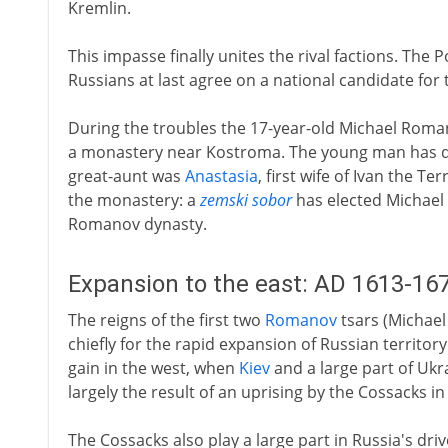
Kremlin.
This impasse finally unites the rival factions. The
Russians at last agree on a national candidate for 
During the troubles the 17-year-old Michael Roman
a monastery near Kostroma. The young man has di
great-aunt was
Anastasia
, first wife of Ivan the T
the monastery: a
zemski sobor
has elected Michael a
Romanov dynasty.
Expansion to the east: AD 1613-16
The reigns of the first two
Romanov
tsars (Michael
chiefly for the rapid expansion of Russian territory 
gain in the west, when
Kiev
and a large part of Ukra
largely the result of an uprising by the Cossacks in
The Cossacks also play a large part in Russia's driv