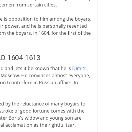
eemen from certain cities.
ere is opposition to him among the boyars.
eir power, and he is personally resented
m the boyars, in 1604, for the first of the
 AD 1604-1613
d and lets it be known that he is
Dimitri
,
 in Moscow. He convinces almost everyone,
ion to interfere in Russian affairs. In
ed by the reluctance of many boyars to
stroke of good fortune comes with the
ater Boris's widow and young son are
 acclamation as the rightful tsar.