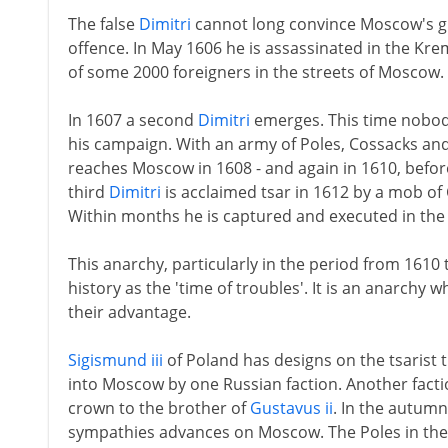
The false
Dimitri
cannot long convince Moscow's gr
offence. In May 1606 he is assassinated in the Kre
of some 2000 foreigners in the streets of Moscow.
In 1607 a second
Dimitri
emerges. This time nobody 
his campaign. With an army of Poles, Cossacks an
reaches Moscow in 1608 - and again in 1610, before
third
Dimitri
is acclaimed tsar in 1612 by a mob 
Within months he is captured and executed in the 
This anarchy, particularly in the period from 161
history as the 'time of troubles'. It is an anarchy
their advantage.
Sigismund iii
of Poland has designs on the tsarist t
into Moscow by one Russian faction. Another facti
crown to the brother of
Gustavus ii
. In the autum
sympathies advances on Moscow. The Poles in the 