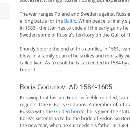
successes, it brings Russia nothing but expense a
The war ranges Poland and Sweden against Russia, 
a long battle for the
Baltic
. When peace is finally s
in 1583 - the tsar has to cede all the early gains h
Sweden some of Russia's territory on the Gulf of F
Shortly before the end of this conflict, in 1581, Iv
blow. In a family quarrel he strikes and mortally w
called Ivan. As a result he is succeeded in 1584 
Fedor I.
Boris Godunov: AD 1584-1605
Knowing that his son Fedor is feeble-minded, Ivan 
regents. One is Boris Godunov. A member of a Tata
Russia with the
Golden horde
, he is given the stat
Boris's sister Irina to be the bride of Fedor. So Bor
the new tsar, when he succeeds his father in 1584.