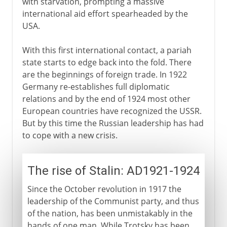
with starvation, prompting a massive
international aid effort spearheaded by the
USA.
With this first international contact, a pariah
state starts to edge back into the fold. There
are the beginnings of foreign trade. In 1922
Germany re-establishes full diplomatic
relations and by the end of 1924 most other
European countries have recognized the USSR.
But by this time the Russian leadership has had
to cope with a new crisis.
The rise of Stalin: AD1921-1924
Since the October revolution in 1917 the
leadership of the Communist party, and thus
of the nation, has been unmistakably in the
hands of one man. While Trotsky has been