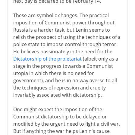
next day is declared to be February 14.
These are symbolic changes. The practical
imposition of Communist power throughout
Russia is a harder task, but Lenin seems to
relish the prospect of using the techniques of a
police state to impose control through terror.
He believes passionately in the need for the
Dictatorship of the proletariat
(albeit only as a
stage in the progress towards a Communist
utopia in which there is no need for
government), and he is in no way averse to all
the techniques of repression and cruelty
invariably associated with dictatorship.
One might expect the imposition of the
Communist dictatorship to be delayed or
modified by the urgent need to fight a civil war.
But if anything the war helps Lenin's cause