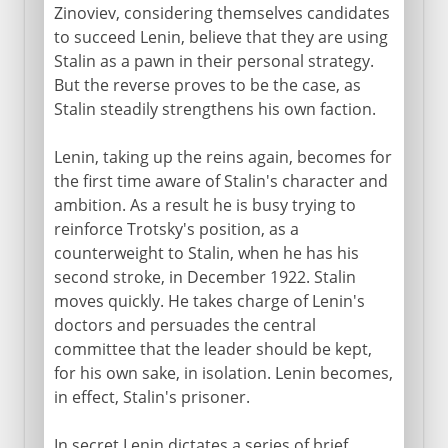
Zinoviev, considering themselves candidates
to succeed Lenin, believe that they are using
Stalin as a pawn in their personal strategy.
But the reverse proves to be the case, as
Stalin steadily strengthens his own faction.
Lenin, taking up the reins again, becomes for
the first time aware of Stalin's character and
ambition. As a result he is busy trying to
reinforce Trotsky's position, as a
counterweight to Stalin, when he has his
second stroke, in December 1922. Stalin
moves quickly. He takes charge of Lenin's
doctors and persuades the central
committee that the leader should be kept,
for his own sake, in isolation. Lenin becomes,
in effect, Stalin's prisoner.
In secret Lenin dictates a series of brief