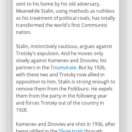
sent to his home by his old adversary.
Meanwhile Stalin, using methods as ruthless
as his treatment of political rivals, has totally
transformed the world's first Communist
nation.
Stalin, instinctively cautious, argues against
Trotsky's expulsion. And he moves only
slowly against Kamenev and Zinoviev, his
partners in the
Triumvirate
. But by 1926,
with these two and Trotsky now allied in
opposition to him, Stalin is strong enough to
remove them from the Politburo. He expels
them from the party in the following year
and forces Trotsky out of the country in
1928.
Kamenev and Zinoviev are shot in 1936, after
being vilified in the
Show trials
through