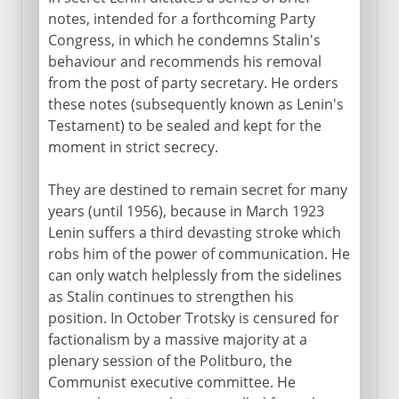
notes, intended for a forthcoming Party
Congress, in which he condemns Stalin's
behaviour and recommends his removal
from the post of party secretary. He orders
these notes (subsequently known as Lenin's
Testament) to be sealed and kept for the
moment in strict secrecy.
They are destined to remain secret for many
years (until 1956), because in March 1923
Lenin suffers a third devasting stroke which
robs him of the power of communication. He
can only watch helplessly from the sidelines
as Stalin continues to strengthen his
position. In October Trotsky is censured for
factionalism by a massive majority at a
plenary session of the Politburo, the
Communist executive committee. He