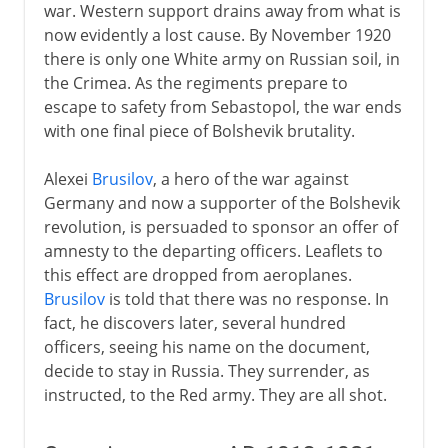
war. Western support drains away from what is
now evidently a lost cause. By November 1920
there is only one White army on Russian soil, in
the Crimea. As the regiments prepare to
escape to safety from Sebastopol, the war ends
with one final piece of Bolshevik brutality.
Alexei
Brusilov
, a hero of the war against
Germany and now a supporter of the Bolshevik
revolution, is persuaded to sponsor an offer of
amnesty to the departing officers. Leaflets to
this effect are dropped from aeroplanes.
Brusilov
is told that there was no response. In
fact, he discovers later, several hundred
officers, seeing his name on the document,
decide to stay in Russia. They surrender, as
instructed, to the Red army. They are all shot.