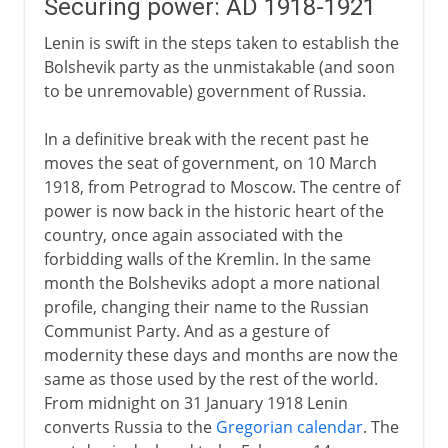
Securing power: AD 1918-1921
Lenin is swift in the steps taken to establish the
Bolshevik party as the unmistakable (and soon
to be unremovable) government of Russia.
In a definitive break with the recent past he
moves the seat of government, on 10 March
1918, from Petrograd to Moscow. The centre of
power is now back in the historic heart of the
country, once again associated with the
forbidding walls of the Kremlin. In the same
month the Bolsheviks adopt a more national
profile, changing their name to the Russian
Communist Party. And as a gesture of
modernity these days and months are now the
same as those used by the rest of the world.
From midnight on 31 January 1918 Lenin
converts Russia to the
Gregorian calendar
. The