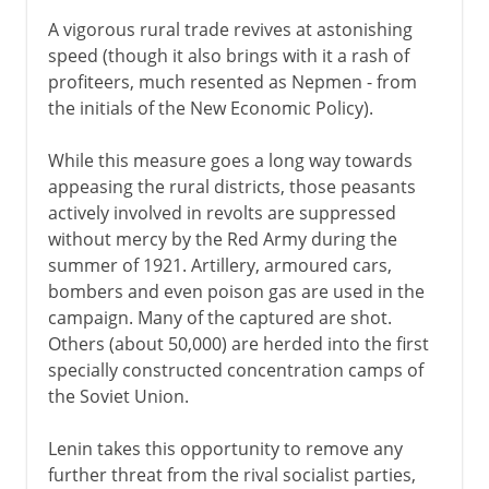
A vigorous rural trade revives at astonishing
speed (though it also brings with it a rash of
profiteers, much resented as Nepmen - from
the initials of the New Economic Policy).
While this measure goes a long way towards
appeasing the rural districts, those peasants
actively involved in revolts are suppressed
without mercy by the Red Army during the
summer of 1921. Artillery, armoured cars,
bombers and even poison gas are used in the
campaign. Many of the captured are shot.
Others (about 50,000) are herded into the first
specially constructed concentration camps of
the Soviet Union.
Lenin takes this opportunity to remove any
further threat from the rival socialist parties,