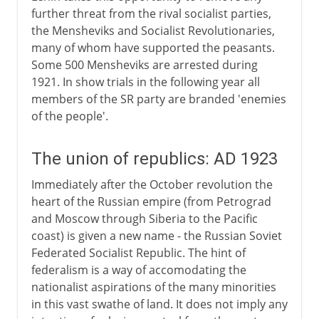
further threat from the rival socialist parties,
the Mensheviks and Socialist Revolutionaries,
many of whom have supported the peasants.
Some 500 Mensheviks are arrested during
1921. In show trials in the following year all
members of the SR party are branded 'enemies
of the people'.
The union of republics: AD 1923
Immediately after the October revolution the
heart of the Russian empire (from Petrograd
and Moscow through Siberia to the Pacific
coast) is given a new name - the Russian Soviet
Federated Socialist Republic. The hint of
federalism is a way of accomodating the
nationalist aspirations of the many minorities
in this vast swathe of land. It does not imply any