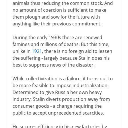
animals thus reducing the common stock. And
no amount of coercion is sufficient to make
them plough and sow for the future with
anything like their previous commitment.
During the early 1930s there are renewed
famines and millions of deaths. But this time,
unlike in
1921
, there is no foreign aid to lessen
the suffering - largely because Stalin does his
best to suppress news of the disaster.
While collectivization is a failure, it turns out to
be more feasible to impose industrialization.
Determined to give Russia her own heavy
industry, Stalin diverts production away from
consumer goods - a change requiring the
public to accept unprecedented scarcities.
He secures efficiency in his new factories by