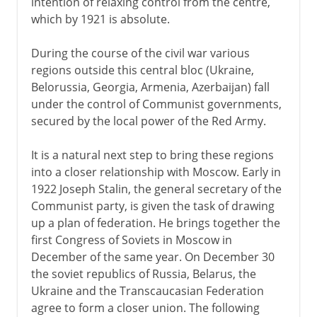
intention of relaxing control from the centre,
which by 1921 is absolute.
During the course of the civil war various
regions outside this central bloc (Ukraine,
Belorussia, Georgia, Armenia, Azerbaijan) fall
under the control of Communist governments,
secured by the local power of the Red Army.
It is a natural next step to bring these regions
into a closer relationship with Moscow. Early in
1922 Joseph Stalin, the general secretary of the
Communist party, is given the task of drawing
up a plan of federation. He brings together the
first Congress of Soviets in Moscow in
December of the same year. On December 30
the soviet republics of Russia, Belarus, the
Ukraine and the Transcaucasian Federation
agree to form a closer union. The following