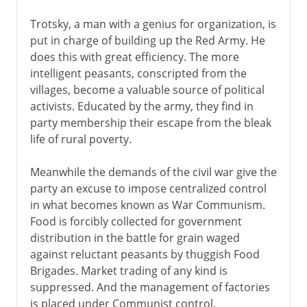
Trotsky, a man with a genius for organization, is
put in charge of building up the Red Army. He
does this with great efficiency. The more
intelligent peasants, conscripted from the
villages, become a valuable source of political
activists. Educated by the army, they find in
party membership their escape from the bleak
life of rural poverty.
Meanwhile the demands of the civil war give the
party an excuse to impose centralized control
in what becomes known as War Communism.
Food is forcibly collected for government
distribution in the battle for grain waged
against reluctant peasants by thuggish Food
Brigades. Market trading of any kind is
suppressed. And the management of factories
is placed under Communist control.