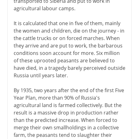
transported to Siberia and put to work in
agricultural labour camps.
It is calculated that one in five of them, mainly
the women and children, die on the journey - in
the cattle trucks or on forced marches. When
they arrive and are put to work, the barbarous
conditions soon account for more. Six million
of these uprooted peasants are believed to
have died, in a tragedy barely perceived outside
Russia until years later.
By 1935, two years after the end of the first Five
Year Plan, more than 90% of Russia's
agricultural land is farmed collectively. But the
result is a massive drop in production rather
than the predicted increase. When forced to
merge their own smallholdings in a collective
farm, the peasants tend to slaughter their