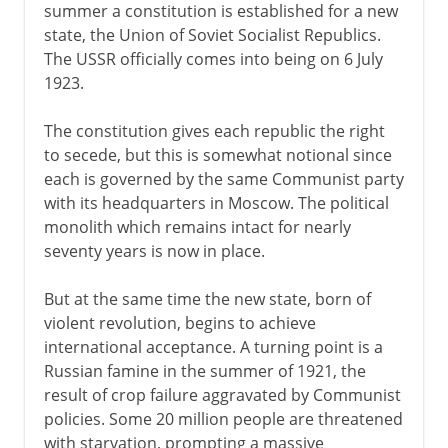
summer a constitution is established for a new
state, the Union of Soviet Socialist Republics.
The USSR officially comes into being on 6 July
1923.
The constitution gives each republic the right
to secede, but this is somewhat notional since
each is governed by the same Communist party
with its headquarters in Moscow. The political
monolith which remains intact for nearly
seventy years is now in place.
But at the same time the new state, born of
violent revolution, begins to achieve
international acceptance. A turning point is a
Russian famine in the summer of 1921, the
result of crop failure aggravated by Communist
policies. Some 20 million people are threatened
with starvation, prompting a massive