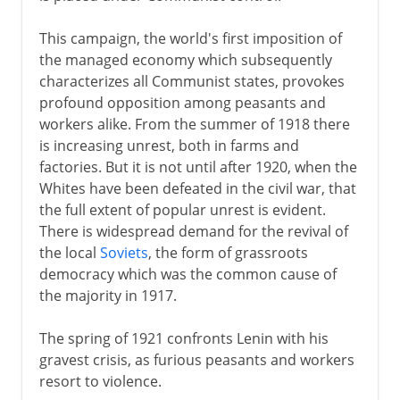
This campaign, the world's first imposition of
the managed economy which subsequently
characterizes all Communist states, provokes
profound opposition among peasants and
workers alike. From the summer of 1918 there
is increasing unrest, both in farms and
factories. But it is not until after 1920, when the
Whites have been defeated in the civil war, that
the full extent of popular unrest is evident.
There is widespread demand for the revival of
the local
Soviets
, the form of grassroots
democracy which was the common cause of
the majority in 1917.
The spring of 1921 confronts Lenin with his
gravest crisis, as furious peasants and workers
resort to violence.