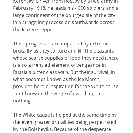
Kerensky. Driven from Rostov by a Red army in
February 1918, he leads his 4000 soldiers and a
New Economic Policy
large contingent of the bourgeoisie of the city
Union of republics
in a straggling procession southwards across
Rise of Stalin
the frozen steppe.
Industrialization, collectivization
Their progress is accompanied by extreme
Purge and Terror
brutality as they torture and kill the peasants
Foreign policy
whose scarce supplies of food they need (there
is also a frenzied element of vengeance in
Molotov-Ribbentrop Pact
Russia's bitter class war). But their survival, in
A breathing space
what becomes known as the Ice March,
provides heroic inspiration for the White cause
- until now on the verge of dwindling to
1941-3
nothing.
The White cause is helped at the same time by
the even greater brutalities being perpetrated
by the Bolsheviks. Because of the desperate