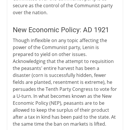
secure as the control of the Communist party
over the nation.
New Economic Policy: AD 1921
Though inflexible on any topic affecting the
power of the Communist party, Lenin is
prepared to yield on other issues.
Acknowledging that the attempt to requisition
the peasants' entire harvest has been a
disaster (corn is successfully hidden, fewer
fields are planted, resentment is extreme), he
persuades the Tenth Party Congress to vote for
a U-turn. In what becomes known as the New
Economic Policy (NEP), peasants are to be
allowed to keep the surplus of their product
after a tax in kind has been paid to the state. At
the same time the ban on markets is lifted.