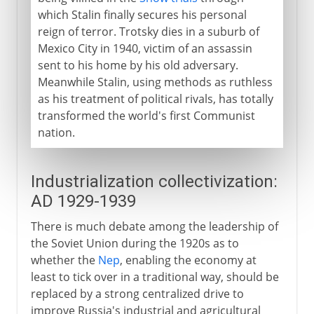
which Stalin finally secures his personal
reign of terror. Trotsky dies in a suburb of
Mexico City in 1940, victim of an assassin
sent to his home by his old adversary.
Meanwhile Stalin, using methods as ruthless
as his treatment of political rivals, has totally
transformed the world's first Communist
nation.
Industrialization collectivization:
AD 1929-1939
There is much debate among the leadership of
the Soviet Union during the 1920s as to
whether the
Nep
, enabling the economy at
least to tick over in a traditional way, should be
replaced by a strong centralized drive to
improve Russia's industrial and agricultural