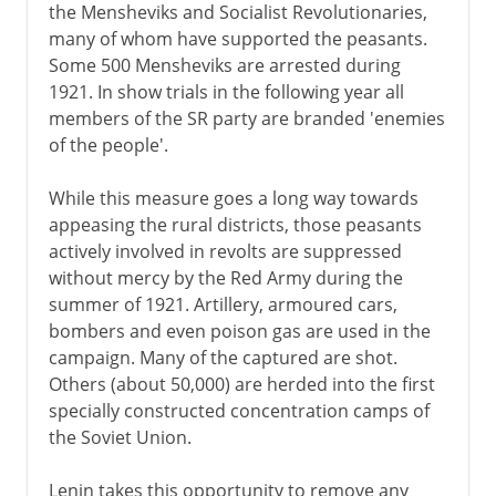
the Mensheviks and Socialist Revolutionaries,
many of whom have supported the peasants.
Some 500 Mensheviks are arrested during
1921. In show trials in the following year all
members of the SR party are branded 'enemies
of the people'.
While this measure goes a long way towards
appeasing the rural districts, those peasants
actively involved in revolts are suppressed
without mercy by the Red Army during the
summer of 1921. Artillery, armoured cars,
bombers and even poison gas are used in the
campaign. Many of the captured are shot.
Others (about 50,000) are herded into the first
specially constructed concentration camps of
the Soviet Union.
Lenin takes this opportunity to remove any