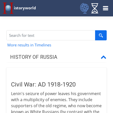
istoryworld
More results in Timelines
HISTORY OF RUSSIA
Origins
Civil War: AD 1918-1920
11th - 15th century
Lenin's seizure of power leaves his government
with a multiplicity of enemies. They include
16th - 17th century
supporters of the old regime, who now become
known as White Russians (by contrast with the