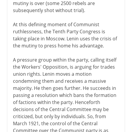
mutiny is over (some 2500 rebels are
subsequently shot without trial).
At this defining moment of Communist
ruthlessness, the Tenth Party Congress is
taking place in Moscow. Lenin uses the crisis of
the mutiny to press home his advantage.
A pressure group within the party, calling itself
the Workers' Opposition, is arguing for trades
union rights. Lenin moves a motion
condemning them and receives a massive
majority. He then goes further. He succeeds in
passing a resolution which bans the formation
of factions within the party. Henceforth
decisions of the Central Committee may be
criticized, but only by individuals. So, from
March 1921, the control of the Central
Committee over the Communist party is as