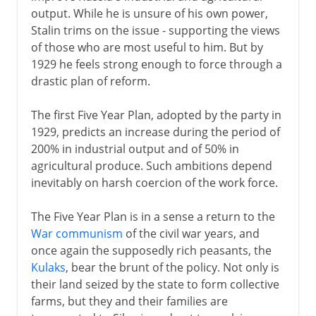
output. While he is unsure of his own power,
Stalin trims on the issue - supporting the views
of those who are most useful to him. But by
1929 he feels strong enough to force through a
drastic plan of reform.
The first Five Year Plan, adopted by the party in
1929, predicts an increase during the period of
200% in industrial output and of 50% in
agricultural produce. Such ambitions depend
inevitably on harsh coercion of the work force.
The Five Year Plan is in a sense a return to the
War communism
of the civil war years, and
once again the supposedly rich peasants, the
Kulaks
, bear the brunt of the policy. Not only is
their land seized by the state to form collective
farms, but they and their families are