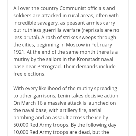
All over the country Communist officials and
soldiers are attacked in rural areas, often with
incredible savagery, as peasant armies carry
out ruthless guerrilla warfare (reprisals are no
less brutal). A rash of strikes sweeps through
the cities, beginning in Moscow in February
1921. At the end of the same month there is a
mutiny by the sailors in the Kronstadt naval
base near Petrograd. Their demands include
free elections.
With every likelihood of the mutiny spreading
to other garrisons, Lenin takes decisive action.
On March 16 a massive attack is launched on
the naval base, with artillery fire, aerial
bombing and an assault across the ice by
50,000 Red Army troops. By the following day
10,000 Red Army troops are dead, but the