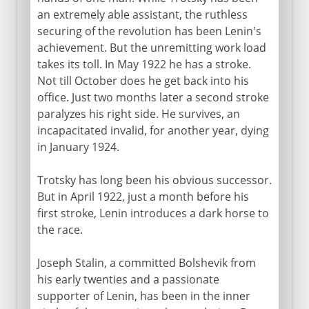
an extremely able assistant, the ruthless
securing of the revolution has been Lenin's
achievement. But the unremitting work load
takes its toll. In May 1922 he has a stroke.
Not till October does he get back into his
office. Just two months later a second stroke
paralyzes his right side. He survives, an
incapacitated invalid, for another year, dying
in January 1924.
Trotsky has long been his obvious successor.
But in April 1922, just a month before his
first stroke, Lenin introduces a dark horse to
the race.
Joseph Stalin, a committed Bolshevik from
his early twenties and a passionate
supporter of Lenin, has been in the inner