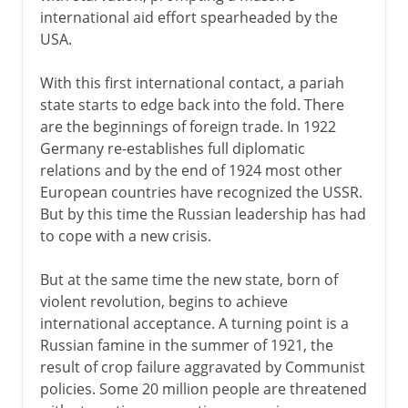
international aid effort spearheaded by the
USA.
With this first international contact, a pariah
state starts to edge back into the fold. There
are the beginnings of foreign trade. In 1922
Germany re-establishes full diplomatic
relations and by the end of 1924 most other
European countries have recognized the USSR.
But by this time the Russian leadership has had
to cope with a new crisis.
But at the same time the new state, born of
violent revolution, begins to achieve
international acceptance. A turning point is a
Russian famine in the summer of 1921, the
result of crop failure aggravated by Communist
policies. Some 20 million people are threatened