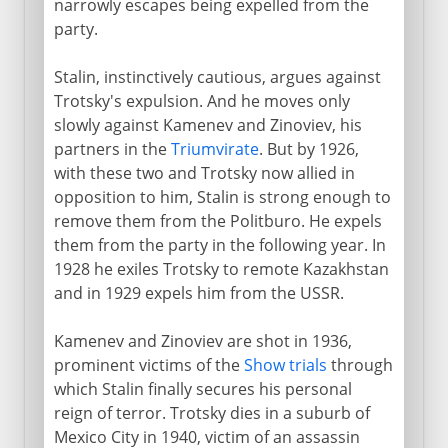
narrowly escapes being expelled from the
party.
Stalin, instinctively cautious, argues against
Trotsky's expulsion. And he moves only
slowly against Kamenev and Zinoviev, his
partners in the
Triumvirate
. But by 1926,
with these two and Trotsky now allied in
opposition to him, Stalin is strong enough to
remove them from the Politburo. He expels
them from the party in the following year. In
1928 he exiles Trotsky to remote Kazakhstan
and in 1929 expels him from the USSR.
Kamenev and Zinoviev are shot in 1936,
prominent victims of the
Show trials
through
which Stalin finally secures his personal
reign of terror. Trotsky dies in a suburb of
Mexico City in 1940, victim of an assassin