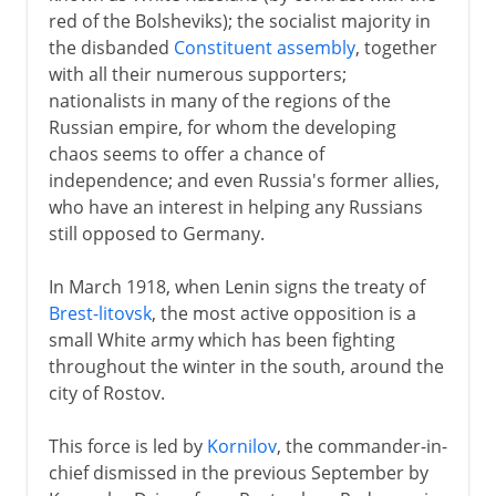
red of the Bolsheviks); the socialist majority in
18th century
the disbanded
Constituent assembly
, together
with all their numerous supporters;
nationalists in many of the regions of the
19th century
Russian empire, for whom the developing
chaos seems to offer a chance of
independence; and even Russia's former allies,
1903-13
who have an interest in helping any Russians
still opposed to Germany.
1914-16
In March 1918, when Lenin signs the treaty of
Brest-litovsk
, the most active opposition is a
1917
small White army which has been fighting
throughout the winter in the south, around the
city of Rostov.
1918-41
This force is led by
Kornilov
, the commander-in-
Civil War
chief dismissed in the previous September by
Securing power