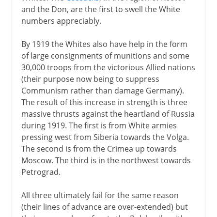
and the Don, are the first to swell the White
numbers appreciably.
By 1919 the Whites also have help in the form
of large consignments of munitions and some
30,000 troops from the victorious Allied nations
(their purpose now being to suppress
Communism rather than damage Germany).
The result of this increase in strength is three
massive thrusts against the heartland of Russia
during 1919. The first is from White armies
pressing west from Siberia towards the Volga.
The second is from the Crimea up towards
Moscow. The third is in the northwest towards
Petrograd.
All three ultimately fail for the same reason
(their lines of advance are over-extended) but