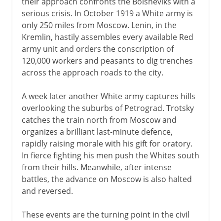
their approach confronts the Bolsheviks with a
serious crisis. In October 1919 a White army is
only 250 miles from Moscow. Lenin, in the
Kremlin, hastily assembles every available Red
army unit and orders the conscription of
120,000 workers and peasants to dig trenches
across the approach roads to the city.
A week later another White army captures hills
overlooking the suburbs of Petrograd. Trotsky
catches the train north from Moscow and
organizes a brilliant last-minute defence,
rapidly raising morale with his gift for oratory.
In fierce fighting his men push the Whites south
from their hills. Meanwhile, after intense
battles, the advance on Moscow is also halted
and reversed.
These events are the turning point in the civil