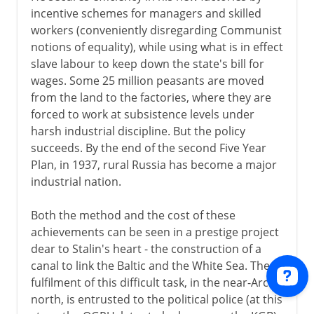
incentive schemes for managers and skilled
workers (conveniently disregarding Communist
notions of equality), while using what is in effect
slave labour to keep down the state's bill for
wages. Some 25 million peasants are moved
from the land to the factories, where they are
forced to work at subsistence levels under
harsh industrial discipline. But the policy
succeeds. By the end of the second Five Year
Plan, in 1937, rural Russia has become a major
industrial nation.
Both the method and the cost of these
achievements can be seen in a prestige project
dear to Stalin's heart - the construction of a
canal to link the Baltic and the White Sea. The
fulfilment of this difficult task, in the near-Arctic
north, is entrusted to the political police (at this