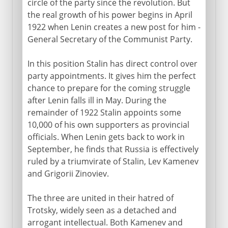
circle of the party since the revolution. But
the real growth of his power begins in April
1922 when Lenin creates a new post for him -
General Secretary of the Communist Party.
In this position Stalin has direct control over
party appointments. It gives him the perfect
chance to prepare for the coming struggle
after Lenin falls ill in May. During the
remainder of 1922 Stalin appoints some
10,000 of his own supporters as provincial
officials. When Lenin gets back to work in
September, he finds that Russia is effectively
ruled by a triumvirate of Stalin, Lev Kamenev
and Grigorii Zinoviev.
The three are united in their hatred of
Trotsky, widely seen as a detached and
arrogant intellectual. Both Kamenev and