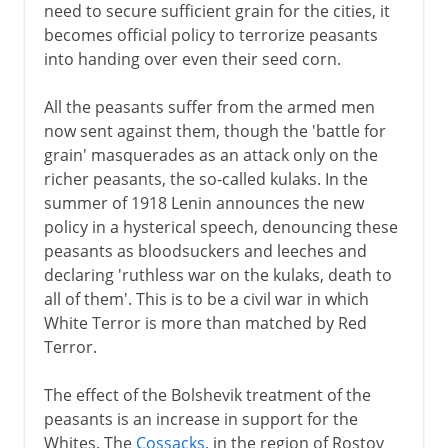
need to secure sufficient grain for the cities, it
becomes official policy to terrorize peasants
into handing over even their seed corn.
All the peasants suffer from the armed men
now sent against them, though the 'battle for
grain' masquerades as an attack only on the
richer peasants, the so-called kulaks. In the
summer of 1918 Lenin announces the new
policy in a hysterical speech, denouncing these
peasants as bloodsuckers and leeches and
declaring 'ruthless war on the kulaks, death to
all of them'. This is to be a civil war in which
White Terror is more than matched by Red
Terror.
The effect of the Bolshevik treatment of the
peasants is an increase in support for the
Whites. The
Cossacks
, in the region of Rostov