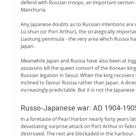
defend with Russian troops, an important section 
Manchuria.
Any Japanese doubts as to Russian intentions are d
Lü-shun (or Port Arthur), the strategically importa
Liaotung peninsula - the very area which Russia ha
Japan.
Meanwhile Japan and Russia have also been at log
assassins kill the queen consort of the Korean king
Russian legation in Seoul. When the king recovers 
inclined to favour Russia rather than Japan. A di
increasingly predictable. But it is not the Japanes
Russo-Japanese war: AD 1904-190
In a foretaste of Pearl Harbor nearly forty years la
devastating surprise attack on Port Arthur in Feb
destroyed. The rest are blockaded in the harbour.