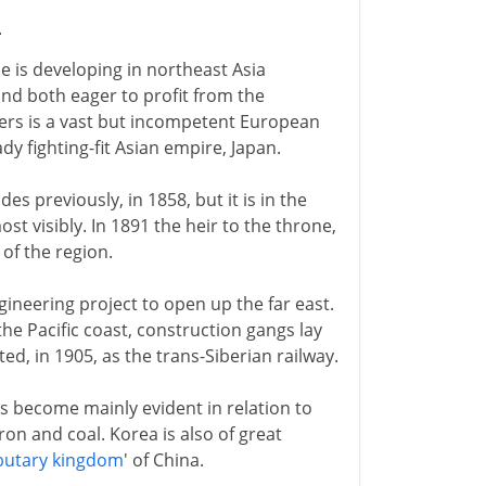
4
e is developing in northeast Asia
d both eager to profit from the
ers is a vast but incompetent European
y fighting-fit Asian empire, Japan.
 previously, in 1858, but it is in the
st visibly. In 1891 the heir to the throne,
 of the region.
ineering project to open up the far east.
he Pacific coast, construction gangs lay
ted, in 1905, as the trans-Siberian railway.
s become mainly evident in relation to
ron and coal. Korea is also of great
butary kingdom
' of China.