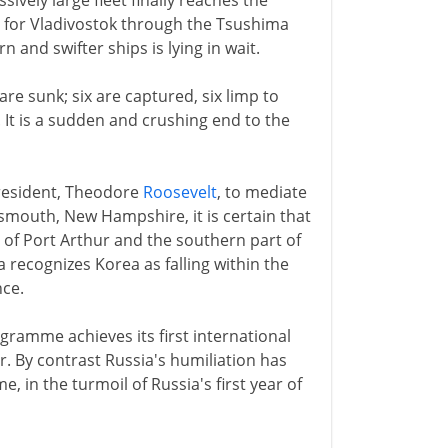
ively large fleet finally reaches the
 for Vladivostok through the Tsushima
and swifter ships is lying in wait.
are sunk; six are captured, six limp to
. It is a sudden and crushing end to the
president, Theodore
Roosevelt
, to mediate
smouth, New Hampshire, it is certain that
l of Port Arthur and the southern part of
 recognizes Korea as falling within the
nce.
gramme achieves its first international
r. By contrast Russia's humiliation has
, in the turmoil of Russia's first year of