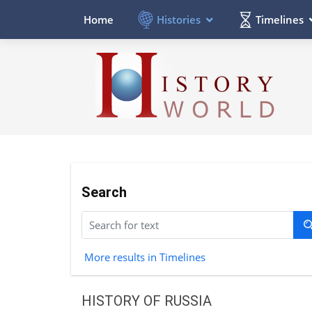
Histories
Timelines
Home
Search
More results in Timelines
HISTORY OF RUSSIA