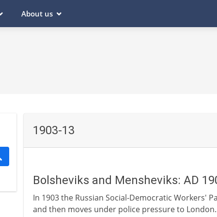
About us
1903-13
Bolsheviks and Mensheviks: AD 19
In 1903 the Russian Social-Democratic Workers' Pa
and then moves under police pressure to London. L