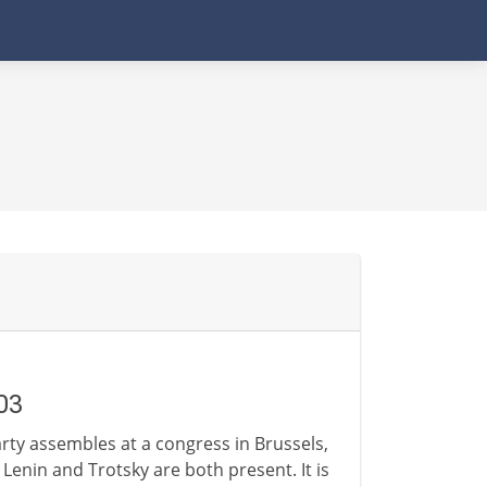
03
rty assembles at a congress in Brussels,
enin and Trotsky are both present. It is