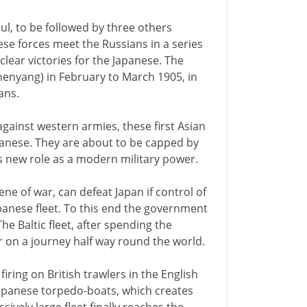
l, to be followed by three others
ese forces meet the Russians in a series
lear victories for the Japanese. The
henyang) in February to March 1905, in
ans.
gainst western armies, these first Asian
apanese. They are about to be capped by
 new role as a modern military power.
ene of war, can defeat Japan if control of
panese fleet. To this end the government
he Baltic fleet, after spending the
r on a journey half way round the world.
iring on British trawlers in the English
Japanese torpedo-boats, which creates