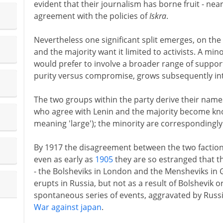
evident that their journalism has borne fruit - nea
agreement with the policies of
Iskra
.
Nevertheless one significant split emerges, on the
and the majority want it limited to activists. A mino
would prefer to involve a broader range of supporte
purity versus compromise, grows subsequently into 
The two groups within the party derive their nam
who agree with Lenin and the majority become kn
meaning 'large'); the minority are correspondingly
By 1917 the disagreement between the two factions
even as early as
1905
they are so estranged that th
- the Bolsheviks in London and the Mensheviks in 
erupts in Russia, but not as a result of Bolshevik 
spontaneous series of events, aggravated by Russi
War against japan
.