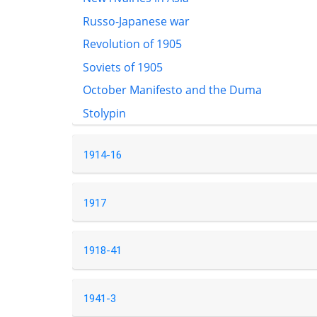
Russo-Japanese war
Revolution of 1905
Soviets of 1905
October Manifesto and the Duma
Stolypin
1914-16
1917
1918-41
1941-3