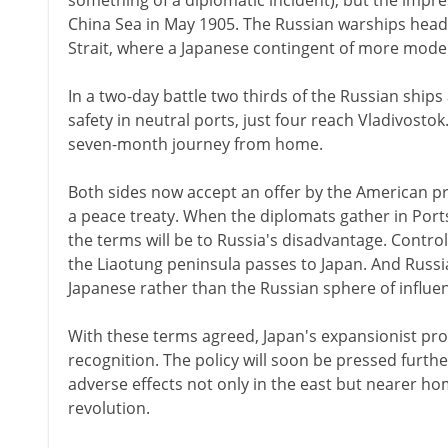
something of a diplomatic incident), but the impress
China Sea in May 1905. The Russian warships head
Strait, where a Japanese contingent of more modern 
In a two-day battle two thirds of the Russian ships 
safety in neutral ports, just four reach Vladivostok
seven-month journey from home.
Both sides now accept an offer by the American 
a peace treaty. When the diplomats gather in Port
the terms will be to Russia's disadvantage. Contro
the Liaotung peninsula passes to Japan. And Russia
Japanese rather than the Russian sphere of influe
With these terms agreed, Japan's expansionist pro
recognition. The policy will soon be pressed furthe
adverse effects not only in the east but nearer home
revolution.