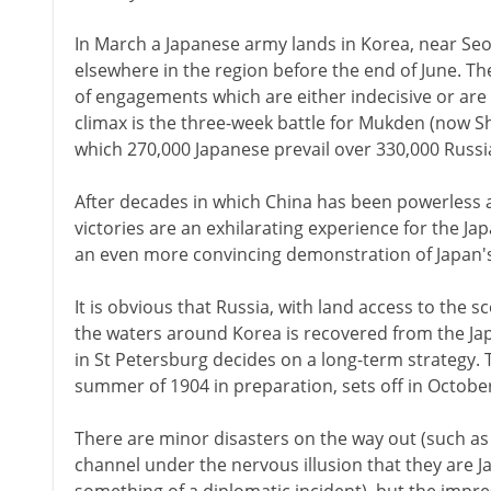
In March a Japanese army lands in Korea, near Seou
elsewhere in the region before the end of June. Th
of engagements which are either indecisive or are c
climax is the three-week battle for Mukden (now S
which 270,000 Japanese prevail over 330,000 Russi
After decades in which China has been powerless a
victories are an exhilarating experience for the J
an even more convincing demonstration of Japan's
It is obvious that Russia, with land access to the sc
the waters around Korea is recovered from the Ja
in St Petersburg decides on a long-term strategy. T
summer of 1904 in preparation, sets off in Octobe
There are minor disasters on the way out (such as f
channel under the nervous illusion that they are 