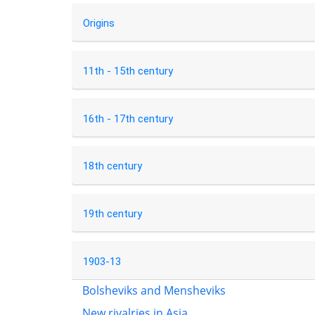
Origins
11th - 15th century
16th - 17th century
18th century
19th century
1903-13
Bolsheviks and Mensheviks
New rivalries in Asia