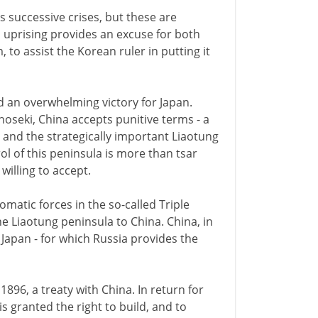
s successive crises, but these are
 uprising provides an excuse for both
to assist the Korean ruler in putting it
d an overwhelming victory for Japan.
oseki, China accepts punitive terms - a
 and the strategically important Liaotung
ol of this peninsula is more than tsar
 willing to accept.
matic forces in the so-called Triple
he Liaotung peninsula to China. China, in
Japan - for which Russia provides the
1896, a treaty with China. In return for
is granted the right to build, and to