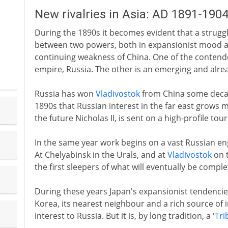
New rivalries in Asia: AD 1891-190
During the 1890s it becomes evident that a struggl
between two powers, both in expansionist mood an
continuing weakness of China. One of the contend
empire, Russia. The other is an emerging and alread
Russia has won
Vladivostok
from China some decades
1890s that Russian interest in the far east grows mo
the future Nicholas II, is sent on a high-profile tour
In the same year work begins on a vast Russian eng
At Chelyabinsk in the Urals, and at
Vladivostok
on t
the first sleepers of what will eventually be comple
During these years Japan's expansionist tendencie
Korea, its nearest neighbour and a rich source of i
interest to Russia. But it is, by long tradition, a '
Tri