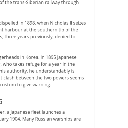
of the trans-Siberian railway through
ispelled in 1898, when Nicholas II seizes
nt harbour at the southern tip of the
s, three years previously, denied to
gerheads in Korea. In 1895 Japanese
, who takes refuge for a year in the
his authority, he understandably is
rect clash between the two powers seems
e custom to give warning.
5
ter, a Japanese fleet launches a
ruary 1904. Many Russian warships are