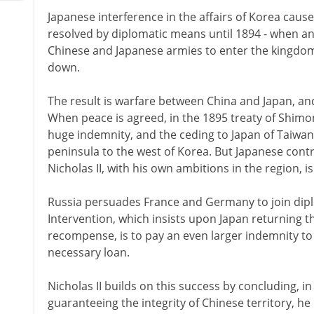
Japanese interference in the affairs of Korea cause
resolved by diplomatic means until 1894 - when an
Chinese and Japanese armies to enter the kingdom, 
down.
The result is warfare between China and Japan, an
When peace is agreed, in the 1895 treaty of Shimon
huge indemnity, and the ceding to Japan of Taiwan
peninsula to the west of Korea. But Japanese contr
Nicholas II, with his own ambitions in the region, is
Russia persuades France and Germany to join diplo
Intervention, which insists upon Japan returning t
recompense, is to pay an even larger indemnity to 
necessary loan.
Nicholas II builds on this success by concluding, in 
guaranteeing the integrity of Chinese territory, he 