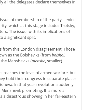
rly all the delegates declare themselves in
 issue of membership of the party. Lenin
rity, which at this stage includes Trotsky,
rs. The issue, with its implications of
a significant split.
es from this London disagreement. Those
own as the Bolsheviks (from
bolshoi
,
 the Mensheviks (
menshe
, smaller).
 reaches the level of armed warfare, but
ey hold their congress in separate places
Geneva. In that year revolution suddenly
or Menshevik prompting. It is more a
a's disastrous showing in her far-eastern