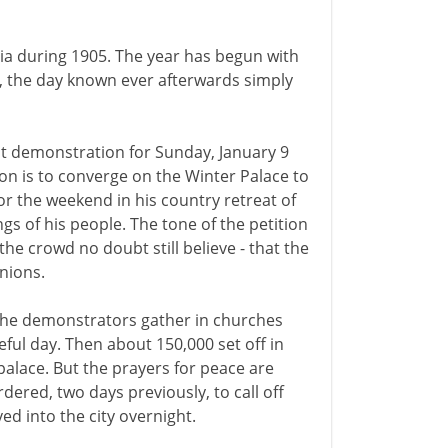
ssia during 1905. The year has begun with
y, the day known ever afterwards simply
at demonstration for Sunday, January 9
tion is to converge on the Winter Palace to
for the weekend in his country retreat of
gs of his people. The tone of the petition
the crowd no doubt still believe - that the
inions.
. The demonstrators gather in churches
eful day. Then about 150,000 set off in
alace. But the prayers for peace are
ered, two days previously, to call off
d into the city overnight.