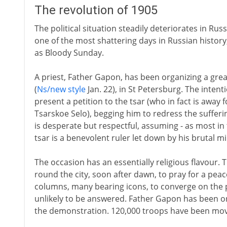
The revolution of 1905
The political situation steadily deteriorates in Ru
one of the most shattering days in Russian histor
as Bloody Sunday.
A priest, Father Gapon, has been organizing a gre
(
Ns/new style
Jan. 22), in St Petersburg. The inten
present a petition to the tsar (who in fact is away 
Tsarskoe Selo), begging him to redress the sufferin
is desperate but respectful, assuming - as most in 
tsar is a benevolent ruler let down by his brutal m
The occasion has an essentially religious flavour
round the city, soon after dawn, to pray for a peac
columns, many bearing icons, to converge on the p
unlikely to be answered. Father Gapon has been ord
the demonstration. 120,000 troops have been move