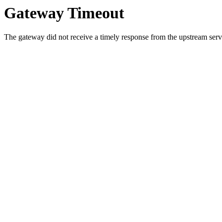
Gateway Timeout
The gateway did not receive a timely response from the upstream serve