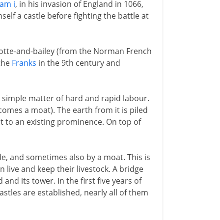
iam i
, in his invasion of England in 1066,
lf a castle before fighting the battle at
 motte-and-bailey (from the Norman French
 the
Franks
in the 9th century and
 simple matter of hard and rapid labour.
ecomes a moat). The earth from it is piled
 to an existing prominence. On top of
e, and sometimes also by a moat. This is
n live and keep their livestock. A bridge
d its tower. In the first five years of
stles are established, nearly all of them