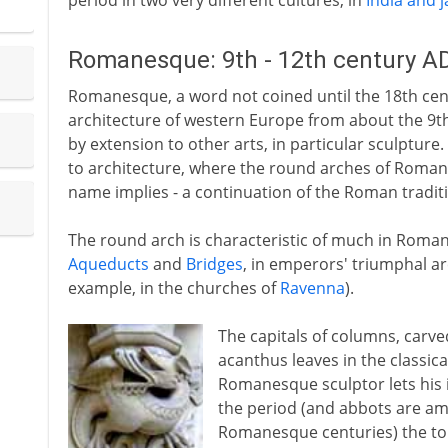
period in two very different cultures, in
India and 
Romanesque: 9th - 12th century A
Romanesque, a word not coined until the 18th centu
architecture of western Europe from about the 9th
by extension to other arts, in particular sculptur
to architecture, where the round arches of Roman
name implies - a continuation of the Roman tradit
The round arch is characteristic of much in Roman 
Aqueducts
and
Bridges
, in emperors' triumphal arc
example, in the churches of
Ravenna
).
The capitals of columns, carv
acanthus leaves in the classica
Romanesque sculptor lets his i
the period (and abbots are am
Romanesque centuries) the tops 