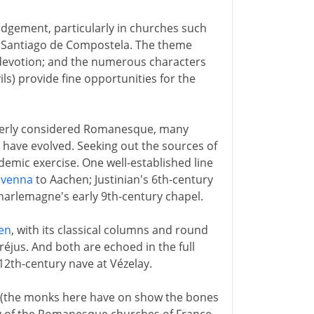
udgement, particularly in churches such
o Santiago de Compostela. The theme
 devotion; and the numerous characters
ls) provide fine opportunities for the
operly considered Romanesque, many
s have evolved. Seeking out the sources of
mic exercise. One well-established line
avenna
to Aachen; Justinian's 6th-century
harlemagne's early 9th-century chapel.
en
, with its classical columns and round
 Fréjus. And both are echoed in the full
12th-century nave at Vézelay.
h (the monks here have on show the bones