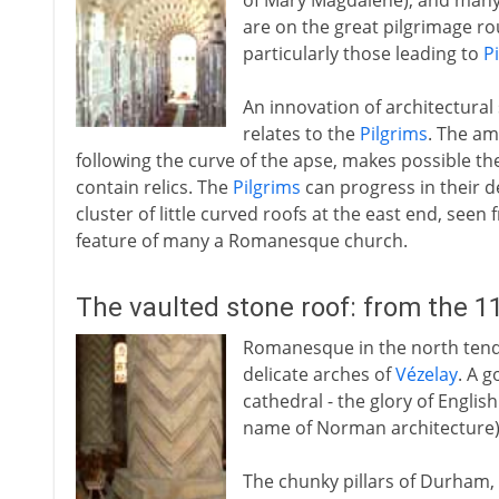
of Mary Magdalene), and many
are on the great pilgrimage ro
particularly those leading to
P
An innovation of architectura
relates to the
Pilgrims
. The am
following the curve of the apse, makes possible the
contain relics. The
Pilgrims
can progress in their 
cluster of little curved roofs at the east end, see
feature of many a Romanesque church.
The vaulted stone roof: from the 1
Romanesque in the north tends
delicate arches of
Vézelay
. A 
cathedral - the glory of Engli
name of Norman architecture)
The chunky pillars of Durham,