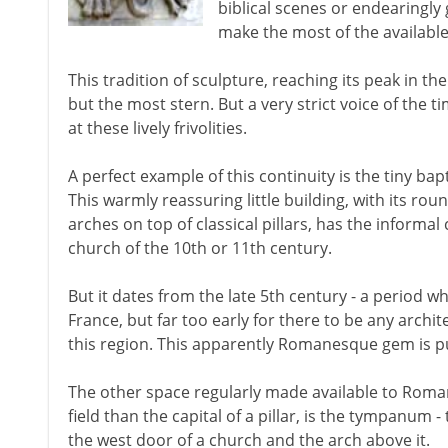
biblical scenes or endearingl
make the most of the availabl
This tradition of sculpture, reaching its peak in th
but the most stern. But a very strict voice of the 
at these lively frivolities.
A perfect example of this continuity is the tiny bapt
This warmly reassuring little building, with its r
arches on top of classical pillars, has the infor
church of the 10th or 11th century.
But it dates from the late 5th century - a period 
France, but far too early for there to be any archi
this region. This apparently Romanesque gem is 
The other space regularly made available to Roma
field than the capital of a pillar, is the tympanum 
the west door of a church and the arch above it.