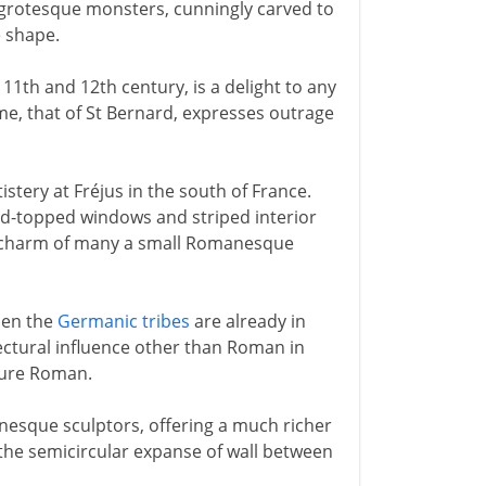
y grotesque monsters, cunningly carved to
e shape.
e 11th and 12th century, is a delight to any
time, that of St Bernard, expresses outrage
istery at Fréjus in the south of France.
ound-topped windows and striped interior
mal charm of many a small Romanesque
when the
Germanic tribes
are already in
tectural influence other than Roman in
pure Roman.
nesque sculptors, offering a much richer
- the semicircular expanse of wall between