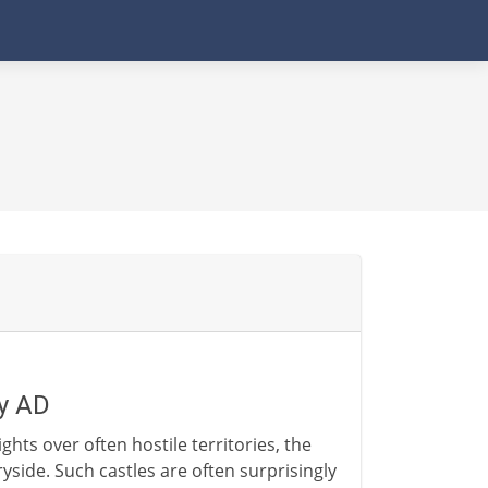
ry AD
hts over often hostile territories, the
side. Such castles are often surprisingly