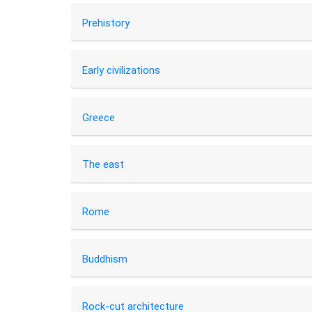
Prehistory
Early civilizations
Greece
The east
Rome
Buddhism
Rock-cut architecture