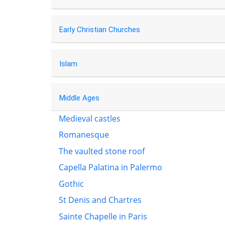
Early Christian Churches
Islam
Middle Ages
Medieval castles
Romanesque
The vaulted stone roof
Capella Palatina in Palermo
Gothic
St Denis and Chartres
Sainte Chapelle in Paris