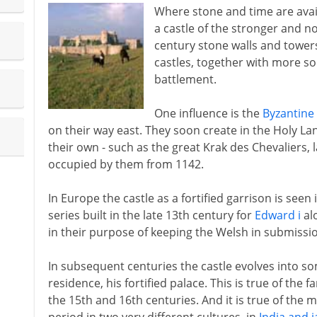
Where stone and time are availa
a castle of the stronger and n
century stone walls and tow
castles, together with more so
battlement.
One influence is the
Byzantine 
on their way east. They soon create in the Holy L
their own - such as the great Krak des Chevaliers, l
occupied by them from 1142.
In Europe the castle as a fortified garrison is seen
series built in the late 13th century for
Edward i
al
in their purpose of keeping the Welsh in submissi
In subsequent centuries the castle evolves into s
residence, his fortified palace. This is true of the f
the 15th and 16th centuries. And it is true of the 