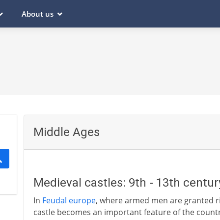
About us
Middle Ages
Medieval castles: 9th - 13th centu
In
Feudal europe
, where armed men are granted rig
castle becomes an important feature of the country