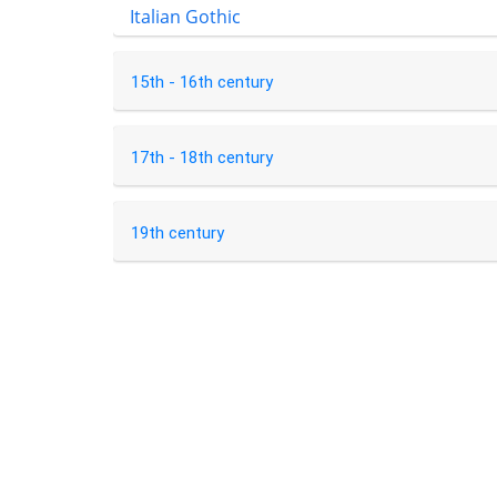
Italian Gothic
15th - 16th century
17th - 18th century
19th century