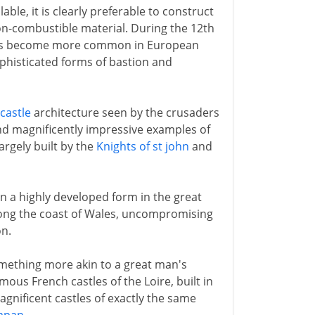
ble, it is clearly preferable to construct
on-combustible material. During the 12th
ers become more common in European
phisticated forms of bastion and
castle
architecture seen by the crusaders
and magnificently impressive examples of
argely built by the
Knights of st john
and
 in a highly developed form in the great
ong the coast of Wales, uncompromising
on.
omething more akin to a great man's
amous French castles of the Loire, built in
magnificent castles of exactly the same