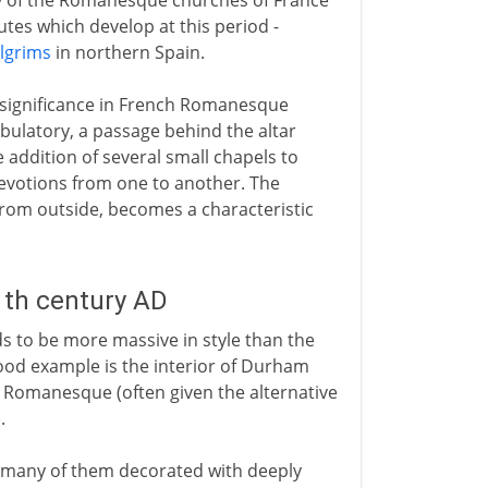
 of the Romanesque churches of France
utes which develop at this period -
ilgrims
in northern Spain.
l significance in French Romanesque
bulatory, a passage behind the altar
 addition of several small chapels to
devotions from one to another. The
n from outside, becomes a characteristic
1th century AD
 to be more massive in style than the
good example is the interior of Durham
sh Romanesque (often given the alternative
.
 many of them decorated with deeply