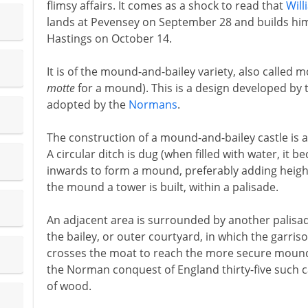
flimsy affairs. It comes as a shock to read that
Will
lands at Pevensey on September 28 and builds himse
Hastings on October 14.
It is of the mound-and-bailey variety, also called
motte
for a mound). This is a design developed by
adopted by the
Normans
.
The construction of a mound-and-bailey castle is a
A circular ditch is dug (when filled with water, it b
inwards to form a mound, preferably adding height
the mound a tower is built, within a palisade.
An adjacent area is surrounded by another palisad
the bailey, or outer courtyard, in which the garriso
crosses the moat to reach the more secure mound an
the Norman conquest of England thirty-five such ca
of wood.