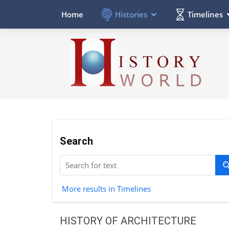
Histories
Timelines
Home
Search
More results in Timelines
HISTORY OF ARCHITECTURE