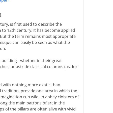
japan
.
D
ry, is first used to describe the
 to 12th century. It has become applied
e. But the term remains most appropriate
esque can easily be seen as what the
ion.
building - whether in their great
hes, or astride classical columns (as, for
ed with nothing more exotic than
l tradition, provide one area in which the
magination run wild. In abbey cloisters of
ong the main patrons of art in the
of the pillars are often alive with vivid