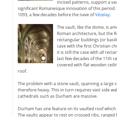
incised patterns, support a va
significant Romanesque innovation of this period.
1093, a few decades before the nave of
Vézelay
.
The vault, like the dome, is a
Roman architecture, but the R
rectangular buildings (or basi
case with the first Christian
it is still the case with all r
last few decades of the 11th c
covered with flat wooden ceili
roof.
The problem with a stone vault, spanning a large sp
therefore heavy. This in turn requires vast side wal
cathedrals such as Durham are massive.
Durham has one feature on its vaulted roof which i
The vaults appear to rest on crossed ribs, ranged lik