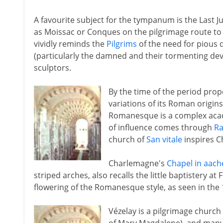
A favourite subject for the tympanum is the Last J
as Moissac or Conques on the pilgrimage route t
vividly reminds the
Pilgrims
of the need for pious
(particularly the damned and their tormenting devi
sculptors.
By the time of the period pr
variations of its Roman origin
Romanesque is a complex acade
of influence comes through
R
church of
San vitale
inspires C
Charlemagne's
Chapel in aach
striped arches, also recalls the little baptistery at
flowering of the Romanesque style, as seen in the 
Vézelay is a pilgrimage churc