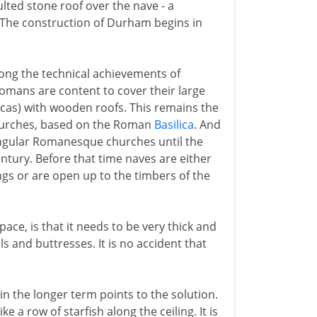
ulted stone roof over the nave - a
 The construction of Durham begins in
mong the technical achievements of
omans are content to cover their large
licas) with wooden roofs. This remains the
 churches, based on the Roman
Basilica
. And
ectangular Romanesque churches until the
entury. Before that time naves are either
ngs or are open up to the timbers of the
ace, is that it needs to be very thick and
ls and buttresses. It is no accident that
n the longer term points to the solution.
e a row of starfish along the ceiling. It is