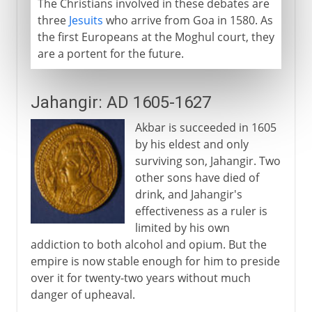
The Christians involved in these debates are
three
Jesuits
who arrive from Goa in 1580. As
the first Europeans at the Moghul court, they
are a portent for the future.
Jahangir: AD 1605-1627
Akbar is succeeded in 1605
by his eldest and only
surviving son, Jahangir. Two
other sons have died of
drink, and Jahangir's
effectiveness as a ruler is
limited by his own
addiction to both alcohol and opium. But the
empire is now stable enough for him to preside
over it for twenty-two years without much
danger of upheaval.