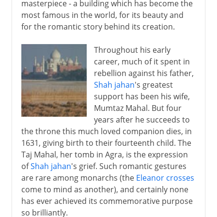
masterpiece - a building which has become the
most famous in the world, for its beauty and
for the romantic story behind its creation.
Throughout his early
career, much of it spent in
rebellion against his father,
Shah jahan
's greatest
support has been his wife,
Mumtaz Mahal. But four
years after he succeeds to
the throne this much loved companion dies, in
1631, giving birth to their fourteenth child. The
Taj Mahal, her tomb in Agra, is the expression
of
Shah jahan
's grief. Such romantic gestures
are rare among monarchs (the
Eleanor crosses
come to mind as another), and certainly none
has ever achieved its commemorative purpose
so brilliantly.