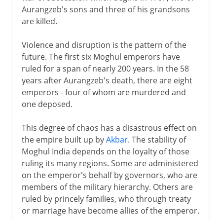
Aurangzeb's sons and three of his grandsons
are killed.
Violence and disruption is the pattern of the
future. The first six Moghul emperors have
ruled for a span of nearly 200 years. In the 58
years after Aurangzeb's death, there are eight
emperors - four of whom are murdered and
one deposed.
This degree of chaos has a disastrous effect on
the empire built up by
Akbar
. The stability of
Moghul India depends on the loyalty of those
ruling its many regions. Some are administered
on the emperor's behalf by governors, who are
members of the military hierarchy. Others are
ruled by princely families, who through treaty
or marriage have become allies of the emperor.