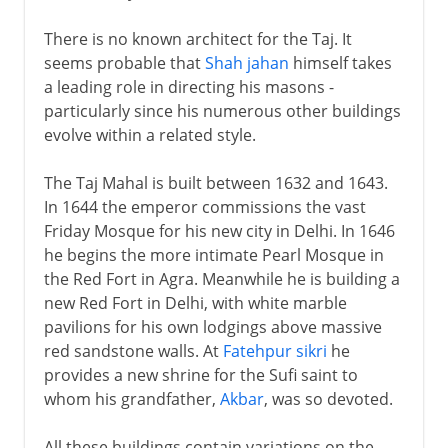
There is no known architect for the Taj. It
seems probable that
Shah jahan
himself takes
a leading role in directing his masons -
particularly since his numerous other buildings
evolve within a related style.
The Taj Mahal is built between 1632 and 1643.
In 1644 the emperor commissions the vast
Friday Mosque for his new city in Delhi. In 1646
he begins the more intimate Pearl Mosque in
the Red Fort in Agra. Meanwhile he is building a
new Red Fort in Delhi, with white marble
pavilions for his own lodgings above massive
red sandstone walls. At
Fatehpur sikri
he
provides a new shrine for the Sufi saint to
whom his grandfather,
Akbar
, was so devoted.
All these buildings contain variations on the