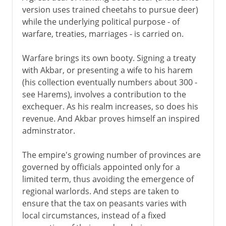
version uses trained cheetahs to pursue deer)
while the underlying political purpose - of
warfare, treaties, marriages - is carried on.
Warfare brings its own booty. Signing a treaty
with Akbar, or presenting a wife to his harem
(his collection eventually numbers about 300 -
see Harems), involves a contribution to the
exchequer. As his realm increases, so does his
revenue. And Akbar proves himself an inspired
adminstrator.
The empire's growing number of provinces are
governed by officials appointed only for a
limited term, thus avoiding the emergence of
regional warlords. And steps are taken to
ensure that the tax on peasants varies with
local circumstances, instead of a fixed