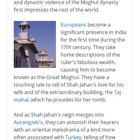
and dynastic violence of the Moghul dynasty
first impresses the rest of the world.
Europeans
become a
significant presence in India
for the first time during the
17th century. They take
home descriptions of the
ruler's fabulous wealth,
causing him to become
known as the Great Moghul. They have a
touching tale to tell of Shah Jahan's love for his
wife and of the extraordinary building, the
Taj
mahal
, which he provides for her tomb.
And as Shah Jahan's reign merges into
Aurangzeb
's, they can astonish their hearers
with an oriental melodrama of a kind more
often associated with
Turkey
, telling of how