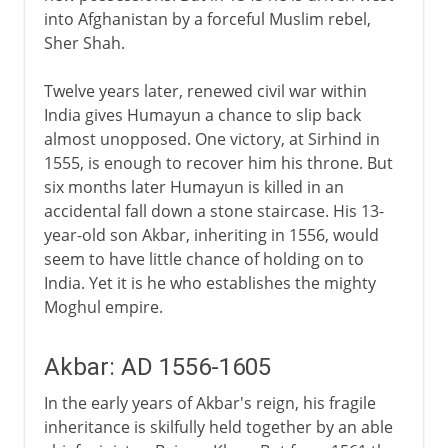
into Afghanistan by a forceful Muslim rebel,
Sher Shah.
Twelve years later, renewed civil war within
India gives Humayun a chance to slip back
almost unopposed. One victory, at Sirhind in
1555, is enough to recover him his throne. But
six months later Humayun is killed in an
accidental fall down a stone staircase. His 13-
year-old son Akbar, inheriting in 1556, would
seem to have little chance of holding on to
India. Yet it is he who establishes the mighty
Moghul empire.
Akbar: AD 1556-1605
In the early years of Akbar's reign, his fragile
inheritance is skilfully held together by an able