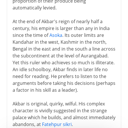
proportion of their produce being
automatically levied.
At the end of Akbar's reign of nearly half a
century, his empire is larger than any in India
since the time of
Asoka
. Its outer limits are
Kandahar in the west, Kashmir in the north,
Bengal in the east and in the south a line across
the subcontinent at the level of Aurangabad.
Yet this ruler who achieves so much is illiterate.
An idle schoolboy, Akbar finds in later life no
need for reading. He prefers to listen to the
arguments before taking his decisions (perhaps
a factor in his skill as a leader).
Akbar is original, quirky, wilful. His complex
character is vividly suggested in the strange
palace which he builds, and almost immediately
abandons, at
Fatehpur sikri
.