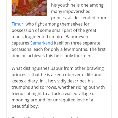
his youth he is one among
Jahangir
many impoverished
Moghul miniatures
princes, all descended from
Timur
, who fight among themselves for
Shah Jahan and Aurangzeb
possession of some small part of the great
man's fragmented empire. Babur even
Moghul domes
captures
Samarkand
itself on three separate
The Moghuls after Aurangzeb
occasions, each for only a few months. The first
time he achieves this he is only fourteen.
Europeans in the empire
What distinguishes Babur from other brawling
princes is that he is a keen oberver of life and
keeps a diary. In it he vividly describes his
triumphs and sorrows, whether riding out with
friends at night to attack a walled village or
mooning around for unrequited love of a
beautiful boy.