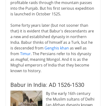
profitable raids through the mountain passes
into the Punjab. But his first serious expedition
is launched in October 1525.
Some forty years later (but not sooner than
that) it is evident that Babur's descendants are
a new and established dynasty in northern
India. Babur thinks of himself as a Turk, but he
is descended from
Genghis khan
as well as
from
Timur
. The Persians refer to his dynasty
as
mughal
, meaning Mongol. And it is as the
Moghul emperors of India that they become
known to history.
Babur in India: AD 1526-1530
By the early 16th century
the Muslim sultans of Delhi
(an Afghan dynasty known