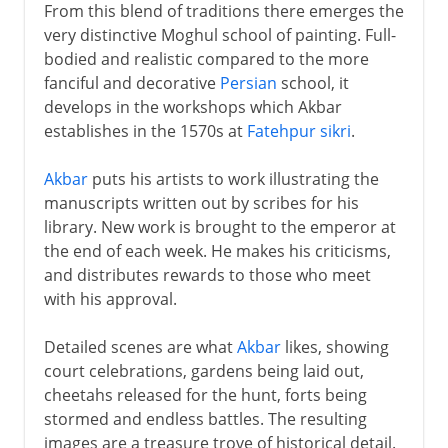
From this blend of traditions there emerges the
very distinctive Moghul school of painting. Full-
bodied and realistic compared to the more
fanciful and decorative
Persian
school, it
develops in the workshops which Akbar
establishes in the 1570s at
Fatehpur sikri
.
Akbar
puts his artists to work illustrating the
manuscripts written out by scribes for his
library. New work is brought to the emperor at
the end of each week. He makes his criticisms,
and distributes rewards to those who meet
with his approval.
Detailed scenes are what
Akbar
likes, showing
court celebrations, gardens being laid out,
cheetahs released for the hunt, forts being
stormed and endless battles. The resulting
images are a treasure trove of historical detail.