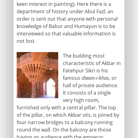
keen interest in painting). Here there is a
department of history under Abul Fazl; an
order is sent out that anyone with personal
knowledge of Babur and Humayun is to be
interviewed so that valuable information is
not lost.
The building most
characteristic of Akbar in
Fatehpur Sikri is his
famous
diwan-i-khas
, or
hall of private audience.
It consists of a single
very high room,
furnished only with a central pillar. The top
of the pillar, on which Akbar sits, is joined by
four narrow bridges to a balcony running
round the wall. On the balcony are those
having an audience with the emperor.