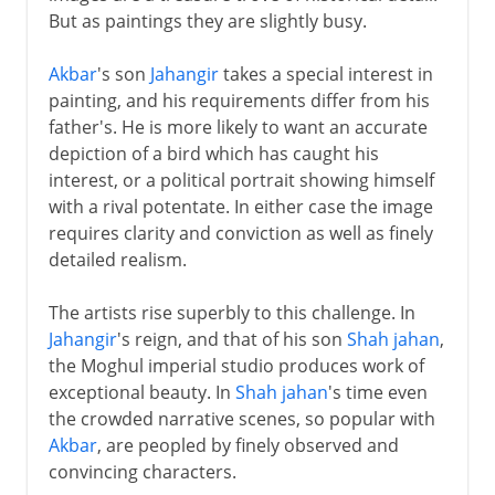
But as paintings they are slightly busy.
Akbar
's son
Jahangir
takes a special interest in
painting, and his requirements differ from his
father's. He is more likely to want an accurate
depiction of a bird which has caught his
interest, or a political portrait showing himself
with a rival potentate. In either case the image
requires clarity and conviction as well as finely
detailed realism.
The artists rise superbly to this challenge. In
Jahangir
's reign, and that of his son
Shah jahan
,
the Moghul imperial studio produces work of
exceptional beauty. In
Shah jahan
's time even
the crowded narrative scenes, so popular with
Akbar
, are peopled by finely observed and
convincing characters.