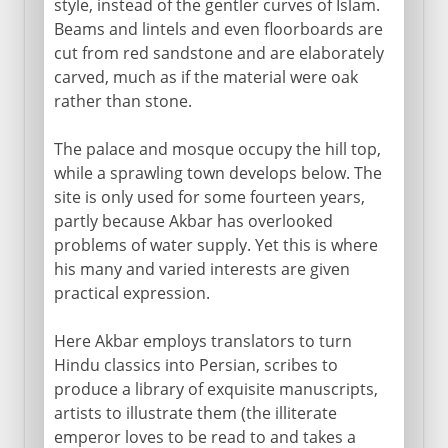
style, instead of the gentler curves of Islam.
Beams and lintels and even floorboards are
cut from red sandstone and are elaborately
carved, much as if the material were oak
rather than stone.
The palace and mosque occupy the hill top,
while a sprawling town develops below. The
site is only used for some fourteen years,
partly because Akbar has overlooked
problems of water supply. Yet this is where
his many and varied interests are given
practical expression.
Here Akbar employs translators to turn
Hindu classics into Persian, scribes to
produce a library of exquisite manuscripts,
artists to illustrate them (the illiterate
emperor loves to be read to and takes a