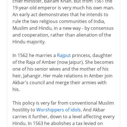
chief minister, Bairam Khan. But from 1561 the
19-year-old emperor is very much his own man.
An early act demonstrates that he intends to
rule the two religious communities of India,
Muslim and Hindu, in a new way - by consensus
and cooperation, rather than alienation of the
Hindu majority.
In 1562 he marries a
Rajput
princess, daughter
of the Raja of Amber (now Jaipur). She becomes
one of his senior wives and the mother of his
heir, Jahangir. Her male relations in Amber join
Akbar's council and merge their armies with
his.
This policy is very far from conventional Muslim
hostility to
Worshippers of idols
. And Akbar
carries it further, down to a level affecting every
Hindu. In 1563 he abolishes a tax levied on