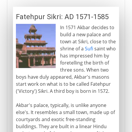
Fatehpur Sikri: AD 1571-1585
In 1571 Akbar decides to
build a new palace and
town at Sikri, close to the
shrine of a
Sufi
saint who
has impressed him by
foretelling the birth of
three sons. When two
boys have duly appeared, Akbar's masons
start work on what is to be called Fatehpur
('Victory') Sikri. A third boy is born in 1572.
Akbar's palace, typically, is unlike anyone
else's. It resembles a small town, made up of
courtyards and exotic free-standing
buildings. They are built in a linear Hindu