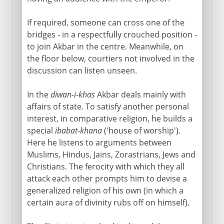
If required, someone can cross one of the
bridges - in a respectfully crouched position -
to join Akbar in the centre. Meanwhile, on
the floor below, courtiers not involved in the
discussion can listen unseen.
In the
diwan-i-khas
Akbar deals mainly with
affairs of state. To satisfy another personal
interest, in comparative religion, he builds a
special
ibabat-khana
('house of worship').
Here he listens to arguments between
Muslims, Hindus, Jains, Zorastrians, Jews and
Christians. The ferocity with which they all
attack each other prompts him to devise a
generalized religion of his own (in which a
certain aura of divinity rubs off on himself).