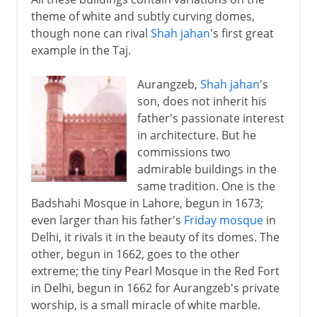
theme of white and subtly curving domes,
though none can rival
Shah jahan
's first great
example in the Taj.
Aurangzeb,
Shah jahan
's
son, does not inherit his
father's passionate interest
in architecture. But he
commissions two
admirable buildings in the
same tradition. One is the
Badshahi Mosque in Lahore, begun in 1673;
even larger than his father's
Friday mosque
in
Delhi, it rivals it in the beauty of its domes. The
other, begun in 1662, goes to the other
extreme; the tiny Pearl Mosque in the Red Fort
in Delhi, begun in 1662 for Aurangzeb's private
worship, is a small miracle of white marble.