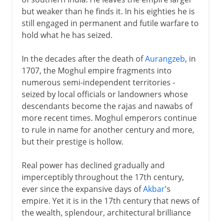
but weaker than he finds it. In his eighties he is
still engaged in permanent and futile warfare to
hold what he has seized.
In the decades after the death of
Aurangzeb
, in
1707, the Moghul empire fragments into
numerous semi-independent territories -
seized by local officials or landowners whose
descendants become the rajas and nawabs of
more recent times. Moghul emperors continue
to rule in name for another century and more,
but their prestige is hollow.
Real power has declined gradually and
imperceptibly throughout the 17th century,
ever since the expansive days of
Akbar
's
empire. Yet it is in the 17th century that news of
the wealth, splendour, architectural brilliance