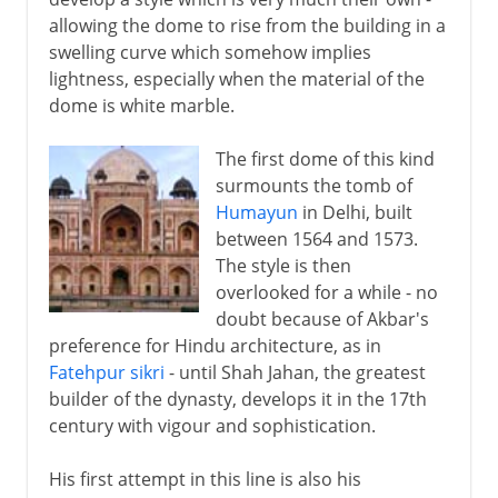
allowing the dome to rise from the building in a
swelling curve which somehow implies
lightness, especially when the material of the
dome is white marble.
The first dome of this kind
surmounts the tomb of
Humayun
in Delhi, built
between 1564 and 1573.
The style is then
overlooked for a while - no
doubt because of Akbar's
preference for Hindu architecture, as in
Fatehpur sikri
- until Shah Jahan, the greatest
builder of the dynasty, develops it in the 17th
century with vigour and sophistication.
His first attempt in this line is also his