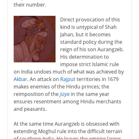
their number.
Direct provocation of this
kind is untypical of Shah
Jahan, but it becomes
standard policy during the
reign of his son Aurangzeb.
His determination to
impose strict Islamic rule
on India undoes much of what was achieved by
Akbar
. An attack on
Rajput
territories in 1679
makes enemies of the Hindu princes; the
reimposition of the
jizya
in the same year
ensures resentment among Hindu merchants
and peasants.
At the same time Aurangzeb is obsessed with
extending Moghul rule into the difficult terrain
of southern India. He leaves the empire larger