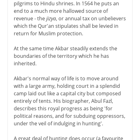
pilgrims to Hindu shrines. In 1564 he puts an
end to a much more hallowed source of
revenue - the
jizya
, or annual tax on unbelievers
which the Qur'an stipulates shall be levied in
return for Muslim protection.
At the same time Akbar steadily extends the
boundaries of the territory which he has
inherited.
Akbar's normal way of life is to move around
with a large army, holding court in a splendid
camp laid out like a capital city but composed
entirely of tents. His biographer, Abul Fazl,
describes this royal progress as being 'for
political reasons, and for subduing oppressors,
under the veil of indulging in hunting'.
A great deal of hunting does occur (a favourite