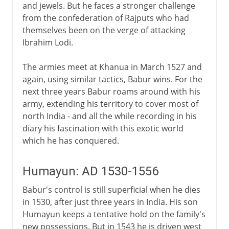
and jewels. But he faces a stronger challenge
from the confederation of Rajputs who had
themselves been on the verge of attacking
Ibrahim Lodi.
The armies meet at Khanua in March 1527 and
again, using similar tactics, Babur wins. For the
next three years Babur roams around with his
army, extending his territory to cover most of
north India - and all the while recording in his
diary his fascination with this exotic world
which he has conquered.
Humayun: AD 1530-1556
Babur's control is still superficial when he dies
in 1530, after just three years in India. His son
Humayun keeps a tentative hold on the family's
new possessions. But in 1543 he is driven west