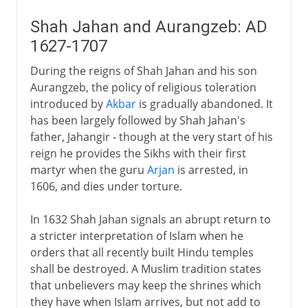
Shah Jahan and Aurangzeb: AD
1627-1707
During the reigns of Shah Jahan and his son
Aurangzeb, the policy of religious toleration
introduced by
Akbar
is gradually abandoned. It
has been largely followed by Shah Jahan's
father, Jahangir - though at the very start of his
reign he provides the Sikhs with their first
martyr when the guru
Arjan
is arrested, in
1606, and dies under torture.
In 1632 Shah Jahan signals an abrupt return to
a stricter interpretation of Islam when he
orders that all recently built Hindu temples
shall be destroyed. A Muslim tradition states
that unbelievers may keep the shrines which
they have when Islam arrives, but not add to