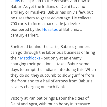
Guns
has spread to the Persians and now to
Babur. As yet the Indians of Delhi have no
artillery or muskets. Babur has only a few, but
he uses them to great advantage. He collects
700 carts to form a barricade (a device
pioneered by the
Hussites
of Bohemia a
century earlier).
Sheltered behind the carts, Babur's gunners
can go through the laborious business of firing
their
Matchlocks
- but only at an enemy
charging their position. It takes Babur some
days to tempt the Indians into doing this. When
they do so, they succumb to slow gunfire from
the front and to a hail of arrows from Babur's
cavalry charging on each flank.
Victory at Panipat brings Babur the cities of
Delhi and Agra, with much booty in treasure