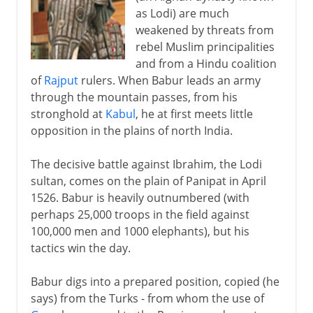
as Lodi) are much
weakened by threats from
rebel Muslim principalities
and from a Hindu coalition
of
Rajput
rulers. When Babur leads an army
through the mountain passes, from his
stronghold at
Kabul
, he at first meets little
opposition in the plains of north India.
The decisive battle against Ibrahim, the Lodi
sultan, comes on the plain of Panipat in April
1526. Babur is heavily outnumbered (with
perhaps 25,000 troops in the field against
100,000 men and 1000 elephants), but his
tactics win the day.
Babur digs into a prepared position, copied (he
says) from the Turks - from whom the use of