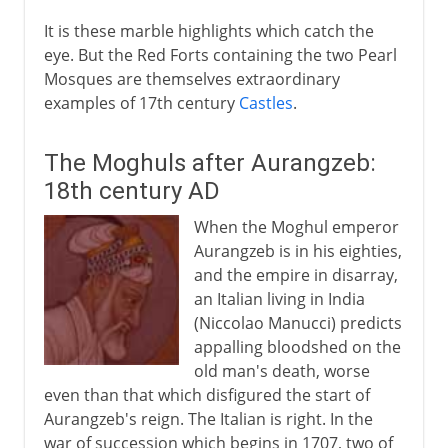
It is these marble highlights which catch the
eye. But the Red Forts containing the two Pearl
Mosques are themselves extraordinary
examples of 17th century
Castles
.
The Moghuls after Aurangzeb:
18th century AD
When the Moghul emperor
Aurangzeb is in his eighties,
and the empire in disarray,
an Italian living in India
(Niccolao Manucci) predicts
appalling bloodshed on the
old man's death, worse
even than that which disfigured the start of
Aurangzeb's reign. The Italian is right. In the
war of succession which begins in 1707, two of