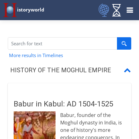
istoryworld
More results in Timelines
HISTORY OF THE MOGHUL EMPIRE
Babur in Kabul
Babur in India
Babur in Kabul: AD 1504-1525
Humayun
Babur, founder of the
Akbar
Moghul dynasty in India, is
one of history's more
Fatehpur Sikri
endearing conquerors. In