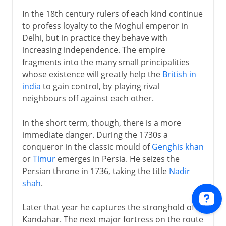
In the 18th century rulers of each kind continue
to profess loyalty to the Moghul emperor in
Delhi, but in practice they behave with
increasing independence. The empire
fragments into the many small principalities
whose existence will greatly help the
British in
india
to gain control, by playing rival
neighbours off against each other.
In the short term, though, there is a more
immediate danger. During the 1730s a
conqueror in the classic mould of
Genghis khan
or
Timur
emerges in Persia. He seizes the
Persian throne in 1736, taking the title
Nadir
shah
.
Later that year he captures the stronghold of
Kandahar. The next major fortress on the route