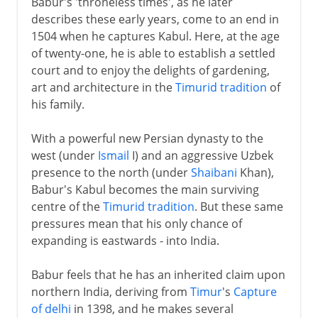
Babur's 'throneless times', as he later
describes these early years, come to an end in
1504 when he captures Kabul. Here, at the age
of twenty-one, he is able to establish a settled
court and to enjoy the delights of gardening,
art and architecture in the
Timurid tradition
of
his family.
With a powerful new Persian dynasty to the
west (under
Ismail
I) and an aggressive Uzbek
presence to the north (under
Shaibani
Khan),
Babur's Kabul becomes the main surviving
centre of the
Timurid tradition
. But these same
pressures mean that his only chance of
expanding is eastwards - into India.
Babur feels that he has an inherited claim upon
northern India, deriving from
Timur
's
Capture
of delhi
in 1398, and he makes several