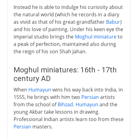
Instead he is able to indulge his curiosity about
the natural world (which he records in a diary
as vivid as that of his great-grandfather
Babur
)
and his love of painting. Under his keen eye the
imperial studio brings the
Moghul miniature
to
a peak of perfection, maintained also during
the reign of his son Shah Jahan.
Moghul miniatures: 16th - 17th
century AD
When
Humayun
wins his way back into India, in
1555, he brings with him two
Persian
artists
from the school of
Bihzad
.
Humayun
and the
young Akbar take lessons in drawing.
Professional Indian artists learn too from these
Persian
masters.