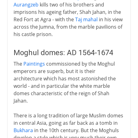
Aurangzeb
kills two of his brothers and
imprisons his ageing father, Shah Jahan, in the
Red Fort at Agra - with the
Taj mahal
in his view
across the Jumna, from the marble pavilions of
his castle prison.
Moghul domes: AD 1564-1674
The
Paintings
commissioned by the Moghul
emperors are superb, but it is their
architecture which has most astonished the
world - and in particular the white marble
domes characteristic of the reign of Shah
Jahan.
There is a long tradition of large Muslim domes
in central Asia, going as far back as a tomb in
Bukhara
in the 10th century. But the Moghuls
develop a style which is very much their own -