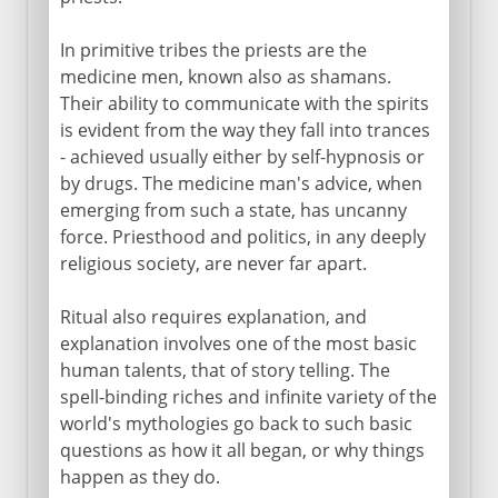
In primitive tribes the priests are the
medicine men, known also as shamans.
Their ability to communicate with the spirits
is evident from the way they fall into trances
- achieved usually either by self-hypnosis or
by drugs. The medicine man's advice, when
emerging from such a state, has uncanny
force. Priesthood and politics, in any deeply
religious society, are never far apart.
Ritual also requires explanation, and
explanation involves one of the most basic
human talents, that of story telling. The
spell-binding riches and infinite variety of the
world's mythologies go back to such basic
questions as how it all began, or why things
happen as they do.