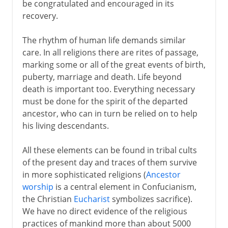
be congratulated and encouraged in its
recovery.
The rhythm of human life demands similar
care. In all religions there are rites of passage,
marking some or all of the great events of birth,
puberty, marriage and death. Life beyond
death is important too. Everything necessary
must be done for the spirit of the departed
ancestor, who can in turn be relied on to help
his living descendants.
All these elements can be found in tribal cults
of the present day and traces of them survive
in more sophisticated religions (
Ancestor
worship
is a central element in Confucianism,
the Christian
Eucharist
symbolizes sacrifice).
We have no direct evidence of the religious
practices of mankind more than about 5000