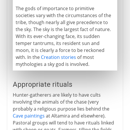
The gods of importance to primitive
societies vary with the circumstances of the
tribe, though nearly all give precedence to
the sky. The sky is the largest fact of nature.
With its ever-changing face, its sudden
temper tantrums, its resident sun and
moon, it is clearly a force to be reckoned
with. In the
Creation stories
of most
mythologies a sky god is involved.
Appropriate rituals
Hunter-gatherers are likely to have cults
involving the animals of the chase (very
probably a religious purpose lies behind the
Cave paintings
at Altamira and elsewhere).
Pastoral groups will tend to have rituals linked
with sheep or goats. Farmers, tilling the fields,