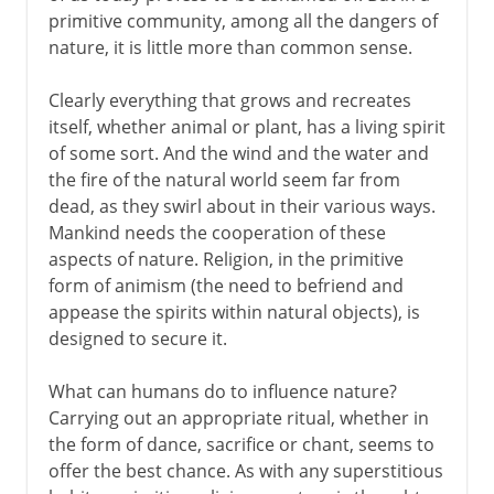
primitive community, among all the dangers of
nature, it is little more than common sense.
From the 1st century AD
Clearly everything that grows and recreates
itself, whether animal or plant, has a living spirit
7th - 15th century
of some sort. And the wind and the water and
the fire of the natural world seem far from
dead, as they swirl about in their various ways.
15th - 19th century
Mankind needs the cooperation of these
aspects of nature. Religion, in the primitive
form of animism (the need to befriend and
appease the spirits within natural objects), is
designed to secure it.
What can humans do to influence nature?
Carrying out an appropriate ritual, whether in
the form of dance, sacrifice or chant, seems to
offer the best chance. As with any superstitious