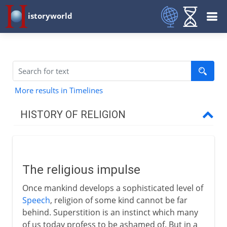
istoryworld
More results in Timelines
HISTORY OF RELIGION
Prehistory
The religious impulse
The religious impulse
The need for priests
Once mankind develops a sophisticated level of
Appropriate rituals
Speech
, religion of some kind cannot be far
behind. Superstition is an instinct which many
of us today profess to be ashamed of. But in a
To the 1st century BC