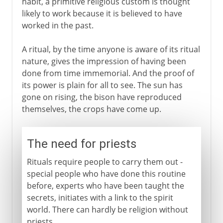
habit, a primitive religious custom is thought
likely to work because it is believed to have
worked in the past.
A ritual, by the time anyone is aware of its ritual
nature, gives the impression of having been
done from time immemorial. And the proof of
its power is plain for all to see. The sun has
gone on rising, the bison have reproduced
themselves, the crops have come up.
The need for priests
Rituals require people to carry them out -
special people who have done this routine
before, experts who have been taught the
secrets, initiates with a link to the spirit
world. There can hardly be religion without
priests.