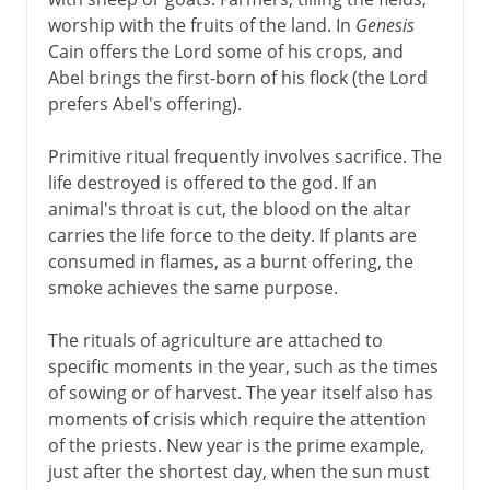
worship with the fruits of the land. In
Genesis
Cain offers the Lord some of his crops, and
Abel brings the first-born of his flock (the Lord
prefers Abel's offering).
Primitive ritual frequently involves sacrifice. The
life destroyed is offered to the god. If an
animal's throat is cut, the blood on the altar
carries the life force to the deity. If plants are
consumed in flames, as a burnt offering, the
smoke achieves the same purpose.
The rituals of agriculture are attached to
specific moments in the year, such as the times
of sowing or of harvest. The year itself also has
moments of crisis which require the attention
of the priests. New year is the prime example,
just after the shortest day, when the sun must