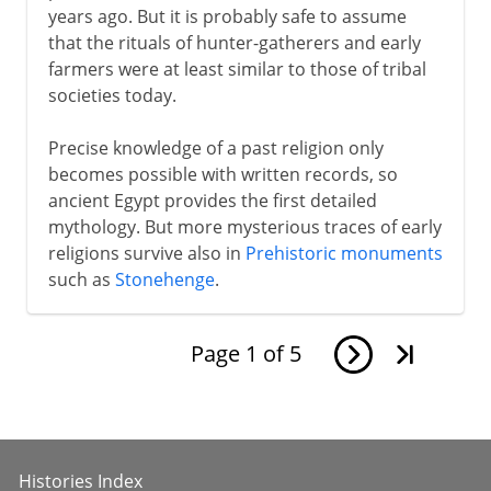
years ago. But it is probably safe to assume
that the rituals of hunter-gatherers and early
farmers were at least similar to those of tribal
societies today.
Precise knowledge of a past religion only
becomes possible with written records, so
ancient Egypt provides the first detailed
mythology. But more mysterious traces of early
religions survive also in
Prehistoric monuments
such as
Stonehenge
.
Page
1
of
5
Histories Index