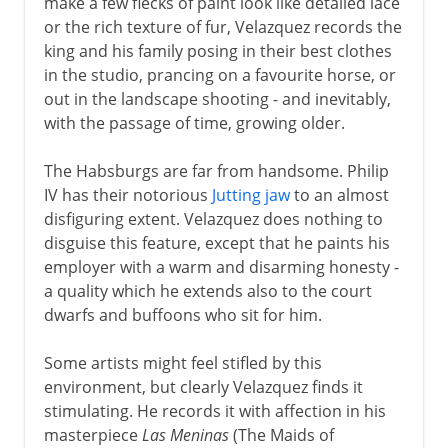
make a few flecks of paint look like detailed lace
or the rich texture of fur, Velazquez records the
king and his family posing in their best clothes
in the studio, prancing on a favourite horse, or
out in the landscape shooting - and inevitably,
with the passage of time, growing older.
The Habsburgs are far from handsome. Philip
IV has their notorious
Jutting jaw
to an almost
disfiguring extent. Velazquez does nothing to
disguise this feature, except that he paints his
employer with a warm and disarming honesty -
a quality which he extends also to the court
dwarfs and buffoons who sit for him.
Some artists might feel stifled by this
environment, but clearly Velazquez finds it
stimulating. He records it with affection in his
masterpiece
Las Meninas
(The Maids of