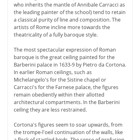
who inherits the mantle of Annibale Carracci as
the leading painter of the school) tend to retain
a classical purity of line and composition. The
artists of Rome incline more towards the
theatricality of a fully baroque style.
The most spectacular expression of Roman
baroque is the great ceiling painted for the
Barberini palace in 1633-9 by Pietro da Cortona.
In earlier Roman ceilings, such as
Michelangelo's for the Sistine chapel or
Carracci's for the Farnese palace, the figures
remain obediently within their allotted
architectural compartments. In the Barberini
ceiling they are less restrained.
Cortona's figures seem to soar upwards, from
the trompe-l'oeil continuation of the walls, like
a flock of startled birds. The sense of profusion