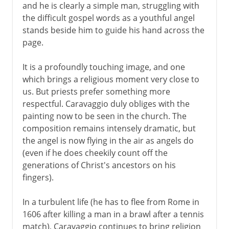
Vermeer
and he is clearly a simple man, struggling with
the difficult gospel words as a youthful angel
stands beside him to guide his hand across the
18th century in Europe
page.
It is a profoundly touching image, and one
which brings a religious moment very close to
us. But priests prefer something more
respectful. Caravaggio duly obliges with the
painting now to be seen in the church. The
composition remains intensely dramatic, but
the angel is now flying in the air as angels do
(even if he does cheekily count off the
generations of Christ's ancestors on his
fingers).
In a turbulent life (he has to flee from Rome in
1606 after killing a man in a brawl after a tennis
match), Caravaggio continues to bring religion