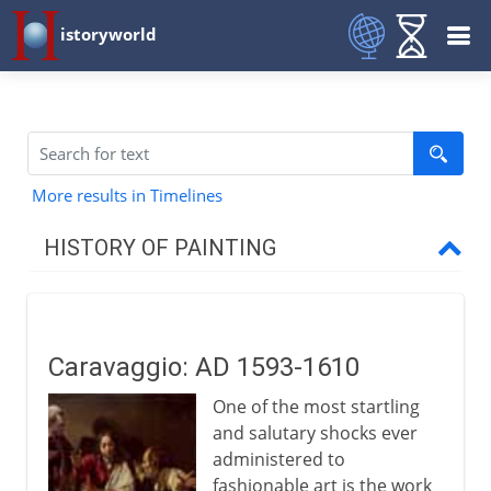
istoryworld
More results in Timelines
HISTORY OF PAINTING
Prehistory
Caravaggio: AD 1593-1610
Early civilizations
One of the most startling
and salutary shocks ever
Greece
administered to
fashionable art is the work