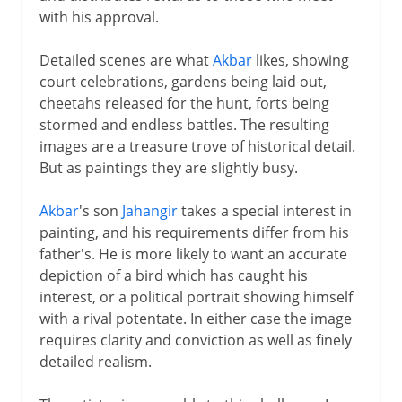
with his approval.
Detailed scenes are what
Akbar
likes, showing
court celebrations, gardens being laid out,
cheetahs released for the hunt, forts being
stormed and endless battles. The resulting
images are a treasure trove of historical detail.
But as paintings they are slightly busy.
Akbar
's son
Jahangir
takes a special interest in
painting, and his requirements differ from his
father's. He is more likely to want an accurate
depiction of a bird which has caught his
interest, or a political portrait showing himself
with a rival potentate. In either case the image
requires clarity and conviction as well as finely
detailed realism.