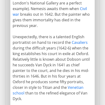
London's National Gallery are a perfect
example). Nemesis awaits them when
Civil
war
breaks out in 1642. But the painter who
gives them immortality has died in the
previous year.
Unexpectedly, there is a talented English
portraitist on hand to record the
Cavaliers
during the difficult years (1642-6) when the
king establishes his court in exile at Oxford.
Relatively little is known about Dobson until
he succeeds Van Dyck in 1641 as chief
painter to the court, and he dies in his mid-
thirties in 1646. But in his four years at
Oxford he produces some fifty portraits,
closer in style to Titian and the
Venetian
school
than to the refined elegance of Van
Dyck.