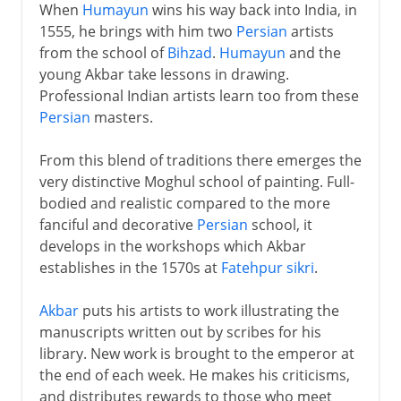
When
Humayun
wins his way back into India, in
1555, he brings with him two
Persian
artists
from the school of
Bihzad
.
Humayun
and the
young Akbar take lessons in drawing.
Professional Indian artists learn too from these
Persian
masters.
From this blend of traditions there emerges the
very distinctive Moghul school of painting. Full-
bodied and realistic compared to the more
fanciful and decorative
Persian
school, it
develops in the workshops which Akbar
establishes in the 1570s at
Fatehpur sikri
.
Akbar
puts his artists to work illustrating the
manuscripts written out by scribes for his
library. New work is brought to the emperor at
the end of each week. He makes his criticisms,
and distributes rewards to those who meet