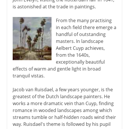
is astonished at the trade in paintings.
From the many practising
in each field there emerge a
handful of outstanding
masters. In landscape
Aelbert Cuyp achieves,
from the 1640s,
exceptionally beautiful
effects of warm and gentle light in broad
tranquil vistas.
Jacob van Ruisdael, a few years younger, is the
greatest of the Dutch landscape painters. He
works a more dramatic vein than Cuyp, finding
romance in wooded landscapes among which
streams tumble or half-hidden roads wind their
way. Ruisdael's theme is followed by his pupil