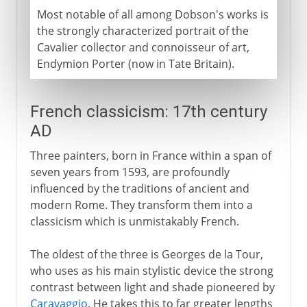
Most notable of all among Dobson's works is
the strongly characterized portrait of the
Cavalier collector and connoisseur of art,
Endymion Porter (now in Tate Britain).
French classicism: 17th century
AD
Three painters, born in France within a span of
seven years from 1593, are profoundly
influenced by the traditions of ancient and
modern Rome. They transform them into a
classicism which is unmistakably French.
The oldest of the three is Georges de la Tour,
who uses as his main stylistic device the strong
contrast between light and shade pioneered by
Caravaggio
. He takes this to far greater lengths