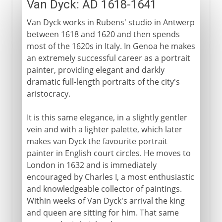
Van Dyck: AD 1618-1641
Van Dyck works in Rubens' studio in Antwerp
between 1618 and 1620 and then spends
most of the 1620s in Italy. In Genoa he makes
an extremely successful career as a portrait
painter, providing elegant and darkly
dramatic full-length portraits of the city's
aristocracy.
It is this same elegance, in a slightly gentler
vein and with a lighter palette, which later
makes van Dyck the favourite portrait
painter in English court circles. He moves to
London in 1632 and is immediately
encouraged by Charles I, a most enthusiastic
and knowledgeable collector of paintings.
Within weeks of Van Dyck's arrival the king
and queen are sitting for him. That same