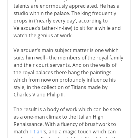
talents are enormously appreciated. He has a
studio within the palace. The king frequently
drops in ('nearly every day', according to
Velazquez's father-in-law) to sit for a while and
watch the genius at work.
Velazquez's main subject matter is one which
suits him well - the members of the royal family
and their court servants. And on the walls of
the royal palaces there hang the paintings
which from now on profoundly influence his
style, in the collection of Titians made by
Charles V and Philip II.
The result is a body of work which can be seen
as a one-man climax to the Italian High
Renaissance. With a fluency of brushwork to
match
Titian
's, and a magic touch which can