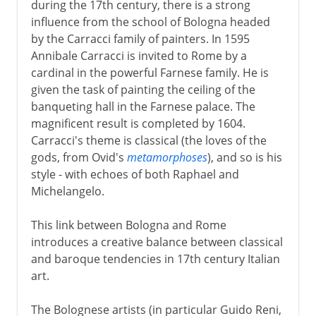
during the 17th century, there is a strong
influence from the school of Bologna headed
by the Carracci family of painters. In 1595
Annibale Carracci is invited to Rome by a
cardinal in the powerful Farnese family. He is
given the task of painting the ceiling of the
banqueting hall in the Farnese palace. The
magnificent result is completed by 1604.
Carracci's theme is classical (the loves of the
gods, from Ovid's
metamorphoses
), and so is his
style - with echoes of both Raphael and
Michelangelo.
This link between Bologna and Rome
introduces a creative balance between classical
and baroque tendencies in 17th century Italian
art.
The Bolognese artists (in particular Guido Reni,