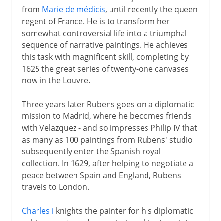
from
Marie de médicis
, until recently the queen
regent of France. He is to transform her
somewhat controversial life into a triumphal
sequence of narrative paintings. He achieves
this task with magnificent skill, completing by
1625 the great series of twenty-one canvases
now in the Louvre.
Three years later Rubens goes on a diplomatic
mission to Madrid, where he becomes friends
with Velazquez - and so impresses Philip IV that
as many as 100 paintings from Rubens' studio
subsequently enter the Spanish royal
collection. In 1629, after helping to negotiate a
peace between Spain and England, Rubens
travels to London.
Charles i
knights the painter for his diplomatic