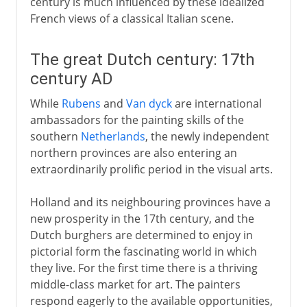
century is much influenced by these idealized
French views of a classical Italian scene.
The great Dutch century: 17th
century AD
While
Rubens
and
Van dyck
are international
ambassadors for the painting skills of the
southern
Netherlands
, the newly independent
northern provinces are also entering an
extraordinarily prolific period in the visual arts.
Holland and its neighbouring provinces have a
new prosperity in the 17th century, and the
Dutch burghers are determined to enjoy in
pictorial form the fascinating world in which
they live. For the first time there is a thriving
middle-class market for art. The painters
respond eagerly to the available opportunities,