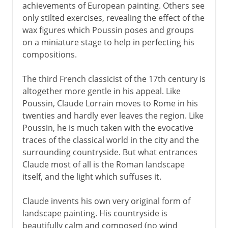
achievements of European painting. Others see
only stilted exercises, revealing the effect of the
wax figures which Poussin poses and groups
on a miniature stage to help in perfecting his
compositions.
The third French classicist of the 17th century is
altogether more gentle in his appeal. Like
Poussin, Claude Lorrain moves to Rome in his
twenties and hardly ever leaves the region. Like
Poussin, he is much taken with the evocative
traces of the classical world in the city and the
surrounding countryside. But what entrances
Claude most of all is the Roman landscape
itself, and the light which suffuses it.
Claude invents his own very original form of
landscape painting. His countryside is
beautifully calm and composed (no wind