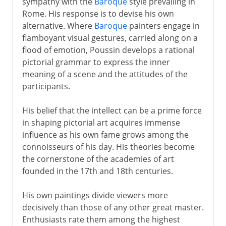
sympathy with the
Baroque
style prevailing in
Rome. His response is to devise his own
alternative. Where
Baroque
painters engage in
flamboyant visual gestures, carried along on a
flood of emotion, Poussin develops a rational
pictorial grammar to express the inner
meaning of a scene and the attitudes of the
participants.
His belief that the intellect can be a prime force
in shaping pictorial art acquires immense
influence as his own fame grows among the
connoisseurs of his day. His theories become
the cornerstone of the academies of art
founded in the 17th and 18th centuries.
His own paintings divide viewers more
decisively than those of any other great master.
Enthusiasts rate them among the highest