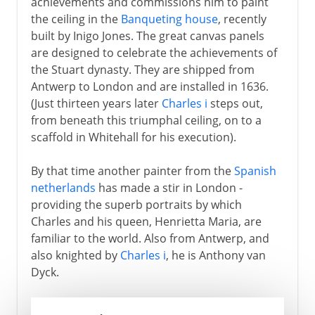
achievements and commissions him to paint
the ceiling in the
Banqueting house
, recently
built by Inigo Jones. The great canvas panels
are designed to celebrate the achievements of
the Stuart dynasty. They are shipped from
Antwerp to London and are installed in 1636.
(Just thirteen years later
Charles i
steps out,
from beneath this triumphal ceiling, on to a
scaffold in Whitehall for his execution).
By that time another painter from the
Spanish
netherlands
has made a stir in London -
providing the superb portraits by which
Charles and his queen, Henrietta Maria, are
familiar to the world. Also from Antwerp, and
also knighted by
Charles i
, he is Anthony van
Dyck.