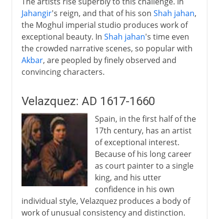
The artists rise superbly to this challenge. In
Jahangir
's reign, and that of his son
Shah jahan
,
the Moghul imperial studio produces work of
exceptional beauty. In
Shah jahan
's time even
the crowded narrative scenes, so popular with
Akbar
, are peopled by finely observed and
convincing characters.
Velazquez: AD 1617-1660
Spain, in the first half of the
17th century, has an artist
of exceptional interest.
Because of his long career
as court painter to a single
king, and his utter
confidence in his own
individual style, Velazquez produces a body of
work of unusual consistency and distinction.