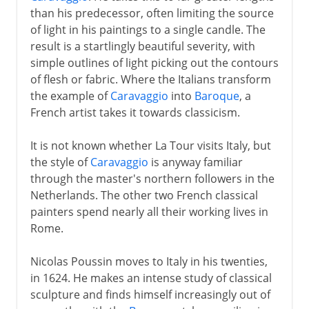
than his predecessor, often limiting the source
of light in his paintings to a single candle. The
result is a startlingly beautiful severity, with
simple outlines of light picking out the contours
of flesh or fabric. Where the Italians transform
the example of
Caravaggio
into
Baroque
, a
French artist takes it towards classicism.
It is not known whether La Tour visits Italy, but
the style of
Caravaggio
is anyway familiar
through the master's northern followers in the
Netherlands. The other two French classical
painters spend nearly all their working lives in
Rome.
Nicolas Poussin moves to Italy in his twenties,
in 1624. He makes an intense study of classical
sculpture and finds himself increasingly out of