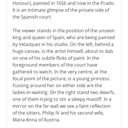
Honour), painted in 1656 and now in the Prado.
It is an intimate glimpse of the private side of
the Spanish court.
The viewer stands in the position of the unseen
king and queen of Spain, who are being painted
by Velazquez in his studio. On the left, behind a
huge canvas, is the artist himself, about to dab
on one of his subtle flicks of paint. In the
foreground members of the court have
gathered to watch. In the very centre, at the
focal point of the picture, is a young princess.
Fussing around her on either side are the
ladies-in-waiting. On the right stand two dwarfs,
one of them trying to stir a sleepy mastiff. In a
mirror on the far wall we see a faint reflection
of the sitters, Philip IV and his second wife,
Maria Anna of Austria.