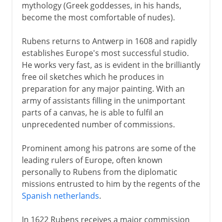
mythology (Greek goddesses, in his hands,
become the most comfortable of nudes).
Rubens returns to Antwerp in 1608 and rapidly
establishes Europe's most successful studio.
He works very fast, as is evident in the brilliantly
free oil sketches which he produces in
preparation for any major painting. With an
army of assistants filling in the unimportant
parts of a canvas, he is able to fulfil an
unprecedented number of commissions.
Prominent among his patrons are some of the
leading rulers of Europe, often known
personally to Rubens from the diplomatic
missions entrusted to him by the regents of the
Spanish netherlands
.
In 1622 Rubens receives a major commission