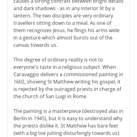
causes a strong contrast between bright details
and dark shadows - as in any interior lit by a
lantern. The two disciples are very ordinary
16th century in Europe
travellers sitting down to a meal. As one of
them recognizes Jesus, he flings his arms wide
in a gesture which almost bursts out of the
17th century in Europe
canvas towards us.
Caravaggio
This degree of ordinary reality is not to
Rome and Bologna
everyone's taste in a religious subject. When
Moghul miniatures
Caravaggio delivers a commissioned painting in
Velazquez
1602, showing St Matthew writing his gospel, it
is rejected by the outraged priests in charge of
Rubens
the church of San Luigi in Rome.
Van Dyck
French classicism
The painting is a masterpiece (destroyed alas in
Berlin in 1945), but it is easy to understand why
The great Dutch century
the priests dislike it. St Matthew has bare feet
Rembrandt
(with a big toe jutting disturbingly towards us)