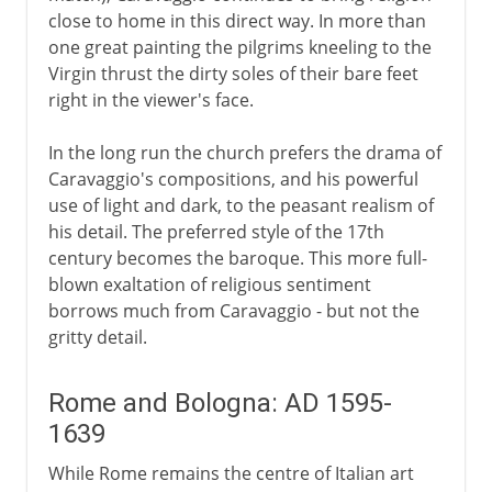
close to home in this direct way. In more than
one great painting the pilgrims kneeling to the
Virgin thrust the dirty soles of their bare feet
right in the viewer's face.
In the long run the church prefers the drama of
Caravaggio's compositions, and his powerful
use of light and dark, to the peasant realism of
his detail. The preferred style of the 17th
century becomes the baroque. This more full-
blown exaltation of religious sentiment
borrows much from Caravaggio - but not the
gritty detail.
Rome and Bologna: AD 1595-
1639
While Rome remains the centre of Italian art