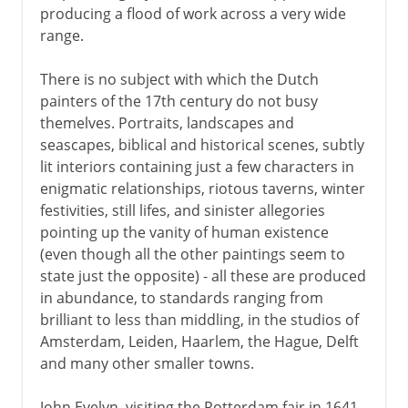
producing a flood of work across a very wide
range.
There is no subject with which the Dutch
painters of the 17th century do not busy
themelves. Portraits, landscapes and
seascapes, biblical and historical scenes, subtly
lit interiors containing just a few characters in
enigmatic relationships, riotous taverns, winter
festivities, still lifes, and sinister allegories
pointing up the vanity of human existence
(even though all the other paintings seem to
state just the opposite) - all these are produced
in abundance, to standards ranging from
brilliant to less than middling, in the studios of
Amsterdam, Leiden, Haarlem, the Hague, Delft
and many other smaller towns.
John Evelyn, visiting the Rotterdam fair in 1641,