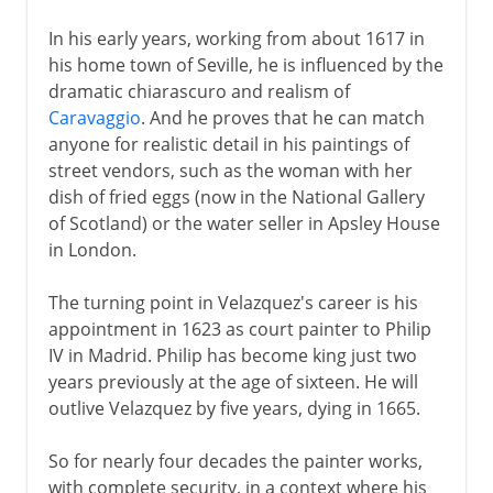
In his early years, working from about 1617 in
his home town of Seville, he is influenced by the
dramatic chiarascuro and realism of
Caravaggio
. And he proves that he can match
anyone for realistic detail in his paintings of
street vendors, such as the woman with her
dish of fried eggs (now in the National Gallery
of Scotland) or the water seller in Apsley House
in London.
The turning point in Velazquez's career is his
appointment in 1623 as court painter to Philip
IV in Madrid. Philip has become king just two
years previously at the age of sixteen. He will
outlive Velazquez by five years, dying in 1665.
So for nearly four decades the painter works,
with complete security, in a context where his