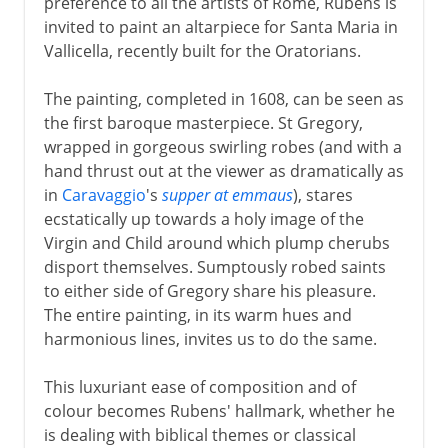
preference to all the artists of Rome, Rubens is
invited to paint an altarpiece for Santa Maria in
Vallicella, recently built for the Oratorians.
The painting, completed in 1608, can be seen as
the first baroque masterpiece. St Gregory,
wrapped in gorgeous swirling robes (and with a
hand thrust out at the viewer as dramatically as
in
Caravaggio
's
supper at emmaus
), stares
ecstatically up towards a holy image of the
Virgin and Child around which plump cherubs
disport themselves. Sumptously robed saints
to either side of Gregory share his pleasure.
The entire painting, in its warm hues and
harmonious lines, invites us to do the same.
This luxuriant ease of composition and of
colour becomes Rubens' hallmark, whether he
is dealing with biblical themes or classical