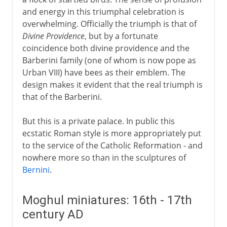
and energy in this triumphal celebration is
overwhelming. Officially the triumph is that of
Divine Providence
, but by a fortunate
coincidence both divine providence and the
Barberini family (one of whom is now pope as
Urban VIII) have bees as their emblem. The
design makes it evident that the real triumph is
that of the Barberini.
But this is a private palace. In public this
ecstatic Roman style is more appropriately put
to the service of the Catholic Reformation - and
nowhere more so than in the sculptures of
Bernini
.
Moghul miniatures: 16th - 17th
century AD