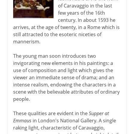
of Caravaggio in the last
Murals
few years of the 16th
century. In about 1593 he
arrives, at the age of twenty, in a Rome which is
6th - 11th century
still attracted to the esoteric niceties of
mannerism.
China
The young man soon introduces two
invigorating new elements in his paintings: a
use of composition and light which gives the
Medieval Europe
viewer an immediate sense of drama; and an
intense realism, endowing the characters in a
Works on paper
scene with the believable attributes of ordinary
people.
Renaissance in Europe
These qualities are evident in the
Supper at
Emmaus
in London's National Gallery. A single
raking light, characteristic of Caravaggio,
The High Renaissance