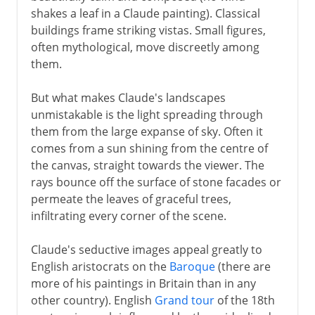
shakes a leaf in a Claude painting). Classical
buildings frame striking vistas. Small figures,
often mythological, move discreetly among
them.
But what makes Claude's landscapes
unmistakable is the light spreading through
them from the large expanse of sky. Often it
comes from a sun shining from the centre of
the canvas, straight towards the viewer. The
rays bounce off the surface of stone facades or
permeate the leaves of graceful trees,
infiltrating every corner of the scene.
Claude's seductive images appeal greatly to
English aristocrats on the
Baroque
(there are
more of his paintings in Britain than in any
other country). English
Grand tour
of the 18th