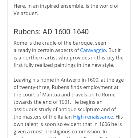
Here, in an inspired ensemble, is the world of
Velazquez.
Rubens: AD 1600-1640
Rome is the cradle of the baroque, seen
already in certain aspects of
Caravaggio
. But it
is a northern artist who provides in this city the
first fully realized paintings in the new style.
Leaving his home in Antwerp in 1600, at the age
of twenty-three, Rubens finds employment at
the court of Mantua and travels on to Rome
towards the end of 1601. He begins an
assiduous study of antique sculpture and of
the masters of the Italian
High renaissance
. His
own talent is soon so evident that in 1606 he is
given a most prestigious commission. In