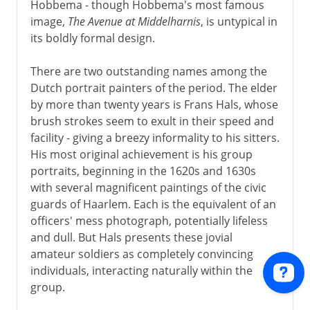
Hobbema - though Hobbema's most famous
image,
The Avenue at Middelharnis
, is untypical in
its boldly formal design.
There are two outstanding names among the
Dutch portrait painters of the period. The elder
by more than twenty years is Frans Hals, whose
brush strokes seem to exult in their speed and
facility - giving a breezy informality to his sitters.
His most original achievement is his group
portraits, beginning in the 1620s and 1630s
with several magnificent paintings of the civic
guards of Haarlem. Each is the equivalent of an
officers' mess photograph, potentially lifeless
and dull. But Hals presents these jovial
amateur soldiers as completely convincing
individuals, interacting naturally within the
group.