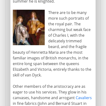
summer he is knighted.
There are to be many
more such portraits of
the royal pair. The
charming but weak face
of Charles I, with the
delicately trimmed
beard, and the fragile
beauty of Henrietta Maria are the most
familiar images of British monarchs, in the
entire long span between the queens
Elizabeth and Victoria, entirely thanks to the
skill of van Dyck.
Other members of the aristocracy are as
eager to use his services. They glow in his
canvases, handsome and arrogant
Cavaliers
in fine fabrics (John and Bernard Stuart in