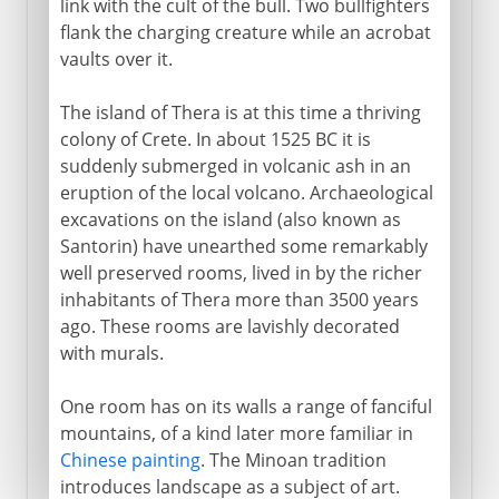
link with the cult of the bull. Two bullfighters
flank the charging creature while an acrobat
vaults over it.
The island of Thera is at this time a thriving
colony of Crete. In about 1525 BC it is
suddenly submerged in volcanic ash in an
eruption of the local volcano. Archaeological
excavations on the island (also known as
Santorin) have unearthed some remarkably
well preserved rooms, lived in by the richer
inhabitants of Thera more than 3500 years
ago. These rooms are lavishly decorated
with murals.
One room has on its walls a range of fanciful
mountains, of a kind later more familiar in
Chinese painting
. The Minoan tradition
introduces landscape as a subject of art.