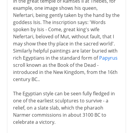
In the great temple of Ramses II at Thebes, for
example, one image shows his queen,
Nefertari, being gently taken by the hand by the
The High Renaissance
goddess Isis. The inscription says: 'Words
spoken by Isis - Come, great king's wife
Nefertari, beloved of Mut, without fault, that I
16th century in Europe
may show thee thy place in the sacred world'.
Similarly helpful paintings are later buried with
17th century in Europe
rich Egyptians in the standard form of
Papyrus
scroll known as the Book of the Dead -
introduced in the New Kingdom, from the 16th
18th century in Europe
century BC..
The Egyptian style can be seen fully fledged in
one of the earliest sculptures to survive - a
relief, on a slate slab, which the pharaoh
Narmer commissions in about 3100 BC to
celebrate a victory.