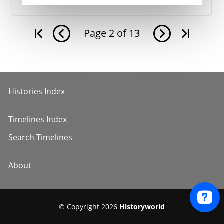
Page
2
of
13
Histories Index
Timelines Index
Search Timelines
About
© Copyright 2026
Historyworld