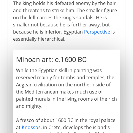
The king holds his defeated enemy by the hair
and threatens to strike him. The smaller figure
on the left carries the king's sandals. He is
smaller not because he is further away, but
because he is inferior. Egyptian
Perspective
is
essentially hierarchical.
Minoan art: c.1600 BC
While the Egyptian skill in painting was
reserved mainly for tombs and temples, the
Aegean civilization on the northern side of
the Mediterranean makes much use of
painted murals in the living rooms of the rich
and mighty.
A fresco of about 1600 BC in the royal palace
at
Knossos
, in Crete, develops the island's