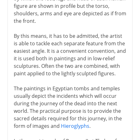
figure are shown in profile but the torso,
Greece
shoulders, arms and eye are depicted as if from
the front.
Murals
By this means, it has to be admitted, the artist
is able to tackle each separate feature from the
easiest angle. It is a convenient convention, and
6th - 11th century
it is used both in paintings and in low-relief
sculptures. Often the two are combined, with
China
paint applied to the lightly sculpted figures.
The paintings in Egyptian tombs and temples
Medieval Europe
usually depict the incidents which will occur
during the journey of the dead into the next
world. The practical purpose is to provide the
Works on paper
sacred details required for this journey, in the
form of images and
Hieroglyphs
.
Renaissance in Europe