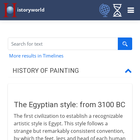
istoryworld
More results in Timelines
HISTORY OF PAINTING
Prehistory
The Egyptian style: from 3100 BC
Early civilizations
The first civilization to establish a recognizable
The Egyptian style
artistic style is Egypt. This style follows a
Minoan art
strange but remarkably consistent convention,
by which the feet, legs and head of each human