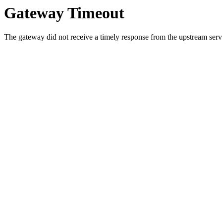
Gateway Timeout
The gateway did not receive a timely response from the upstream serve