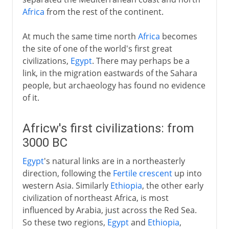
Africa
from the rest of the continent.
At much the same time north
Africa
becomes
the site of one of the world's first great
civilizations,
Egypt
. There may perhaps be a
link, in the migration eastwards of the Sahara
people, but archaeology has found no evidence
of it.
Africw's first civilizations: from
3000 BC
Egypt
's natural links are in a northeasterly
direction, following the
Fertile crescent
up into
western Asia. Similarly
Ethiopia
, the other early
civilization of northeast Africa, is most
influenced by Arabia, just across the Red Sea.
So these two regions,
Egypt
and
Ethiopia
,