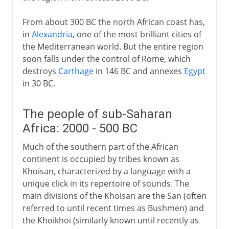
From about 300 BC the north African coast has,
in
Alexandria
, one of the most brilliant cities of
the Mediterranean world. But the entire region
soon falls under the control of Rome, which
destroys
Carthage
in 146 BC and annexes
Egypt
in 30 BC.
The people of sub-Saharan
Africa: 2000 - 500 BC
Much of the southern part of the African
continent is occupied by tribes known as
Khoisan, characterized by a language with a
unique click in its repertoire of sounds. The
main divisions of the Khoisan are the San (often
referred to until recent times as Bushmen) and
the Khoikhoi (similarly known until recently as