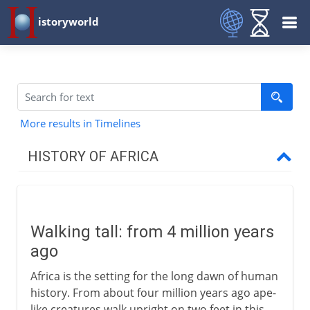
istoryworld
More results in Timelines
HISTORY OF AFRICA
First steps
Walking tall
Walking tall: from 4 million years
A damp Sahara
ago
Africa's first civilizations
Africa is the setting for the long dawn of human
The people of sub-Saharan Africa
history. From about four million years ago ape-
like creatures walk upright on two feet in this