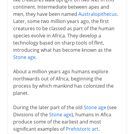
continent. Intermediate between apes and
5th -15th century AD
men, they have been named
Australopithecus
.
Later, some two million years ago, the first
creatures to be classed as part of the human
16th - 18th century
species evolve in Africa. They develop a
technology based on sharp tools of flint,
19th century
introducing what has become known as the
Stone age
.
20th century
About a million years ago humans explore
northwards out of Africa, beginning the
process by which mankind has colonized the
planet.
During the later part of the old
Stone age
(see
Divisions of the
Stone age
), humans in Afica
produce some of the earliest and most
significant examples of
Prehistoric art
.