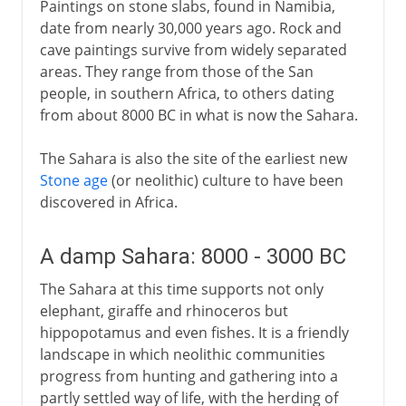
Paintings on stone slabs, found in Namibia,
date from nearly 30,000 years ago. Rock and
cave paintings survive from widely separated
areas. They range from those of the San
people, in southern Africa, to others dating
from about 8000 BC in what is now the Sahara.
The Sahara is also the site of the earliest new
Stone age
(or neolithic) culture to have been
discovered in Africa.
A damp Sahara: 8000 - 3000 BC
The Sahara at this time supports not only
elephant, giraffe and rhinoceros but
hippopotamus and even fishes. It is a friendly
landscape in which neolithic communities
progress from hunting and gathering into a
partly settled way of life, with the herding of