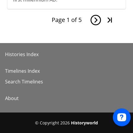
Page
1
of
5
Histories Index
Timelines Index
Search Timelines
About
© Copyright 2026
Historyworld