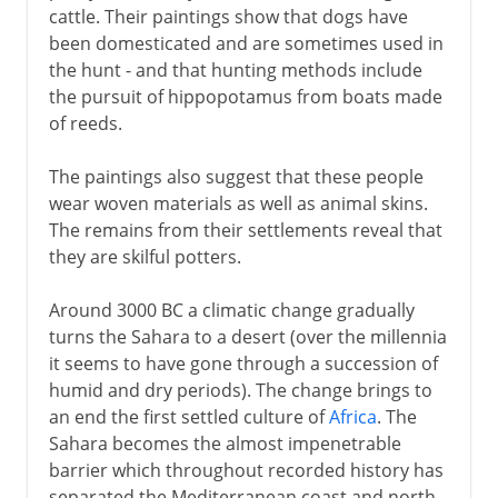
cattle. Their paintings show that dogs have
been domesticated and are sometimes used in
the hunt - and that hunting methods include
the pursuit of hippopotamus from boats made
of reeds.
The paintings also suggest that these people
wear woven materials as well as animal skins.
The remains from their settlements reveal that
they are skilful potters.
Around 3000 BC a climatic change gradually
turns the Sahara to a desert (over the millennia
it seems to have gone through a succession of
humid and dry periods). The change brings to
an end the first settled culture of
Africa
. The
Sahara becomes the almost impenetrable
barrier which throughout recorded history has
separated the Mediterranean coast and north