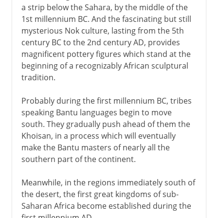
a strip below the Sahara, by the middle of the
1st millennium BC. And the fascinating but still
mysterious Nok culture, lasting from the 5th
century BC to the 2nd century AD, provides
magnificent pottery figures which stand at the
beginning of a recognizably African sculptural
tradition.
Probably during the first millennium BC, tribes
speaking Bantu languages begin to move
south. They gradually push ahead of them the
Khoisan, in a process which will eventually
make the Bantu masters of nearly all the
southern part of the continent.
Meanwhile, in the regions immediately south of
the desert, the first great kingdoms of sub-
Saharan Africa become established during the
first millennium AD.