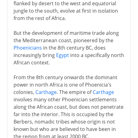
flanked by desert to the west and equatorial
jungle to the south, evolve at first in isolation
from the rest of Africa.
But the development of maritime trade along
the Mediterranean coast, pioneered by the
Phoenicians
in the 8th century BC, does
increasingly bring
Egypt
into a specifically north
African context.
From the 8th century onwards the dominant
power in north Africa is one of Phoenicia's
colonies,
Carthage
. The empire of
Carthage
involves many other Phoenician settlements
along the African coast, but does not penetrate
far into the interior. This is occupied by the
Berbers, nomadic tribes whose origin is not
known but who are believed to have been in
the region from at least 2000 BC.