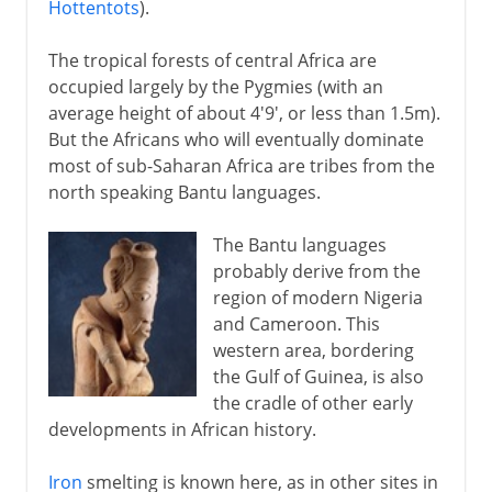
Hottentots
).
The tropical forests of central Africa are
occupied largely by the Pygmies (with an
average height of about 4'9', or less than 1.5m).
But the Africans who will eventually dominate
most of sub-Saharan Africa are tribes from the
north speaking Bantu languages.
The Bantu languages
probably derive from the
region of modern Nigeria
and Cameroon. This
western area, bordering
the Gulf of Guinea, is also
the cradle of other early
developments in African history.
Iron
smelting is known here, as in other sites in