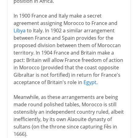
position in Africa.
In 1900 France and Italy make a secret
agreement assigning Morocco to France and
Libya
to Italy. In 1902 a similar arrangement
between France and Spain provides for the
proposed division between them of Moroccan
territory. In 1904 France and Britain make a
pact: Britain will allow France freedom of action
in Morocco (provided that the coast opposite
Gibraltar is not fortified) in return for France's
acceptance of Britain's role in
Egypt
.
Meanwhile, as these arrangements are being
made round polished tables, Morocco is still
ostensibly an independent country ruled, albeit
inefficiently, by its own Alaouite dynasty of
sultans (on the throne since capturing Fès in
1666).