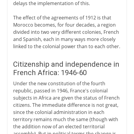
delays the implementation of this.
The effect of the agreements of 1912 is that
Morocco becomes, for four decades, a region
divided into two very different colonies, French
and Spanish, each in many ways more closely
linked to the colonial power than to each other.
Citizenship and independence in
French Africa: 1946-60
Under the new constitution of the fourth
republic, passed in 1946, France's colonial
subjects in Africa are given the status of French
citizens. The immediate difference is not great,
since the colonial administration in each
territory remains much the same (though with
the addition now of an elected territorial
assembly). But in political terms the change is