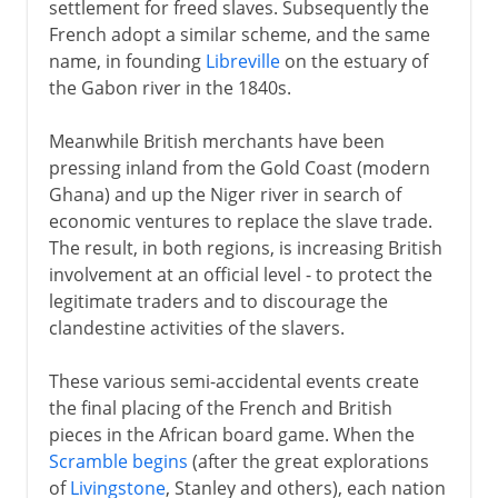
settlement for freed slaves. Subsequently the
French adopt a similar scheme, and the same
name, in founding
Libreville
on the estuary of
the Gabon river in the 1840s.
Meanwhile British merchants have been
pressing inland from the Gold Coast (modern
Ghana) and up the Niger river in search of
economic ventures to replace the slave trade.
The result, in both regions, is increasing British
involvement at an official level - to protect the
legitimate traders and to discourage the
clandestine activities of the slavers.
These various semi-accidental events create
the final placing of the French and British
pieces in the African board game. When the
Scramble begins
(after the great explorations
of
Livingstone
, Stanley and others), each nation