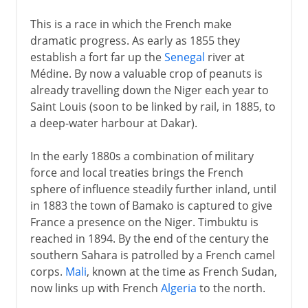
This is a race in which the French make
dramatic progress. As early as 1855 they
establish a fort far up the
Senegal
river at
Médine. By now a valuable crop of peanuts is
already travelling down the Niger each year to
Saint Louis (soon to be linked by rail, in 1885, to
a deep-water harbour at Dakar).
In the early 1880s a combination of military
force and local treaties brings the French
sphere of influence steadily further inland, until
in 1883 the town of Bamako is captured to give
France a presence on the Niger. Timbuktu is
reached in 1894. By the end of the century the
southern Sahara is patrolled by a French camel
corps.
Mali
, known at the time as French Sudan,
now links up with French
Algeria
to the north.