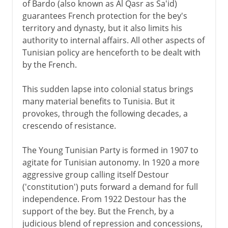
of Bardo (also known as Al Qasr as Sa'id)
guarantees French protection for the bey's
territory and dynasty, but it also limits his
authority to internal affairs. All other aspects of
Tunisian policy are henceforth to be dealt with
by the French.
This sudden lapse into colonial status brings
many material benefits to Tunisia. But it
provokes, through the following decades, a
crescendo of resistance.
The Young Tunisian Party is formed in 1907 to
agitate for Tunisian autonomy. In 1920 a more
aggressive group calling itself Destour
('constitution') puts forward a demand for full
independence. From 1922 Destour has the
support of the bey. But the French, by a
judicious blend of repression and concessions,