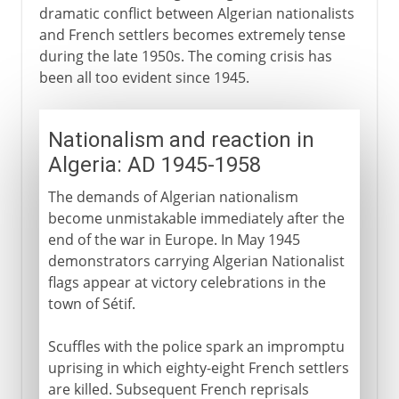
dramatic conflict between Algerian nationalists
and French settlers becomes extremely tense
during the late 1950s. The coming crisis has
been all too evident since 1945.
Nationalism and reaction in
Algeria: AD 1945-1958
The demands of Algerian nationalism
become unmistakable immediately after the
end of the war in Europe. In May 1945
demonstrators carrying Algerian Nationalist
flags appear at victory celebrations in the
town of Sétif.
Scuffles with the police spark an impromptu
uprising in which eighty-eight French settlers
are killed. Subsequent French reprisals