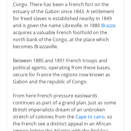
Congo. There has been a French fort on the
estuary of the Gabon since 1843. A settlement
for freed slaves is established nearby in 1849
and is given the name Libreville. In 1880
Brazza
acquires a valuable French foothold on the
north bank of the Congo, at the place which
becomes Brazzaville.
Between 1885 and 1891 French troops and
political agents, operating from these bases,
secure for France the regions now known as
Gabon and the republic of Congo.
From here French pressure eastwards
continues as part of a grand plan. Just as some
British imperialists dream of an unbroken
stretch of colonies from the
Cape to cairo
, so
the French see a distinct appeal in an African
empire linking the Atlantic with the Red Sea.