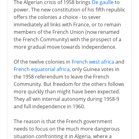
The Algerian crisis of 1958 brings
De gaulle
to
power. The new constitution of his fifth republic
offers the colonies a choice - to sever
immediately all links with France, or to remain
members of the French Union (now renamed
the French Community) with the prospect of a
more gradual move towards independence.
Of the twelve colonies in
French west africa
and
French equatorial africa
, only Guinea votes in
the 1958 referendum to leave the French
Community. But freedom for the others follows
more quickly than might have been expected.
They all win internal autonomy during 1958-9
and full independence in 1960.
The reason is that the French government
needs to focus on the much more dangerous
situation confronting it in Algeria, where a