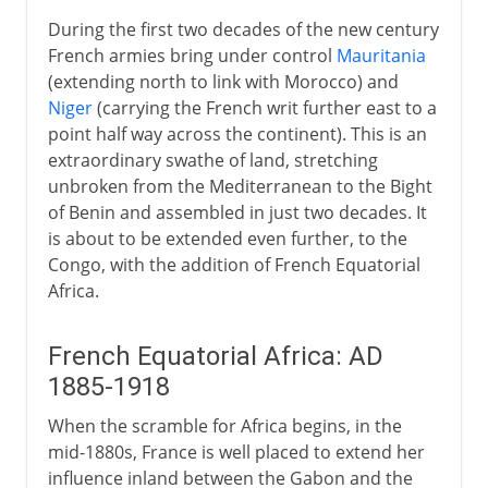
During the first two decades of the new century
French armies bring under control
Mauritania
(extending north to link with Morocco) and
Niger
(carrying the French writ further east to a
point half way across the continent). This is an
extraordinary swathe of land, stretching
unbroken from the Mediterranean to the Bight
of Benin and assembled in just two decades. It
is about to be extended even further, to the
Congo, with the addition of French Equatorial
Africa.
French Equatorial Africa: AD
1885-1918
When the scramble for Africa begins, in the
mid-1880s, France is well placed to extend her
influence inland between the Gabon and the