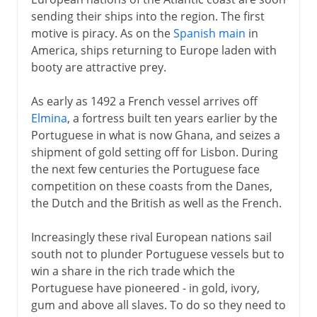
French and British in Africa
sending their ships into the region. The first
French West Africa
motive is piracy. As on the
Spanish main
in
French Equatorial Africa
America, ships returning to Europe laden with
booty are attractive prey.
The French in Algeria
Tunisia as French Protectorate
As early as 1492 a French vessel arrives off
France and Spain in Morocco
Elmina
, a fortress built ten years earlier by the
Portuguese in what is now Ghana, and seizes a
Citizenship and independence
shipment of gold setting off for Lisbon. During
Nationalism in Algeria
the next few centuries the Portuguese face
competition on these coasts from the Danes,
De Gaulle's moment
the Dutch and the British as well as the French.
Algeria and independence
Increasingly these rival European nations sail
south not to plunder Portuguese vessels but to
win a share in the rich trade which the
Portuguese have pioneered - in gold, ivory,
gum and above all slaves. To do so they need to