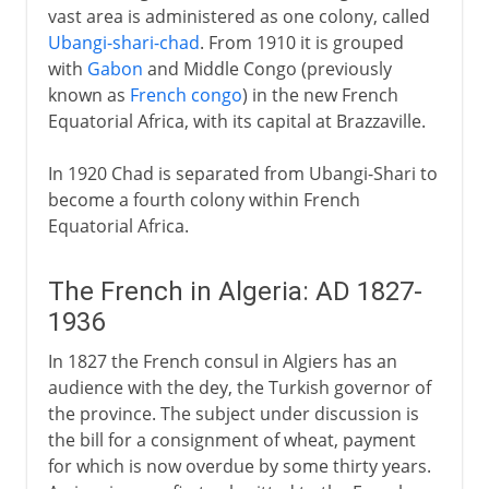
vast area is administered as one colony, called
Ubangi-shari-chad
. From 1910 it is grouped
with
Gabon
and Middle Congo (previously
known as
French congo
) in the new French
Equatorial Africa, with its capital at Brazzaville.
In 1920 Chad is separated from Ubangi-Shari to
become a fourth colony within French
Equatorial Africa.
The French in Algeria: AD 1827-
1936
In 1827 the French consul in Algiers has an
audience with the dey, the Turkish governor of
the province. The subject under discussion is
the bill for a consignment of wheat, payment
for which is now overdue by some thirty years.