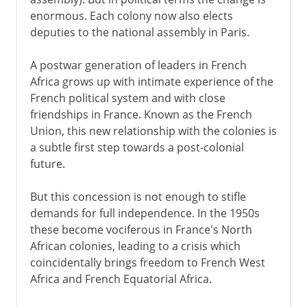
enormous. Each colony now also elects
deputies to the national assembly in Paris.
A postwar generation of leaders in French
Africa grows up with intimate experience of the
French political system and with close
friendships in France. Known as the French
Union, this new relationship with the colonies is
a subtle first step towards a post-colonial
future.
But this concession is not enough to stifle
demands for full independence. In the 1950s
these become vociferous in France's North
African colonies, leading to a crisis which
coincidentally brings freedom to French West
Africa and French Equatorial Africa.