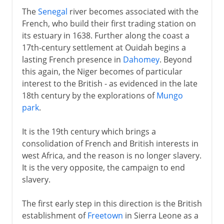
The
Senegal
river becomes associated with the
French, who build their first trading station on
its estuary in 1638. Further along the coast a
17th-century settlement at Ouidah begins a
lasting French presence in
Dahomey
. Beyond
this again, the Niger becomes of particular
interest to the British - as evidenced in the late
18th century by the explorations of
Mungo
park
.
It is the 19th century which brings a
consolidation of French and British interests in
west Africa, and the reason is no longer slavery.
It is the very opposite, the campaign to end
slavery.
The first early step in this direction is the British
establishment of
Freetown
in Sierra Leone as a