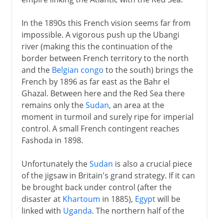
In the 1890s this French vision seems far from
impossible. A vigorous push up the Ubangi
river (making this the continuation of the
border between French territory to the north
and the
Belgian congo
to the south) brings the
French by 1896 as far east as the Bahr el
Ghazal. Between here and the Red Sea there
remains only the
Sudan
, an area at the
moment in turmoil and surely ripe for imperial
control. A small French contingent reaches
Fashoda in 1898.
Unfortunately the
Sudan
is also a crucial piece
of the jigsaw in Britain's grand strategy. If it can
be brought back under control (after the
disaster at
Khartoum
in 1885),
Egypt
will be
linked with
Uganda
. The northern half of the