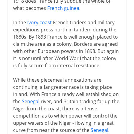
1918 does France fully subdue the whole of
what becomes
French guinea
.
In the
Ivory coast
French traders and military
expeditions press north in tandem during the
1880s. By 1893 France is well enough placed to
claim the area as a colony. Borders are agreed
with other European powers in 1898. But again
it is not until after World War I that the colony
is fully secure from internal resistance.
While these piecemeal annexations are
continuing, a far greater race is taking place
inland. With France already well established on
the
Senegal
river, and Britain trading far up the
Niger from the coast, there is intense
competition as to which power will control the
upper waters of the Niger - flowing in a great
curve from near the source of the
Senegal
.