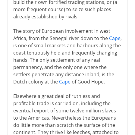
build their own fortified trading stations, or (a
more frequent course) to seize such places
already established by rivals.
The story of European involvement in west
Africa, from the Senegal river down to the
Cape
,
is one of small markets and harbours along the
coast tenuously held and frequently changing
hands. The only settlement of any real
permanency, and the only one where the
settlers penetrate any distance inland, is the
Dutch colony at the
Cape
of Good Hope.
Elsewhere a great deal of ruthless and
profitable trade is carried on, including the
eventual export of some twelve million slaves
to the Americas. Nevertheless the Europeans
do little more than scratch the surface of the
continent. They thrive like leeches, attached to