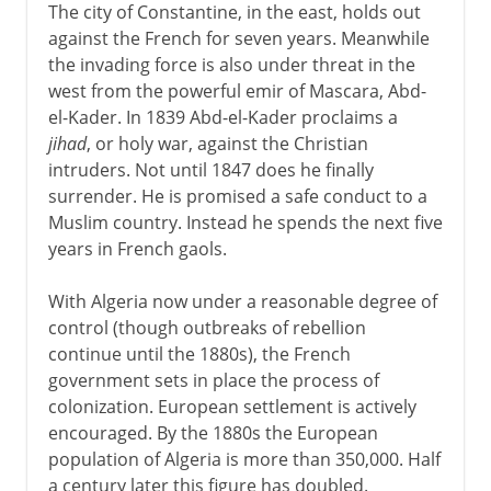
The city of Constantine, in the east, holds out
against the French for seven years. Meanwhile
the invading force is also under threat in the
west from the powerful emir of Mascara, Abd-
el-Kader. In 1839 Abd-el-Kader proclaims a
jihad
, or holy war, against the Christian
intruders. Not until 1847 does he finally
surrender. He is promised a safe conduct to a
Muslim country. Instead he spends the next five
years in French gaols.
With Algeria now under a reasonable degree of
control (though outbreaks of rebellion
continue until the 1880s), the French
government sets in place the process of
colonization. European settlement is actively
encouraged. By the 1880s the European
population of Algeria is more than 350,000. Half
a century later this figure has doubled.