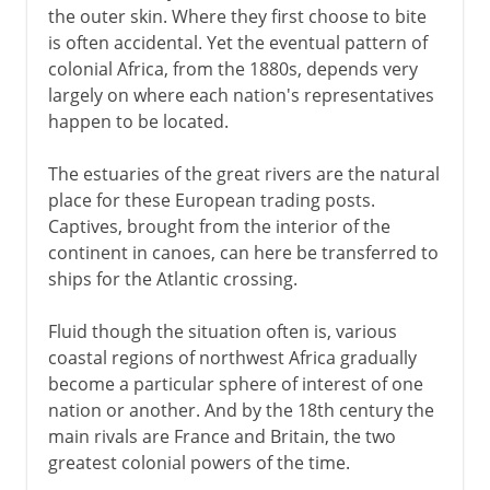
the outer skin. Where they first choose to bite
is often accidental. Yet the eventual pattern of
colonial Africa, from the 1880s, depends very
largely on where each nation's representatives
happen to be located.
The estuaries of the great rivers are the natural
place for these European trading posts.
Captives, brought from the interior of the
continent in canoes, can here be transferred to
ships for the Atlantic crossing.
Fluid though the situation often is, various
coastal regions of northwest Africa gradually
become a particular sphere of interest of one
nation or another. And by the 18th century the
main rivals are France and Britain, the two
greatest colonial powers of the time.