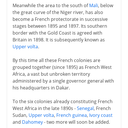
Meanwhile the area to the south of
Mali
, below
the great curve of the Niger river, has also
become a French protectorate in successive
stages between 1895 and 1897. Its southern
border with the Gold Coast is agreed with
Britain in 1898. It is subsequently known as
Upper volta
.
By this time all these French colonies are
grouped together (since 1895) as French West
Africa, a vast but unbroken territory
administered by a single governor general with
his headquarters in Dakar.
To the six colonies already constituting French
West Africa in the late 1890s -
Senegal
, French
Sudan,
Upper volta
,
French guinea
,
Ivory coast
and
Dahomey
- two more will soon be added.