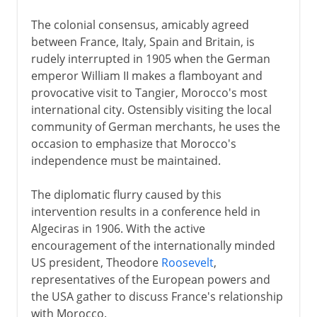
The colonial consensus, amicably agreed
between France, Italy, Spain and Britain, is
rudely interrupted in 1905 when the German
emperor William II makes a flamboyant and
provocative visit to Tangier, Morocco's most
international city. Ostensibly visiting the local
community of German merchants, he uses the
occasion to emphasize that Morocco's
independence must be maintained.
The diplomatic flurry caused by this
intervention results in a conference held in
Algeciras in 1906. With the active
encouragement of the internationally minded
US president, Theodore
Roosevelt
,
representatives of the European powers and
the USA gather to discuss France's relationship
with Morocco.