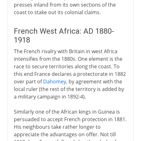
presses inland from its own sections of the
coast to stake out its colonial claims.
French West Africa: AD 1880-
1918
The French rivalry with Britain in west Africa
intensifies from the 1880s. One element is the
race to secure territories along the coast. To
this end France declares a protectorate in 1882
over part of
Dahomey
, by agreement with the
local ruler (the rest of the territory is added by
a military campaign in 1892-4).
Similarly one of the African kings in Guinea is
persuaded to accept French protection in 1881.
His neighbours take rather longer to
appreciate the advantages on offer. Not till