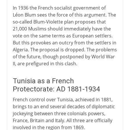
In 1936 the French socialist government of
Léon Blum sees the force of this argument. The
so-called Blum-Violette plan proposes that
21,000 Muslims should immediately have the
vote on the same terms as European settlers.
But this provokes an outcry from the settlers in
Algeria. The proposal is dropped. The problems
of the future, though postponed by World War
II, are prefigured in this clash.
Tunisia as a French
Protectorate: AD 1881-1934
French control over Tunisia, achieved in 1881,
brings to an end several decades of diplomatic
jockeying between three colonials powers,
France, Britain and Italy. All three are officially
involved in the region from 1869.