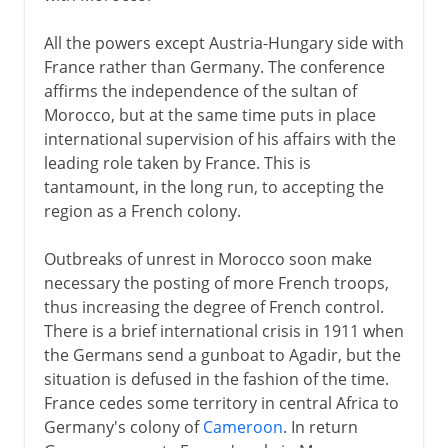
All the powers except Austria-Hungary side with
France rather than Germany. The conference
affirms the independence of the sultan of
Morocco, but at the same time puts in place
international supervision of his affairs with the
leading role taken by France. This is
tantamount, in the long run, to accepting the
region as a French colony.
Outbreaks of unrest in Morocco soon make
necessary the posting of more French troops,
thus increasing the degree of French control.
There is a brief international crisis in 1911 when
the Germans send a gunboat to Agadir, but the
situation is defused in the fashion of the time.
France cedes some territory in central Africa to
Germany's colony of
Cameroon
. In return