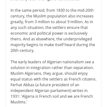
In the same period, from 1830 to the mid-20th
century, the Muslim population also increases
greatly, from 3 million to about 9 million. As in
any such situation, the settlers ensure that
economic and political power is exclusively
theirs. And as elsewhere, the underprivileged
majority begins to make itself heard during the
20th century.
The early leaders of Algerian nationalism see a
solution in integration rather than separation.
Muslim Algerians, they argue, should enjoy
equal status with the settlers as French citizens.
Ferhat Abbas (a future president of an
independent Algerian parliament) writes in
1931: 'Algeria is French soil and we are French
Muslims.'