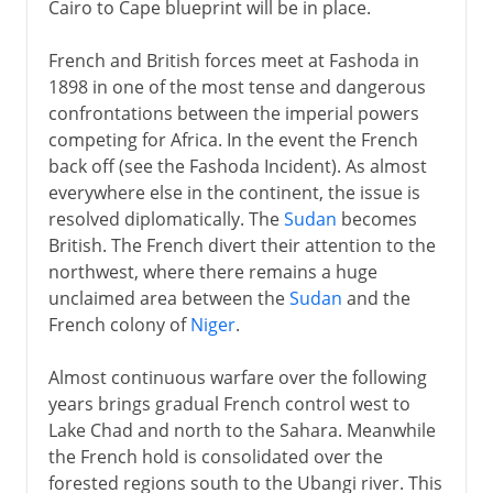
Cairo to Cape blueprint will be in place.
French and British forces meet at Fashoda in
1898 in one of the most tense and dangerous
confrontations between the imperial powers
competing for Africa. In the event the French
back off (see the Fashoda Incident). As almost
everywhere else in the continent, the issue is
resolved diplomatically. The
Sudan
becomes
British. The French divert their attention to the
northwest, where there remains a huge
unclaimed area between the
Sudan
and the
French colony of
Niger
.
Almost continuous warfare over the following
years brings gradual French control west to
Lake Chad and north to the Sahara. Meanwhile
the French hold is consolidated over the
forested regions south to the Ubangi river. This