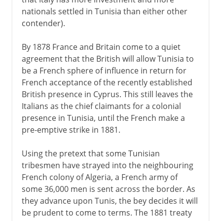
nationals settled in Tunisia than either other
contender).
By 1878 France and Britain come to a quiet
agreement that the British will allow Tunisia to
be a French sphere of influence in return for
French acceptance of the recently established
British presence in Cyprus. This still leaves the
Italians as the chief claimants for a colonial
presence in Tunisia, until the French make a
pre-emptive strike in 1881.
Using the pretext that some Tunisian
tribesmen have strayed into the neighbouring
French colony of Algeria, a French army of
some 36,000 men is sent across the border. As
they advance upon Tunis, the bey decides it will
be prudent to come to terms. The 1881 treaty