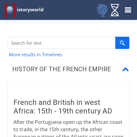
istoryworld
More results in Timelines
HISTORY OF THE FRENCH EMPIRE
16th century
French and British in west
France and Britain
Africa: 15th - 19th century AD
After the Portuguese open up the African coast
Africa
to trade, in the 15th century, the other
European nations of the Atlantic coast are soon