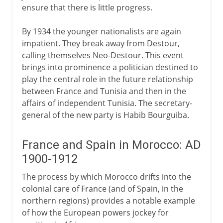
ensure that there is little progress.
By 1934 the younger nationalists are again
impatient. They break away from Destour,
calling themselves Neo-Destour. This event
brings into prominence a politician destined to
play the central role in the future relationship
between France and Tunisia and then in the
affairs of independent Tunisia. The secretary-
general of the new party is Habib Bourguiba.
France and Spain in Morocco: AD
1900-1912
The process by which Morocco drifts into the
colonial care of France (and of Spain, in the
northern regions) provides a notable example
of how the European powers jockey for