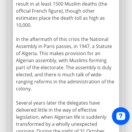
result in at least 1500 Muslim deaths (the
official French figure), though other
estimates place the death toll as high as
10,000.
In the aftermath of this crisis the National
Assembly in Paris passes, in 1947, a Statute
of Algeria. This makes provision for an
Algerian assembly, with Muslims forming
part of the electorate. The assembly is duly
elected, and there is much talk of wide-
ranging reforms in the administration of the
colony.
Several years later the delegates have
delivered little in the way of effective
legislation, when Algerian life is suddenly
transformed by a wholly unexpected
uprising. During the night of 31 October