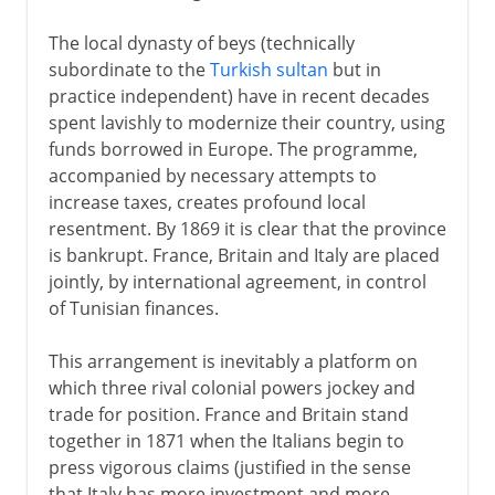
The local dynasty of beys (technically
subordinate to the
Turkish sultan
but in
practice independent) have in recent decades
spent lavishly to modernize their country, using
funds borrowed in Europe. The programme,
accompanied by necessary attempts to
increase taxes, creates profound local
resentment. By 1869 it is clear that the province
is bankrupt. France, Britain and Italy are placed
jointly, by international agreement, in control
of Tunisian finances.
This arrangement is inevitably a platform on
which three rival colonial powers jockey and
trade for position. France and Britain stand
together in 1871 when the Italians begin to
press vigorous claims (justified in the sense
that Italy has more investment and more