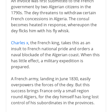
An invoice was first submitted to the French
government by two Algerian citizens in the
1790s. The dey threatens to withdraw certain
French concessions in Algeria. The consul
becomes heated in response, whereupon the
dey flicks him with his fly whisk.
Charles x
, the French king, takes this as an
insult to French national pride and orders a
naval blockade of the Algerian coast. When this
has little effect, a military expedition is
prepared.
A French army, landing in June 1830, easily
overpowers the forces of the dey. But this
success brings France only a small region
round Algiers, for the dey himself has long lost
control of his subordinates in the provinces.