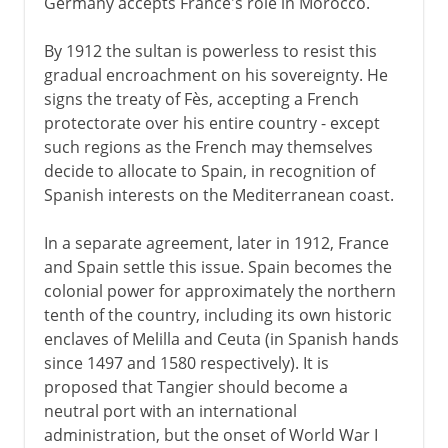
Germany accepts France's role in Morocco.
By 1912 the sultan is powerless to resist this
gradual encroachment on his sovereignty. He
signs the treaty of Fès, accepting a French
protectorate over his entire country - except
such regions as the French may themselves
decide to allocate to Spain, in recognition of
Spanish interests on the Mediterranean coast.
In a separate agreement, later in 1912, France
and Spain settle this issue. Spain becomes the
colonial power for approximately the northern
tenth of the country, including its own historic
enclaves of Melilla and Ceuta (in Spanish hands
since 1497 and 1580 respectively). It is
proposed that Tangier should become a
neutral port with an international
administration, but the onset of World War I