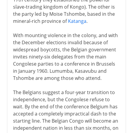
slave-trading kingdom of Kongo). The other is
the party led by Moise Tshombe, based in the
mineral-rich province of
Katanga
.
With mounting violence in the colony, and with
the December elections invalid because of
widespread boycotts, the Belgian government
invites ninety-six delegates from the main
Congolese parties to a conference in Brussels
in January 1960. Lumumba, Kasavubu and
Tshombe are among those who attend.
The Belgians suggest a four-year transition to
independence, but the Congolese refuse to
wait. By the end of the conference Belgium has
accepted a completely impractical dash to the
starting line. The Belgian Congo will become an
independent nation in less than six months, on