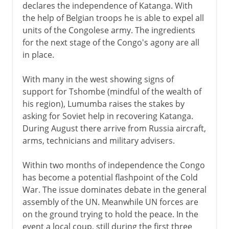
declares the independence of Katanga. With
the help of Belgian troops he is able to expel all
units of the Congolese army. The ingredients
for the next stage of the Congo's agony are all
in place.
With many in the west showing signs of
support for Tshombe (mindful of the wealth of
his region), Lumumba raises the stakes by
asking for Soviet help in recovering Katanga.
During August there arrive from Russia aircraft,
arms, technicians and military advisers.
Within two months of independence the Congo
has become a potential flashpoint of the Cold
War. The issue dominates debate in the general
assembly of the UN. Meanwhile UN forces are
on the ground trying to hold the peace. In the
event a local coup, still during the first three