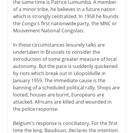
the same time is Patrice Lumumba. A member
of a minor tribe, he believes in a future nation
which is strongly centralized. In 1958 he founds
the Congo's first nationwide party, the MNC or
Mouvement National Congolais.
In these circumstances leisurely talks are
undertaken in Brussels to consider the
introduction of some greater measure of local
autonomy. But the pace is suddenly quickened
by riots which break out in Léopoldville in
January 1959. The immediate cause is the
banning of a scheduled political rally. Shops are
looted, houses are burnt, Europeans are
attacked. Africans are killed and wounded in
the police response.
Belgium's response is conciliatory. For the first
time the king, Baudouin, declares the intention