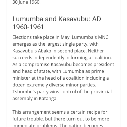
30 June 1960.
Lumumba and Kasavubu: AD
1960-1961
Elections take place in May. Lumumba's MNC
emerges as the largest single party, with
Kasavubu's Abako in second place. Neither
succeeds independently in forming a coalition.
As a compromise Kasavubu becomes president
and head of state, with Lumumba as prime
minister at the head of a coalition including a
dozen extremely diverse minor parties.
Tshombe's party wins control of the provincial
assembly in Katanga.
This arrangement seems a certain recipe for
future trouble, but there turn out to be more
immediate problems. The nation becomes