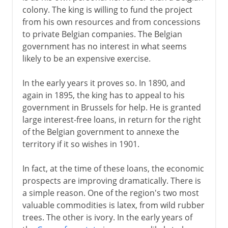
Kasavubu and Tshombe
colony. The king is willing to fund the project
from his own resources and from concessions
Mobutu
to private Belgian companies. The Belgian
Kabila
government has no interest in what seems
likely to be an expensive exercise.
In the early years it proves so. In 1890, and
again in 1895, the king has to appeal to his
government in Brussels for help. He is granted
large interest-free loans, in return for the right
of the Belgian government to annexe the
territory if it so wishes in 1901.
In fact, at the time of these loans, the economic
prospects are improving dramatically. There is
a simple reason. One of the region's two most
valuable commodities is latex, from wild rubber
trees. The other is ivory. In the early years of