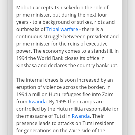
Mobutu accepts Tshisekedi in the role of
prime minister, but during the next four
years - to a background of strikes, riots and
outbreaks of
Tribal warfare
- there is a
continuous struggle betweeen president and
prime minister for the reins of executive
power. The economy comes to a standstill. In
1994 the World Bank closes its office in
Kinshasa and declares the country bankrupt.
The internal chaos is soon increased by an
eruption of violence across the border. In
1994 a million Hutu refugees flee into Zaire
from
Rwanda
. By 1995 their camps are
controlled by the Hutu militia responsible for
the massacre of Tutsi in
Rwanda
. Their
presence leads to attacks on Tutsi resident
for generations on the Zaire side of the