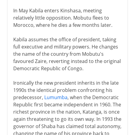
In May Kabila enters Kinshasa, meeting
relatively little opposition. Mobutu flees to
Morocco, where he dies a few months later.
Kabila assumes the office of president, taking
full executive and military powers. He changes
the name of the country from Mobutu's
favoured Zaire, reverting instead to the original
Democratic Republic of Congo.
Ironically the new president inherits in the late
1990s the identical problem confronting his
predecessor,
Lumumba
, when the Democratic
Republic first became independent in 1960. The
richest province in the nation, Katanga, is once
again threatening to go its own way. In 1993 the
governor of Shaba has claimed total autonomy,
changing the name of his province back to