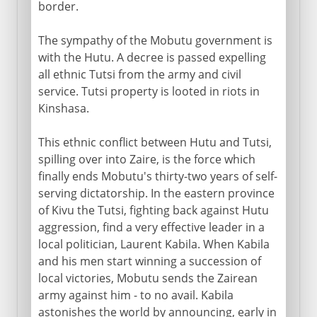
border.
The sympathy of the Mobutu government is
with the Hutu. A decree is passed expelling
all ethnic Tutsi from the army and civil
service. Tutsi property is looted in riots in
Kinshasa.
This ethnic conflict between Hutu and Tutsi,
spilling over into Zaire, is the force which
finally ends Mobutu's thirty-two years of self-
serving dictatorship. In the eastern province
of Kivu the Tutsi, fighting back against Hutu
aggression, find a very effective leader in a
local politician, Laurent Kabila. When Kabila
and his men start winning a succession of
local victories, Mobutu sends the Zairean
army against him - to no avail. Kabila
astonishes the world by announcing, early in