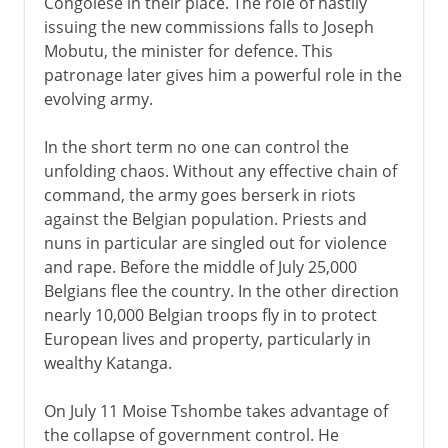
Congolese in their place. The role of hastily
issuing the new commissions falls to Joseph
Mobutu, the minister for defence. This
patronage later gives him a powerful role in the
evolving army.
In the short term no one can control the
unfolding chaos. Without any effective chain of
command, the army goes berserk in riots
against the Belgian population. Priests and
nuns in particular are singled out for violence
and rape. Before the middle of July 25,000
Belgians flee the country. In the other direction
nearly 10,000 Belgian troops fly in to protect
European lives and property, particularly in
wealthy Katanga.
On July 11 Moise Tshombe takes advantage of
the collapse of government control. He