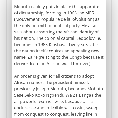
Mobutu rapidly puts in place the apparatus
of dictatorship, forming in 1966 the MPR
(Mouvement Populaire de la Révolution) as
the only permitted political party. He also
sets about asserting the African identity of
his nation. The colonial capital, Léopoldville,
becomes in 1966 Kinshasa. Five years later
the nation itself acquires an appealing new
name, Zaire (relating to the Congo because it
derives from an African word for river).
An order is given for all citizens to adopt
African names. The president himself,
previously Joseph Mobutu, becomes Mobutu
Sese Seko Koko Ngbendu Wa Za Banga ('the
all-powerful warrior who, because of his
endurance and inflexible will to win, sweeps
from conquest to conquest, leaving fire in