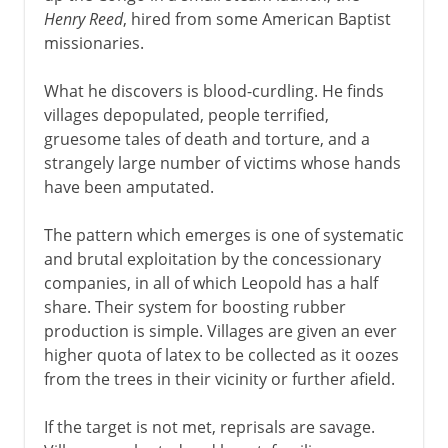
Henry Reed
, hired from some American Baptist
missionaries.
What he discovers is blood-curdling. He finds
villages depopulated, people terrified,
gruesome tales of death and torture, and a
strangely large number of victims whose hands
have been amputated.
The pattern which emerges is one of systematic
and brutal exploitation by the concessionary
companies, in all of which Leopold has a half
share. Their system for boosting rubber
production is simple. Villages are given an ever
higher quota of latex to be collected as it oozes
from the trees in their vicinity or further afield.
If the target is not met, reprisals are savage.