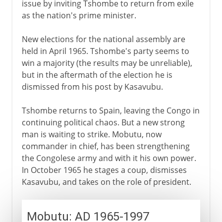
issue by inviting Tshombe to return from exile
as the nation's prime minister.
New elections for the national assembly are
held in April 1965. Tshombe's party seems to
win a majority (the results may be unreliable),
but in the aftermath of the election he is
dismissed from his post by Kasavubu.
Tshombe returns to Spain, leaving the Congo in
continuing political chaos. But a new strong
man is waiting to strike. Mobutu, now
commander in chief, has been strengthening
the Congolese army and with it his own power.
In October 1965 he stages a coup, dismisses
Kasavubu, and takes on the role of president.
Mobutu: AD 1965-1997