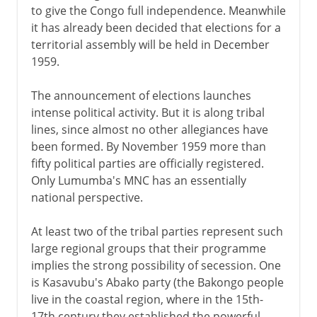
to give the Congo full independence. Meanwhile
it has already been decided that elections for a
territorial assembly will be held in December
1959.
The announcement of elections launches
intense political activity. But it is along tribal
lines, since almost no other allegiances have
been formed. By November 1959 more than
fifty political parties are officially registered.
Only Lumumba's MNC has an essentially
national perspective.
At least two of the tribal parties represent such
large regional groups that their programme
implies the strong possibility of secession. One
is Kasavubu's Abako party (the Bakongo people
live in the coastal region, where in the 15th-
17th century they established the powerful