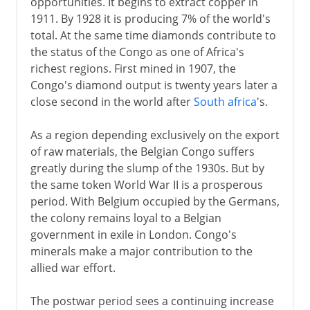
opportunities. It begins to extract copper in
1911. By 1928 it is producing 7% of the world's
total. At the same time diamonds contribute to
the status of the Congo as one of Africa's
richest regions. First mined in 1907, the
Congo's diamond output is twenty years later a
close second in the world after
South africa
's.
As a region depending exclusively on the export
of raw materials, the Belgian Congo suffers
greatly during the slump of the 1930s. But by
the same token World War II is a prosperous
period. With Belgium occupied by the Germans,
the colony remains loyal to a Belgian
government in exile in London. Congo's
minerals make a major contribution to the
allied war effort.
The postwar period sees a continuing increase