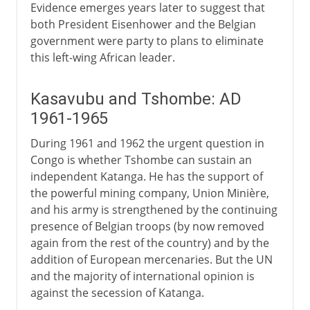
Evidence emerges years later to suggest that
both President Eisenhower and the Belgian
government were party to plans to eliminate
this left-wing African leader.
Kasavubu and Tshombe: AD
1961-1965
During 1961 and 1962 the urgent question in
Congo is whether Tshombe can sustain an
independent Katanga. He has the support of
the powerful mining company, Union Minière,
and his army is strengthened by the continuing
presence of Belgian troops (by now removed
again from the rest of the country) and by the
addition of European mercenaries. But the UN
and the majority of international opinion is
against the secession of Katanga.