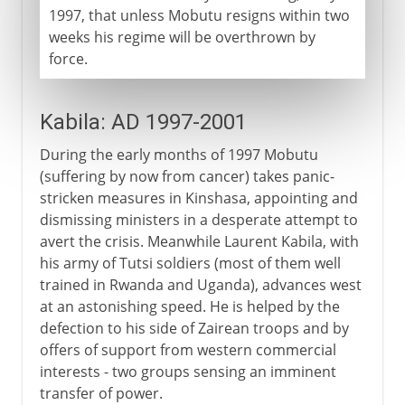
1997, that unless Mobutu resigns within two
weeks his regime will be overthrown by
force.
Kabila: AD 1997-2001
During the early months of 1997 Mobutu
(suffering by now from cancer) takes panic-
stricken measures in Kinshasa, appointing and
dismissing ministers in a desperate attempt to
avert the crisis. Meanwhile Laurent Kabila, with
his army of Tutsi soldiers (most of them well
trained in Rwanda and Uganda), advances west
at an astonishing speed. He is helped by the
defection to his side of Zairean troops and by
offers of support from western commercial
interests - two groups sensing an imminent
transfer of power.