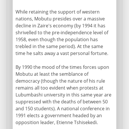
While retaining the support of western
nations, Mobutu presides over a massive
decline in Zaire's economy (by 1994 it has
shrivelled to the pre-independence level of
1958, even though the population has
trebled in the same period). At the same
time he salts away a vast personal fortune.
By 1990 the mood of the times forces upon
Mobutu at least the semblance of
democracy (though the nature of his rule
remains all too evident when protests at
Lubumbashi university in this same year are
suppressed with the deaths of between 50
and 150 students). A national conference in
1991 elects a government headed by an
opposition leader, Etienne Tshisekedi.