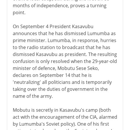
months of independence, proves a turning
point.
On September 4 President Kasavubu
announces that he has dismissed Lumumba as
prime minister. Lumumba, in response, hurries
to the radio station to broadcast that he has
dismissed Kasavubu as president. The resulting
confusion is only resolved when the 29-year-old
minister of defence, Mobutu Sese Seko,
declares on September 14 that he is
'neutralizing' all politicians and is temporarily
taking over the duties of government in the
name of the army.
Mobutu is secretly in Kasavubu's camp (both
act with the encouragement of the CIA, alarmed
by Lumumba's Soviet policy). One of his first