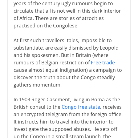
years of the century ugly rumours begin to
circulate that all is not well in this dark interior
of Africa. There are stories of atrocities
practised on the Congolese.
At first such travellers' tales, impossible to
substantiate, are easily dismissed by Leopold
and his spokesmen. But in Britain (where
rumours of Belgian restriction of
Free trade
cause almost equal indignation) a campaign to
discover the truth about the Congo steadily
gathers momentum.
In 1903 Roger Casement, living in Boma as the
British consul to the
Congo free state
, receives
an encrypted telelgram from the foreign office.
It instructs him to travel into the interior to
investigate the supposed abuses. He sets off
up the Congo in a small steam launch, the