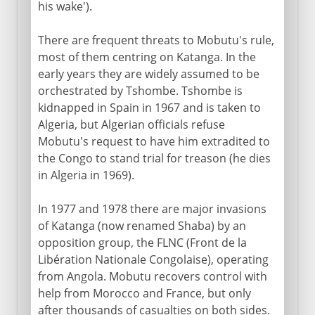
his wake').
There are frequent threats to Mobutu's rule,
most of them centring on Katanga. In the
early years they are widely assumed to be
orchestrated by Tshombe. Tshombe is
kidnapped in Spain in 1967 and is taken to
Algeria, but Algerian officials refuse
Mobutu's request to have him extradited to
the Congo to stand trial for treason (he dies
in Algeria in 1969).
In 1977 and 1978 there are major invasions
of Katanga (now renamed Shaba) by an
opposition group, the FLNC (Front de la
Libération Nationale Congolaise), operating
from Angola. Mobutu recovers control with
help from Morocco and France, but only
after thousands of casualties on both sides.