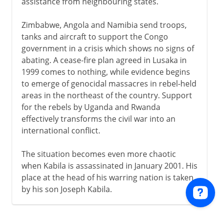
assistance from neighbouring states.
Zimbabwe, Angola and Namibia send troops,
tanks and aircraft to support the Congo
government in a crisis which shows no signs of
abating. A cease-fire plan agreed in Lusaka in
1999 comes to nothing, while evidence begins
to emerge of genocidal massacres in rebel-held
areas in the northeast of the country. Support
for the rebels by Uganda and Rwanda
effectively transforms the civil war into an
international conflict.
The situation becomes even more chaotic
when Kabila is assassinated in January 2001. His
place at the head of his warring nation is taken
by his son Joseph Kabila.