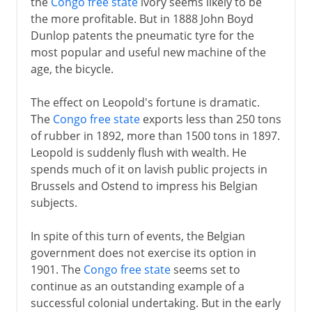
the
Congo free state
ivory seems likely to be
the more profitable. But in 1888 John Boyd
Dunlop patents the pneumatic tyre for the
most popular and useful new machine of the
age, the bicycle.
The effect on Leopold's fortune is dramatic.
The
Congo free state
exports less than 250 tons
of rubber in 1892, more than 1500 tons in 1897.
Leopold is suddenly flush with wealth. He
spends much of it on lavish public projects in
Brussels and Ostend to impress his Belgian
subjects.
In spite of this turn of events, the Belgian
government does not exercise its option in
1901. The
Congo free state
seems set to
continue as an outstanding example of a
successful colonial undertaking. But in the early