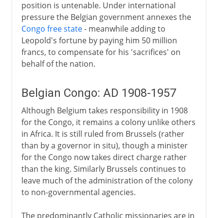
position is untenable. Under international
pressure the Belgian government annexes the
Congo free state
- meanwhile adding to
Leopold's fortune by paying him 50 million
francs, to compensate for his 'sacrifices' on
behalf of the nation.
Belgian Congo: AD 1908-1957
Although Belgium takes responsibility in 1908
for the Congo, it remains a colony unlike others
in Africa. It is still ruled from Brussels (rather
than by a governor in situ), though a minister
for the Congo now takes direct charge rather
than the king. Similarly Brussels continues to
leave much of the administration of the colony
to non-governmental agencies.
The predominantly Catholic missionaries are in