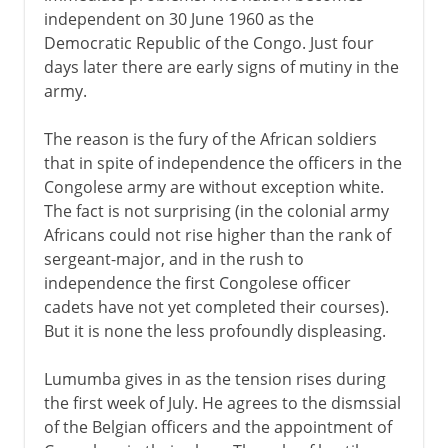
independent on 30 June 1960 as the
Democratic Republic of the Congo. Just four
days later there are early signs of mutiny in the
army.
The reason is the fury of the African soldiers
that in spite of independence the officers in the
Congolese army are without exception white.
The fact is not surprising (in the colonial army
Africans could not rise higher than the rank of
sergeant-major, and in the rush to
independence the first Congolese officer
cadets have not yet completed their courses).
But it is none the less profoundly displeasing.
Lumumba gives in as the tension rises during
the first week of July. He agrees to the dismssial
of the Belgian officers and the appointment of