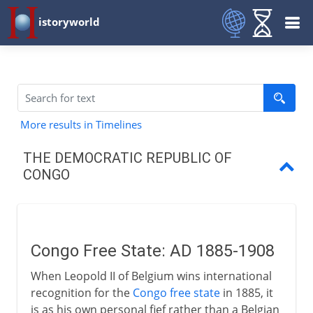
istoryworld
More results in Timelines
THE DEMOCRATIC REPUBLIC OF
CONGO
Congo Free State
Belgian Congo
Congo Free State: AD 1885-1908
Independence
When Leopold II of Belgium wins international
Lumumba and Kasavubu
recognition for the
Congo free state
in 1885, it
is as his own personal fief rather than a Belgian