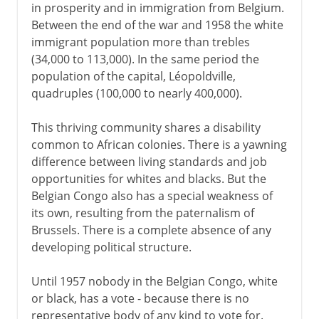
in prosperity and in immigration from Belgium.
Between the end of the war and 1958 the white
immigrant population more than trebles
(34,000 to 113,000). In the same period the
population of the capital, Léopoldville,
quadruples (100,000 to nearly 400,000).
This thriving community shares a disability
common to African colonies. There is a yawning
difference between living standards and job
opportunities for whites and blacks. But the
Belgian Congo also has a special weakness of
its own, resulting from the paternalism of
Brussels. There is a complete absence of any
developing political structure.
Until 1957 nobody in the Belgian Congo, white
or black, has a vote - because there is no
representative body of any kind to vote for.