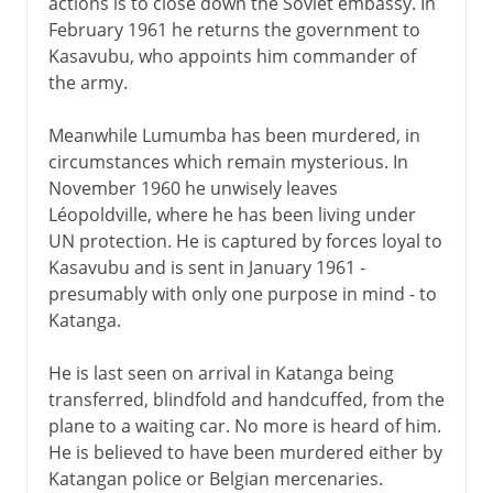
actions is to close down the Soviet embassy. In
February 1961 he returns the government to
Kasavubu, who appoints him commander of
the army.
Meanwhile Lumumba has been murdered, in
circumstances which remain mysterious. In
November 1960 he unwisely leaves
Léopoldville, where he has been living under
UN protection. He is captured by forces loyal to
Kasavubu and is sent in January 1961 -
presumably with only one purpose in mind - to
Katanga.
He is last seen on arrival in Katanga being
transferred, blindfold and handcuffed, from the
plane to a waiting car. No more is heard of him.
He is believed to have been murdered either by
Katangan police or Belgian mercenaries.