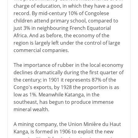
charge of education, in which they have a good
record. By mid-century 10% of Congolese
children attend primary school, compared to
just 3% in neighbouring French Equatorial
Africa. And as before, the economy of the
region is largely left under the control of large
commercial companies.
The importance of rubber in the local economy
declines dramatically during the first quarter of
the century; in 1901 it represents 87% of the
Congo's exports, by 1928 the proportion is as
low as 1%. Meanwhile Katanga, in the
southeast, has begun to produce immense
mineral wealth.
A mining company, the Union Minière du Haut
Kanga, is formed in 1906 to exploit the new