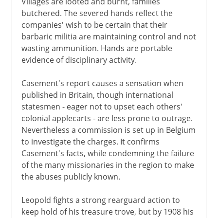
Villages are looted and burnt, families
butchered. The severed hands reflect the
companies' wish to be certain that their
barbaric militia are maintaining control and not
wasting ammunition. Hands are portable
evidence of disciplinary activity.
Casement's report causes a sensation when
published in Britain, though international
statesmen - eager not to upset each others'
colonial applecarts - are less prone to outrage.
Nevertheless a commission is set up in Belgium
to investigate the charges. It confirms
Casement's facts, while condemning the failure
of the many missionaries in the region to make
the abuses publicly known.
Leopold fights a strong rearguard action to
keep hold of his treasure trove, but by 1908 his