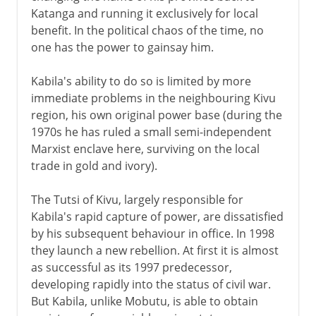
Katanga and running it exclusively for local
benefit. In the political chaos of the time, no
one has the power to gainsay him.
Kabila's ability to do so is limited by more
immediate problems in the neighbouring Kivu
region, his own original power base (during the
1970s he has ruled a small semi-independent
Marxist enclave here, surviving on the local
trade in gold and ivory).
The Tutsi of Kivu, largely responsible for
Kabila's rapid capture of power, are dissatisfied
by his subsequent behaviour in office. In 1998
they launch a new rebellion. At first it is almost
as successful as its 1997 predecessor,
developing rapidly into the status of civil war.
But Kabila, unlike Mobutu, is able to obtain