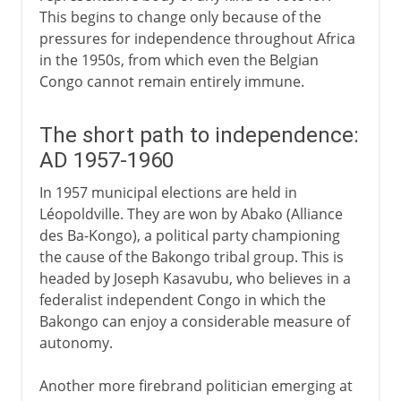
This begins to change only because of the
pressures for independence throughout Africa
in the 1950s, from which even the Belgian
Congo cannot remain entirely immune.
The short path to independence:
AD 1957-1960
In 1957 municipal elections are held in
Léopoldville. They are won by Abako (Alliance
des Ba-Kongo), a political party championing
the cause of the Bakongo tribal group. This is
headed by Joseph Kasavubu, who believes in a
federalist independent Congo in which the
Bakongo can enjoy a considerable measure of
autonomy.
Another more firebrand politician emerging at