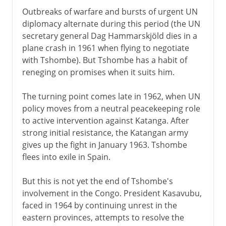
Outbreaks of warfare and bursts of urgent UN
diplomacy alternate during this period (the UN
secretary general Dag Hammarskjöld dies in a
plane crash in 1961 when flying to negotiate
with Tshombe). But Tshombe has a habit of
reneging on promises when it suits him.
The turning point comes late in 1962, when UN
policy moves from a neutral peacekeeping role
to active intervention against Katanga. After
strong initial resistance, the Katangan army
gives up the fight in January 1963. Tshombe
flees into exile in Spain.
But this is not yet the end of Tshombe's
involvement in the Congo. President Kasavubu,
faced in 1964 by continuing unrest in the
eastern provinces, attempts to resolve the