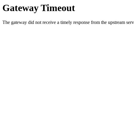
Gateway Timeout
The gateway did not receive a timely response from the upstream serve