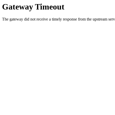
Gateway Timeout
The gateway did not receive a timely response from the upstream serve