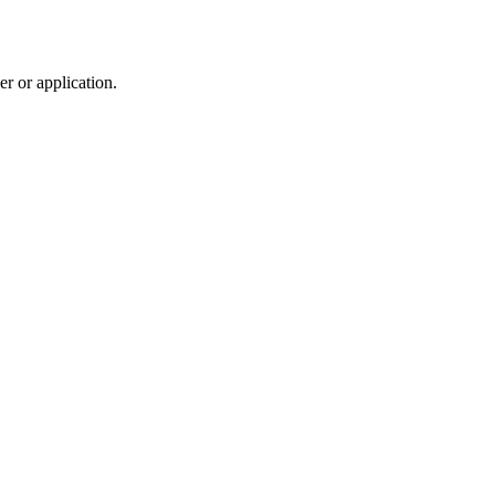
r or application.