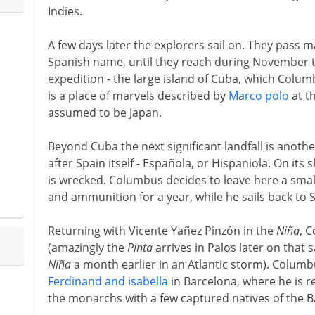
Indies.
A few days later the explorers sail on. They pass 
Spanish name, until they reach during November th
expedition - the large island of Cuba, which Colum
is a place of marvels described by
Marco polo
at t
assumed to be Japan.
Beyond Cuba the next significant landfall is anot
after Spain itself - Española, or Hispaniola. On its
is wrecked. Columbus decides to leave here a smal
and ammunition for a year, while he sails back to 
Returning with Vicente Yañez Pinzón in the
Niña
, 
(amazingly the
Pinta
arrives in Palos later on that 
Niña
a month earlier in an Atlantic storm). Columb
Ferdinand and isabella
in Barcelona, where he is r
the monarchs with a few captured natives of the