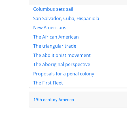
Columbus sets sail
San Salvador, Cuba, Hispaniola
New Americans
The African American
The triangular trade
The abolitionist movement
The Aboriginal perspective
Proposals for a penal colony
The First Fleet
19th century America