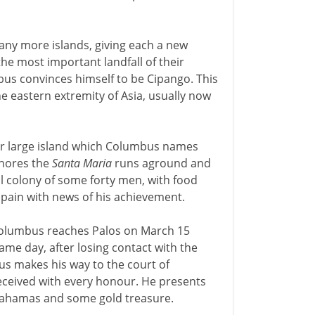
many more islands, giving each a new
e most important landfall of their
bus convinces himself to be Cipango. This
he eastern extremity of Asia, usually now
her large island which Columbus names
 shores the
Santa Maria
runs aground and
l colony of some forty men, with food
Spain with news of his achievement.
Columbus reaches Palos on March 15
same day, after losing contact with the
us makes his way to the court of
eceived with every honour. He presents
 Bahamas and some gold treasure.