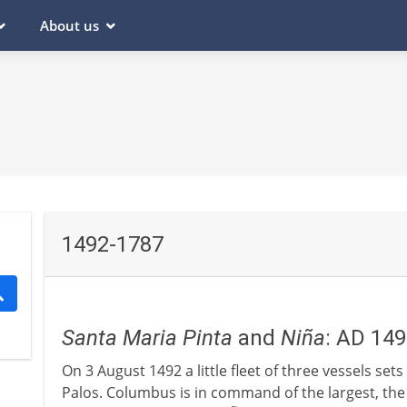
About us
1492-1787
Santa Maria
Pinta
and
Niña
: AD 14
On 3 August 1492 a little fleet of three vessels set
Palos. Columbus is in command of the largest, th