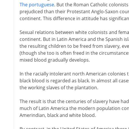
The portuguese
. But the Roman Catholic colonists
prejudiced than their Protestant Anglo-Saxon coun
continent. This difference in attitude has significan
Sexual relations between white colonists and femal
continent. But in Latin America and the Spanish isl
the resulting children to be freed from slavery, 
(though she too is often freed in the circumstances
mixed blood gradually develops.
In the racially intolerant north American colonies
black blood is regarded as black. In almost all ca
the working slaves of the plantation.
The result is that the centuries of slavery have had 
much of Latin America the modern population cont
Amerindian, black and white blood.