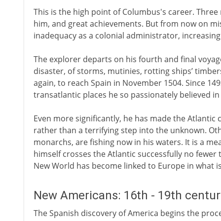
This is the high point of Columbus's career. Three
him, and great achievements. But from now on mis
inadequacy as a colonial administrator, increasing
The explorer departs on his fourth and final voyag
disaster, of storms, mutinies, rotting ships’ timb
again, to reach Spain in November 1504. Since 1492
transatlantic places he so passionately believed i
Even more significantly, he has made the Atlantic
rather than a terrifying step into the unknown. Oth
monarchs, are fishing now in his waters. It is a m
himself crosses the Atlantic successfully no fewer 
New World has become linked to Europe in what is
New Americans: 16th - 19th centu
The Spanish discovery of America begins the proce