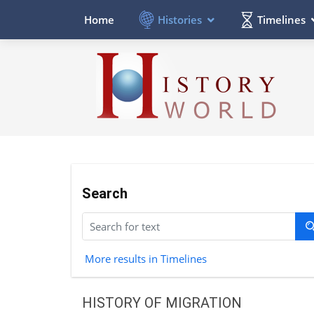
Histories
Timelines
Home
Search
More results in Timelines
HISTORY OF MIGRATION