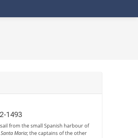
92-1493
s sail from the small Spanish harbour of
e
Santa Maria
; the captains of the other