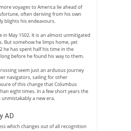
 more voyages to America lie ahead of
fortune, often deriving from his own
ly blights his endeavours.
e in May 1502. It is an almost unmitigated
ers. But somehow he limps home, yet
 he has spent half his time in the
n long before he found his way to them.
 crossing seem just an arduous journey
er navigators, sailing for other
easure of this change that Columbus
than eight times. In a few short years the
 unmistakably a new era.
ry AD
ss which changes out of all recognition