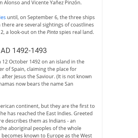
in Alonso and Vicente Yañez Pinzón.
ies
until, on September 6, the three ships
there are several sightings of coastlines
12, a look-out on the
Pinta
spies real land.
: AD 1492-1493
12 October 1492 on an island in the
 of Spain, claiming the place for
after Jesus the Saviour. (It is not known
Bahamas now bears the name San
rican continent, but they are the first to
he has reached the East Indies. Greeted
re describes them as Indians - an
he aboriginal peoples of the whole
on becomes known to Europe as the West