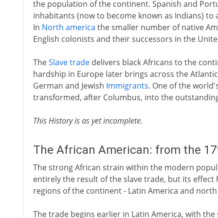
the population of the continent. Spanish and Port
inhabitants (now to become known as Indians) to 
In
North america
the smaller number of native Ame
English colonists and their successors in the Unite
The
Slave trade
delivers black Africans to the cont
hardship in Europe later brings across the Atlantic 
German and Jewish
Immigrants
. One of the world
transformed, after Columbus, into the outstanding
This History is as yet incomplete.
The African American: from the 17
The strong African strain within the modern popul
entirely the result of the slave trade, but its effect
regions of the continent - Latin America and north
The trade begins earlier in Latin America, with the 