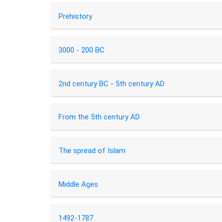
Prehistory
3000 - 200 BC
2nd century BC - 5th century AD
From the 5th century AD
The spread of Islam
Middle Ages
1492-1787