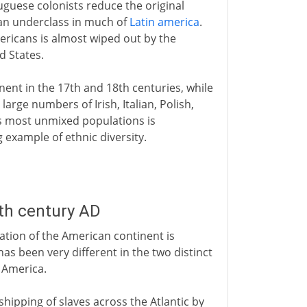
uguese colonists reduce the original
an underclass in much of
Latin america
.
ricans is almost wiped out by the
d States.
inent in the 17th and 18th centuries, while
large numbers of Irish, Italian, Polish,
's most unmixed populations is
 example of ethnic diversity.
th century AD
ation of the American continent is
 has been very different in the two distinct
 America.
shipping of slaves across the Atlantic by