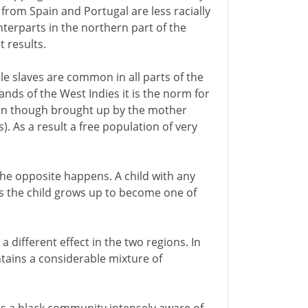
 from Spain and Portugal are less racially
terparts in the northern part of the
t results.
e slaves are common in all parts of the
ands of the West Indies it is the norm for
even though brought up by the mother
). As a result a free population of very
 the opposite happens. A child with any
ses the child grows up to become one of
a different effect in the two regions. In
ains a considerable mixture of