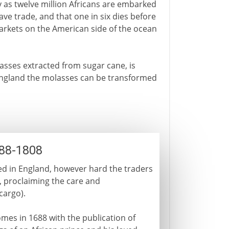
ny as twelve million Africans are embarked
ave trade, and that one in six dies before
arkets on the American side of the ocean
asses extracted from sugar cane, is
n England the molasses can be transformed
688-1808
ed in England, however hard the traders
ly, proclaiming the care and
cargo).
omes in 1688 with the publication of