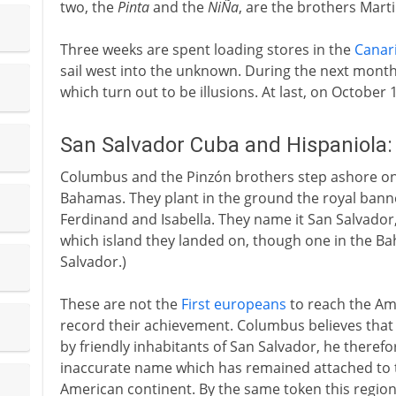
two, the
Pinta
and the
NiÑa
, are the brothers Mart
Three weeks are spent loading stores in the
Canar
sail west into the unknown. During the next month 
which turn out to be illusions. At last, on October 
San Salvador Cuba and Hispaniola
Columbus and the Pinzón brothers step ashore on 
Bahamas. They plant in the ground the royal banner
Ferdinand and Isabella. They name it San Salvador, 
which island they landed on, though one in the 
Salvador.)
These are not the
First europeans
to reach the Ame
record their achievement. Columbus believes that 
by friendly inhabitants of San Salvador, he therefo
inaccurate name which has remained attached to t
American continent. By the same token this regi