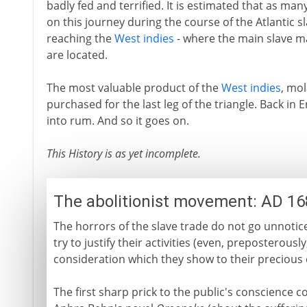
badly fed and terrified. It is estimated that as ma
on this journey during the course of the Atlantic sl
reaching the
West indies
- where the main slave m
are located.
The most valuable product of the
West indies
, mol
purchased for the last leg of the triangle. Back i
into rum. And so it goes on.
This History is as yet incomplete.
The abolitionist movement: AD 1
The horrors of the slave trade do not go unnotic
try to justify their activities (even, preposterous
consideration which they show to their precious 
The first sharp prick to the public's conscience c