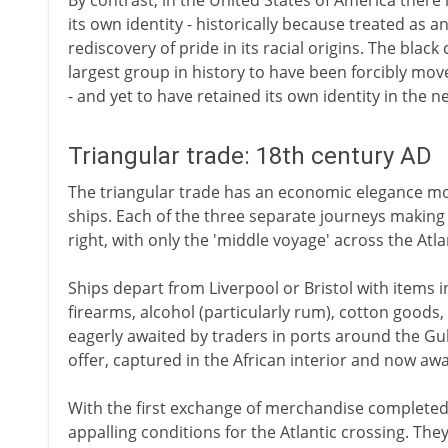
By contrast, in the United States of America there
its own identity - historically because treated as 
rediscovery of pride in its racial origins. The bla
largest group in history to have been forcibly move
- and yet to have retained its own identity in the 
Triangular trade: 18th century AD
The triangular trade has an economic elegance mos
ships. Each of the three separate journeys making u
right, with only the 'middle voyage' across the Atla
Ships depart from Liverpool or Bristol with items i
firearms, alcohol (particularly rum), cotton goods
eagerly awaited by traders in ports around the Gul
offer, captured in the African interior and now aw
With the first exchange of merchandise completed, 
appalling conditions for the Atlantic crossing. Th