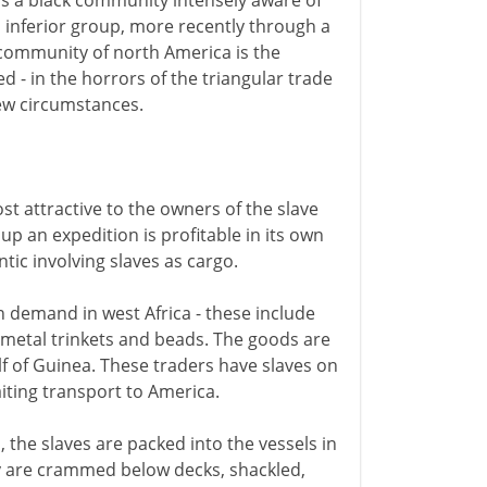
 is a black community intensely aware of
an inferior group, more recently through a
ck community of north America is the
d - in the horrors of the triangular trade
new circumstances.
t attractive to the owners of the slave
p an expedition is profitable in its own
ntic involving slaves as cargo.
n demand in west Africa - these include
, metal trinkets and beads. The goods are
f of Guinea. These traders have slaves on
aiting transport to America.
the slaves are packed into the vessels in
ey are crammed below decks, shackled,