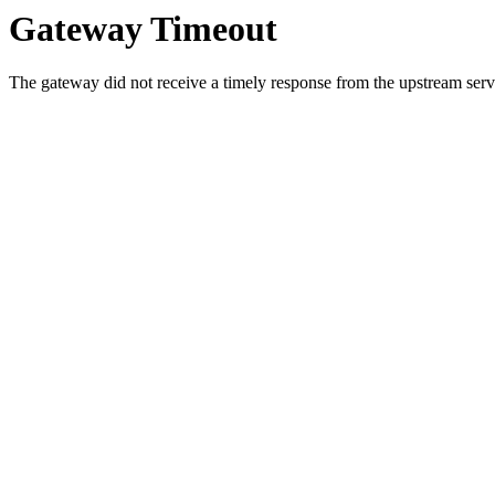
Gateway Timeout
The gateway did not receive a timely response from the upstream serve