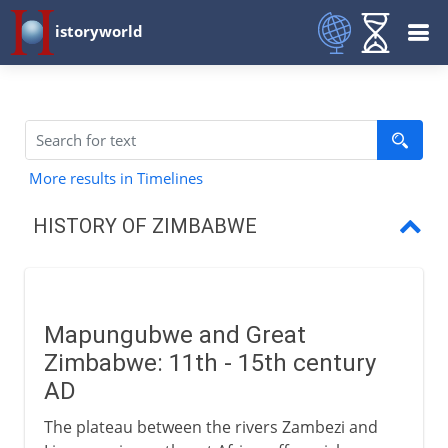
istoryworld
More results in Timelines
HISTORY OF ZIMBABWE
Mapungubwe
The Ndebele kingdom
Mapungubwe and Great
Cecil Rhodes
Zimbabwe: 11th - 15th century
Growth of the Rhodesias
AD
The plateau between the rivers Zambezi and
A settlers colony