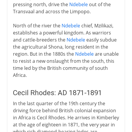
pressing north, drive the
Ndebele
out of the
Transvaal and across the Limpopo.
North of the river the
Ndebele
chief, Mzilikazi,
establishes a powerful kingdom. As warriors
and cattle-breeders the
Ndebele
easily subdue
the agricultural Shona, long resident in the
region. But in the 1880s the
Ndebele
are unable
to resist a new onslaught from the south, this
time led by the British community of south
Africa.
Cecil Rhodes: AD 1871-1891
In the last quarter of the 19th century the
driving force behind British colonial expansion
in Africa is Cecil Rhodes. He arrives in Kimberley
at the age of eighteen in 1871, the very year in
which rich diamond-bearing lodes are