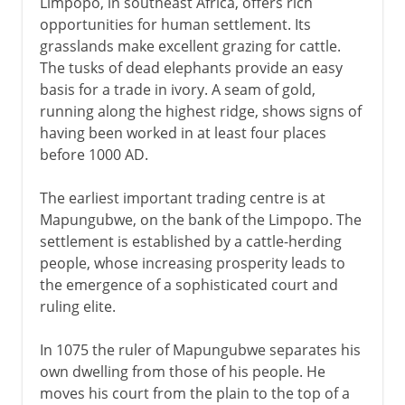
Limpopo, in southeast Africa, offers rich
Federation
opportunities for human settlement. Its
grasslands make excellent grazing for cattle.
Before and after UDI
The tusks of dead elephants provide an easy
basis for a trade in ivory. A seam of gold,
Republic of Zimbabwe
running along the highest ridge, shows signs of
2008 elections
having been worked in at least four places
before 1000 AD.
The earliest important trading centre is at
Mapungubwe, on the bank of the Limpopo. The
settlement is established by a cattle-herding
people, whose increasing prosperity leads to
the emergence of a sophisticated court and
ruling elite.
In 1075 the ruler of Mapungubwe separates his
own dwelling from those of his people. He
moves his court from the plain to the top of a