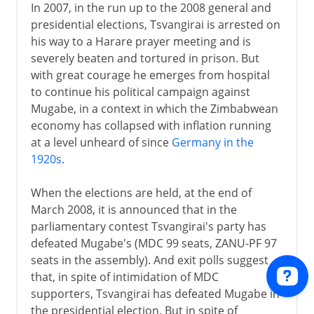
In 2007, in the run up to the 2008 general and
presidential elections, Tsvangirai is arrested on
his way to a Harare prayer meeting and is
severely beaten and tortured in prison. But
with great courage he emerges from hospital
to continue his political campaign against
Mugabe, in a context in which the Zimbabwean
economy has collapsed with inflation running
at a level unheard of since
Germany in the
1920s
.
When the elections are held, at the end of
March 2008, it is announced that in the
parliamentary contest Tsvangirai's party has
defeated Mugabe's (MDC 99 seats, ZANU-PF 97
seats in the assembly). And exit polls suggest
that, in spite of intimidation of MDC
supporters, Tsvangirai has defeated Mugabe in
the presidential election. But in spite of