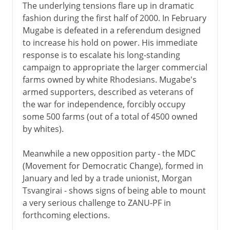
The underlying tensions flare up in dramatic
fashion during the first half of 2000. In February
Mugabe is defeated in a referendum designed
to increase his hold on power. His immediate
response is to escalate his long-standing
campaign to appropriate the larger commercial
farms owned by white Rhodesians. Mugabe's
armed supporters, described as veterans of
the war for independence, forcibly occupy
some 500 farms (out of a total of 4500 owned
by whites).
Meanwhile a new opposition party - the MDC
(Movement for Democratic Change), formed in
January and led by a trade unionist, Morgan
Tsvangirai - shows signs of being able to mount
a very serious challenge to ZANU-PF in
forthcoming elections.