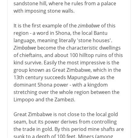
sandstone hill, where he rules from a palace
with imposing stone walls.
It is the first example of the
zimbabwe
of this
region - a word in Shona, the local Bantu
language, meaning literally 'stone houses'.
Zimbabwe
become the characteristic dwellings
of chieftains, and about 100 hilltop ruins of this
kind survive. Easily the most impressive is the
group known as Great Zimbabwe, which in the
13th century succeeds Mapungubwe as the
dominant Shona power - with a kingdom
stretching over the whole region between the
Limpopo and the Zambezi.
Great Zimbabwe is not close to the local gold
seam, but its power derives from controlling
the trade in gold. By this period mine shafts are
sunk to a depth of 100 feet. Miners (among