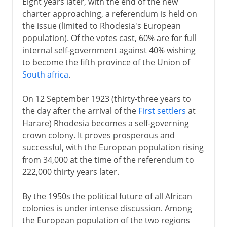
Eight years later, with the end of the new
charter approaching, a referendum is held on
the issue (limited to Rhodesia's European
population). Of the votes cast, 60% are for full
internal self-government against 40% wishing
to become the fifth province of the Union of
South africa
.
On 12 September 1923 (thirty-three years to
the day after the arrival of the
First settlers
at
Harare) Rhodesia becomes a self-governing
crown colony. It proves prosperous and
successful, with the European population rising
from 34,000 at the time of the referendum to
222,000 thirty years later.
By the 1950s the political future of all African
colonies is under intense discussion. Among
the European population of the two regions