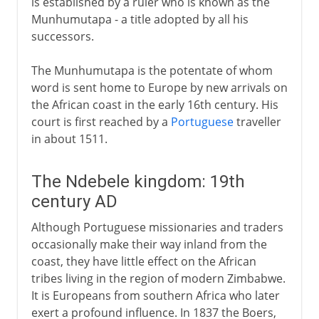
is established by a ruler who is known as the
Munhumutapa - a title adopted by all his
successors.
The Munhumutapa is the potentate of whom
word is sent home to Europe by new arrivals on
the African coast in the early 16th century. His
court is first reached by a
Portuguese
traveller
in about 1511.
The Ndebele kingdom: 19th
century AD
Although Portuguese missionaries and traders
occasionally make their way inland from the
coast, they have little effect on the African
tribes living in the region of modern Zimbabwe.
It is Europeans from southern Africa who later
exert a profound influence. In 1837 the Boers,