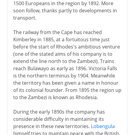
1500 Europeans in the region by 1892. More
soon follow, thanks partly to developments in
transport.
The railway from the Cape has reached
Kimberley in 1885, at a fortuitous time just
before the start of Rhodes's ambitious venture
(one of the stated aims of his company is to
extend the line north to the Zambezi). Trains
reach Bulawayo as early as 1896. Victoria Falls
is the northern terminus by 1904. Meanwhile
the territory has been given a name in honour
of its colonial founder. From 1895 the region up
to the Zambezi is known as Rhodesia.
During the early 1890s the company has
considerable difficulty in maintaining its
presence in these new territories.
Lobengula
himself tries to maintain peace with the British,