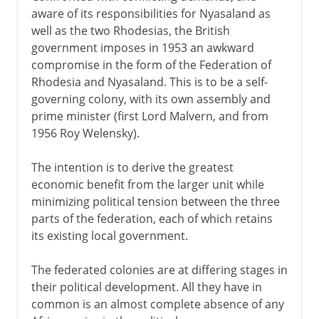
aware of its responsibilities for Nyasaland as
well as the two Rhodesias, the British
government imposes in 1953 an awkward
compromise in the form of the Federation of
Rhodesia and Nyasaland. This is to be a self-
governing colony, with its own assembly and
prime minister (first Lord Malvern, and from
1956 Roy Welensky).
The intention is to derive the greatest
economic benefit from the larger unit while
minimizing political tension between the three
parts of the federation, each of which retains
its existing local government.
The federated colonies are at differing stages in
their political development. All they have in
common is an almost complete absence of any