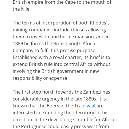
British empire from the Cape to the mouth of
the Nile.
The terms of incorporation of both Rhodes's
mining companies include clauses allowing
them to invest in northern expansion, and in
1889 he forms the British South Africa
Company to fulfil this precise purpose.
Established with a royal charter, its brief is to
extend British rule into central Africa without
involving the British government in new
responsibility or expense.
The first step north towards the Zambezi has
considerable urgency in the late 1880s. It is
known that the Boers of the
Transvaal
are
interested in extending their territory in this
direction. In the developing scramble for Africa
the Portuguese could easily press west from