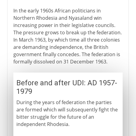
In the early 1960s African politicians in
Northern Rhodesia and Nyasaland win
increasing power in their legislative councils.
The pressure grows to break up the federation.
In March 1963, by which time all three colonies
are demanding independence, the British
government finally concedes. The federation is
formally dissolved on 31 December 1963.
Before and after UDI: AD 1957-
1979
During the years of federation the parties
are formed which will subsequently fight the
bitter struggle for the future of an
independent Rhodesia.