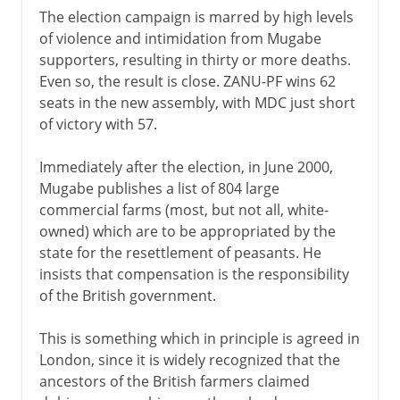
The election campaign is marred by high levels
of violence and intimidation from Mugabe
supporters, resulting in thirty or more deaths.
Even so, the result is close. ZANU-PF wins 62
seats in the new assembly, with MDC just short
of victory with 57.
Immediately after the election, in June 2000,
Mugabe publishes a list of 804 large
commercial farms (most, but not all, white-
owned) which are to be appropriated by the
state for the resettlement of peasants. He
insists that compensation is the responsibility
of the British government.
This is something which in principle is agreed in
London, since it is widely recognized that the
ancestors of the British farmers claimed