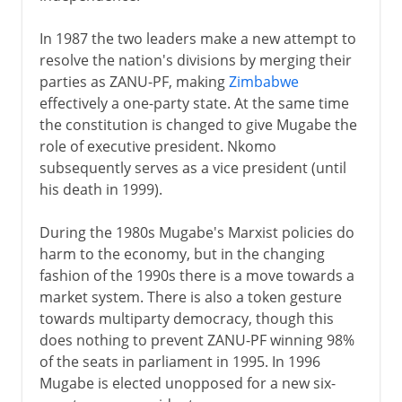
In 1987 the two leaders make a new attempt to
resolve the nation's divisions by merging their
parties as ZANU-PF, making
Zimbabwe
effectively a one-party state. At the same time
the constitution is changed to give Mugabe the
role of executive president. Nkomo
subsequently serves as a vice president (until
his death in 1999).
During the 1980s Mugabe's Marxist policies do
harm to the economy, but in the changing
fashion of the 1990s there is a move towards a
market system. There is also a token gesture
towards multiparty democracy, though this
does nothing to prevent ZANU-PF winning 98%
of the seats in parliament in 1995. In 1996
Mugabe is elected unopposed for a new six-