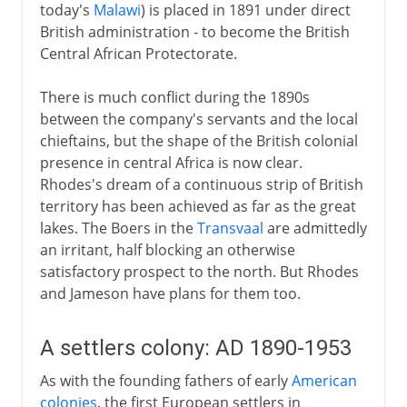
today's
Malawi
) is placed in 1891 under direct
British administration - to become the British
Central African Protectorate.
There is much conflict during the 1890s
between the company's servants and the local
chieftains, but the shape of the British colonial
presence in central Africa is now clear.
Rhodes's dream of a continuous strip of British
territory has been achieved as far as the great
lakes. The Boers in the
Transvaal
are admittedly
an irritant, half blocking an otherwise
satisfactory prospect to the north. But Rhodes
and Jameson have plans for them too.
A settlers colony: AD 1890-1953
As with the founding fathers of early
American
colonies
, the first European settlers in