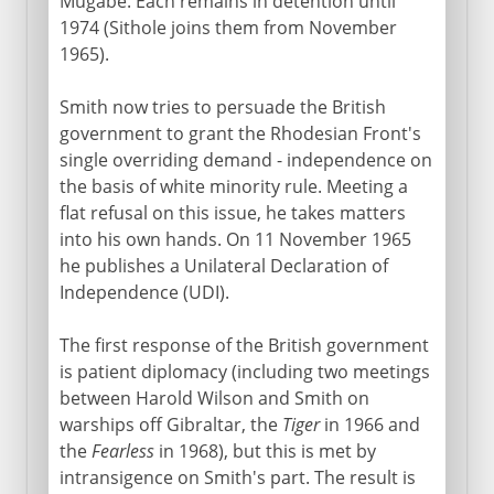
Mugabe. Each remains in detention until
1974 (Sithole joins them from November
1965).
Smith now tries to persuade the British
government to grant the Rhodesian Front's
single overriding demand - independence on
the basis of white minority rule. Meeting a
flat refusal on this issue, he takes matters
into his own hands. On 11 November 1965
he publishes a Unilateral Declaration of
Independence (UDI).
The first response of the British government
is patient diplomacy (including two meetings
between Harold Wilson and Smith on
warships off Gibraltar, the
Tiger
in 1966 and
the
Fearless
in 1968), but this is met by
intransigence on Smith's part. The result is