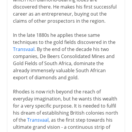
discovered there. He makes his first successful
career as an entrepreneur, buying out the
claims of other prospectors in the region.
In the late 1880s he applies these same
techniques to the gold fields discovered in the
Transvaal
. By the end of the decade his two
companies, De Beers Consolidated Mines and
Gold Fields of South Africa, dominate the
already immensely valuable South African
export of diamonds and gold.
Rhodes is now rich beyond the reach of
everyday imagination, but he wants this wealth
for a very specific purpose. It is needed to fulfil
his dream of establishing British colonies north
of the
Transvaal
, as the first step towards his
ultimate grand vision - a continuous strip of