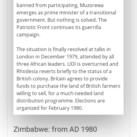
banned from participating, Muzorewa
emerges as prime minister of a transitional
government. But nothing is solved. The
Patriotic Front continues its guerrilla
campaign.
The situation is finally resolved at talks in
London in December 1979, attended by all
three African leaders. UDI is overturned and
Rhodesia reverts briefly to the status of a
British colony. Britain agrees to provide
funds to purchase the land of British farmers
willing to sell, for a much-needed land
distribution programme. Elections are
organized for February 1980.
Zimbabwe: from AD 1980