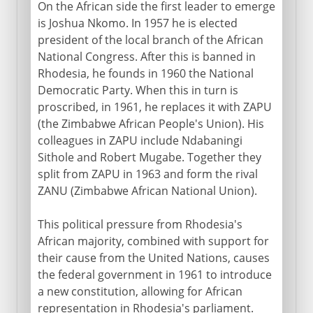
On the African side the first leader to emerge
is Joshua Nkomo. In 1957 he is elected
president of the local branch of the African
National Congress. After this is banned in
Rhodesia, he founds in 1960 the National
Democratic Party. When this in turn is
proscribed, in 1961, he replaces it with ZAPU
(the Zimbabwe African People's Union). His
colleagues in ZAPU include Ndabaningi
Sithole and Robert Mugabe. Together they
split from ZAPU in 1963 and form the rival
ZANU (Zimbabwe African National Union).
This political pressure from Rhodesia's
African majority, combined with support for
their cause from the United Nations, causes
the federal government in 1961 to introduce
a new constitution, allowing for African
representation in Rhodesia's parliament.