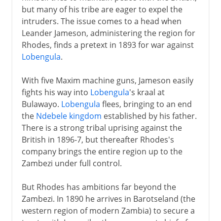
but many of his tribe are eager to expel the
intruders. The issue comes to a head when
Leander Jameson, administering the region for
Rhodes, finds a pretext in 1893 for war against
Lobengula
.
With five Maxim machine guns, Jameson easily
fights his way into
Lobengula
's kraal at
Bulawayo.
Lobengula
flees, bringing to an end
the
Ndebele kingdom
established by his father.
There is a strong tribal uprising against the
British in 1896-7, but thereafter Rhodes's
company brings the entire region up to the
Zambezi under full control.
But Rhodes has ambitions far beyond the
Zambezi. In 1890 he arrives in Barotseland (the
western region of modern Zambia) to secure a