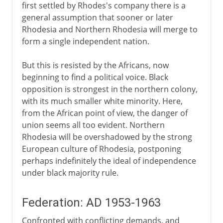
first settled by Rhodes's company there is a
general assumption that sooner or later
Rhodesia and Northern Rhodesia will merge to
form a single independent nation.
But this is resisted by the Africans, now
beginning to find a political voice. Black
opposition is strongest in the northern colony,
with its much smaller white minority. Here,
from the African point of view, the danger of
union seems all too evident. Northern
Rhodesia will be overshadowed by the strong
European culture of Rhodesia, postponing
perhaps indefinitely the ideal of independence
under black majority rule.
Federation: AD 1953-1963
Confronted with conflicting demands, and