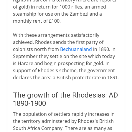
of gold) in return for 1000 rifles, an armed
steamship for use on the Zambezi and a
monthly rent of £100.
With these arrangements satisfactorily
achieved, Rhodes sends the first party of
colonists north from
Bechuanaland
in 1890. In
September they settle on the site which today
is Harare and begin prospecting for gold. In
support of Rhodes's scheme, the government
declares the area a British protectorate in 1891.
The growth of the Rhodesias: AD
1890-1900
The population of settlers rapidly increases in
the territory adminstered by Rhodes's British
South Africa Company. There are as many as