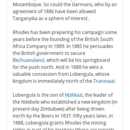
Mozambique. So could the Germans, who by an
agreement of 1886 have been allowed
Tanganyika as a sphere of interest.
Rhodes has been preparing his campaign some
years before the founding of the British South
Africa Company in 1889. In 1885 he persuades
the British government to secure
Bechuanaland
, which will be his springboard
for the push north. And in 1888 he wins a
valuable concession from Lobengula, whose
kingdom is immediately north of the
Transvaal
.
Lobengula is the son of
Mzilikazi
, the leader of
the Ndebele who established a new kingdom (in
present-day Zimbabwe) after being driven
north by the Boers in 1837. Fifty years later, in
1888, Lobengula grants Rhodes the mining
rights in part of his territory (there are reports