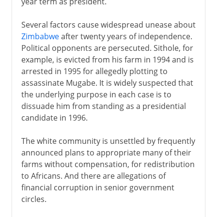
year term as president.
Several factors cause widespread unease about
Zimbabwe
after twenty years of independence.
Political opponents are persecuted. Sithole, for
example, is evicted from his farm in 1994 and is
arrested in 1995 for allegedly plotting to
assassinate Mugabe. It is widely suspected that
the underlying purpose in each case is to
dissuade him from standing as a presidential
candidate in 1996.
The white community is unsettled by frequently
announced plans to appropriate many of their
farms without compensation, for redistribution
to Africans. And there are allegations of
financial corruption in senior government
circles.