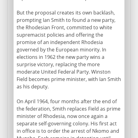
But the proposal creates its own backlash,
prompting Ian Smith to found a new party,
the Rhodesian Front, committed to white
supremacist policies and offering the
promise of an independent Rhodesia
governed by the European minority. In
elections in 1962 the new party wins a
surprise victory, replacing the more
moderate United Federal Party. Winston
Field becomes prime minister, with Ian Smith
as his deputy.
On April 1964, four months after the end of
the federation, Smith replaces Field as prime
minister of Rhodesia, now once again a
separate self-governing colony. His first act
in office is to order the arrest of Nkomo and