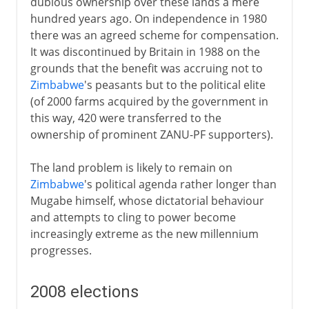
dubious ownership over these lands a mere
hundred years ago. On independence in 1980
there was an agreed scheme for compensation.
It was discontinued by Britain in 1988 on the
grounds that the benefit was accruing not to
Zimbabwe
's peasants but to the political elite
(of 2000 farms acquired by the government in
this way, 420 were transferred to the
ownership of prominent ZANU-PF supporters).
The land problem is likely to remain on
Zimbabwe
's political agenda rather longer than
Mugabe himself, whose dictatorial behaviour
and attempts to cling to power become
increasingly extreme as the new millennium
progresses.
2008 elections