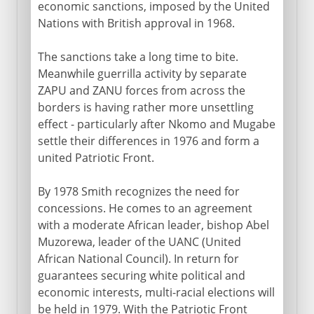
economic sanctions, imposed by the United
Nations with British approval in 1968.
The sanctions take a long time to bite.
Meanwhile guerrilla activity by separate
ZAPU and ZANU forces from across the
borders is having rather more unsettling
effect - particularly after Nkomo and Mugabe
settle their differences in 1976 and form a
united Patriotic Front.
By 1978 Smith recognizes the need for
concessions. He comes to an agreement
with a moderate African leader, bishop Abel
Muzorewa, leader of the UANC (United
African National Council). In return for
guarantees securing white political and
economic interests, multi-racial elections will
be held in 1979. With the Patriotic Front