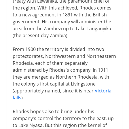
treaty with Lewanika, the paramount chief of
the region. With this achieved, Rhodes comes
to a new agreement in 1891 with the British
government. His company will administer the
area from the Zambezi up to Lake Tanganyika
(the present-day Zambia).
From 1900 the territory is divided into two
protectorates, Northwestern and Northeastern
Rhodesia, each of them separately
administered by Rhodes's company. In 1911
they are merged as Northern Rhodesia, with
the colony's first capital at Livingstone
(appropriately named, since it is near
Victoria
falls
).
Rhodes hopes also to bring under his
company's control the territory to the east, up
to Lake Nyasa. But this region (the kernel of