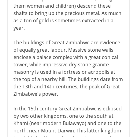
them women and children) descend these
shafts to bring up the precious metal. As much
as a ton of gold is sometimes extracted in a
year.
The buildings of Great Zimbabwe are evidence
of equally great labour. Massive stone walls
enclose a palace complex with a great conical
tower, while impressive dry-stone granite
masonry is used in a fortress or acropolis at
the top of a nearby hill. The buildings date from
the 13th and 14th centuries, the peak of Great
Zimbabwe's power.
In the 15th century Great Zimbabwe is eclipsed
by two other kingdoms, one to the south at
Khami (near modern Bulawayo) and one to the
north, near Mount Darwin. This latter kingdom