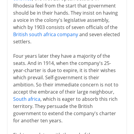
Rhodesia feel from the start that government
should be in their hands. They insist on having
a voice in the colony's legislative assembly,
which by 1903 consists of seven officials of the
British south africa company
and seven elected
settlers.
Four years later they have a majority of the
seats. And in 1914, when the company's 25-
year-charter is due to expire, it is their wishes
which prevail. Self-government is their
ambition. So their immediate concern is not to
accept the embrace of their large neighbour,
South africa
, which is eager to absorb this rich
territory. They persuade the British
government to extend the company's charter
for another ten years.