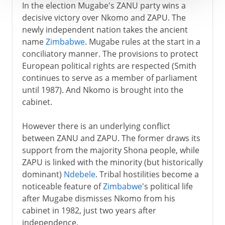
In the election Mugabe's ZANU party wins a
decisive victory over Nkomo and ZAPU. The
newly independent nation takes the ancient
name
Zimbabwe
. Mugabe rules at the start in a
conciliatory manner. The provisions to protect
European political rights are respected (Smith
continues to serve as a member of parliament
until 1987). And Nkomo is brought into the
cabinet.
However there is an underlying conflict
between ZANU and ZAPU. The former draws its
support from the majority Shona people, while
ZAPU is linked with the minority (but historically
dominant)
Ndebele
. Tribal hostilities become a
noticeable feature of
Zimbabwe
's political life
after Mugabe dismisses Nkomo from his
cabinet in 1982, just two years after
independence.