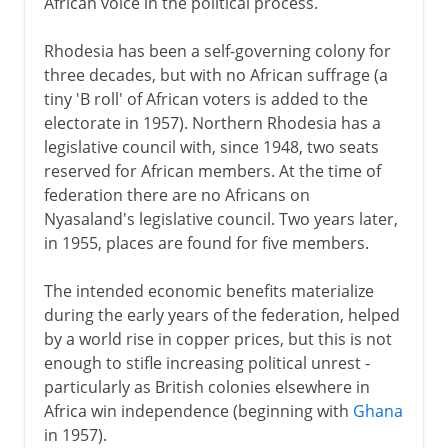
African voice in the political process.
Rhodesia has been a self-governing colony for
three decades, but with no African suffrage (a
tiny 'B roll' of African voters is added to the
electorate in 1957). Northern Rhodesia has a
legislative council with, since 1948, two seats
reserved for African members. At the time of
federation there are no Africans on
Nyasaland's legislative council. Two years later,
in 1955, places are found for five members.
The intended economic benefits materialize
during the early years of the federation, helped
by a world rise in copper prices, but this is not
enough to stifle increasing political unrest -
particularly as British colonies elsewhere in
Africa win independence (beginning with
Ghana
in 1957).