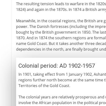
The resulting tension leads to warfare in the 1820s 
1824) and again in the 1870s. In 1874 a British arm
Meanwhile, in the coastal regions, the British ar
power. The Danish fortresses (including the impres
bought by the British government in 1850. The la
1870. And in 1874 the southern regions are formall
name Gold Coast. But it takes another three decad
dependencies in the north, are finally brought unde
Colonial period: AD 1902-1957
In 1901, taking effect from 1 January 1902, Ashant
regions further north become at the same time t
Territories of the Gold Coast.
The colonial years are relatively prosperous and un
involve the African population in the political pro