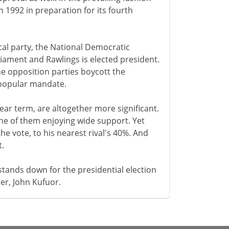
 1992 in preparation for its fourth
ical party, the National Democratic
liament and Rawlings is elected president.
he opposition parties boycott the
a popular mandate.
ear term, are altogether more significant.
one of them enjoying wide support. Yet
e vote, to his nearest rival's 40%. And
t.
stands down for the presidential election
er, John Kufuor.