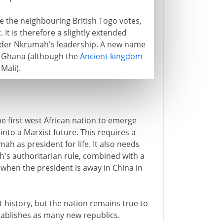
e the neighbouring British Togo votes,
 It is therefore a slightly extended
nder Nkrumah's leadership. A new name
 - Ghana (although the
Ancient kingdom
Mali).
he first west African nation to emerge
nto a Marxist future. This requires a
h as president for life. It also needs
h's authoritarian rule, combined with a
when the president is away in China in
rt history, but the nation remains true to
ablishes as many new republics.