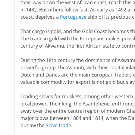
their way down the west African coast, reach this a
in 1482. But others follow fast. As early as 1492 
coast, deprives a
Portuguese
ship of its precious 
That cargo is gold, and the Gold Coast becomes th
The trade in gold with the Europeans makes possib
century of Akwamu, the first African state to contro
During the 18th century the dominance of Akwamu
powerful group, the Ashanti, with their capital inla
Dutch and Danes are the main European traders on
valuable commodity for export is not gold but slav
Trading slaves for muskets, among other western 
local power. Their king, the Asantehene, enthroned
sway over the entire central region of modern Ghan
major blows between 1804 and 1814, when the Dane
outlaw the
Slave trade
.