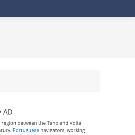
y AD
he region between the Tano and Volta
ntury.
Portuguese
navigators, working