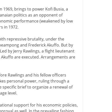
n 1969, brings to power Kofi Busia, a
hanaian politics as an opponent of
conomic performance (weakened by low
rs in 1972.
ith repressive brutality, under the
cheampong and Frederick Akuffo. But by
d by Jerry Rawlings, a flight lieutenant
d Akuffo are executed. Arrangements are
fore Rawlings and his fellow officers
akes personal power, ruling through a
specific brief to organize a renewal of
age level.
ational support for his economic policies,
oval as well. In the prevailing fashion