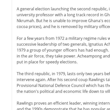
A general election launching the second republic, i
university professor with a long track record in G
Nkrumah. But he is unable to improve Ghana's e
cocoa prices), and he is removed by military office
For a few years from 1972 a military regime rules w
successive leadership of two generals, Ignatius A
1979 a group of younger officers has had enough. Le
in the air force, they take power. Acheampong an
put in place for speedy elections.
The third republic, in 1979, lasts only two years be
intervene again. After his second coup Rawlings t
Provisional National Defence Council which has the 
the nation's political and economic life down to vill
Rawlings proves an efficient leader, winning intern
and the 1990s demonstrate that he has popular appr