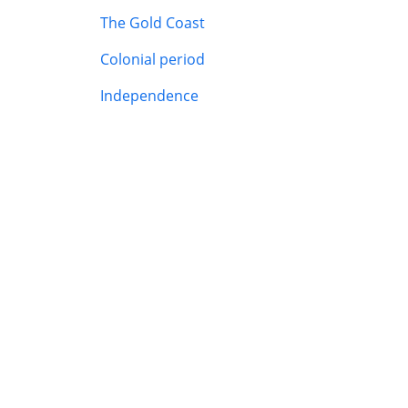
The Gold Coast
Colonial period
Independence