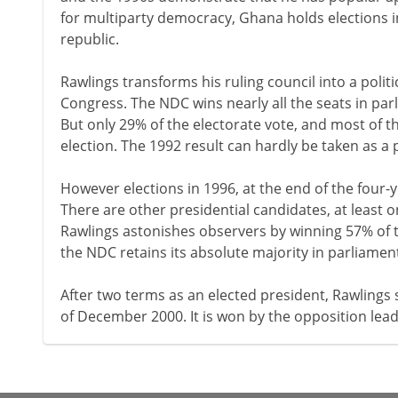
for multiparty democracy, Ghana holds elections in
republic.
Rawlings transforms his ruling council into a polit
Congress. The NDC wins nearly all the seats in par
But only 29% of the electorate vote, and most of t
election. The 1992 result can hardly be taken as 
However elections in 1996, at the end of the four-y
There are other presidential candidates, at least 
Rawlings astonishes observers by winning 57% of th
the NDC retains its absolute majority in parliamen
After two terms as an elected president, Rawlings 
of December 2000. It is won by the opposition lead