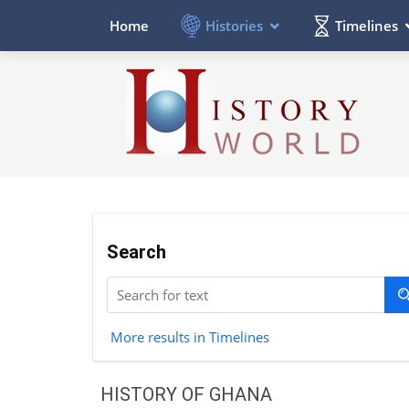
Histories
Timelines
Home
Search
More results in Timelines
HISTORY OF GHANA