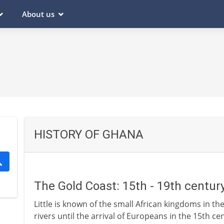
About us
HISTORY OF GHANA
The Gold Coast: 15th - 19th centur
Little is known of the small African kingdoms in t
rivers until the arrival of Europeans in the 15th ce