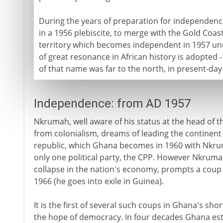
During the years of preparation for independenc
in a 1956 plebiscite, to merge with the Gold Coast.
territory which becomes independent in 1957 u
of great resonance in African history is adopted
of that name was far to the north, in present-day 
Independence: from AD 1957
Nkrumah, well aware of his status at the head of t
from colonialism, dreams of leading the continent i
republic, which Ghana becomes in 1960 with Nkruma
only one political party, the CPP. However Nkruma
collapse in the nation's economy, prompts a coup 
1966 (he goes into exile in Guinea).
It is the first of several such coups in Ghana's sho
the hope of democracy. In four decades Ghana est