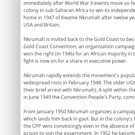
immediately after World War II events move so fa
colony in sub-Saharan Africa to win its independe
home in 1947 of Kwame Nkrumah after twelve years
USA and Britain.
Nkrumah is invited back to the Gold Coast to be
Gold Coast Convention, an organization campaig
won the right (in 1946) for an African majority in 
fight is now on for a share in executive power.
Nkrumah rapidly extends the movement's popular 
widespread riots in February 1948. The older UGC
their brief arrest with Nkrumah). A split within
in June 1949 the Convention People's Party, com
From January 1950 Nkrumah organizes a campaign
which lands him back in gaol. But in the colony's f
the CPP wins convincingly even in the absence of
prison to join the government. In 1952 he becom