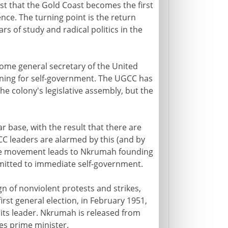
st that the Gold Coast becomes the first
nce. The turning point is the return
 of study and radical politics in the
come general secretary of the United
ning for self-government. The UGCC has
the colony's legislative assembly, but the
base, with the result that there are
C leaders are alarmed by this (and by
 the movement leads to Nkrumah founding
mitted to immediate self-government.
 of nonviolent protests and strikes,
irst general election, in February 1951,
 its leader. Nkrumah is released from
es prime minister.