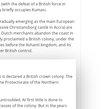
(with the defeat of a British force in
y briefly occupies Kumasi.
e gradually emerging as the main European
sive Christiansborg castle in Accra) are
st Dutch merchants abandon the coast in
y proclaimed a British colony, under the
es before the Ashanti kingdom, and its
r British control.
i is declared a British crown colony. The
he Protectorate of the Northern
troubled. At first little is done to
cesses of the colony. But in the years