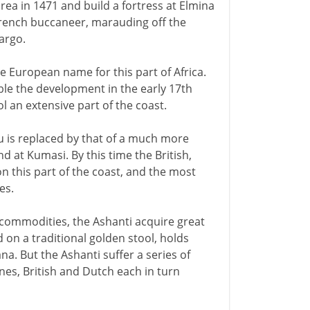
rea in 1471 and build a fortress at Elmina
a French buccaneer, marauding off the
cargo.
e European name for this part of Africa.
le the development in the early 17th
l an extensive part of the coast.
 is replaced by that of a much more
nd at Kumasi. By this time the British,
 this part of the coast, and the most
es.
commodities, the Ashanti acquire great
 on a traditional golden stool, holds
a. But the Ashanti suffer a series of
s, British and Dutch each in turn