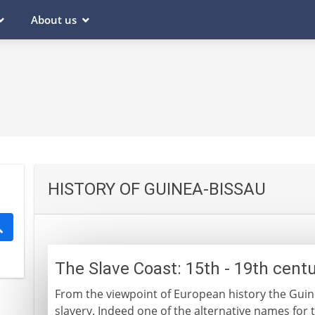
About us
HISTORY OF GUINEA-BISSAU
The Slave Coast: 15th - 19th cent
From the viewpoint of European history the Guin
slavery. Indeed one of the alternative names for t