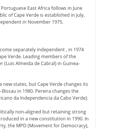
. Portuguese East Africa follows in June
blic of Cape Verde is established in July.
independent in November 1975.
come separately independent , in 1974
Cape Verde. Leading members of the
r (Luis Almeida de Cabral) in Guinea-
he new states, but Cape Verde changes its
a-Bissau in 1980. Pereira changes the
fricano da Independencia da Cabo Verde).
itically non-aligned but retaining strong
ntroduced in a new constitution in 1990. In
party, the MPD (Movement for Democracy),