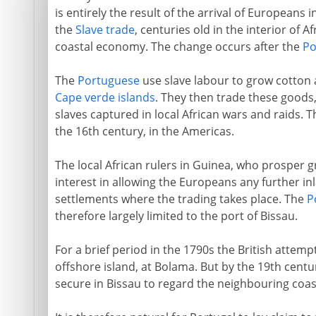
is entirely the result of the arrival of Europeans 
the
Slave trade
, centuries old in the interior of Af
coastal economy. The change occurs after the
Po
The
Portuguese
use slave labour to grow cotton 
Cape verde islands
. They then trade these goods, 
slaves captured in local African wars and raids. 
the 16th century, in the Americas.
The local African rulers in Guinea, who prosper 
interest in allowing the Europeans any further inl
settlements where the trading takes place. The
P
therefore largely limited to the port of Bissau.
For a brief period in the 1790s the British attempt
offshore island, at Bolama. But by the 19th cent
secure in Bissau to regard the neighbouring coastl