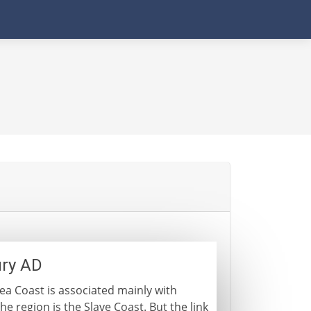
ury AD
ea Coast is associated mainly with
he region is the Slave Coast. But the link