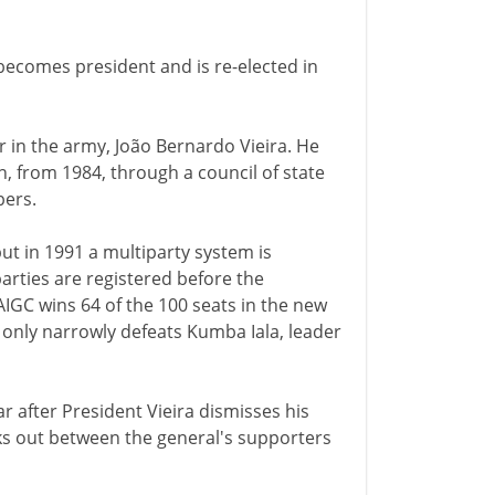
ecomes president and is re-elected in
 in the army, João Bernardo Vieira. He
n, from 1984, through a council of state
ers.
but in 1991 a multiparty system is
arties are registered before the
AIGC wins 64 of the 100 seats in the new
a only narrowly defeats Kumba Iala, leader
war after President Vieira dismisses his
 out between the general's supporters