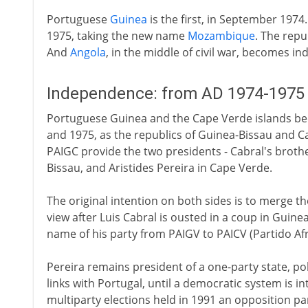
Portuguese
Guinea
is the first, in September 1974
1975, taking the new name
Mozambique
. The repu
And
Angola
, in the middle of civil war, becomes 
Independence: from AD 1974-1975
Portuguese Guinea and the Cape Verde islands be
and 1975, as the republics of Guinea-Bissau and 
PAIGC provide the two presidents - Cabral's brothe
Bissau, and Aristides Pereira in Cape Verde.
The original intention on both sides is to merge t
view after Luis Cabral is ousted in a coup in Guine
name of his party from PAIGV to PAICV (Partido A
Pereira remains president of a one-party state, pol
links with Portugal, until a democratic system is i
multiparty elections held in 1991 an opposition 