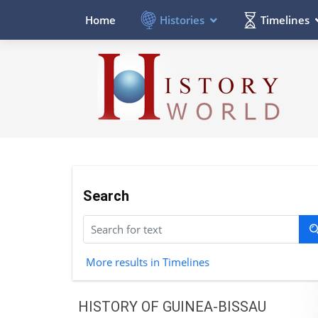
Histories
Timelines
Home
Search
More results in Timelines
HISTORY OF GUINEA-BISSAU