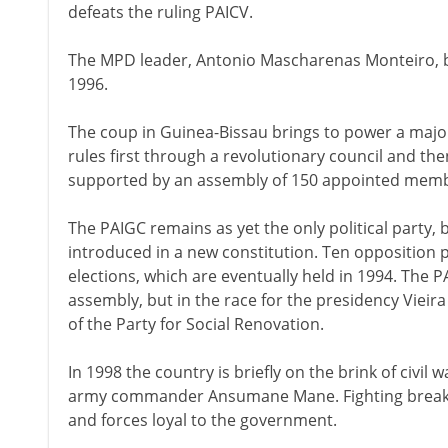
defeats the ruling PAICV.
The MPD leader, Antonio Mascharenas Monteiro, b
1996.
The coup in Guinea-Bissau brings to power a major
rules first through a revolutionary council and the
supported by an assembly of 150 appointed memb
The PAIGC remains as yet the only political party, 
introduced in a new constitution. Ten opposition p
elections, which are eventually held in 1994. The P
assembly, but in the race for the presidency Vieir
of the Party for Social Renovation.
In 1998 the country is briefly on the brink of civil 
army commander Ansumane Mane. Fighting breaks
and forces loyal to the government.