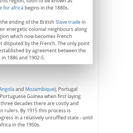
o this region, soon to be known as
 for africa
begins in the 1880s.
 the ending of the British
Slave trade
in
heir energetic colonial neighbours along
 region which now becomes French
t disputed by the French. The only point
is established by agreement between the
, in 1886 and 1902-5.
Angola
and
Mozambique
), Portugal
f Portuguese Guinea when first laying
t three decades there are costly and
 rulers. By 1915 this process is
ess in a relatively unruffled state - until
rica in the 1950s.