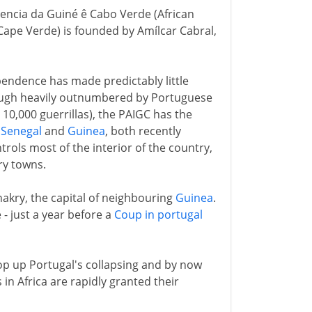
encia da Guiné ê Cabo Verde (African
Cape Verde) is founded by Amílcar Cabral,
pendence has made predictably little
though heavily outnumbered by Portuguese
0,000 guerrillas), the PAIGC has the
n
Senegal
and
Guinea
, both recently
rols most of the interior of the country,
ry towns.
nakry, the capital of neighbouring
Guinea
.
 - just a year before a
Coup in portugal
op up Portugal's collapsing and by now
in Africa are rapidly granted their