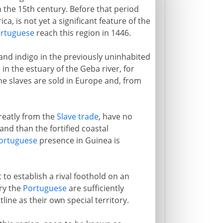
in the 15th century. Before that period
rica, is not yet a significant feature of the
rtuguese
reach this region in 1446.
and indigo in the previously uninhabited
in the estuary of the Geba river, for
The slaves are sold in Europe and, from
greatly from the
Slave trade
, have no
and than the fortified coastal
ortuguese
presence in Guinea is
 to establish a rival foothold on an
ury the
Portuguese
are sufficiently
ine as their own special territory.