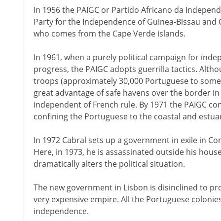
In 1956 the PAIGC or Partido Africano da Independ
Party for the Independence of Guinea-Bissau and 
who comes from the Cape Verde islands.
In 1961, when a purely political campaign for inde
progress, the PAIGC adopts guerrilla tactics. Al
troops (approximately 30,000 Portuguese to some 1
great advantage of safe havens over the border i
independent of French rule. By 1971 the PAIGC cont
confining the Portuguese to the coastal and estua
In 1972 Cabral sets up a government in exile in Co
Here, in 1973, he is assassinated outside his house
dramatically alters the political situation.
The new government in Lisbon is disinclined to pr
very expensive empire. All the Portuguese colonies 
independence.