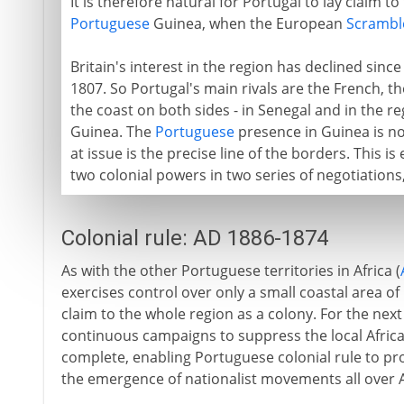
It is therefore natural for Portugal to lay claim t
Portuguese
Guinea, when the European
Scramble
Britain's interest in the region has declined since
1807. So Portugal's main rivals are the French, t
the coast on both sides - in Senegal and in the
Guinea. The
Portuguese
presence in Guinea is no
at issue is the precise line of the borders. This 
two colonial powers in two series of negotiations
Colonial rule: AD 1886-1874
As with the other Portuguese territories in Africa (
exercises control over only a small coastal area o
claim to the whole region as a colony. For the nex
continuous campaigns to suppress the local African
complete, enabling Portuguese colonial rule to progr
the emergence of nationalist movements all over Af