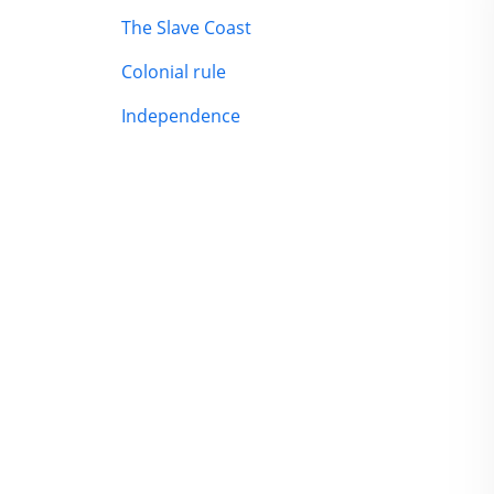
The Slave Coast
Colonial rule
Independence