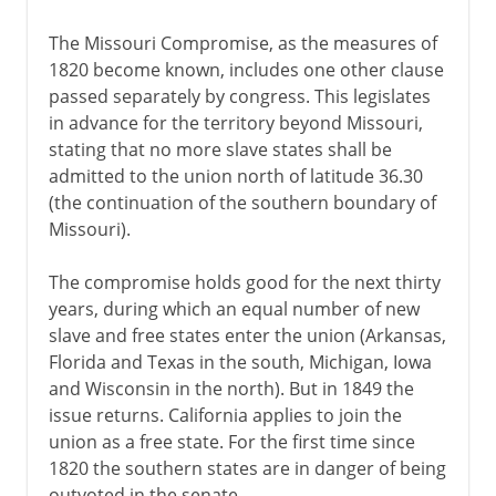
The Missouri Compromise, as the measures of
1820 become known, includes one other clause
passed separately by congress. This legislates
in advance for the territory beyond Missouri,
stating that no more slave states shall be
admitted to the union north of latitude 36.30
(the continuation of the southern boundary of
Missouri).
The compromise holds good for the next thirty
years, during which an equal number of new
slave and free states enter the union (Arkansas,
Florida and Texas in the south, Michigan, Iowa
and Wisconsin in the north). But in 1849 the
issue returns. California applies to join the
union as a free state. For the first time since
1820 the southern states are in danger of being
outvoted in the senate.