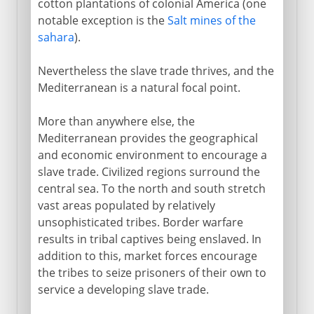
cotton plantations of colonial America (one
notable exception is the
Salt mines of the
sahara
).
Nevertheless the slave trade thrives, and the
Mediterranean is a natural focal point.
More than anywhere else, the
Mediterranean provides the geographical
and economic environment to encourage a
slave trade. Civilized regions surround the
central sea. To the north and south stretch
vast areas populated by relatively
unsophisticated tribes. Border warfare
results in tribal captives being enslaved. In
addition to this, market forces encourage
the tribes to seize prisoners of their own to
service a developing slave trade.