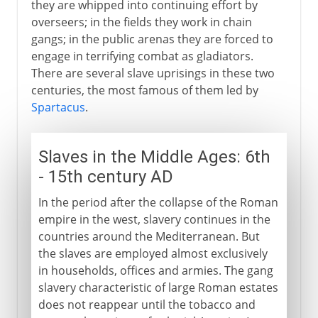
they are whipped into continuing effort by
overseers; in the fields they work in chain
gangs; in the public arenas they are forced to
engage in terrifying combat as gladiators.
There are several slave uprisings in these two
centuries, the most famous of them led by
Spartacus
.
Slaves in the Middle Ages: 6th
- 15th century AD
In the period after the collapse of the Roman
empire in the west, slavery continues in the
countries around the Mediterranean. But
the slaves are employed almost exclusively
in households, offices and armies. The gang
slavery characteristic of large Roman estates
does not reappear until the tobacco and