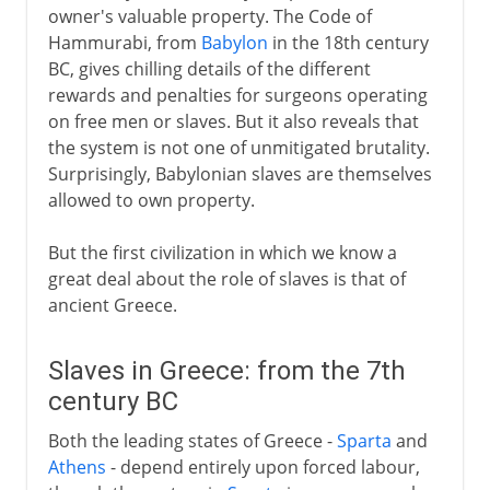
owner's valuable property. The Code of
Hammurabi, from
Babylon
in the 18th century
BC, gives chilling details of the different
rewards and penalties for surgeons operating
on free men or slaves. But it also reveals that
the system is not one of unmitigated brutality.
Surprisingly, Babylonian slaves are themselves
allowed to own property.
But the first civilization in which we know a
great deal about the role of slaves is that of
ancient Greece.
Slaves in Greece: from the 7th
century BC
Both the leading states of Greece -
Sparta
and
Athens
- depend entirely upon forced labour,