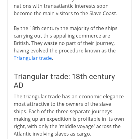
nations with transatlantic interests soon
become the main visitors to the Slave Coast.
By the 18th century the majority of the ships
carrying out this appalling commerce are
British. They waste no part of their journey,
having evolved the procedure known as the
Triangular trade
.
Triangular trade: 18th century
AD
The triangular trade has an economic elegance
most attractive to the owners of the slave
ships. Each of the three separate journeys
making up an expedition is profitable in its own
right, with only the 'middle voyage' across the
Atlantic involving slaves as cargo.