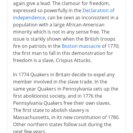
again give a lead. The clamour for freedom,
expressed so powerfully in the
Declaration of
independence
, can be seen as inconsistent in a
population with a large African-American
minority which is not in any sense free. The
issue is starkly shown when the British troops
fire on patriots in the
Boston massacre
of 1770;
the first man to fall in this demonstration for
freedom is a slave, Crispus Attucks.
In 1774 Quakers in Britain decide to expel any
member involved in the slave trade. In the
same year Quakers in Pennsylvania sets up the
first abolitionist society, and in 1776 the
Pennsylvania Quakers free their own slaves.
The first state to abolish slavery is
Massachussetts, in its new constitution of 1780.
Other northern states follow suit during the
next few years.