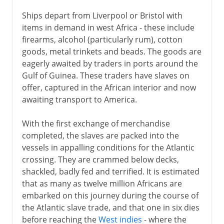
Ships depart from Liverpool or Bristol with
items in demand in west Africa - these include
firearms, alcohol (particularly rum), cotton
goods, metal trinkets and beads. The goods are
eagerly awaited by traders in ports around the
Gulf of Guinea. These traders have slaves on
offer, captured in the African interior and now
awaiting transport to America.
With the first exchange of merchandise
completed, the slaves are packed into the
vessels in appalling conditions for the Atlantic
crossing. They are crammed below decks,
shackled, badly fed and terrified. It is estimated
that as many as twelve million Africans are
embarked on this journey during the course of
the Atlantic slave trade, and that one in six dies
before reaching the
West indies
- where the