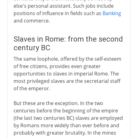
else's personal assistant. Such jobs include
positions of influence in fields such as
Banking
and commerce.
Slaves in Rome: from the second
century BC
The same loophole, offered by the self-esteem
of free citizens, provides even greater
opportunities to slaves in imperial Rome. The
most privileged slaves are the secretarial staff
of the emperor.
But these are the exception. In the two
centuries before the beginning of the empire
(the last two centuries BC) slaves are employed
by Romans more widely than ever before and
probably with greater brutality. In the mines