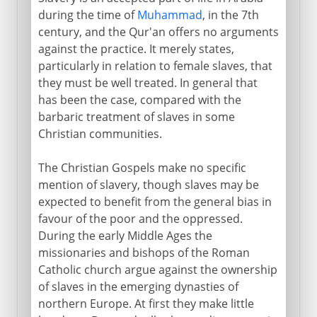
during the time of
Muhammad
, in the 7th
century, and the Qur'an offers no arguments
against the practice. It merely states,
particularly in relation to female slaves, that
they must be well treated. In general that
has been the case, compared with the
barbaric treatment of slaves in some
Christian communities.
The Christian Gospels make no specific
mention of slavery, though slaves may be
expected to benefit from the general bias in
favour of the poor and the oppressed.
During the early Middle Ages the
missionaries and bishops of the Roman
Catholic church argue against the ownership
of slaves in the emerging dynasties of
northern Europe. At first they make little