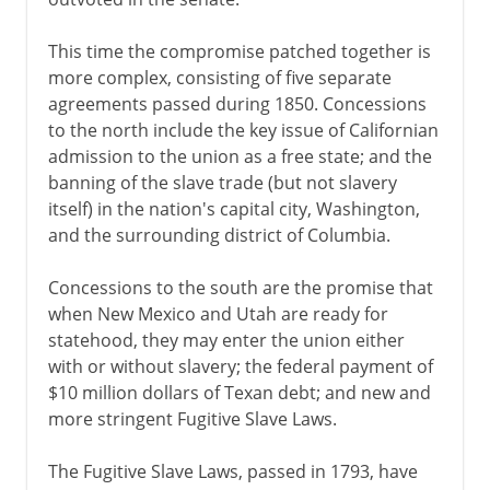
This time the compromise patched together is
more complex, consisting of five separate
agreements passed during 1850. Concessions
to the north include the key issue of Californian
admission to the union as a free state; and the
banning of the slave trade (but not slavery
itself) in the nation's capital city, Washington,
and the surrounding district of Columbia.
Concessions to the south are the promise that
when New Mexico and Utah are ready for
statehood, they may enter the union either
with or without slavery; the federal payment of
$10 million dollars of Texan debt; and new and
more stringent Fugitive Slave Laws.
The Fugitive Slave Laws, passed in 1793, have