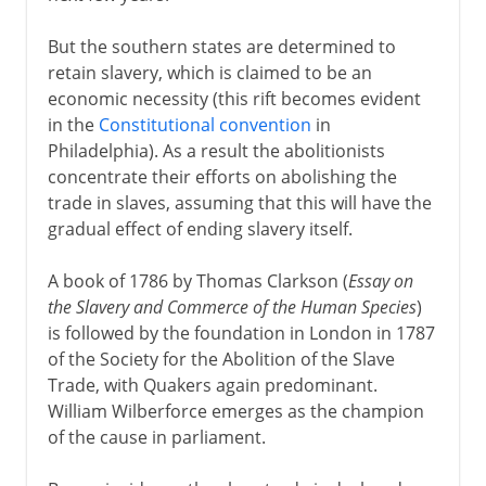
But the southern states are determined to
retain slavery, which is claimed to be an
economic necessity (this rift becomes evident
in the
Constitutional convention
in
Philadelphia). As a result the abolitionists
concentrate their efforts on abolishing the
trade in slaves, assuming that this will have the
gradual effect of ending slavery itself.
A book of 1786 by Thomas Clarkson (
Essay on
the Slavery and Commerce of the Human Species
)
is followed by the foundation in London in 1787
of the Society for the Abolition of the Slave
Trade, with Quakers again predominant.
William Wilberforce emerges as the champion
of the cause in parliament.