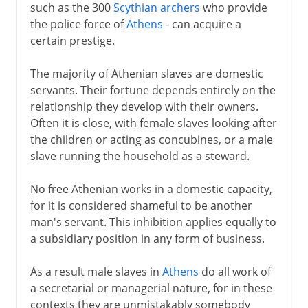
such as the 300
Scythian archers
who provide
the police force of
Athens
- can acquire a
certain prestige.
The majority of Athenian slaves are domestic
servants. Their fortune depends entirely on the
relationship they develop with their owners.
Often it is close, with female slaves looking after
the children or acting as concubines, or a male
slave running the household as a steward.
No free Athenian works in a domestic capacity,
for it is considered shameful to be another
man's servant. This inhibition applies equally to
a subsidiary position in any form of business.
As a result male slaves in
Athens
do all work of
a secretarial or managerial nature, for in these
contexts they are unmistakably somebody