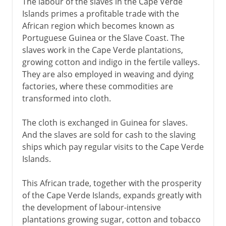
The labour of the slaves in the Cape Verde
Islands primes a profitable trade with the
African region which becomes known as
Portuguese Guinea or the Slave Coast. The
slaves work in the Cape Verde plantations,
growing cotton and indigo in the fertile valleys.
They are also employed in weaving and dying
factories, where these commodities are
transformed into cloth.
The cloth is exchanged in Guinea for slaves.
And the slaves are sold for cash to the slaving
ships which pay regular visits to the Cape Verde
Islands.
This African trade, together with the prosperity
of the Cape Verde Islands, expands greatly with
the development of labour-intensive
plantations growing sugar, cotton and tobacco