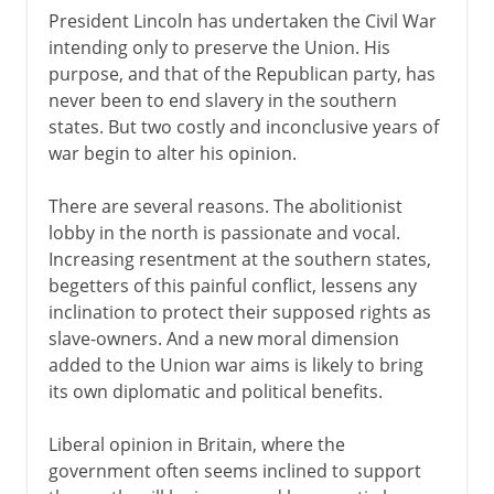
President Lincoln has undertaken the Civil War
intending only to preserve the Union. His
purpose, and that of the Republican party, has
never been to end slavery in the southern
states. But two costly and inconclusive years of
war begin to alter his opinion.
There are several reasons. The abolitionist
lobby in the north is passionate and vocal.
Increasing resentment at the southern states,
begetters of this painful conflict, lessens any
inclination to protect their supposed rights as
slave-owners. And a new moral dimension
added to the Union war aims is likely to bring
its own diplomatic and political benefits.
Liberal opinion in Britain, where the
government often seems inclined to support