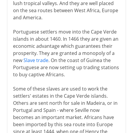
lush tropical valleys. And they are well placed
on the sea routes between West Africa, Europe
and America.
Portuguese settlers move into the Cape Verde
islands in about 1460. In 1466 they are given an
economic advantage which guarantees their
prosperity. They are granted a monopoly of a
new
Slave trade
. On the coast of Guinea the
Portuguese are now setting up trading stations
to buy captive Africans.
Some of these slaves are used to work the
settlers' estates in the Cape Verde islands.
Others are sent north for sale in Madeira, or in
Portugal and Spain - where Seville now
becomes an important market. Africans have
been imported by this sea route into Europe
since at least 1444, when one of Henry the