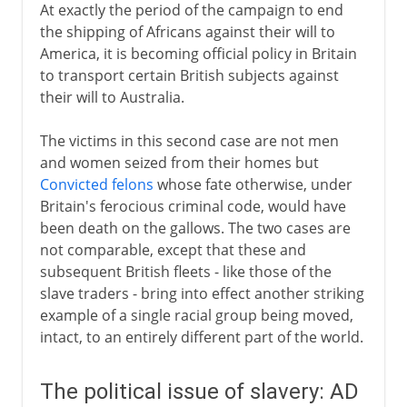
At exactly the period of the campaign to end
the shipping of Africans against their will to
America, it is becoming official policy in Britain
to transport certain British subjects against
their will to Australia.
The victims in this second case are not men
and women seized from their homes but
Convicted felons
whose fate otherwise, under
Britain's ferocious criminal code, would have
been death on the gallows. The two cases are
not comparable, except that these and
subsequent British fleets - like those of the
slave traders - bring into effect another striking
example of a single racial group being moved,
intact, to an entirely different part of the world.
The political issue of slavery: AD