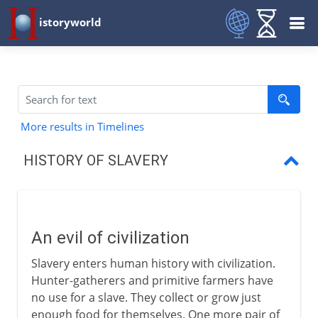
istoryworld
More results in Timelines
HISTORY OF SLAVERY
An evil of civilization
Slaves in Babylon
An evil of civilization
Slaves in Greece
Slavery enters human history with civilization.
Slaves in Rome
Hunter-gatherers and primitive farmers have
no use for a slave. They collect or grow just
Slaves in the Middle Ages
enough food for themselves. One more pair of