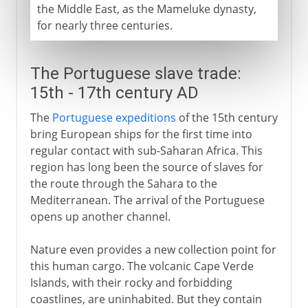
the Middle East, as the Mameluke dynasty,
for nearly three centuries.
The Portuguese slave trade:
15th - 17th century AD
The
Portuguese expeditions
of the 15th century
bring European ships for the first time into
regular contact with sub-Saharan Africa. This
region has long been the source of slaves for
the route through the Sahara to the
Mediterranean. The arrival of the Portuguese
opens up another channel.
Nature even provides a new collection point for
this human cargo. The volcanic Cape Verde
Islands, with their rocky and forbidding
coastlines, are uninhabited. But they contain