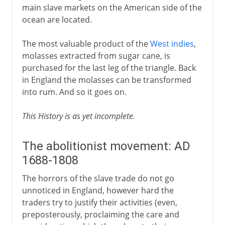
main slave markets on the American side of the
ocean are located.
The most valuable product of the
West indies
,
molasses extracted from sugar cane, is
purchased for the last leg of the triangle. Back
in England the molasses can be transformed
into rum. And so it goes on.
This History is as yet incomplete.
The abolitionist movement: AD
1688-1808
The horrors of the slave trade do not go
unnoticed in England, however hard the
traders try to justify their activities (even,
preposterously, proclaiming the care and