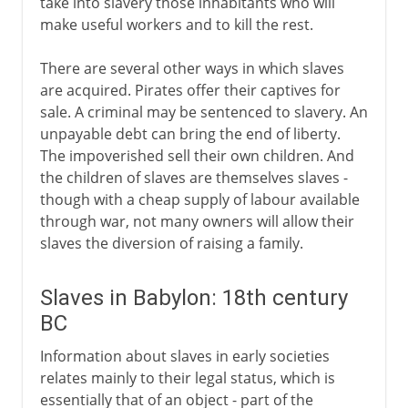
take into slavery those inhabitants who will
make useful workers and to kill the rest.
There are several other ways in which slaves
are acquired. Pirates offer their captives for
sale. A criminal may be sentenced to slavery. An
unpayable debt can bring the end of liberty.
The impoverished sell their own children. And
the children of slaves are themselves slaves -
though with a cheap supply of labour available
through war, not many owners will allow their
slaves the diversion of raising a family.
Slaves in Babylon: 18th century
BC
Information about slaves in early societies
relates mainly to their legal status, which is
essentially that of an object - part of the