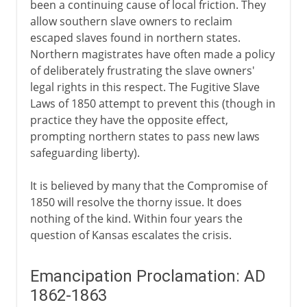
been a continuing cause of local friction. They
allow southern slave owners to reclaim
escaped slaves found in northern states.
Northern magistrates have often made a policy
of deliberately frustrating the slave owners'
legal rights in this respect. The Fugitive Slave
Laws of 1850 attempt to prevent this (though in
practice they have the opposite effect,
prompting northern states to pass new laws
safeguarding liberty).
It is believed by many that the Compromise of
1850 will resolve the thorny issue. It does
nothing of the kind. Within four years the
question of Kansas escalates the crisis.
Emancipation Proclamation: AD
1862-1863