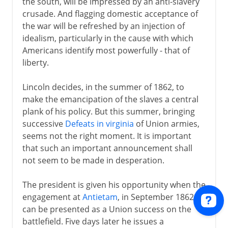
the south, will be impressed by an anti-slavery
crusade. And flagging domestic acceptance of
the war will be refreshed by an injection of
idealism, particularly in the cause with which
Americans identify most powerfully - that of
liberty.
Lincoln decides, in the summer of 1862, to
make the emancipation of the slaves a central
plank of his policy. But this summer, bringing
successive
Defeats in virginia
of Union armies,
seems not the right moment. It is important
that such an important announcement shall
not seem to be made in desperation.
The president is given his opportunity when the
engagement at
Antietam
, in September 1862,
can be presented as a Union success on the
battlefield. Five days later he issues a