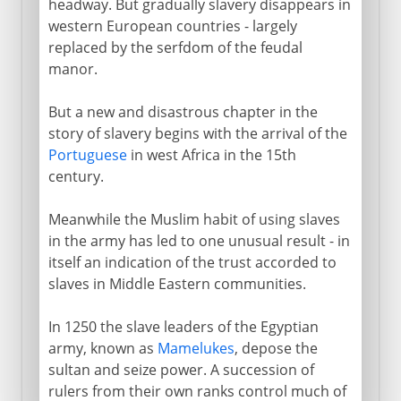
headway. But gradually slavery disappears in
western European countries - largely
replaced by the serfdom of the feudal
manor.
But a new and disastrous chapter in the
story of slavery begins with the arrival of the
Portuguese
in west Africa in the 15th
century.
Meanwhile the Muslim habit of using slaves
in the army has led to one unusual result - in
itself an indication of the trust accorded to
slaves in Middle Eastern communities.
In 1250 the slave leaders of the Egyptian
army, known as
Mamelukes
, depose the
sultan and seize power. A succession of
rulers from their own ranks control much of