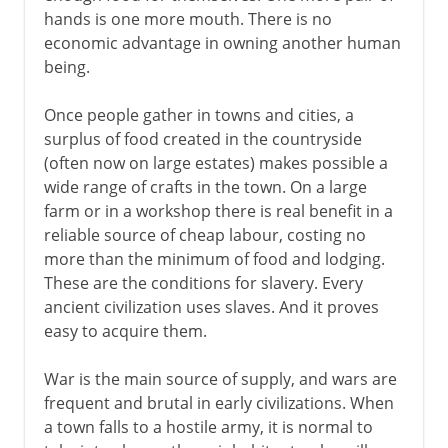
hands is one more mouth. There is no
Portuguese slave trade
economic advantage in owning another human
The triangular trade
being.
The abolitionist movement
Once people gather in towns and cities, a
surplus of food created in the countryside
The issue of slavery
(often now on large estates) makes possible a
Emancipation Proclamation
wide range of crafts in the town. On a large
farm or in a workshop there is real benefit in a
reliable source of cheap labour, costing no
more than the minimum of food and lodging.
These are the conditions for slavery. Every
ancient civilization uses slaves. And it proves
easy to acquire them.
War is the main source of supply, and wars are
frequent and brutal in early civilizations. When
a town falls to a hostile army, it is normal to