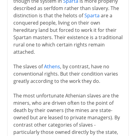
though the system in
Sparta
is more properly
described as serfdom rather than slavery. The
distinction is that the helots of
Sparta
are a
conquered people, living on their own
hereditary land but forced to work it for their
Spartan masters. Their existence is a traditional
rural one to which certain rights remain
attached.
The slaves of
Athens
, by contrast, have no
conventional rights. But their condition varies
greatly according to the work they do.
The most unfortunate Athenian slaves are the
miners, who are driven often to the point of
death by their owners (the mines are state-
owned but are leased to private managers). By
contrast other categories of slaves -
particularly those owned directly by the state,