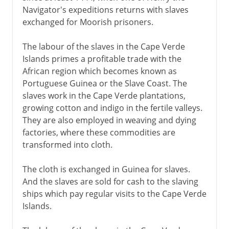
Navigator's expeditions returns with slaves
exchanged for Moorish prisoners.
The labour of the slaves in the Cape Verde
Islands primes a profitable trade with the
African region which becomes known as
Portuguese Guinea or the Slave Coast. The
slaves work in the Cape Verde plantations,
growing cotton and indigo in the fertile valleys.
They are also employed in weaving and dying
factories, where these commodities are
transformed into cloth.
The cloth is exchanged in Guinea for slaves.
And the slaves are sold for cash to the slaving
ships which pay regular visits to the Cape Verde
Islands.