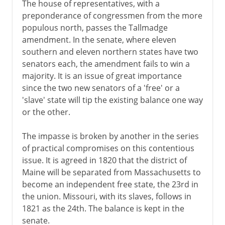
The house of representatives, with a
preponderance of congressmen from the more
populous north, passes the Tallmadge
amendment. In the senate, where eleven
southern and eleven northern states have two
senators each, the amendment fails to win a
majority. It is an issue of great importance
since the two new senators of a 'free' or a
'slave' state will tip the existing balance one way
or the other.
The impasse is broken by another in the series
of practical compromises on this contentious
issue. It is agreed in 1820 that the district of
Maine will be separated from Massachusetts to
become an independent free state, the 23rd in
the union. Missouri, with its slaves, follows in
1821 as the 24th. The balance is kept in the
senate.