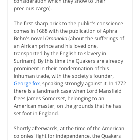
consideration which they show to their
precious cargo).
The first sharp prick to the public's conscience
comes in 1688 with the publication of Aphra
Behn's novel
Oroonoko
(about the sufferings of
an African prince and his loved one,
transported by the English to slavery in
Surinam). By this time the Quakers are already
prominent in their condemnation of this
inhuman trade, with the society's founder,
George fox
, speaking strongly against it. In 1772
there is a landmark case when Lord Mansfield
frees James Somerset, belonging to an
American master, on the grounds that he has
set foot in England.
Shortly afterwards, at the time of the American
colonies' fight for independence, the Quakers