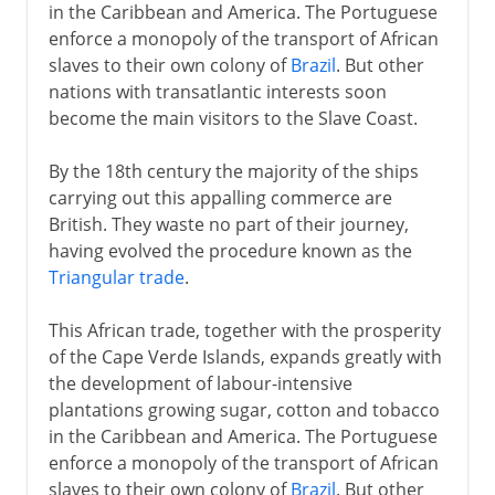
in the Caribbean and America. The Portuguese
enforce a monopoly of the transport of African
slaves to their own colony of
Brazil
. But other
nations with transatlantic interests soon
become the main visitors to the Slave Coast.
By the 18th century the majority of the ships
carrying out this appalling commerce are
British. They waste no part of their journey,
having evolved the procedure known as the
Triangular trade
.
This African trade, together with the prosperity
of the Cape Verde Islands, expands greatly with
the development of labour-intensive
plantations growing sugar, cotton and tobacco
in the Caribbean and America. The Portuguese
enforce a monopoly of the transport of African
slaves to their own colony of
Brazil
. But other