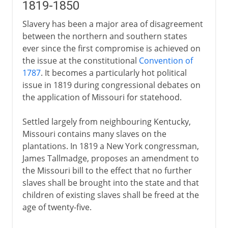
1819-1850
Slavery has been a major area of disagreement
between the northern and southern states
ever since the first compromise is achieved on
the issue at the constitutional
Convention of
1787
. It becomes a particularly hot political
issue in 1819 during congressional debates on
the application of Missouri for statehood.
Settled largely from neighbouring Kentucky,
Missouri contains many slaves on the
plantations. In 1819 a New York congressman,
James Tallmadge, proposes an amendment to
the Missouri bill to the effect that no further
slaves shall be brought into the state and that
children of existing slaves shall be freed at the
age of twenty-five.