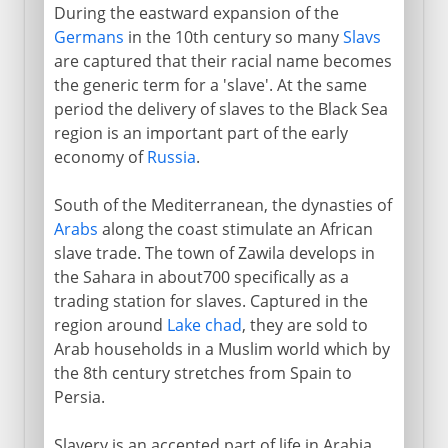
During the eastward expansion of the
Germans
in the 10th century so many
Slavs
are captured that their racial name becomes
the generic term for a 'slave'. At the same
period the delivery of slaves to the Black Sea
region is an important part of the early
economy of
Russia
.
South of the Mediterranean, the dynasties of
Arabs
along the coast stimulate an African
slave trade. The town of Zawila develops in
the Sahara in about700 specifically as a
trading station for slaves. Captured in the
region around
Lake chad
, they are sold to
Arab households in a Muslim world which by
the 8th century stretches from Spain to
Persia.
Slavery is an accepted part of life in Arabia