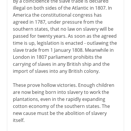
By a coincidence the slave trade is declared
illegal on both sides of the Atlantic in 1807. In
America the constitutional congress has
agreed in 1787, under pressure from the
southern states, that no law on slavery will be
passed for twenty years. As soon as the agreed
time is up, legislation is enacted - outlawing the
slave trade from 1 January 1808. Meanwhile in
London in 1807 parliament prohibits the
carrying of slaves in any British ship and the
import of slaves into any British colony.
These prove hollow victories. Enough children
are now being born into slavery to work the
plantations, even in the rapidly expanding
cotton economy of the southern states. The
new cause must be the abolition of slavery
itself.