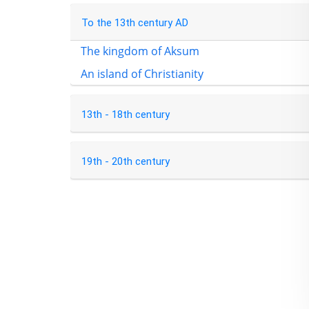
To the 13th century AD
The kingdom of Aksum
An island of Christianity
13th - 18th century
19th - 20th century