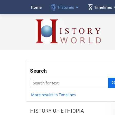
Histories
Timelines
Home
Search
More results in Timelines
HISTORY OF ETHIOPIA