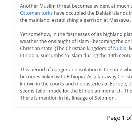
Another Muslim threat becomes evident at much t
Ottoman turks
have occupied the Dahlak islands i
the mainland, establishing a garrison at Massawa.
Yet somehow, in the fastnesses of its highland pla
weather the onslaught of Islam - becoming the only
Christian state. (The Christian kingdom of
Nubia
, 
Ethiopia, succumbs to Islam during the 13th centur
This period of danger and isolation is the time wh
becomes linked with Ethiopia. As a far-away Christ
known in the courts and monasteries of Europe, th
seems tailor-made for the Ethiopian monarch. This
There is mention in his lineage of Solomon.
Page
1
o