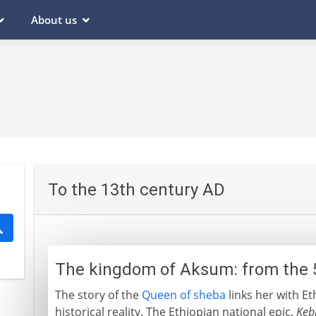
About us
To the 13th century AD
The kingdom of Aksum: from the 
The story of the
Queen of sheba
links her with Et
historical reality. The Ethiopian national epic,
Keb