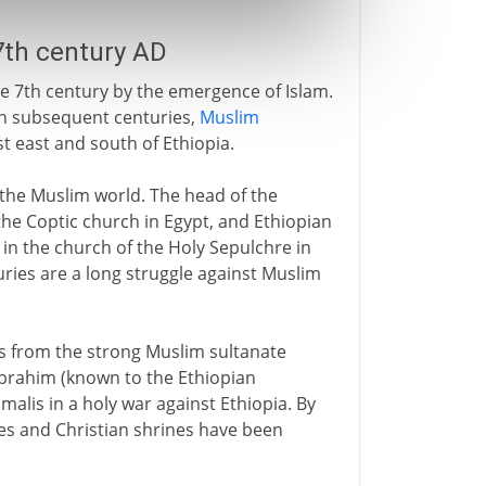
 7th century AD
the 7th century by the emergence of Islam.
in subsequent centuries,
Muslim
 east and south of Ethiopia.
n the Muslim world. The head of the
the Coptic church in Egypt, and Ethiopian
 in the church of the Holy Sepulchre in
uries are a long struggle against Muslim
ves from the strong Muslim sultanate
 Ibrahim (known to the Ethiopian
alis in a holy war against Ethiopia. By
aces and Christian shrines have been