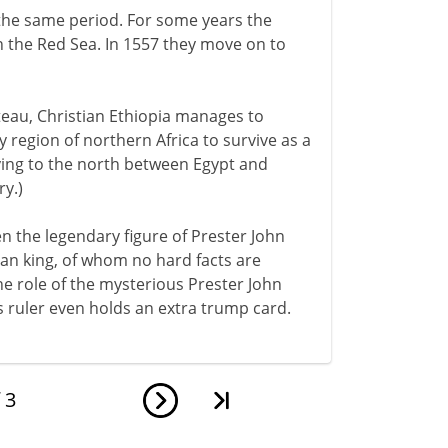
he same period. For some years the
n the Red Sea. In 1557 they move on to
teau, Christian Ethiopia manages to
 region of northern Africa to survive as a
lying to the north between Egypt and
y.)
en the legendary figure of Prester John
ian king, of whom no hard facts are
e role of the mysterious Prester John
 ruler even holds an extra trump card.
f
3