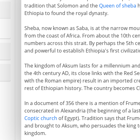
tradition that Solomon and the
Queen of sheba
h
Ethiopia to found the royal dynasty.
Sheba, now known as Saba, is at the narrow mouth
from the coast of Africa. From about the 10th ce
numbers across this strait. By perhaps the 5th c
and powerful to establish Ethiopia's first civiliza
The kingdom of Aksum lasts for a millennium and
the 4th century AD, its close links with the Red S
with the Roman empire) result in an imported cre
rest of Ethiopian history. The country becomes Ch
In a document of 356 there is a mention of Frument
consecrated in Alexandria (the beginning of a las
Coptic church
of Egypt). Tradition says that Frum
and brought to Aksum, who persuades the king to
kingdom.