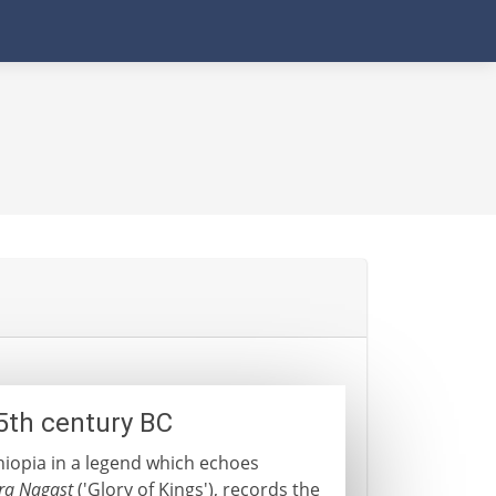
5th century BC
hiopia in a legend which echoes
ra Nagast
('Glory of Kings'), records the