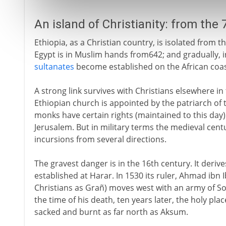
An island of Christianity: from the
Ethiopia, as a Christian country, is isolated from 
Egypt is in Muslim hands from642; and gradually, 
sultanates
become established on the African coast
A strong link survives with Christians elsewhere i
Ethiopian church is appointed by the patriarch of 
monks have certain rights (maintained to this day)
Jerusalem. But in military terms the medieval cent
incursions from several directions.
The gravest danger is in the 16th century. It deri
established at Harar. In 1530 its ruler, Ahmad ibn
Christians as Grañ) moves west with an army of Som
the time of his death, ten years later, the holy pl
sacked and burnt as far north as Aksum.