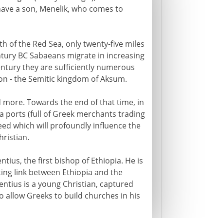
ave a son, Menelik, who comes to
 of the Red Sea, only twenty-five miles
ntury BC Sabaeans migrate in increasing
entury they are sufficiently numerous
tion - the Semitic kingdom of Aksum.
 more. Towards the end of that time, in
ea ports (full of Greek merchants trading
ed which will profoundly influence the
ristian.
ius, the first bishop of Ethiopia. He is
ting link between Ethiopia and the
entius is a young Christian, captured
 allow Greeks to build churches in his