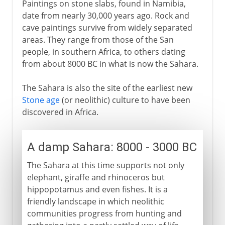
Paintings on stone slabs, found in Namibia,
date from nearly 30,000 years ago. Rock and
cave paintings survive from widely separated
areas. They range from those of the San
people, in southern Africa, to others dating
from about 8000 BC in what is now the Sahara.
The Sahara is also the site of the earliest new
Stone age
(or neolithic) culture to have been
discovered in Africa.
A damp Sahara: 8000 - 3000 BC
The Sahara at this time supports not only
elephant, giraffe and rhinoceros but
hippopotamus and even fishes. It is a
friendly landscape in which neolithic
communities progress from hunting and