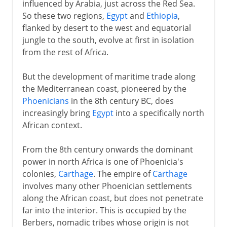
influenced by Arabia, just across the Red Sea.
So these two regions,
Egypt
and
Ethiopia
,
flanked by desert to the west and equatorial
jungle to the south, evolve at first in isolation
from the rest of Africa.
But the development of maritime trade along
the Mediterranean coast, pioneered by the
Phoenicians
in the 8th century BC, does
increasingly bring
Egypt
into a specifically north
African context.
From the 8th century onwards the dominant
power in north Africa is one of Phoenicia's
colonies,
Carthage
. The empire of
Carthage
involves many other Phoenician settlements
along the African coast, but does not penetrate
far into the interior. This is occupied by the
Berbers, nomadic tribes whose origin is not