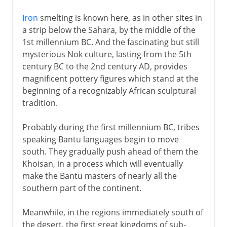
Iron
smelting is known here, as in other sites in
a strip below the Sahara, by the middle of the
1st millennium BC. And the fascinating but still
mysterious Nok culture, lasting from the 5th
century BC to the 2nd century AD, provides
magnificent pottery figures which stand at the
beginning of a recognizably African sculptural
tradition.
Probably during the first millennium BC, tribes
speaking Bantu languages begin to move
south. They gradually push ahead of them the
Khoisan, in a process which will eventually
make the Bantu masters of nearly all the
southern part of the continent.
Meanwhile, in the regions immediately south of
the desert, the first great kingdoms of sub-