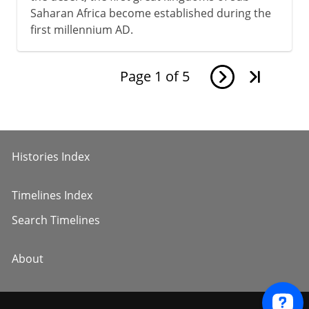
Saharan Africa become established during the
first millennium AD.
Page
1
of
5
Histories Index
Timelines Index
Search Timelines
About