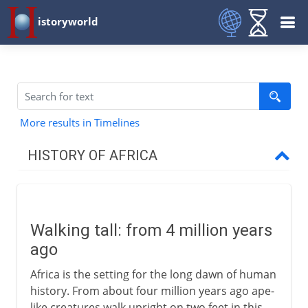
istoryworld
More results in Timelines
HISTORY OF AFRICA
First steps
Walking tall
Walking tall: from 4 million years
A damp Sahara
ago
Africa's first civilizations
Africa is the setting for the long dawn of human
The people of sub-Saharan Africa
history. From about four million years ago ape-
like creatures walk upright on two feet in this