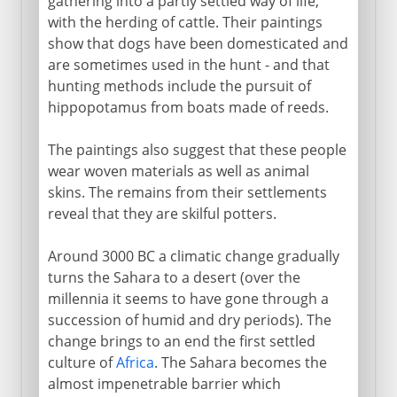
gathering into a partly settled way of life,
with the herding of cattle. Their paintings
show that dogs have been domesticated and
are sometimes used in the hunt - and that
hunting methods include the pursuit of
hippopotamus from boats made of reeds.
The paintings also suggest that these people
wear woven materials as well as animal
skins. The remains from their settlements
reveal that they are skilful potters.
Around 3000 BC a climatic change gradually
turns the Sahara to a desert (over the
millennia it seems to have gone through a
succession of humid and dry periods). The
change brings to an end the first settled
culture of
Africa
. The Sahara becomes the
almost impenetrable barrier which