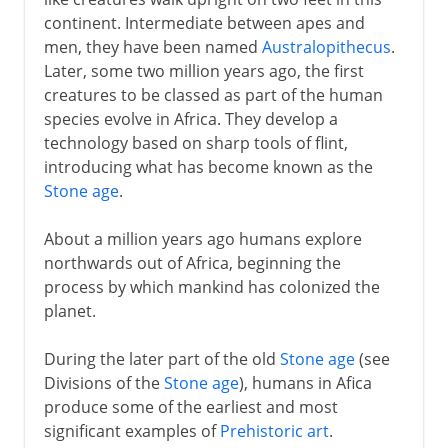
continent. Intermediate between apes and
5th -15th century AD
men, they have been named
Australopithecus
.
Later, some two million years ago, the first
creatures to be classed as part of the human
16th - 18th century
species evolve in Africa. They develop a
technology based on sharp tools of flint,
19th century
introducing what has become known as the
Stone age
.
20th century
About a million years ago humans explore
northwards out of Africa, beginning the
process by which mankind has colonized the
planet.
During the later part of the old
Stone age
(see
Divisions of the
Stone age
), humans in Afica
produce some of the earliest and most
significant examples of
Prehistoric art
.