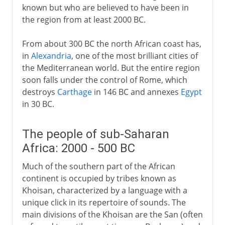
known but who are believed to have been in
the region from at least 2000 BC.
From about 300 BC the north African coast has,
in
Alexandria
, one of the most brilliant cities of
the Mediterranean world. But the entire region
soon falls under the control of Rome, which
destroys
Carthage
in 146 BC and annexes
Egypt
in 30 BC.
The people of sub-Saharan
Africa: 2000 - 500 BC
Much of the southern part of the African
continent is occupied by tribes known as
Khoisan, characterized by a language with a
unique click in its repertoire of sounds. The
main divisions of the Khoisan are the San (often