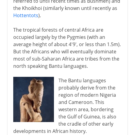
referred to until recent times as Bushmen) and
the Khoikhoi (similarly known until recently as
Hottentots
).
The tropical forests of central Africa are
occupied largely by the Pygmies (with an
average height of about 4'9', or less than 1.5m).
But the Africans who will eventually dominate
most of sub-Saharan Africa are tribes from the
north speaking Bantu languages.
The Bantu languages
probably derive from the
region of modern Nigeria
and Cameroon. This
western area, bordering
the Gulf of Guinea, is also
the cradle of other early
developments in African history.