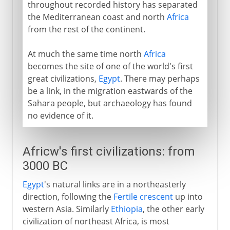
throughout recorded history has separated
the Mediterranean coast and north
Africa
from the rest of the continent.
At much the same time north
Africa
becomes the site of one of the world's first
great civilizations,
Egypt
. There may perhaps
be a link, in the migration eastwards of the
Sahara people, but archaeology has found
no evidence of it.
Africw's first civilizations: from
3000 BC
Egypt
's natural links are in a northeasterly
direction, following the
Fertile crescent
up into
western Asia. Similarly
Ethiopia
, the other early
civilization of northeast Africa, is most