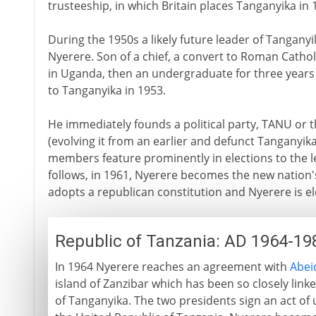
trusteeship, in which Britain places Tanganyika in 
During the 1950s a likely future leader of Tanganyi
Nyerere. Son of a chief, a convert to Roman Cathol
in Uganda, then an undergraduate for three years 
to Tanganyika in 1953.
He immediately founds a political party, TANU or 
(evolving it from an earlier and defunct Tanganyika
members feature prominently in elections to the 
follows, in 1961, Nyerere becomes the new nation'
adopts a republican constitution and Nyerere is el
Republic of Tanzania: AD 1964-19
In 1964 Nyerere reaches an agreement with
Abei
island of Zanzibar which has been so closely linke
of Tanganyika. The two presidents sign an act of 