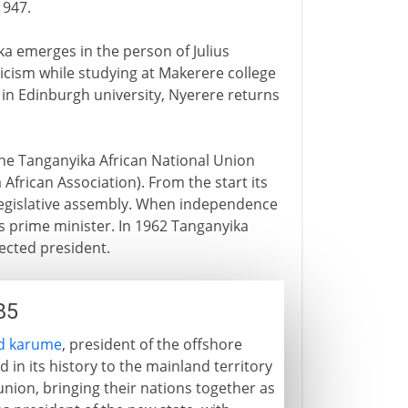
1947.
ka emerges in the person of Julius
icism while studying at Makerere college
in Edinburgh university, Nyerere returns
the Tanganyika African National Union
 African Association). From the start its
legislative assembly. When independence
s prime minister. In 1962 Tanganyika
ected president.
85
d karume
, president of the offshore
d in its history to the mainland territory
union, bringing their nations together as