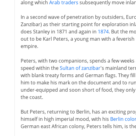
along which
Arab traders
subsequently move inland
In a second wave of penetration by outsiders, E
Zanzibar) as their starting point for exploration in
does Stanley in 1871 and again in
1874
. But the mo
out to be Karl Peters, a young man with a feveris
empire.
Peters, with two companions, spends a few weeks a
speed within the
Sultan of zanzibar
's mainland terr
with blank treaty forms and German flags. They fil
him to make his mark on the document and to run 
under-equipped and soon short of food, they only
the coast.
But Peters, returning to Berlin, has an exciting pr
himself in high imperial mood, with his
Berlin colo
German east African colony, Peters tells him, is the