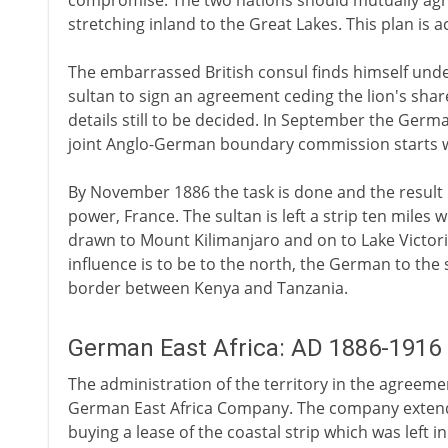
compromise. The two nations should mutually agree
stretching inland to the Great Lakes. This plan is 
The embarrassed British consul finds himself und
sultan to sign an agreement ceding the lion's share
details still to be decided. In September the Ger
joint Anglo-German boundary commission starts wo
By November 1886 the task is done and the result 
power, France. The sultan is left a strip ten miles w
drawn to Mount Kilimanjaro and on to Lake Victoria 
influence is to be to the north, the German to the 
border between Kenya and Tanzania.
German East Africa: AD 1886-1916
The administration of the territory in the agreeme
German East Africa Company. The company extends 
buying a lease of the coastal strip which was left i