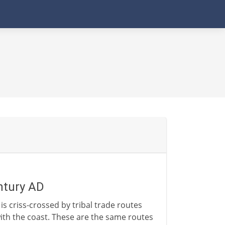
entury AD
is criss-crossed by tribal trade routes
with the coast. These are the same routes