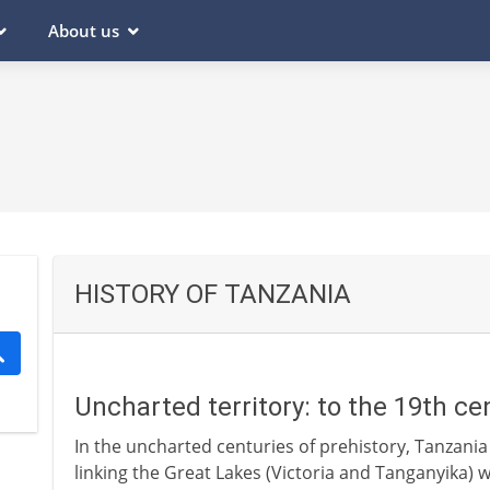
About us
HISTORY OF TANZANIA
Uncharted territory: to the 19th c
In the uncharted centuries of prehistory, Tanzania 
linking the Great Lakes (Victoria and Tanganyika) 