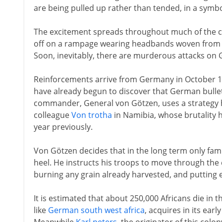
are being pulled up rather than tended, in a symbo
The excitement spreads throughout much of the co
off on a rampage wearing headbands woven from the
Soon, inevitably, there are murderous attacks on
Reinforcements arrive from Germany in October 19
have already begun to discover that German bulle
commander, General von Götzen, uses a strategy 
colleague
Von trotha
in Namibia, whose brutality h
year previously.
Von Götzen decides that in the long term only fami
heel. He instructs his troops to move through the
burning any grain already harvested, and putting en
It is estimated that about 250,000 Africans die in 
like
German south west africa
, acquires in its ear