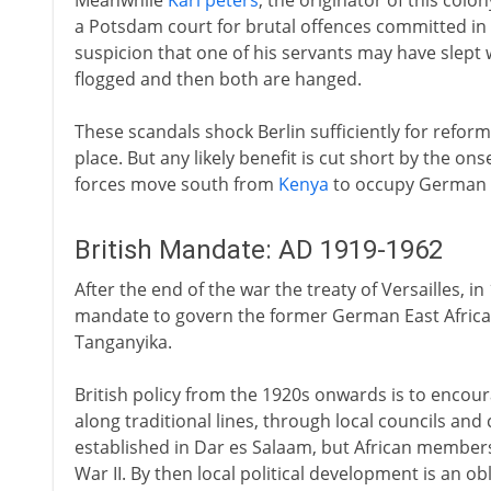
Meanwhile
Karl peters
, the originator of this colo
a Potsdam court for brutal offences committed in A
suspicion that one of his servants may have slept w
flogged and then both are hanged.
These scandals shock Berlin sufficiently for reforms
place. But any likely benefit is cut short by the ons
forces move south from
Kenya
to occupy German E
British Mandate: AD 1919-1962
After the end of the war the treaty of Versailles, i
mandate to govern the former German East Africa
Tanganyika.
British policy from the 1920s onwards is to encou
along traditional lines, through local councils and c
established in Dar es Salaam, but African members 
War II. By then local political development is an o