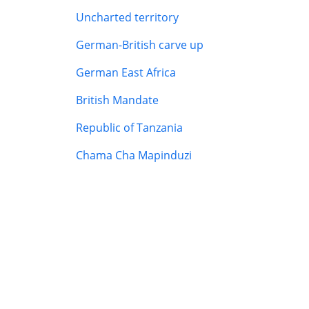
Uncharted territory
German-British carve up
German East Africa
British Mandate
Republic of Tanzania
Chama Cha Mapinduzi