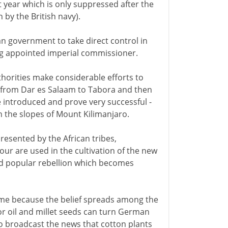
t year which is only suppressed after the
 by the British navy).
 government to take direct control in
ing appointed imperial commissioner.
horities make considerable efforts to
ilt from Dar es Salaam to Tabora and then
re introduced and prove very successful -
n the slopes of Mount Kilimanjaro.
resented by the African tribes,
ur are used in the cultivation of the new
ead popular rebellion which becomes
 name because the belief spreads among the
or oil and millet seeds can turn German
to broadcast the news that cotton plants