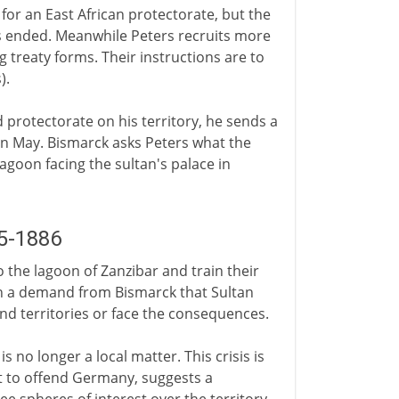
for an East African protectorate, but the
has ended. Meanwhile Peters recruits more
g treaty forms. Their instructions are to
).
protectorate on his territory, he sends a
in May. Bismarck asks Peters what the
lagoon facing the sultan's palace in
5-1886
the lagoon of Zanzibar and train their
th a demand from Bismarck that Sultan
d territories or face the consequences.
 no longer a local matter. This crisis is
t to offend Germany, suggests a