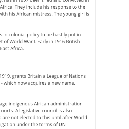
ny, has in 1897 been tried and convicted in
frica. They include his response to the
ith his African mistress. The young girl is
 in colonial policy to be hastily put in
et of World War I. Early in 1916 British
ast Africa.
n 1919, grants Britain a League of Nations
 - which now acquires a new name,
rage indigenous African administration
ourts. A legislative council is also
are not elected to this until after World
bligation under the terms of UN