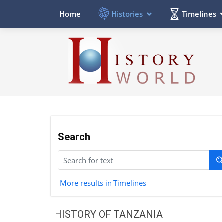
Histories
Timelines
Home
Search
More results in Timelines
HISTORY OF TANZANIA