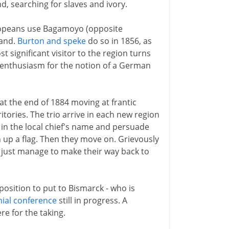
, searching for slaves and ivory.
uropeans use Bagamoyo (opposite
land.
Burton and speke
do so in 1856, as
st significant visitor to the region turns
h enthusiasm for the notion of a German
t the end of 1884 moving at frantic
itories. The trio arrive in each new region
l in the local chief's name and persuade
up a flag. Then they move on. Grievously
 just manage to make their way back to
oposition to put to Bismarck - who is
nial conference
still in progress. A
re for the taking.