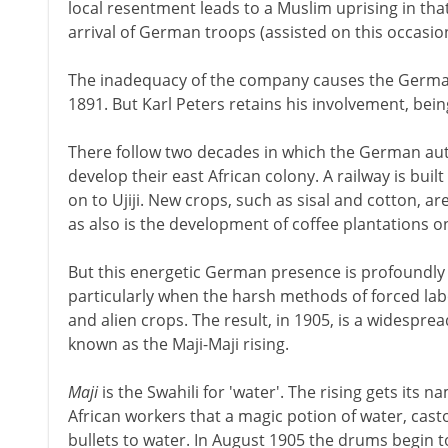
local resentment leads to a Muslim uprising in tha
arrival of German troops (assisted on this occasion
The inadequacy of the company causes the German
1891. But Karl Peters retains his involvement, be
There follow two decades in which the German aut
develop their east African colony. A railway is bu
on to Ujiji. New crops, such as sisal and cotton, a
as also is the development of coffee plantations o
But this energetic German presence is profoundly 
particularly when the harsh methods of forced labo
and alien crops. The result, in 1905, is a widespr
known as the Maji-Maji rising.
Maji
is the Swahili for 'water'. The rising gets its
African workers that a magic potion of water, cast
bullets to water. In August 1905 the drums begin 