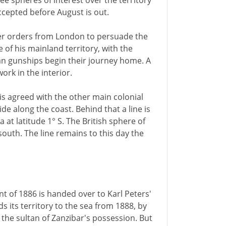
 spheres of interest over the territory
accepted before August is out.
er orders from London to persuade the
 of his mainland territory, with the
man gunships begin their journey home. A
rk in the interior.
is agreed with the other main colonial
ide along the coast. Behind that a line is
at latitude 1° S. The British sphere of
south. The line remains to this day the
nt of 1886 is handed over to Karl Peters'
its territory to the sea from 1888, by
n the sultan of Zanzibar's possession. But