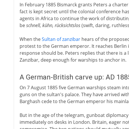
In February 1885 Bismarck grants Peters a charter 
fact is kept secret until the colonial conference 
agents in Africa to continue the work of distributin
be
schnell, kühn, rücksichtslos
(swift, daring, ruthless
When the
Sultan of zanzibar
hears of the proposed 
protest to the German emperor. It reaches Berlin 
response should be. Peters replies that there is a 
Zanzibar, deep enough for warships to anchor in.
A German-British carve up: AD 188
On 7 August 1885 five German warships steam into 
guns on the sultan's palace. They have arrived wi
Barghash cede to the German emperor his mainlan
But in the age of the telegram, gunboat diplomacy is
immediately on desks in London. Britain, eager no