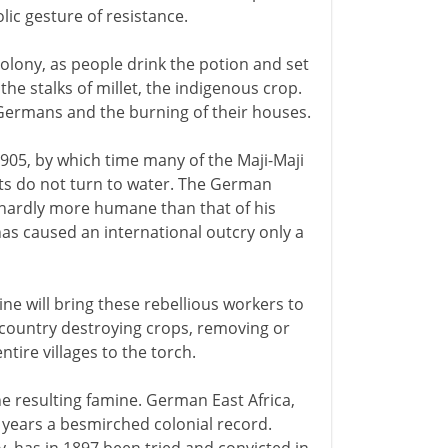
lic gesture of resistance.
lony, as people drink the potion and set
 stalks of millet, the indigenous crop.
 Germans and the burning of their houses.
05, by which time many of the Maji-Maji
ts do not turn to water. The German
hardly more humane than that of his
as caused an international outcry only a
ne will bring these rebellious workers to
 country destroying crops, removing or
tire villages to the torch.
the resulting famine. German East Africa,
ly years a besmirched colonial record.