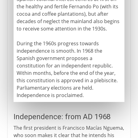
the healthy and fertile Fernando Po (with its
cocoa and coffee plantations), but after
decades of neglect the mainland also begins
to receive some attention in the 1930s.
During the 1960s progress towards
independence is smooth. In 1968 the
Spanish government proposes a
constitution for an independent republic.
Within months, before the end of the year,
this constitution is approved in a plebiscite.
Parliamentary elections are held.
Independence is proclaimed.
Independence: from AD 1968
The first president is Francisco Macías Nguema,
who soon makes it clear that he intends his