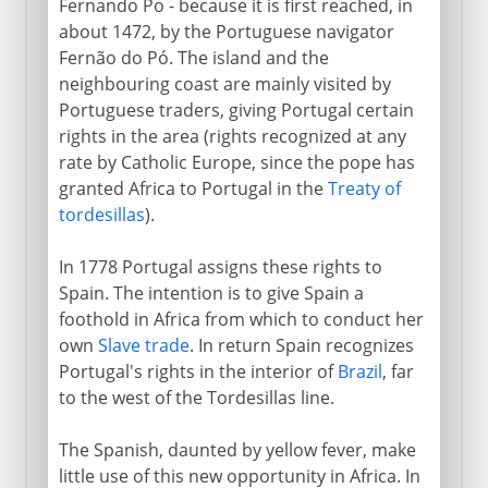
Fernando Po - because it is first reached, in
about 1472, by the Portuguese navigator
Fernão do Pó. The island and the
neighbouring coast are mainly visited by
Portuguese traders, giving Portugal certain
rights in the area (rights recognized at any
rate by Catholic Europe, since the pope has
granted Africa to Portugal in the
Treaty of
tordesillas
).
In 1778 Portugal assigns these rights to
Spain. The intention is to give Spain a
foothold in Africa from which to conduct her
own
Slave trade
. In return Spain recognizes
Portugal's rights in the interior of
Brazil
, far
to the west of the Tordesillas line.
The Spanish, daunted by yellow fever, make
little use of this new opportunity in Africa. In