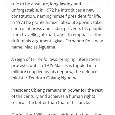
rule to be absolute, long-lasting and
unforgettable. In 1972 he introduces a new
constitution, naming himself president for life.
In 1973 he grants himself absolute power, takes
control of press and radio, prevents his people
from travelling abroad, and - to emphasize the
drift of his argument - gives Fernando Po a new
name, Macías Nguema.
A reign of terror follows, bringing international
protests, until in 1979 Macías is toppled in a
military coup led by his nephew, the defence
minister Teodoro Obiang Nguema.
President Obiang remains in power for the rest
of the century and achieves a human rights
record little better than that of his uncle.
During the 1990s, in the spirit of the times, the