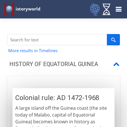
istoryworld
More results in Timelines
HISTORY OF EQUATORIAL GUINEA
Colonial rule
Independence
Colonial rule: AD 1472-1968
A large island off the Guinea coast (the site
today of Malabo, capital of Equatorial
Guinea) becomes known in history as