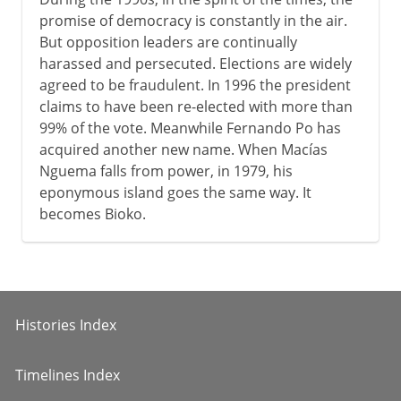
promise of democracy is constantly in the air.
But opposition leaders are continually
harassed and persecuted. Elections are widely
agreed to be fraudulent. In 1996 the president
claims to have been re-elected with more than
99% of the vote. Meanwhile Fernando Po has
acquired another new name. When Macías
Nguema falls from power, in 1979, his
eponymous island goes the same way. It
becomes Bioko.
Histories Index
Timelines Index