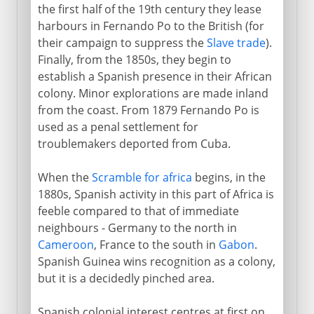
the first half of the 19th century they lease
harbours in Fernando Po to the British (for
their campaign to suppress the
Slave trade
).
Finally, from the 1850s, they begin to
establish a Spanish presence in their African
colony. Minor explorations are made inland
from the coast. From 1879 Fernando Po is
used as a penal settlement for
troublemakers deported from Cuba.
When the
Scramble for africa
begins, in the
1880s, Spanish activity in this part of Africa is
feeble compared to that of immediate
neighbours - Germany to the north in
Cameroon
, France to the south in
Gabon
.
Spanish Guinea wins recognition as a colony,
but it is a decidedly pinched area.
Spanish colonial interest centres at first on