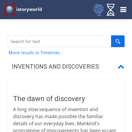
istoryworld
More results in Timelines
INVENTIONS AND DISCOVERIES
Prehistory
The dawn of discovery
The dawn of discovery
Needle and thread
A long slow sequence of invention and
Bow and arrow
discovery has made possible the familiar
Making fire
details of our everyday lives. Mankind's
programme of improvements has been erratic
Felt rugs and rush matting