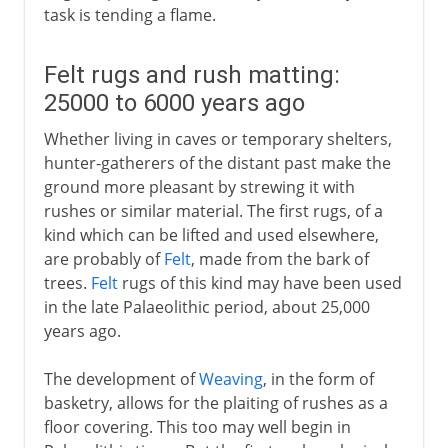
task is tending a flame.
Felt rugs and rush matting:
25000 to 6000 years ago
Whether living in caves or temporary shelters,
hunter-gatherers of the distant past make the
ground more pleasant by strewing it with
rushes or similar material. The first rugs, of a
kind which can be lifted and used elsewhere,
are probably of
Felt
, made from the bark of
trees.
Felt
rugs of this kind may have been used
in the late Palaeolithic period, about 25,000
years ago.
The development of
Weaving
, in the form of
basketry, allows for the plaiting of rushes as a
floor covering. This too may well begin in