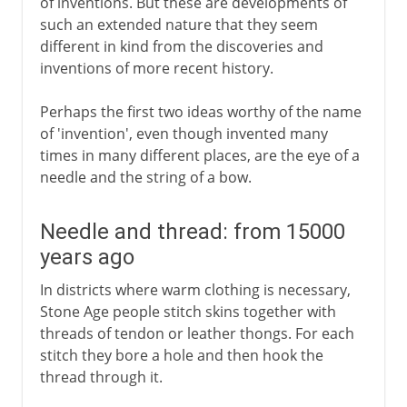
of inventions. But these are developments of
17th century
such an extended nature that they seem
different in kind from the discoveries and
inventions of more recent history.
18th century
Perhaps the first two ideas worthy of the name
of 'invention', even though invented many
19th century
times in many different places, are the eye of a
needle and the string of a bow.
20th century
Needle and thread: from 15000
years ago
In districts where warm clothing is necessary,
Stone Age people stitch skins together with
threads of tendon or leather thongs. For each
stitch they bore a hole and then hook the
thread through it.