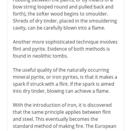
bow string looped round and pulled back and
forth), the softer wood begins to smoulder.
Shreds of dry tinder, placed in the smouldering
cavity, can be carefully blown into a flame.
Another more sophisticated technique involves
flint and pyrite. Evidence of both methods is
found in neolithic tombs.
The useful quality of the naturally occurring
mineral pyrite, or iron pyrites, is that it makes a
spark if struck with a flint. If the spark is aimed
into dry tinder, blowing can achieve a flame.
With the introduction of iron, it is discovered
that the same principle applies between flint
and steel. This eventually becomes the
standard method of making fire. The European