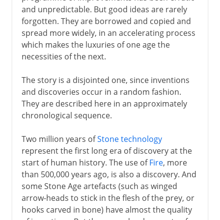
and unpredictable. But good ideas are rarely
forgotten. They are borrowed and copied and
From 8000 BC
spread more widely, in an accelerating process
which makes the luxuries of one age the
necessities of the next.
From 3000 BC
The story is a disjointed one, since inventions
and discoveries occur in a random fashion.
6th century BC
They are described here in an approximately
chronological sequence.
Greece
Two million years of
Stone technology
represent the first long era of discovery at the
Middle Ages
start of human history. The use of
Fire
, more
than 500,000 years ago, is also a discovery. And
some Stone Age artefacts (such as winged
15th - 16th century
arrow-heads to stick in the flesh of the prey, or
hooks carved in bone) have almost the quality