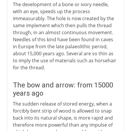
The development of a bone or ivory needle,
with an eye, speeds up the process
immeasurably. The hole is now created by the
same implement which then pulls the thread
through, in an almost continuous movement.
Needles of this kind have been found in caves
in Europe from the late palaeolithic period,
about 15,000 years ago. Several are so thin as
to imply the use of materials such as horsehair
for the thread.
The bow and arrow: from 15000
years ago
The sudden release of stored energy, when a
forcibly bent strip of wood is allowed to snap
back into its natural shape, is more rapid and
therefore more powerful than any impulse of