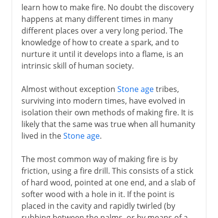
learn how to make fire. No doubt the discovery
happens at many different times in many
different places over a very long period. The
knowledge of how to create a spark, and to
nurture it until it develops into a flame, is an
intrinsic skill of human society.
Almost without exception
Stone age
tribes,
surviving into modern times, have evolved in
isolation their own methods of making fire. It is
likely that the same was true when all humanity
lived in the
Stone age
.
The most common way of making fire is by
friction, using a fire drill. This consists of a stick
of hard wood, pointed at one end, and a slab of
softer wood with a hole in it. If the point is
placed in the cavity and rapidly twirled (by
rubbing between the palms, or by means of a