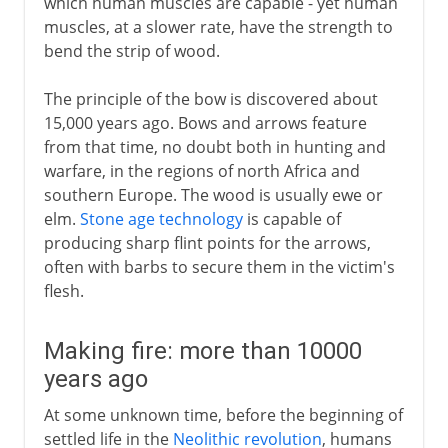
which human muscles are capable - yet human
muscles, at a slower rate, have the strength to
bend the strip of wood.
The principle of the bow is discovered about
15,000 years ago. Bows and arrows feature
from that time, no doubt both in hunting and
warfare, in the regions of north Africa and
southern Europe. The wood is usually ewe or
elm.
Stone age technology
is capable of
producing sharp flint points for the arrows,
often with barbs to secure them in the victim's
flesh.
Making fire: more than 10000
years ago
At some unknown time, before the beginning of
settled life in the
Neolithic revolution
, humans