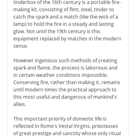
tinderbox of the 16th century is a portable fire-
making kit, consisting of flint, steel, tinder to
catch the spark and a match (like the wick of a
lamp) to hold the fire in a steady and lasting
glow. Not until the 19th century is this
equipment replaced by matches in the modern
sense.
However ingenious such methods of creating
spark and flame, the process is laborious and
in certain weather conditions impossible.
Conserving fire, rather than making it, remains
until modern times the practical approach to
this most useful and dangerous of mankind's
allies.
This important priority of domestic life is
reflected in Rome's Vestal Virgins, priestesses
of great prestige and sanctity whose only ritual