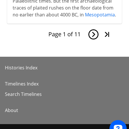
Palaeolithic times. But the first archaeological
traces of plaited rushes on the floor date from
no earlier than about 4000 BC, in
Mesopotamia
.
Page
1
of
11
Histories Index
Timelines Index
Search Timelines
About