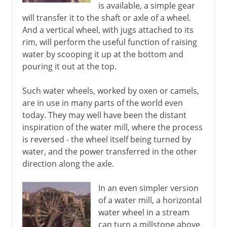
is available, a simple gear
will transfer it to the shaft or axle of a wheel.
And a vertical wheel, with jugs attached to its
rim, will perform the useful function of raising
water by scooping it up at the bottom and
pouring it out at the top.
Such water wheels, worked by oxen or camels,
are in use in many parts of the world even
today. They may well have been the distant
inspiration of the water mill, where the process
is reversed - the wheel itself being turned by
water, and the power transferred in the other
direction along the axle.
In an even simpler version
of a water mill, a horizontal
water wheel in a stream
can turn a millstone above