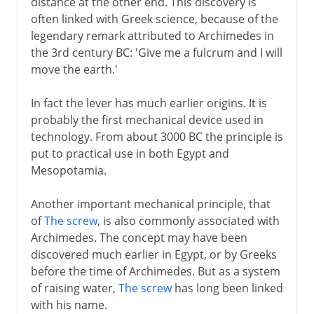
distance at the other end. This discovery is
often linked with Greek science, because of the
17th - 18th century
legendary remark attributed to Archimedes in
the 3rd century BC: 'Give me a fulcrum and I will
move the earth.'
19th century and beyond
In fact the lever has much earlier origins. It is
probably the first mechanical device used in
technology. From about 3000 BC the principle is
put to practical use in both Egypt and
Mesopotamia.
Another important mechanical principle, that
of
The screw
, is also commonly associated with
Archimedes. The concept may have been
discovered much earlier in Egypt, or by Greeks
before the time of Archimedes. But as a system
of raising water,
The screw
has long been linked
with his name.