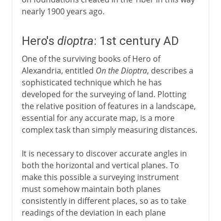
nearly 1900 years ago.
Hero's
dioptra
: 1st century AD
One of the surviving books of Hero of
Alexandria, entitled
On the Dioptra
, describes a
sophisticated technique which he has
developed for the surveying of land. Plotting
the relative position of features in a landscape,
essential for any accurate map, is a more
complex task than simply measuring distances.
It is necessary to discover accurate angles in
both the horizontal and vertical planes. To
make this possible a surveying instrument
must somehow maintain both planes
consistently in different places, so as to take
readings of the deviation in each plane