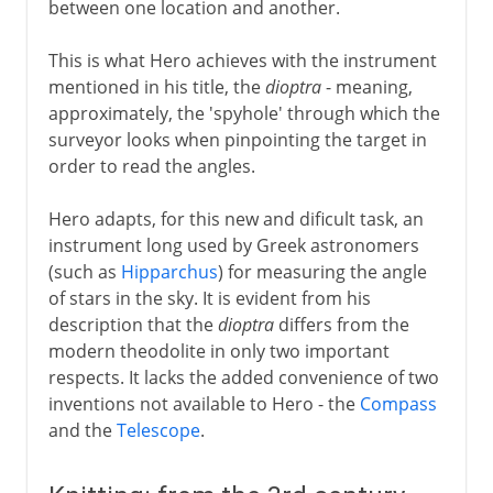
between one location and another.
This is what Hero achieves with the instrument
mentioned in his title, the
dioptra
- meaning,
approximately, the 'spyhole' through which the
surveyor looks when pinpointing the target in
order to read the angles.
Hero adapts, for this new and dificult task, an
instrument long used by Greek astronomers
(such as
Hipparchus
) for measuring the angle
of stars in the sky. It is evident from his
description that the
dioptra
differs from the
modern theodolite in only two important
respects. It lacks the added convenience of two
inventions not available to Hero - the
Compass
and the
Telescope
.