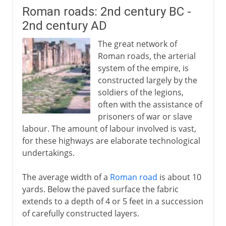
Roman roads: 2nd century BC -
2nd century AD
The great network of
Roman roads, the arterial
system of the empire, is
constructed largely by the
soldiers of the legions,
often with the assistance of
prisoners of war or slave
labour. The amount of labour involved is vast,
for these highways are elaborate technological
undertakings.
The average width of a
Roman road
is about 10
yards. Below the paved surface the fabric
extends to a depth of 4 or 5 feet in a succession
of carefully constructed layers.