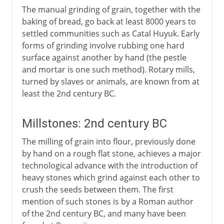
The manual grinding of grain, together with the
baking of bread, go back at least 8000 years to
settled communities such as Catal Huyuk. Early
forms of grinding involve rubbing one hard
surface against another by hand (the pestle
and mortar is one such method). Rotary mills,
turned by slaves or animals, are known from at
least the 2nd century BC.
Millstones: 2nd century BC
The milling of grain into flour, previously done
by hand on a rough flat stone, achieves a major
technological advance with the introduction of
heavy stones which grind against each other to
crush the seeds between them. The first
mention of such stones is by a Roman author
of the 2nd century BC, and many have been