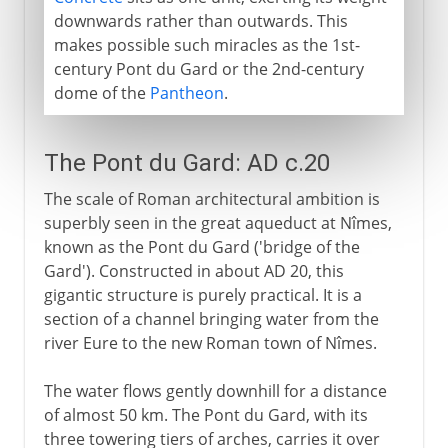
downwards rather than outwards. This
makes possible such miracles as the 1st-
century Pont du Gard or the 2nd-century
dome of the
Pantheon
.
The Pont du Gard: AD c.20
The scale of Roman architectural ambition is
superbly seen in the great aqueduct at Nîmes,
known as the Pont du Gard ('bridge of the
Gard'). Constructed in about AD 20, this
gigantic structure is purely practical. It is a
section of a channel bringing water from the
river Eure to the new Roman town of Nîmes.
The water flows gently downhill for a distance
of almost 50 km. The Pont du Gard, with its
three towering tiers of arches, carries it over