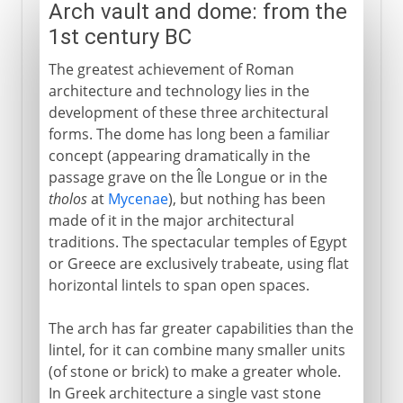
Arch vault and dome: from the
1st century BC
The greatest achievement of Roman
architecture and technology lies in the
development of these three architectural
forms. The dome has long been a familiar
concept (appearing dramatically in the
passage grave on the Île Longue or in the
tholos
at
Mycenae
), but nothing has been
made of it in the major architectural
traditions. The spectacular temples of Egypt
or Greece are exclusively trabeate, using flat
horizontal lintels to span open spaces.
The arch has far greater capabilities than the
lintel, for it can combine many smaller units
(of stone or brick) to make a greater whole.
In Greek architecture a single vast stone