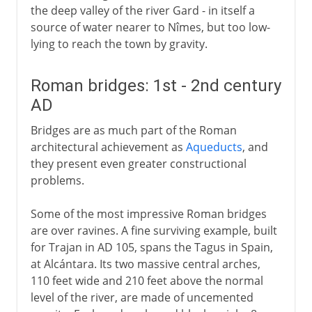
the deep valley of the river Gard - in itself a
source of water nearer to Nîmes, but too low-
lying to reach the town by gravity.
Roman bridges: 1st - 2nd century
AD
Bridges are as much part of the Roman
architectural achievement as
Aqueducts
, and
they present even greater constructional
problems.
Some of the most impressive Roman bridges
are over ravines. A fine surviving example, built
for Trajan in AD 105, spans the Tagus in Spain,
at Alcántara. Its two massive central arches,
110 feet wide and 210 feet above the normal
level of the river, are made of uncemented