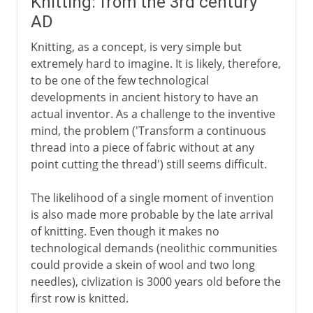
Knitting: from the 3rd century
AD
Knitting, as a concept, is very simple but
extremely hard to imagine. It is likely, therefore,
to be one of the few technological
developments in ancient history to have an
actual inventor. As a challenge to the inventive
mind, the problem ('Transform a continuous
thread into a piece of fabric without at any
point cutting the thread') still seems difficult.
The likelihood of a single moment of invention
is also made more probable by the late arrival
of knitting. Even though it makes no
technological demands (neolithic communities
could provide a skein of wool and two long
needles), civlization is 3000 years old before the
first row is knitted.