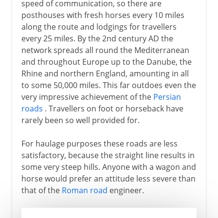
speed of communication, so there are
posthouses with fresh horses every 10 miles
along the route and lodgings for travellers
every 25 miles. By the 2nd century AD the
network spreads all round the Mediterranean
and throughout Europe up to the Danube, the
Rhine and northern England, amounting in all
to some 50,000 miles. This far outdoes even the
very impressive achievement of the
Persian
roads
. Travellers on foot or horseback have
rarely been so well provided for.
For haulage purposes these roads are less
satisfactory, because the straight line results in
some very steep hills. Anyone with a wagon and
horse would prefer an attitude less severe than
that of the
Roman road
engineer.