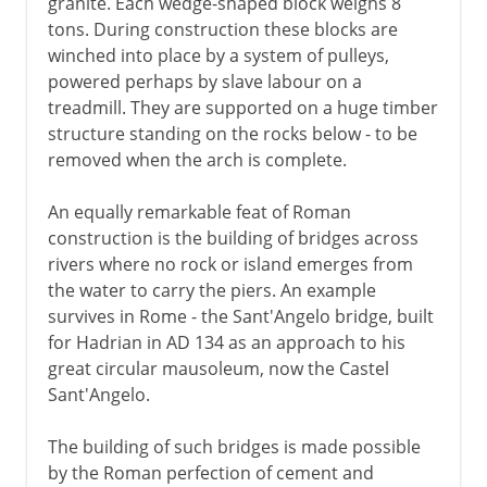
granite. Each wedge-shaped block weighs 8
tons. During construction these blocks are
winched into place by a system of pulleys,
powered perhaps by slave labour on a
treadmill. They are supported on a huge timber
structure standing on the rocks below - to be
removed when the arch is complete.
An equally remarkable feat of Roman
construction is the building of bridges across
rivers where no rock or island emerges from
the water to carry the piers. An example
survives in Rome - the Sant'Angelo bridge, built
for Hadrian in AD 134 as an approach to his
great circular mausoleum, now the Castel
Sant'Angelo.
The building of such bridges is made possible
by the Roman perfection of cement and