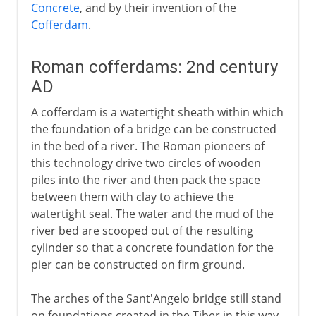
Concrete
, and by their invention of the
Cofferdam
.
Roman cofferdams: 2nd century
AD
A cofferdam is a watertight sheath within which
the foundation of a bridge can be constructed
in the bed of a river. The Roman pioneers of
this technology drive two circles of wooden
piles into the river and then pack the space
between them with clay to achieve the
watertight seal. The water and the mud of the
river bed are scooped out of the resulting
cylinder so that a concrete foundation for the
pier can be constructed on firm ground.
The arches of the Sant'Angelo bridge still stand
on foundations created in the Tiber in this way