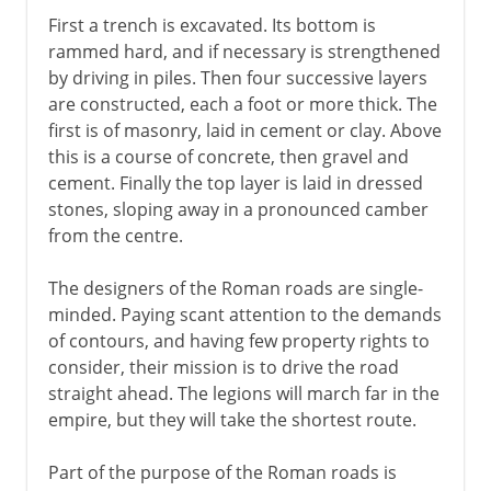
First a trench is excavated. Its bottom is
rammed hard, and if necessary is strengthened
by driving in piles. Then four successive layers
are constructed, each a foot or more thick. The
first is of masonry, laid in cement or clay. Above
this is a course of concrete, then gravel and
cement. Finally the top layer is laid in dressed
stones, sloping away in a pronounced camber
from the centre.
The designers of the Roman roads are single-
minded. Paying scant attention to the demands
of contours, and having few property rights to
consider, their mission is to drive the road
straight ahead. The legions will march far in the
empire, but they will take the shortest route.
Part of the purpose of the Roman roads is