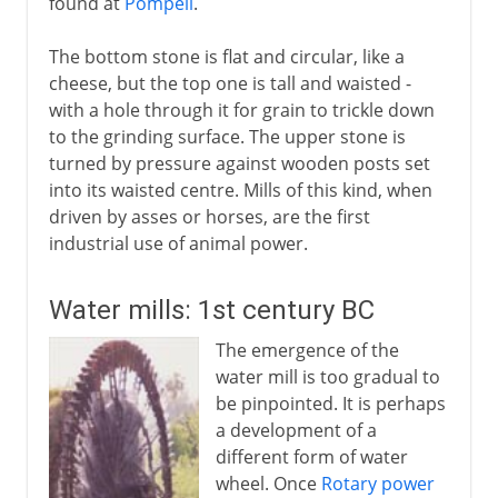
found at
Pompeii
.
The bottom stone is flat and circular, like a
cheese, but the top one is tall and waisted -
with a hole through it for grain to trickle down
to the grinding surface. The upper stone is
turned by pressure against wooden posts set
into its waisted centre. Mills of this kind, when
driven by asses or horses, are the first
industrial use of animal power.
Water mills: 1st century BC
The emergence of the
water mill is too gradual to
be pinpointed. It is perhaps
a development of a
different form of water
wheel. Once
Rotary power