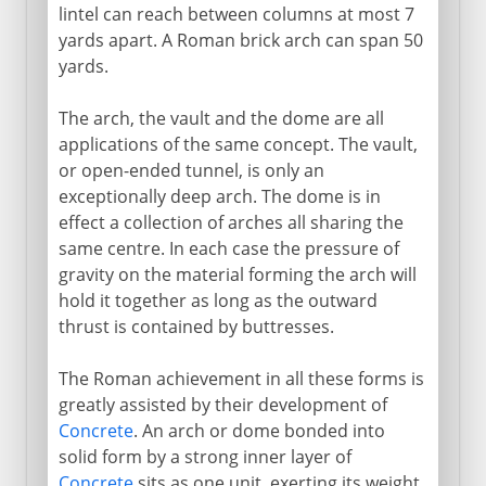
lintel can reach between columns at most 7
yards apart. A Roman brick arch can span 50
yards.
The arch, the vault and the dome are all
applications of the same concept. The vault,
or open-ended tunnel, is only an
exceptionally deep arch. The dome is in
effect a collection of arches all sharing the
same centre. In each case the pressure of
gravity on the material forming the arch will
hold it together as long as the outward
thrust is contained by buttresses.
The Roman achievement in all these forms is
greatly assisted by their development of
Concrete
. An arch or dome bonded into
solid form by a strong inner layer of
Concrete
sits as one unit, exerting its weight