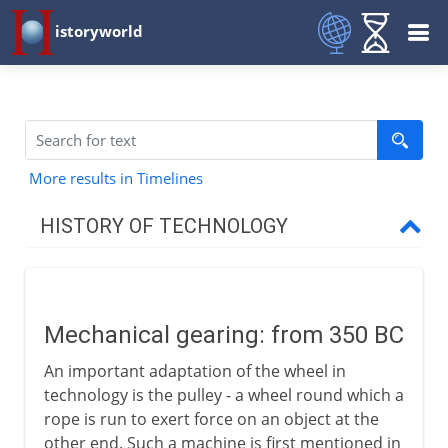
istoryworld
More results in Timelines
HISTORY OF TECHNOLOGY
Prehistory
Mechanical gearing: from 350 BC
Greece and Rome
An important adaptation of the wheel in
Mechanical gearing
technology is the pulley - a wheel round which a
Rotary power
rope is run to exert force on an object at the
other end. Such a machine is first mentioned in