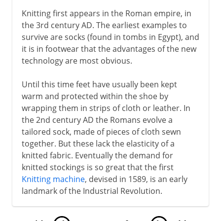
Knitting first appears in the Roman empire, in
the 3rd century AD. The earliest examples to
survive are socks (found in tombs in Egypt), and
it is in footwear that the advantages of the new
technology are most obvious.
Until this time feet have usually been kept
warm and protected within the shoe by
wrapping them in strips of cloth or leather. In
the 2nd century AD the Romans evolve a
tailored sock, made of pieces of cloth sewn
together. But these lack the elasticity of a
knitted fabric. Eventually the demand for
knitted stockings is so great that the first
Knitting machine
, devised in 1589, is an early
landmark of the Industrial Revolution.