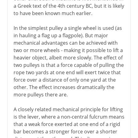
Millstones
a Greek text of the 4th century BC, but it is likely
Water mills
to have been known much earlier.
Cement
In the simplest pulley a single wheel is used (as
Roman roads
in hauling a flag up a flagpole). But major
Arch, vault and dome
mechanical advantages can be achieved with
two or more wheels - making it possible to lift a
Pont du Gard
heavier object, albeit more slowly. The effect of
Roman bridges
two pulleys is that a force capable of pulling the
Roman cofferdams
rope two yards at one end will exert twice that
force over a distance of only one yard at the
Hero's dioptra
other. The effect increases dramatically the
Knitting
more pulleys there are.
A closely related mechanical principle for lifting
Middle Ages
is the lever, where a non-central fulcrum means
that a weak force exerted at one end of a rigid
15th - 16th century
bar becomes a stronger force over a shorter