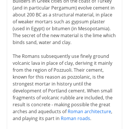
Builders in Greek cities on the coast of Turkey
(and in particular Pergamum) evolve cement in
about 200 BC as a structural material, in place
of weaker mortars such as gypsum plaster
(used in Egypt) or bitumen (in Mesopotamia).
The secret of the new material is the lime which
binds sand, water and clay.
The Romans subsequently use finely ground
volcanic lava in place of clay, deriving it mainly
from the region of Pozzuoli. Their cement,
known for this reason as pozzolanic, is the
strongest mortar in history until the
development of Portland cement. When small
fragments of volcanic rubble are included, the
result is concrete - making possible the great
arches and aqueducts of
Roman architecture
,
and playing its part in
Roman roads
.