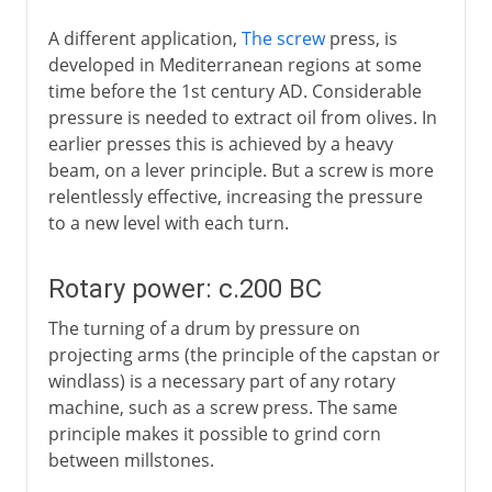
A different application,
The screw
press, is
developed in Mediterranean regions at some
time before the 1st century AD. Considerable
pressure is needed to extract oil from olives. In
earlier presses this is achieved by a heavy
beam, on a lever principle. But a screw is more
relentlessly effective, increasing the pressure
to a new level with each turn.
Rotary power: c.200 BC
The turning of a drum by pressure on
projecting arms (the principle of the capstan or
windlass) is a necessary part of any rotary
machine, such as a screw press. The same
principle makes it possible to grind corn
between millstones.