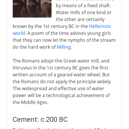
by means of a fixed shaft.
Water mills of one kind or
the other are certainly
known by the 1st century BC in the
Hellenistic
world
. A poem of the time advises young girls
that they can now let the nymphs of the stream
do the hard work of
Milling
.
The Romans adopt the Greek water mill, and
Vitruvius in the 1st century BC gives the first
written account of a geared water wheel. But
the Romans do not apply the principle widely.
The widespread and effective use of water
power will be a technological achievement of
the Middle Ages.
Cement: c.200 BC