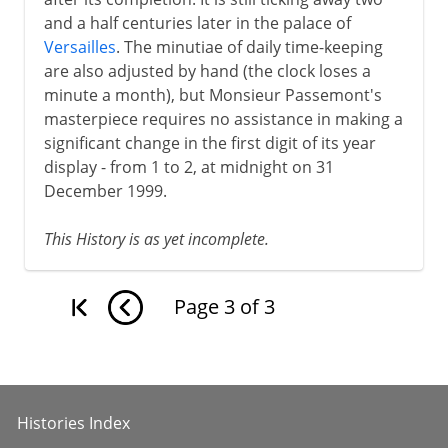
and a half centuries later in the palace of
Versailles
. The minutiae of daily time-keeping
are also adjusted by hand (the clock loses a
minute a month), but Monsieur Passemont's
masterpiece requires no assistance in making a
significant change in the first digit of its year
display - from 1 to 2, at midnight on 31
December 1999.
This History is as yet incomplete.
Page
3
of
3
Histories Index