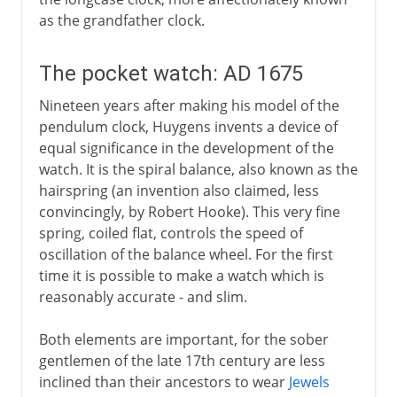
as the grandfather clock.
The pocket watch: AD 1675
Nineteen years after making his model of the
pendulum clock, Huygens invents a device of
equal significance in the development of the
watch. It is the spiral balance, also known as the
hairspring (an invention also claimed, less
convincingly, by Robert Hooke). This very fine
spring, coiled flat, controls the speed of
oscillation of the balance wheel. For the first
time it is possible to make a watch which is
reasonably accurate - and slim.
Both elements are important, for the sober
gentlemen of the late 17th century are less
inclined than their ancestors to wear
Jewels