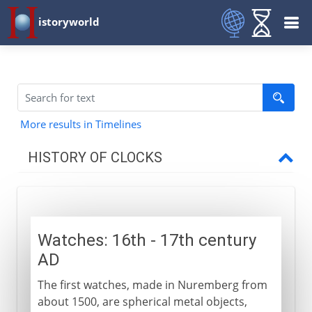
istoryworld
More results in Timelines
HISTORY OF CLOCKS
Before AD 1200
Watches: 16th - 17th century
13th - 16th century
AD
The first watches, made in Nuremberg from
16th - 18th century
about 1500, are spherical metal objects,