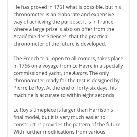
He has proved in 1761 what is possible, but his
chronometer is an elaborate and expensive
way of achieving the purpose. It is in France,
where a large prize is also on offer from the
Académie des Sciences, that the practical
chronometer of the future is developed.
The French trial, open to all comers, takes place
in 1766 on a voyage from Le Havre in a specially
commissioned yacht, the
Aurore
. The only
chronometer ready for the test is designed by
Pierre Le Roy. At the end of forty-six days, his
machine is accurate to within eight seconds.
Le Roy's timepiece is larger than Harrison's
final model, but it is very much easier to
construct. It provides the pattern of the future.
With further modifications from various