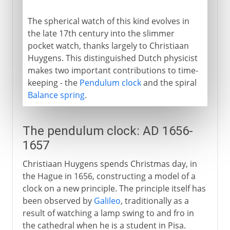
The spherical watch of this kind evolves in
the late 17th century into the slimmer
pocket watch, thanks largely to Christiaan
Huygens. This distinguished Dutch physicist
makes two important contributions to time-
keeping - the
Pendulum clock
and the spiral
Balance spring
.
The pendulum clock: AD 1656-
1657
Christiaan Huygens spends Christmas day, in
the Hague in 1656, constructing a model of a
clock on a new principle. The principle itself has
been observed by
Galileo
, traditionally as a
result of watching a lamp swing to and fro in
the cathedral when he is a student in Pisa.