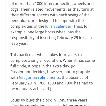
of more than 1000 interconnecting wheels and
cogs. Their related movements, as they turn at
their different speeds with each swing of the
pendulum, are designed to cope with the
complexities of the
Julian calendar
. Thus, for
example, one large brass wheel has the
responsibility of inserting February 29 in each
leap year.
This particular wheel takes four years to
complete a single revolution. When it has come
full circle, it pops in the extra day. (M.
Passemont decides, however, not to grapple
with
Gregorian refinements
; the absence of
February 29 in 1700, 1800 and 1900 has had to
be manually achieved.)
Louis XV buys the clock in 1749, three years
after its completion. It is still ticking away two