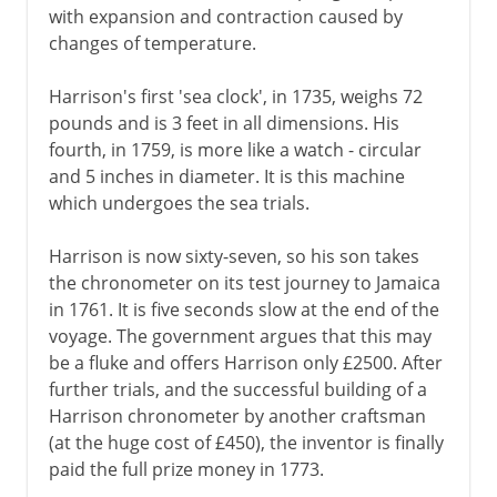
with expansion and contraction caused by
changes of temperature.
Harrison's first 'sea clock', in 1735, weighs 72
pounds and is 3 feet in all dimensions. His
fourth, in 1759, is more like a watch - circular
and 5 inches in diameter. It is this machine
which undergoes the sea trials.
Harrison is now sixty-seven, so his son takes
the chronometer on its test journey to Jamaica
in 1761. It is five seconds slow at the end of the
voyage. The government argues that this may
be a fluke and offers Harrison only £2500. After
further trials, and the successful building of a
Harrison chronometer by another craftsman
(at the huge cost of £450), the inventor is finally
paid the full prize money in 1773.