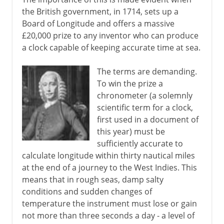
the British government, in 1714, sets up a
Board of Longitude and offers a massive
£20,000 prize to any inventor who can produce
a clock capable of keeping accurate time at sea.
The terms are demanding.
To win the prize a
chronometer (a solemnly
scientific term for a clock,
first used in a document of
this year) must be
sufficiently accurate to
calculate longitude within thirty nautical miles
at the end of a journey to the West Indies. This
means that in rough seas, damp salty
conditions and sudden changes of
temperature the instrument must lose or gain
not more than three seconds a day - a level of