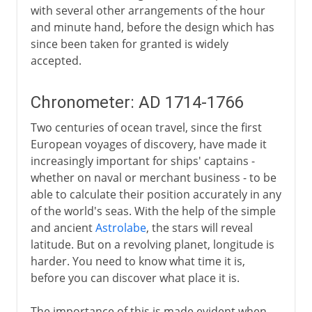
with several other arrangements of the hour
and minute hand, before the design which has
since been taken for granted is widely
accepted.
Chronometer: AD 1714-1766
Two centuries of ocean travel, since the first
European voyages of discovery, have made it
increasingly important for ships' captains -
whether on naval or merchant business - to be
able to calculate their position accurately in any
of the world's seas. With the help of the simple
and ancient
Astrolabe
, the stars will reveal
latitude. But on a revolving planet, longitude is
harder. You need to know what time it is,
before you can discover what place it is.
The importance of this is made evident when