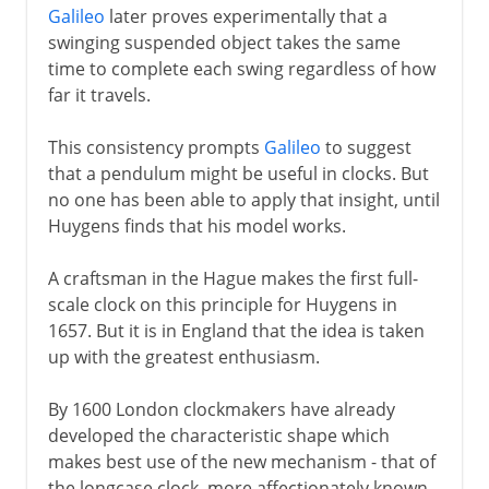
Galileo
later proves experimentally that a
swinging suspended object takes the same
time to complete each swing regardless of how
far it travels.
This consistency prompts
Galileo
to suggest
that a pendulum might be useful in clocks. But
no one has been able to apply that insight, until
Huygens finds that his model works.
A craftsman in the Hague makes the first full-
scale clock on this principle for Huygens in
1657. But it is in England that the idea is taken
up with the greatest enthusiasm.
By 1600 London clockmakers have already
developed the characteristic shape which
makes best use of the new mechanism - that of
the longcase clock, more affectionately known