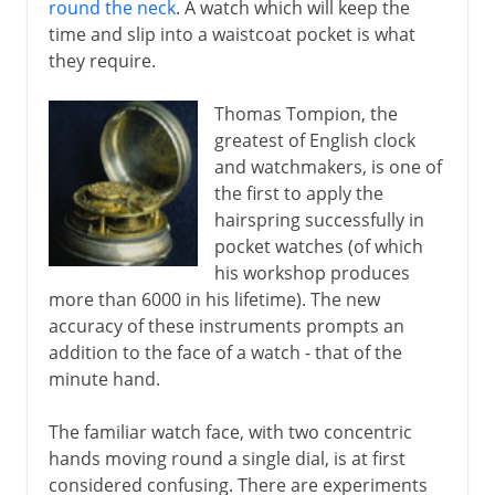
round the neck
. A watch which will keep the
time and slip into a waistcoat pocket is what
they require.
Thomas Tompion, the
greatest of English clock
and watchmakers, is one of
the first to apply the
hairspring successfully in
pocket watches (of which
his workshop produces
more than 6000 in his lifetime). The new
accuracy of these instruments prompts an
addition to the face of a watch - that of the
minute hand.
The familiar watch face, with two concentric
hands moving round a single dial, is at first
considered confusing. There are experiments