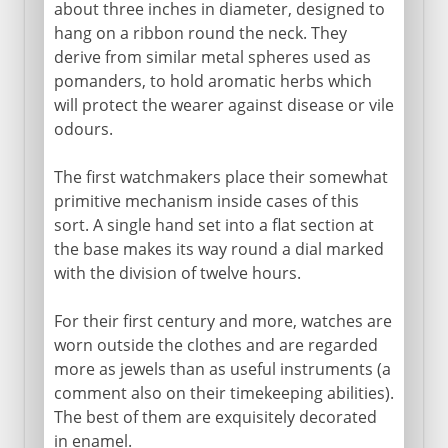
Watches
about three inches in diameter, designed to
hang on a ribbon round the neck. They
Pendulum clock
derive from similar metal spheres used as
Pocket watch
pomanders, to hold aromatic herbs which
Chronometer
will protect the wearer against disease or vile
odours.
A millennium clock
The first watchmakers place their somewhat
primitive mechanism inside cases of this
sort. A single hand set into a flat section at
the base makes its way round a dial marked
with the division of twelve hours.
For their first century and more, watches are
worn outside the clothes and are regarded
more as jewels than as useful instruments (a
comment also on their timekeeping abilities).
The best of them are exquisitely decorated
in enamel.