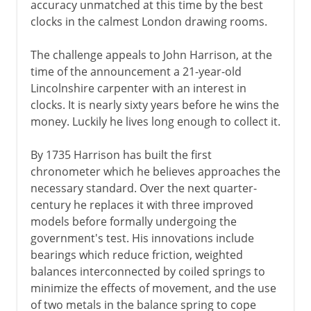
accuracy unmatched at this time by the best
clocks in the calmest London drawing rooms.
The challenge appeals to John Harrison, at the
time of the announcement a 21-year-old
Lincolnshire carpenter with an interest in
clocks. It is nearly sixty years before he wins the
money. Luckily he lives long enough to collect it.
By 1735 Harrison has built the first
chronometer which he believes approaches the
necessary standard. Over the next quarter-
century he replaces it with three improved
models before formally undergoing the
government's test. His innovations include
bearings which reduce friction, weighted
balances interconnected by coiled springs to
minimize the effects of movement, and the use
of two metals in the balance spring to cope