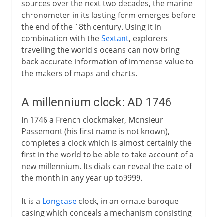
sources over the next two decades, the marine
chronometer in its lasting form emerges before
the end of the 18th century. Using it in
combination with the
Sextant
, explorers
travelling the world's oceans can now bring
back accurate information of immense value to
the makers of maps and charts.
A millennium clock: AD 1746
In 1746 a French clockmaker, Monsieur
Passemont (his first name is not known),
completes a clock which is almost certainly the
first in the world to be able to take account of a
new millennium. Its dials can reveal the date of
the month in any year up to9999.
It is a
Longcase
clock, in an ornate baroque
casing which conceals a mechanism consisting