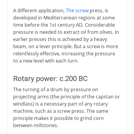
A different application,
The screw
press, is
developed in Mediterranean regions at some
time before the 1st century AD. Considerable
pressure is needed to extract oil from olives. In
earlier presses this is achieved by a heavy
beam, on a lever principle. But a screw is more
relentlessly effective, increasing the pressure
to a new level with each turn.
Rotary power: c.200 BC
The turning of a drum by pressure on
projecting arms (the principle of the capstan or
windlass) is a necessary part of any rotary
machine, such as a screw press. The same
principle makes it possible to grind corn
between millstones.