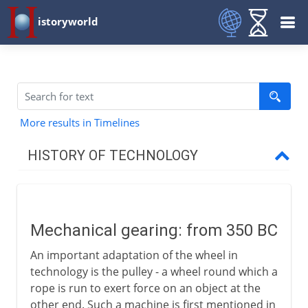
istoryworld
More results in Timelines
HISTORY OF TECHNOLOGY
Prehistory
Mechanical gearing: from 350 BC
Greece and Rome
An important adaptation of the wheel in
Mechanical gearing
technology is the pulley - a wheel round which a
Rotary power
rope is run to exert force on an object at the
other end. Such a machine is first mentioned in