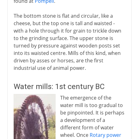
found at
Pompeii
.
The bottom stone is flat and circular, like a
cheese, but the top one is tall and waisted -
with a hole through it for grain to trickle down
to the grinding surface. The upper stone is
turned by pressure against wooden posts set
into its waisted centre. Mills of this kind, when
driven by asses or horses, are the first
industrial use of animal power.
Water mills: 1st century BC
The emergence of the
water mill is too gradual to
be pinpointed. It is perhaps
a development of a
different form of water
wheel. Once
Rotary power