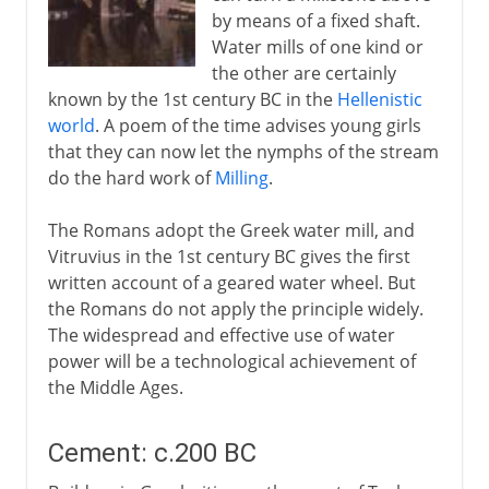
by means of a fixed shaft.
Water mills of one kind or
the other are certainly
known by the 1st century BC in the
Hellenistic
world
. A poem of the time advises young girls
that they can now let the nymphs of the stream
do the hard work of
Milling
.
The Romans adopt the Greek water mill, and
Vitruvius in the 1st century BC gives the first
written account of a geared water wheel. But
the Romans do not apply the principle widely.
The widespread and effective use of water
power will be a technological achievement of
the Middle Ages.
Cement: c.200 BC