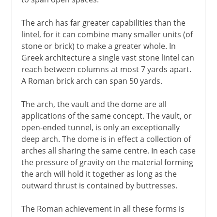
The arch has far greater capabilities than the
lintel, for it can combine many smaller units (of
stone or brick) to make a greater whole. In
Greek architecture a single vast stone lintel can
reach between columns at most 7 yards apart.
A Roman brick arch can span 50 yards.
The arch, the vault and the dome are all
applications of the same concept. The vault, or
open-ended tunnel, is only an exceptionally
deep arch. The dome is in effect a collection of
arches all sharing the same centre. In each case
the pressure of gravity on the material forming
the arch will hold it together as long as the
outward thrust is contained by buttresses.
The Roman achievement in all these forms is