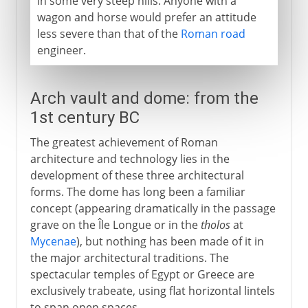
in some very steep hills. Anyone with a
wagon and horse would prefer an attitude
less severe than that of the
Roman road
engineer.
Arch vault and dome: from the
1st century BC
The greatest achievement of Roman
architecture and technology lies in the
development of these three architectural
forms. The dome has long been a familiar
concept (appearing dramatically in the passage
grave on the Île Longue or in the
tholos
at
Mycenae
), but nothing has been made of it in
the major architectural traditions. The
spectacular temples of Egypt or Greece are
exclusively trabeate, using flat horizontal lintels
to span open spaces.