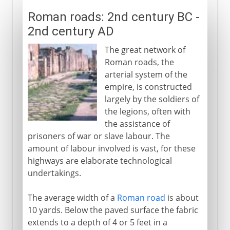
Roman roads: 2nd century BC -
2nd century AD
The great network of
Roman roads, the
arterial system of the
empire, is constructed
largely by the soldiers of
the legions, often with
the assistance of
prisoners of war or slave labour. The
amount of labour involved is vast, for these
highways are elaborate technological
undertakings.
The average width of a
Roman road
is about
10 yards. Below the paved surface the fabric
extends to a depth of 4 or 5 feet in a