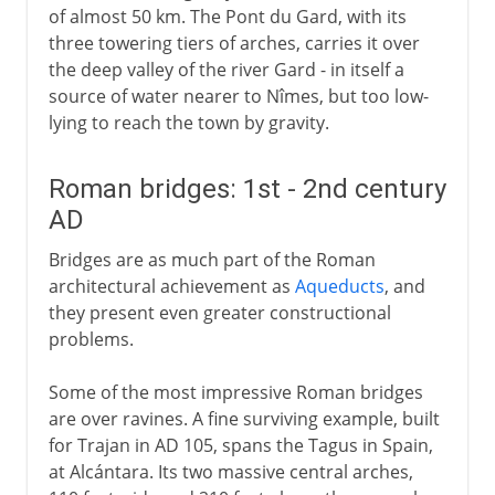
of almost 50 km. The Pont du Gard, with its
three towering tiers of arches, carries it over
the deep valley of the river Gard - in itself a
source of water nearer to Nîmes, but too low-
lying to reach the town by gravity.
Roman bridges: 1st - 2nd century
AD
Bridges are as much part of the Roman
architectural achievement as
Aqueducts
, and
they present even greater constructional
problems.
Some of the most impressive Roman bridges
are over ravines. A fine surviving example, built
for Trajan in AD 105, spans the Tagus in Spain,
at Alcántara. Its two massive central arches,