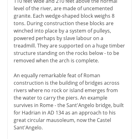
110 feet wide and 210 feet above the normal
level of the river, are made of uncemented
granite. Each wedge-shaped block weighs 8
tons. During construction these blocks are
winched into place by a system of pulleys,
powered perhaps by slave labour on a
treadmill. They are supported on a huge timber
structure standing on the rocks below - to be
removed when the arch is complete.
An equally remarkable feat of Roman
construction is the building of bridges across
rivers where no rock or island emerges from
the water to carry the piers. An example
survives in Rome - the Sant'Angelo bridge, built
for Hadrian in AD 134 as an approach to his
great circular mausoleum, now the Castel
Sant'Angelo.