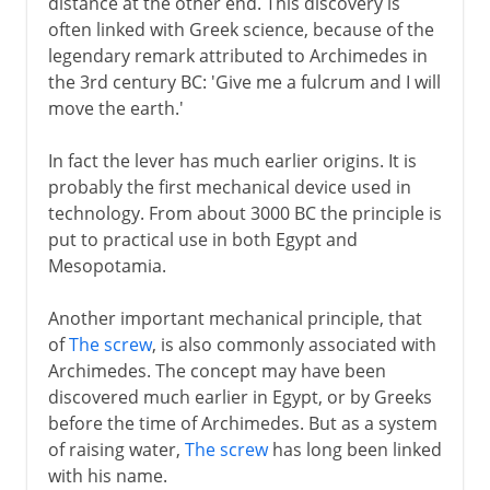
distance at the other end. This discovery is
often linked with Greek science, because of the
17th - 18th century
legendary remark attributed to Archimedes in
the 3rd century BC: 'Give me a fulcrum and I will
move the earth.'
19th century and beyond
In fact the lever has much earlier origins. It is
probably the first mechanical device used in
technology. From about 3000 BC the principle is
put to practical use in both Egypt and
Mesopotamia.
Another important mechanical principle, that
of
The screw
, is also commonly associated with
Archimedes. The concept may have been
discovered much earlier in Egypt, or by Greeks
before the time of Archimedes. But as a system
of raising water,
The screw
has long been linked
with his name.