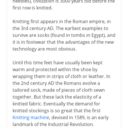
needles), civlization is 3000 years old before the
first row is knitted.
Knitting first appears in the Roman empire, in
the 3rd century AD. The earliest examples to
survive are socks (found in tombs in Egypt), and
it is in footwear that the advantages of the new
technology are most obvious.
Until this time feet have usually been kept
warm and protected within the shoe by
wrapping them in strips of cloth or leather. In
the 2nd century AD the Romans evolve a
tailored sock, made of pieces of cloth sewn
together. But these lack the elasticity of a
knitted fabric. Eventually the demand for
knitted stockings is so great that the first
Knitting machine
, devised in 1589, is an early
landmark of the Industrial Revolution.