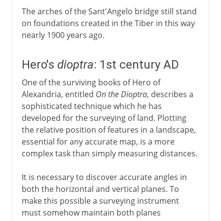
The arches of the Sant'Angelo bridge still stand
on foundations created in the Tiber in this way
nearly 1900 years ago.
Hero's
dioptra
: 1st century AD
One of the surviving books of Hero of
Alexandria, entitled
On the Dioptra
, describes a
sophisticated technique which he has
developed for the surveying of land. Plotting
the relative position of features in a landscape,
essential for any accurate map, is a more
complex task than simply measuring distances.
It is necessary to discover accurate angles in
both the horizontal and vertical planes. To
make this possible a surveying instrument
must somehow maintain both planes