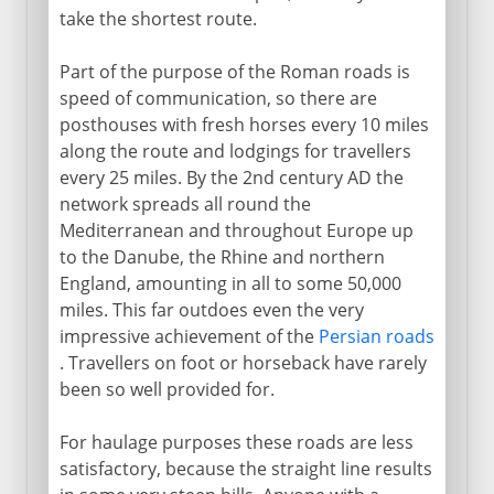
take the shortest route.
Part of the purpose of the Roman roads is
speed of communication, so there are
posthouses with fresh horses every 10 miles
along the route and lodgings for travellers
every 25 miles. By the 2nd century AD the
network spreads all round the
Mediterranean and throughout Europe up
to the Danube, the Rhine and northern
England, amounting in all to some 50,000
miles. This far outdoes even the very
impressive achievement of the
Persian roads
. Travellers on foot or horseback have rarely
been so well provided for.
For haulage purposes these roads are less
satisfactory, because the straight line results