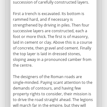
succession of carefully constructed layers.
First a trench is excavated. Its bottom is
rammed hard, and if necessary is
strengthened by driving in piles. Then four
successive layers are constructed, each a
foot or more thick. The first is of masonry,
laid in cement or clay. Above this is a course
of concrete, then gravel and cement. Finally
the top layer is laid in dressed stones,
sloping away in a pronounced camber from
the centre.
The designers of the Roman roads are
single-minded. Paying scant attention to the
demands of contours, and having few
property rights to consider, their mission is
to drive the road straight ahead. The legions
will march far in the empire, but they will