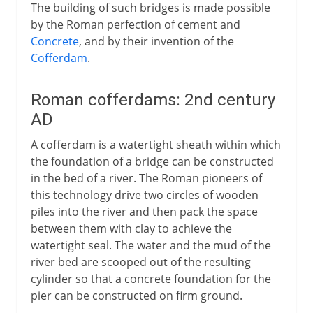
The building of such bridges is made possible
by the Roman perfection of cement and
Concrete
, and by their invention of the
Cofferdam
.
Roman cofferdams: 2nd century
AD
A cofferdam is a watertight sheath within which
the foundation of a bridge can be constructed
in the bed of a river. The Roman pioneers of
this technology drive two circles of wooden
piles into the river and then pack the space
between them with clay to achieve the
watertight seal. The water and the mud of the
river bed are scooped out of the resulting
cylinder so that a concrete foundation for the
pier can be constructed on firm ground.