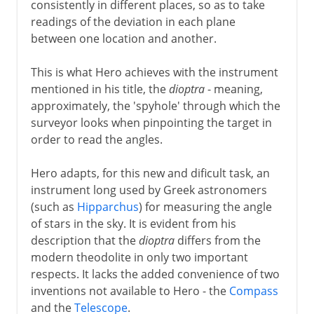
consistently in different places, so as to take
readings of the deviation in each plane
between one location and another.
This is what Hero achieves with the instrument
mentioned in his title, the
dioptra
- meaning,
approximately, the 'spyhole' through which the
surveyor looks when pinpointing the target in
order to read the angles.
Hero adapts, for this new and dificult task, an
instrument long used by Greek astronomers
(such as
Hipparchus
) for measuring the angle
of stars in the sky. It is evident from his
description that the
dioptra
differs from the
modern theodolite in only two important
respects. It lacks the added convenience of two
inventions not available to Hero - the
Compass
and the
Telescope
.