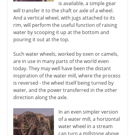
is available, a simple gear
will transfer it to the shaft or axle of a wheel.
And a vertical wheel, with jugs attached to its
rim, will perform the useful function of raising
water by scooping it up at the bottom and
pouring it out at the top.
Such water wheels, worked by oxen or camels,
are in use in many parts of the world even
today. They may well have been the distant
inspiration of the water mill, where the process
is reversed - the wheel itself being turned by
water, and the power transferred in the other
direction along the axle.
In an even simpler version
of a water mill, a horizontal
water wheel in a stream
can turn a millstone above