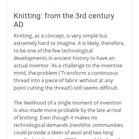
Knitting: from the 3rd century
AD
Knitting, as a concept, is very simple but
extremely hard to imagine. It is likely, therefore,
to be one of the few technological
developments in ancient history to have an
actual inventor. As a challenge to the inventive
mind, the problem ('Transform a continuous
thread into a piece of fabric without at any
point cutting the thread') still seems difficult.
The likelihood of a single moment of invention
is also made more probable by the late arrival
of knitting. Even though it makes no
technological demands (neolithic communities
could provide a skein of wool and two long