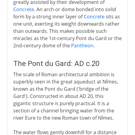
greatly assisted by their development of
Concrete
. An arch or dome bonded into solid
form by a strong inner layer of
Concrete
sits as
one unit, exerting its weight downwards rather
than outwards. This makes possible such
miracles as the 1st-century Pont du Gard or the
2nd-century dome of the
Pantheon
.
The Pont du Gard: AD c.20
The scale of Roman architectural ambition is
superbly seen in the great aqueduct at Nîmes,
known as the Pont du Gard ('bridge of the
Gard'). Constructed in about AD 20, this
gigantic structure is purely practical. It is a
section of a channel bringing water from the
river Eure to the new Roman town of Nîmes.
The water flows gently downhill for a distance