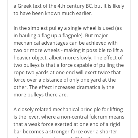
Millstones
a Greek text of the 4th century BC, but it is likely
Water mills
to have been known much earlier.
Cement
In the simplest pulley a single wheel is used (as
Roman roads
in hauling a flag up a flagpole). But major
Arch, vault and dome
mechanical advantages can be achieved with
two or more wheels - making it possible to lift a
Pont du Gard
heavier object, albeit more slowly. The effect of
Roman bridges
two pulleys is that a force capable of pulling the
Roman cofferdams
rope two yards at one end will exert twice that
force over a distance of only one yard at the
Hero's dioptra
other. The effect increases dramatically the
Knitting
more pulleys there are.
A closely related mechanical principle for lifting
Middle Ages
is the lever, where a non-central fulcrum means
that a weak force exerted at one end of a rigid
15th - 16th century
bar becomes a stronger force over a shorter