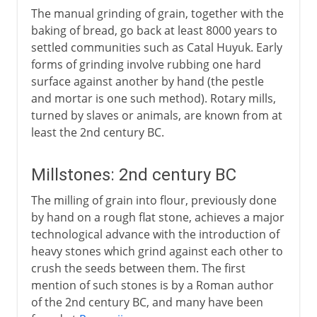
The manual grinding of grain, together with the
baking of bread, go back at least 8000 years to
settled communities such as Catal Huyuk. Early
forms of grinding involve rubbing one hard
surface against another by hand (the pestle
and mortar is one such method). Rotary mills,
turned by slaves or animals, are known from at
least the 2nd century BC.
Millstones: 2nd century BC
The milling of grain into flour, previously done
by hand on a rough flat stone, achieves a major
technological advance with the introduction of
heavy stones which grind against each other to
crush the seeds between them. The first
mention of such stones is by a Roman author
of the 2nd century BC, and many have been