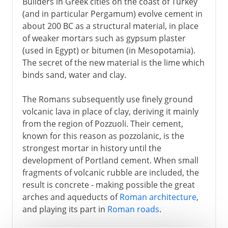
Builders in Greek cities on the coast of Turkey
(and in particular Pergamum) evolve cement in
about 200 BC as a structural material, in place
of weaker mortars such as gypsum plaster
(used in Egypt) or bitumen (in Mesopotamia).
The secret of the new material is the lime which
binds sand, water and clay.
The Romans subsequently use finely ground
volcanic lava in place of clay, deriving it mainly
from the region of Pozzuoli. Their cement,
known for this reason as pozzolanic, is the
strongest mortar in history until the
development of Portland cement. When small
fragments of volcanic rubble are included, the
result is concrete - making possible the great
arches and aqueducts of
Roman architecture
,
and playing its part in
Roman roads
.