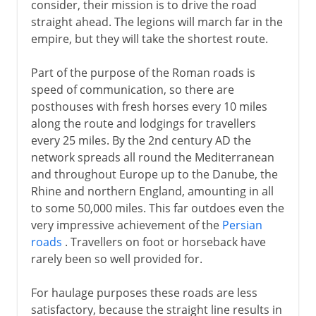
consider, their mission is to drive the road
straight ahead. The legions will march far in the
empire, but they will take the shortest route.
Part of the purpose of the Roman roads is
speed of communication, so there are
posthouses with fresh horses every 10 miles
along the route and lodgings for travellers
every 25 miles. By the 2nd century AD the
network spreads all round the Mediterranean
and throughout Europe up to the Danube, the
Rhine and northern England, amounting in all
to some 50,000 miles. This far outdoes even the
very impressive achievement of the
Persian
roads
. Travellers on foot or horseback have
rarely been so well provided for.
For haulage purposes these roads are less
satisfactory, because the straight line results in