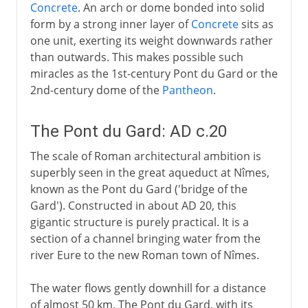
Concrete
. An arch or dome bonded into solid
form by a strong inner layer of
Concrete
sits as
one unit, exerting its weight downwards rather
than outwards. This makes possible such
miracles as the 1st-century Pont du Gard or the
2nd-century dome of the
Pantheon
.
The Pont du Gard: AD c.20
The scale of Roman architectural ambition is
superbly seen in the great aqueduct at Nîmes,
known as the Pont du Gard ('bridge of the
Gard'). Constructed in about AD 20, this
gigantic structure is purely practical. It is a
section of a channel bringing water from the
river Eure to the new Roman town of Nîmes.
The water flows gently downhill for a distance
of almost 50 km. The Pont du Gard, with its