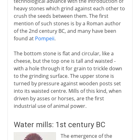
technological advance with the introduction of
heavy stones which grind against each other to
crush the seeds between them. The first
mention of such stones is by a Roman author
of the 2nd century BC, and many have been
found at
Pompeii
.
The bottom stone is flat and circular, like a
cheese, but the top one is tall and waisted -
with a hole through it for grain to trickle down
to the grinding surface. The upper stone is
turned by pressure against wooden posts set
into its waisted centre. Mills of this kind, when
driven by asses or horses, are the first
industrial use of animal power.
Water mills: 1st century BC
The emergence of the