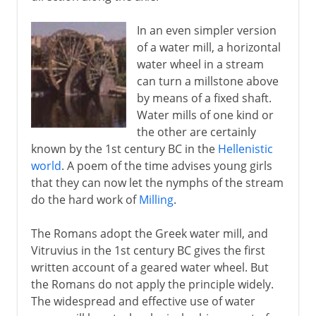
In an even simpler version
of a water mill, a horizontal
water wheel in a stream
can turn a millstone above
by means of a fixed shaft.
Water mills of one kind or
the other are certainly
known by the 1st century BC in the
Hellenistic
world
. A poem of the time advises young girls
that they can now let the nymphs of the stream
do the hard work of
Milling
.
The Romans adopt the Greek water mill, and
Vitruvius in the 1st century BC gives the first
written account of a geared water wheel. But
the Romans do not apply the principle widely.
The widespread and effective use of water