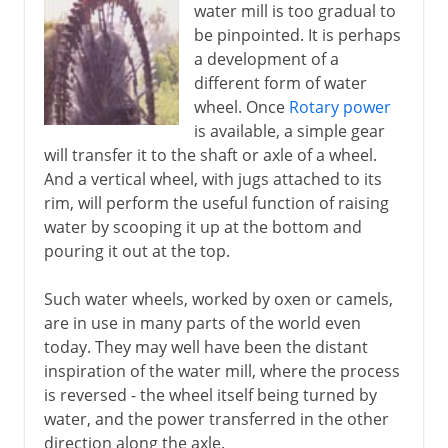
water mill is too gradual to
be pinpointed. It is perhaps
a development of a
different form of water
wheel. Once
Rotary power
is available, a simple gear
will transfer it to the shaft or axle of a wheel.
And a vertical wheel, with jugs attached to its
rim, will perform the useful function of raising
water by scooping it up at the bottom and
pouring it out at the top.
Such water wheels, worked by oxen or camels,
are in use in many parts of the world even
today. They may well have been the distant
inspiration of the water mill, where the process
is reversed - the wheel itself being turned by
water, and the power transferred in the other
direction along the axle.