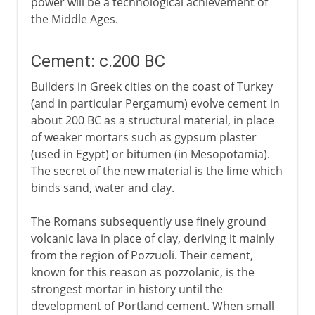
power will be a technological achievement of
the Middle Ages.
Cement: c.200 BC
Builders in Greek cities on the coast of Turkey
(and in particular Pergamum) evolve cement in
about 200 BC as a structural material, in place
of weaker mortars such as gypsum plaster
(used in Egypt) or bitumen (in Mesopotamia).
The secret of the new material is the lime which
binds sand, water and clay.
The Romans subsequently use finely ground
volcanic lava in place of clay, deriving it mainly
from the region of Pozzuoli. Their cement,
known for this reason as pozzolanic, is the
strongest mortar in history until the
development of Portland cement. When small