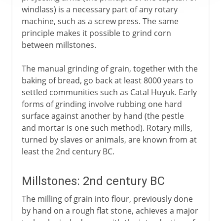
windlass) is a necessary part of any rotary
machine, such as a screw press. The same
principle makes it possible to grind corn
between millstones.
The manual grinding of grain, together with the
baking of bread, go back at least 8000 years to
settled communities such as Catal Huyuk. Early
forms of grinding involve rubbing one hard
surface against another by hand (the pestle
and mortar is one such method). Rotary mills,
turned by slaves or animals, are known from at
least the 2nd century BC.
Millstones: 2nd century BC
The milling of grain into flour, previously done
by hand on a rough flat stone, achieves a major