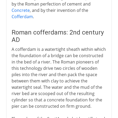
by the Roman perfection of cement and
Concrete
, and by their invention of the
Cofferdam
.
Roman cofferdams: 2nd century
AD
A cofferdam is a watertight sheath within which
the foundation of a bridge can be constructed
in the bed of a river. The Roman pioneers of
this technology drive two circles of wooden
piles into the river and then pack the space
between them with clay to achieve the
watertight seal. The water and the mud of the
river bed are scooped out of the resulting
cylinder so that a concrete foundation for the
pier can be constructed on firm ground.