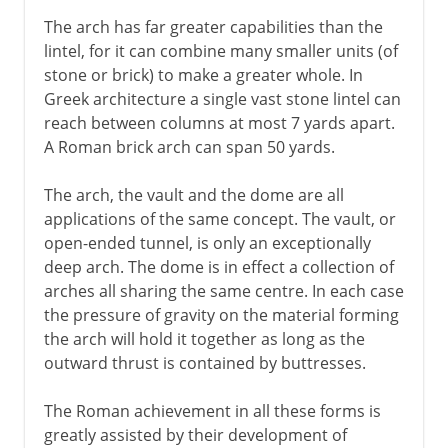
The arch has far greater capabilities than the
lintel, for it can combine many smaller units (of
stone or brick) to make a greater whole. In
Greek architecture a single vast stone lintel can
reach between columns at most 7 yards apart.
A Roman brick arch can span 50 yards.
The arch, the vault and the dome are all
applications of the same concept. The vault, or
open-ended tunnel, is only an exceptionally
deep arch. The dome is in effect a collection of
arches all sharing the same centre. In each case
the pressure of gravity on the material forming
the arch will hold it together as long as the
outward thrust is contained by buttresses.
The Roman achievement in all these forms is
greatly assisted by their development of