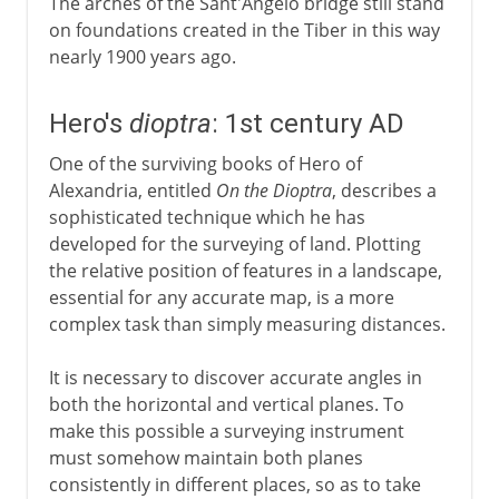
The arches of the Sant'Angelo bridge still stand
on foundations created in the Tiber in this way
nearly 1900 years ago.
Hero's
dioptra
: 1st century AD
One of the surviving books of Hero of
Alexandria, entitled
On the Dioptra
, describes a
sophisticated technique which he has
developed for the surveying of land. Plotting
the relative position of features in a landscape,
essential for any accurate map, is a more
complex task than simply measuring distances.
It is necessary to discover accurate angles in
both the horizontal and vertical planes. To
make this possible a surveying instrument
must somehow maintain both planes
consistently in different places, so as to take