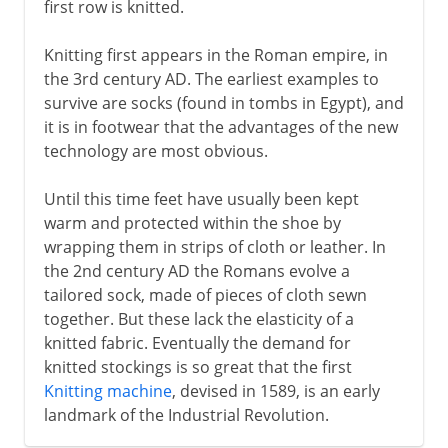
first row is knitted.
Knitting first appears in the Roman empire, in
the 3rd century AD. The earliest examples to
survive are socks (found in tombs in Egypt), and
it is in footwear that the advantages of the new
technology are most obvious.
Until this time feet have usually been kept
warm and protected within the shoe by
wrapping them in strips of cloth or leather. In
the 2nd century AD the Romans evolve a
tailored sock, made of pieces of cloth sewn
together. But these lack the elasticity of a
knitted fabric. Eventually the demand for
knitted stockings is so great that the first
Knitting machine
, devised in 1589, is an early
landmark of the Industrial Revolution.