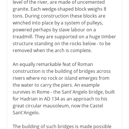
level of the river, are made of uncemented
granite. Each wedge-shaped block weighs 8
tons. During construction these blocks are
winched into place by a system of pulleys,
powered perhaps by slave labour on a
treadmill. They are supported on a huge timber
structure standing on the rocks below - to be
removed when the arch is complete.
An equally remarkable feat of Roman
construction is the building of bridges across
rivers where no rock or island emerges from
the water to carry the piers. An example
survives in Rome - the Sant'Angelo bridge, built
for Hadrian in AD 134 as an approach to his
great circular mausoleum, now the Castel
Sant'Angelo.
The building of such bridges is made possible