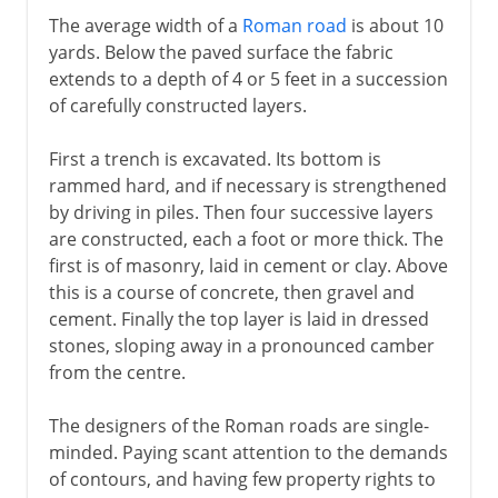
The average width of a
Roman road
is about 10
yards. Below the paved surface the fabric
extends to a depth of 4 or 5 feet in a succession
of carefully constructed layers.
First a trench is excavated. Its bottom is
rammed hard, and if necessary is strengthened
by driving in piles. Then four successive layers
are constructed, each a foot or more thick. The
first is of masonry, laid in cement or clay. Above
this is a course of concrete, then gravel and
cement. Finally the top layer is laid in dressed
stones, sloping away in a pronounced camber
from the centre.
The designers of the Roman roads are single-
minded. Paying scant attention to the demands
of contours, and having few property rights to