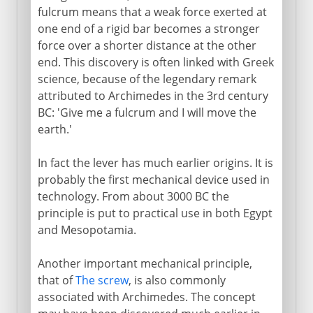
fulcrum means that a weak force exerted at
one end of a rigid bar becomes a stronger
17th - 18th century
force over a shorter distance at the other
end. This discovery is often linked with Greek
19th century and beyond
science, because of the legendary remark
attributed to Archimedes in the 3rd century
BC: 'Give me a fulcrum and I will move the
earth.'
In fact the lever has much earlier origins. It is
probably the first mechanical device used in
technology. From about 3000 BC the
principle is put to practical use in both Egypt
and Mesopotamia.
Another important mechanical principle,
that of
The screw
, is also commonly
associated with Archimedes. The concept