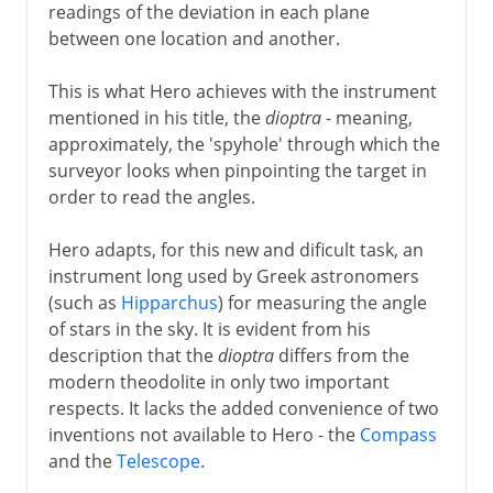
readings of the deviation in each plane
between one location and another.
This is what Hero achieves with the instrument
mentioned in his title, the
dioptra
- meaning,
approximately, the 'spyhole' through which the
surveyor looks when pinpointing the target in
order to read the angles.
Hero adapts, for this new and dificult task, an
instrument long used by Greek astronomers
(such as
Hipparchus
) for measuring the angle
of stars in the sky. It is evident from his
description that the
dioptra
differs from the
modern theodolite in only two important
respects. It lacks the added convenience of two
inventions not available to Hero - the
Compass
and the
Telescope
.