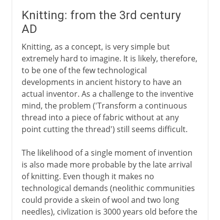
Knitting: from the 3rd century
AD
Knitting, as a concept, is very simple but
extremely hard to imagine. It is likely, therefore,
to be one of the few technological
developments in ancient history to have an
actual inventor. As a challenge to the inventive
mind, the problem ('Transform a continuous
thread into a piece of fabric without at any
point cutting the thread') still seems difficult.
The likelihood of a single moment of invention
is also made more probable by the late arrival
of knitting. Even though it makes no
technological demands (neolithic communities
could provide a skein of wool and two long
needles), civlization is 3000 years old before the