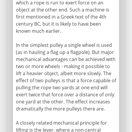
Millstones
which a rope is run to exert force on an
object at the other end. Such a machine is
Water mills
first mentioned in a Greek text of the 4th
Cement
century BC, but it is likely to have been
Roman roads
known much earlier.
Arch, vault and dome
In the simplest pulley a single wheel is used
Pont du Gard
(as in hauling a flag up a flagpole). But major
Roman bridges
mechanical advantages can be achieved with
two or more wheels - making it possible to
Roman cofferdams
lift a heavier object, albeit more slowly. The
Hero's dioptra
effect of two pulleys is that a force capable of
Knitting
pulling the rope two yards at one end will
exert twice that force over a distance of only
one yard at the other. The effect increases
Middle Ages
dramatically the more pulleys there are.
A closely related mechanical principle for
15th - 16th century
lifting is the lever, where a non-central