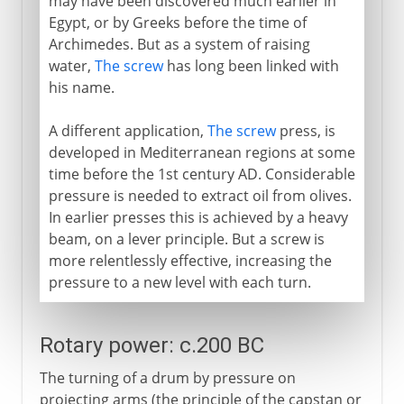
may have been discovered much earlier in
Egypt, or by Greeks before the time of
Archimedes. But as a system of raising
water,
The screw
has long been linked with
his name.
A different application,
The screw
press, is
developed in Mediterranean regions at some
time before the 1st century AD. Considerable
pressure is needed to extract oil from olives.
In earlier presses this is achieved by a heavy
beam, on a lever principle. But a screw is
more relentlessly effective, increasing the
pressure to a new level with each turn.
Rotary power: c.200 BC
The turning of a drum by pressure on
projecting arms (the principle of the capstan or