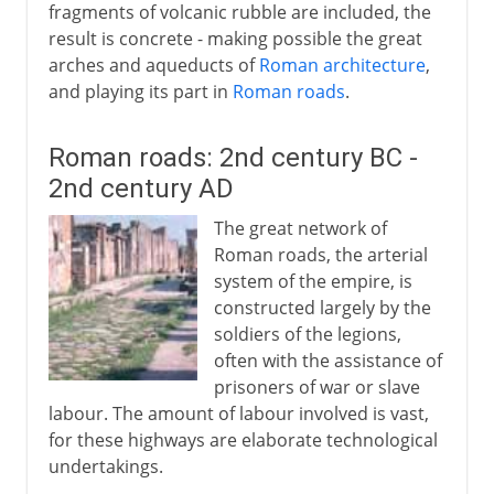
fragments of volcanic rubble are included, the
result is concrete - making possible the great
arches and aqueducts of
Roman architecture
,
and playing its part in
Roman roads
.
Roman roads: 2nd century BC -
2nd century AD
The great network of
Roman roads, the arterial
system of the empire, is
constructed largely by the
soldiers of the legions,
often with the assistance of
prisoners of war or slave
labour. The amount of labour involved is vast,
for these highways are elaborate technological
undertakings.