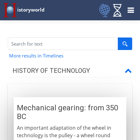
istoryworld
More results in Timelines
HISTORY OF TECHNOLOGY
Prehistory
Mechanical gearing: from 350
Greece and Rome
BC
Mechanical gearing
An important adaptation of the wheel in
Rotary power
technology is the pulley - a wheel round