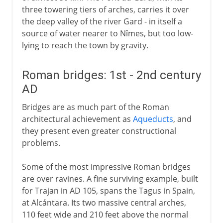
three towering tiers of arches, carries it over
the deep valley of the river Gard - in itself a
source of water nearer to Nîmes, but too low-
lying to reach the town by gravity.
Roman bridges: 1st - 2nd century
AD
Bridges are as much part of the Roman
architectural achievement as
Aqueducts
, and
they present even greater constructional
problems.
Some of the most impressive Roman bridges
are over ravines. A fine surviving example, built
for Trajan in AD 105, spans the Tagus in Spain,
at Alcántara. Its two massive central arches,
110 feet wide and 210 feet above the normal