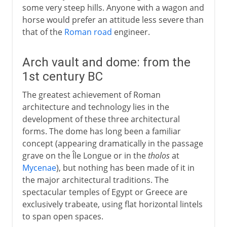
some very steep hills. Anyone with a wagon and
horse would prefer an attitude less severe than
that of the
Roman road
engineer.
Arch vault and dome: from the
1st century BC
The greatest achievement of Roman
architecture and technology lies in the
development of these three architectural
forms. The dome has long been a familiar
concept (appearing dramatically in the passage
grave on the Île Longue or in the
tholos
at
Mycenae
), but nothing has been made of it in
the major architectural traditions. The
spectacular temples of Egypt or Greece are
exclusively trabeate, using flat horizontal lintels
to span open spaces.