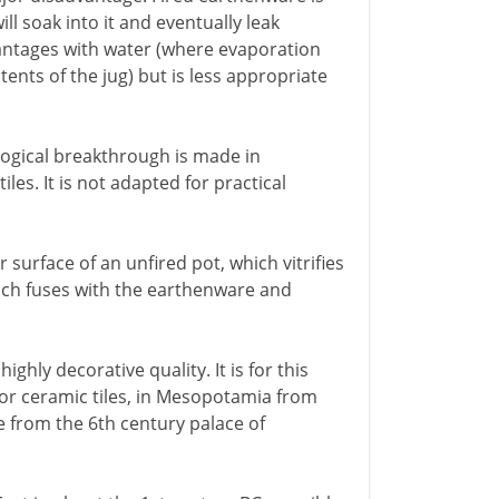
ill soak into it and eventually leak
antages with water (where evaporation
ents of the jug) but is less appropriate
ological breakthrough is made in
les. It is not adapted for practical
r surface of an unfired pot, which vitrifies
which fuses with the earthenware and
ighly decorative quality. It is for this
 for ceramic tiles, in Mesopotamia from
 from the 6th century palace of