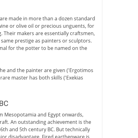
ey are made in more than a dozen standard
ine or olive oil or precious unguents, for
g. Their makers are essentially craftsmen,
 same prestige as painters or sculptors.
normal for the potter to be named on the
he and the painter are given ('Ergotimos
rare master has both skills ('Exekias
 BC
, from Mesopotamia and Egypt onwards,
craft. An outstanding achievement is the
 6th and 5th century BC. But technically
ajor disadvantage. Fired earthenware is