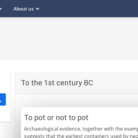
About us
To the 1st century BC
To pot or not to pot
Archaeological evidence, together with the exampl
suggests that the earliest containers used by ne