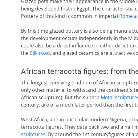
Glazed pots make their appearance in the Middle E
being developed first in Egypt. The characteristic c
Pottery of this kind is common in imperial
Rome
a 
By this time glazed pottery is also being manufact
the development occurs independently in the Midd
could also be a direct influence in either direction
the
Silk road
, and glazed ceramics are attractive 
African terracotta figures: from th
The longest surviving tradition of African sculpture 
only other material to withstand the continent's t
African sculpture). But the superb
Metal sculpture
century, are of a much later period than the first t
West Africa, and in particular modern Nigeria, pro
terracotta figures. They date back two and a half 
sculptures
. By around the 1st centuryfigures of a 