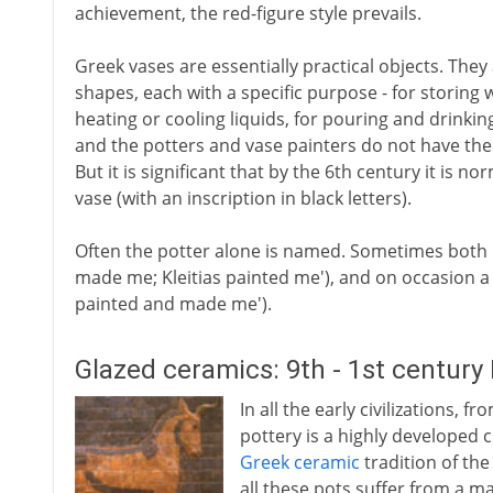
achievement, the red-figure style prevails.
Greek vases are essentially practical objects. Th
shapes, each with a specific purpose - for storing w
heating or cooling liquids, for pouring and drinkin
and the potters and vase painters do not have the
But it is significant that by the 6th century it is 
vase (with an inscription in black letters).
Often the potter alone is named. Sometimes both 
made me; Kleitias painted me'), and on occasion a 
painted and made me').
Glazed ceramics: 9th - 1st century
In all the early civilizations
pottery is a highly developed 
Greek ceramic
tradition of the
all these pots suffer from a m