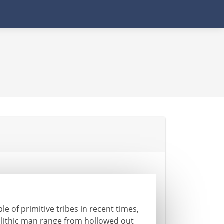
e of primitive tribes in recent times,
olithic man range from hollowed out