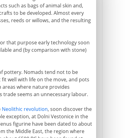
cts such as bags of animal skin and,
 crafts to be developed. Almost every
sses, reeds or willows, and the resulting
 For that purpose early technology soon
ailable and (by comparison with stone)
 of pottery. Nomads tend not to be
fit well with life on the move, and pots
 in areas where nature provides
r's trade seems an unnecessary labour.
e
Neolithic revolution
, soon discover the
e exception, at Dolni Vestonice in the
enus figurine have been dated to about
om the Middle East, the region where