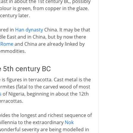
ast in about the 1st century BC, possibly
olour is green, from copper in the glaze.
century later.
ured in
Han dynasty
China. It may be that
le East and in China, but by now there
.
Rome
and China are already linked by
commodities.
e 5th century BC
is figures in terracotta. Cast metal is the
ermites (fatal to the carved wood of most
s
of Nigeria, beginning in about the 12th
erracottas.
vides the longest and richest sequence of
millennia to the extraordinary
Nok
wonderful severity are being modelled in