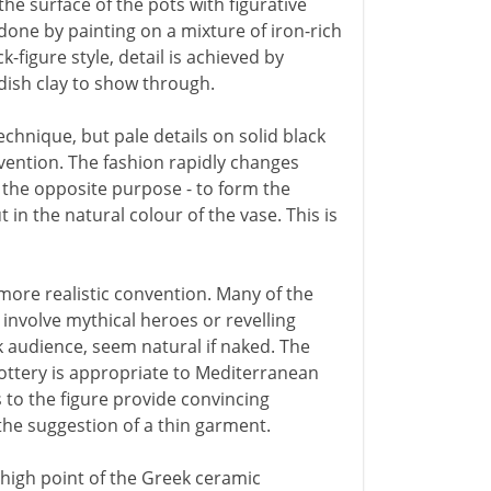
he surface of the pots with figurative
done by painting on a mixture of iron-rich
k-figure style, detail is achieved by
ddish clay to show through.
chnique, but pale details on solid black
vention. The fashion rapidly changes
r the opposite purpose - to form the
 in the natural colour of the vase. This is
 more realistic convention. Many of the
involve mythical heroes or revelling
ek audience, seem natural if naked. The
ottery is appropriate to Mediterranean
s to the figure provide convincing
 the suggestion of a thin garment.
high point of the Greek ceramic