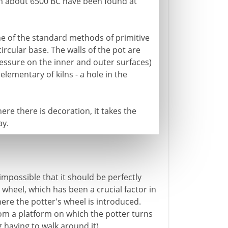
om about 6500 BC have been found at
ne of the standard methods of primitive
circular base. The walls of the pot are
ssure on the inner and outer surfaces)
elementary of kilns - a hole in the
ere there is decoration, it takes the
ay.
impossible that it should be perfectly
 wheel, which has been a crucial factor in
here the potter's wheel is introduced.
 from a platform on which the potter turns
 having to walk around it).