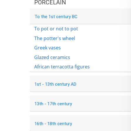
PORCELAIN
To the 1st century BC
To pot or not to pot
The potter's wheel
Greek vases
Glazed ceramics
African terracotta figures
1st - 13th century AD
13th - 17th century
16th - 18th century