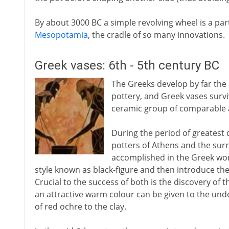
By about 3000 BC a simple revolving wheel is a par
Mesopotamia
, the cradle of so many innovations.
Greek vases: 6th - 5th century BC
The Greeks develop by far the 
pottery, and Greek vases surv
ceramic group of comparable 
During the period of greatest 
potters of Athens and the surr
accomplished in the Greek worl
style known as black-figure and then introduce th
Crucial to the success of both is the discovery of th
an attractive warm colour can be given to the unde
of red ochre to the clay.