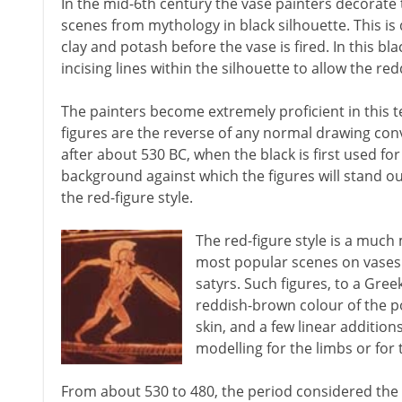
In the mid-6th century the vase painters decorate t
scenes from mythology in black silhouette. This is 
clay and potash before the vase is fired. In this blac
incising lines within the silhouette to allow the re
The painters become extremely proficient in this te
figures are the reverse of any normal drawing con
after about 530 BC, when the black is first used fo
background against which the figures will stand out
the red-figure style.
The red-figure style is a much
most popular scenes on vases 
satyrs. Such figures, to a Gre
reddish-brown colour of the p
skin, and a few linear addition
modelling for the limbs or for
From about 530 to 480, the period considered the 