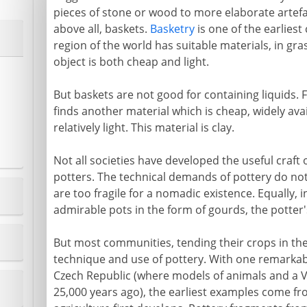
pieces of stone or wood to more elaborate artefa
above all, baskets.
Basketry
is one of the earliest
region of the world has suitable materials, in gra
object is both cheap and light.
But baskets are not good for containing liquids.
finds another material which is cheap, widely av
relatively light. This material is clay.
Not all societies have developed the useful craft
potters. The technical demands of pottery do not 
are too fragile for a nomadic existence. Equally,
admirable pots in the form of gourds, the potte
But most communities, tending their crops in th
technique and use of pottery. With one remarkabl
Czech Republic (where models of animals and a V
25,000 years ago), the earliest examples come fr