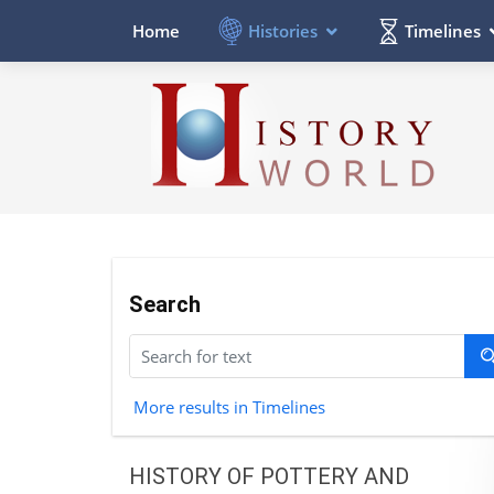
Histories
Timelines
Home
Search
More results in Timelines
HISTORY OF POTTERY AND