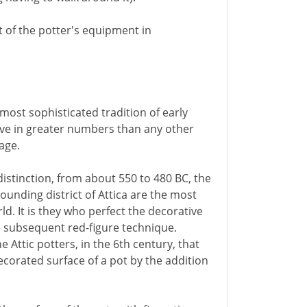
t of the potter's equipment in
most sophisticated tradition of early
ive in greater numbers than any other
age.
distinction, from about 550 to 480 BC, the
ounding district of Attica are the most
d. It is they who perfect the decorative
e subsequent red-figure technique.
e Attic potters, in the 6th century, that
corated surface of a pot by the addition