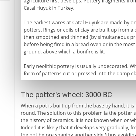
agriculture first develops. Pottery fragments fr
Catal Huyuk in Turkey.
The earliest wares at Catal Huyuk are made by o
potters. Rings or coils of clay are built up from a 
then smoothed and thinned (by simultaneous pre
before being fired in a bread oven or in the most 
ground, above which a bonfire is lit.
Early neolithic pottery is usually undecorated. Wh
form of patterns cut or pressed into the damp cl
The potter's wheel: 3000 BC
When a pot is built up from the base by hand, it is 
round. The solution to this problem ia the potter's
the history of ceramics. It is not known when or w
Indeed it is likely that it develops very gradually,
the pot before shaping another side (thus avoiding