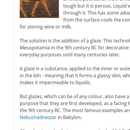
tough but it is porous. Liquid w
through it. This has some adv
from the surface cools the cont
for storing wine or milk.
The solution is the addition of a glaze. This techn
Mesopotamia in the 9th century BC for decorative ti
everyday purposes until many centuries later.
A glaze is a substance, applied to the inner or oute
in the kiln - meaning that it forms a glassy skin, 
makes it impermeable to liquids.
But glazes, which can be of any colour, also have a h
purpose that they are first developed, as a facing
the 9th century BC. The most famous examples are
Nebuchadnezzar
in Babylon.