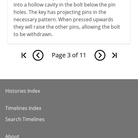
into a hollow cavity in the bolt below the pin
holes. The key has projecting pins in the
necessary pattern. When pressed upwards
they will raise the other pins, allowing the bolt
to be withdrawn.
Page
3
of
11
Histories Index
Timelines Index
Search Timelines
About