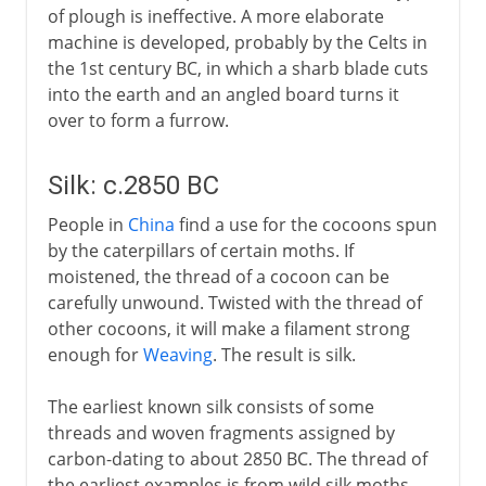
of plough is ineffective. A more elaborate
machine is developed, probably by the Celts in
the 1st century BC, in which a sharb blade cuts
into the earth and an angled board turns it
over to form a furrow.
Silk: c.2850 BC
People in
China
find a use for the cocoons spun
by the caterpillars of certain moths. If
moistened, the thread of a cocoon can be
carefully unwound. Twisted with the thread of
other cocoons, it will make a filament strong
enough for
Weaving
. The result is silk.
The earliest known silk consists of some
threads and woven fragments assigned by
carbon-dating to about 2850 BC. The thread of
the earliest examples is from wild silk moths,