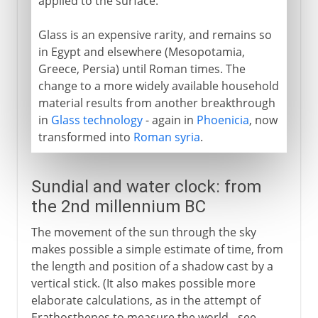
applied to the surface.
Glass is an expensive rarity, and remains so
in Egypt and elsewhere (Mesopotamia,
Greece, Persia) until Roman times. The
change to a more widely available household
material results from another breakthrough
in
Glass technology
- again in
Phoenicia
, now
transformed into
Roman syria
.
Sundial and water clock: from
the 2nd millennium BC
The movement of the sun through the sky
makes possible a simple estimate of time, from
the length and position of a shadow cast by a
vertical stick. (It also makes possible more
elaborate calculations, as in the attempt of
Erathosthenes to measure the world - see