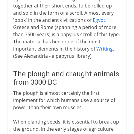
together at their short ends, to be rolled up
and sold in the form of a scroll. Almost every
'book' in the ancient civilizations of
Egypt
,
Greece and Rome (spanning a period of more
than 3500 years) is a papyrus scroll of this type.
The material has been one of the most
important elements in the history of
Writing
.
(See Alexandria - a papyrus library)
The plough and draught animals:
from 3000 BC
The plough is almost certainly the first
implement for which humans use a source of
power than their own muscles.
When planting seeds, it is essential to break up
the ground. In the early stages of agriculture