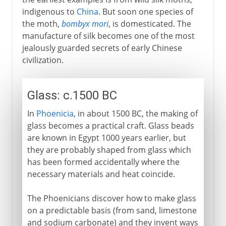
indigenous to
China
. But soon one species of
the moth,
bombyx mori
, is domesticated. The
manufacture of silk becomes one of the most
jealously guarded secrets of early Chinese
civilization.
Glass: c.1500 BC
In
Phoenicia
, in about 1500 BC, the making of
glass becomes a practical craft. Glass beads
are known in Egypt 1000 years earlier, but
they are probably shaped from glass which
has been formed accidentally where the
necessary materials and heat coincide.
The Phoenicians discover how to make glass
on a predictable basis (from sand, limestone
and sodium carbonate) and they invent ways