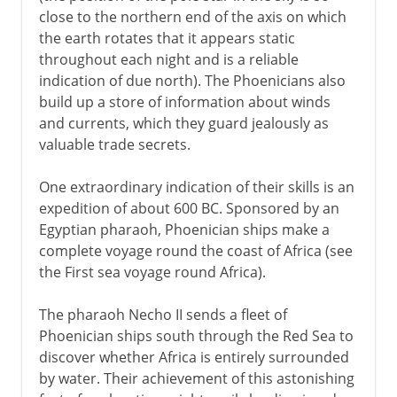
close to the northern end of the axis on which
the earth rotates that it appears static
throughout each night and is a reliable
indication of due north). The Phoenicians also
build up a store of information about winds
and currents, which they guard jealously as
valuable trade secrets.
One extraordinary indication of their skills is an
expedition of about 600 BC. Sponsored by an
Egyptian pharaoh, Phoenician ships make a
complete voyage round the coast of Africa (see
the First sea voyage round Africa).
The pharaoh Necho II sends a fleet of
Phoenician ships south through the Red Sea to
discover whether Africa is entirely surrounded
by water. Their achievement of this astonishing