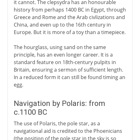
it cannot. The clepsydra has an honourable
history from perhaps 1400 BC in Egypt, through
Greece and Rome and the Arab civlizations and
China, and even up to the 16th century in
Europe. But it is more of a toy than a timepiece.
The hourglass, using sand on the same
principle, has an even longer career. It is a
standard feature on 18th-century pulpits in
Britain, ensuring a sermon of sufficient length.
In a reduced form it can still be found timing an
egg.
Navigation by Polaris: from
c.1100 BC
The use of Polaris, the pole star, as a
navigational aid is credited to the Phoenicians
(the position of the pole star in the sky is so