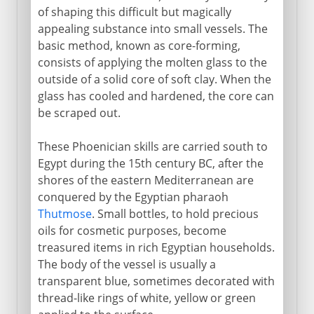
of shaping this difficult but magically
appealing substance into small vessels. The
basic method, known as core-forming,
consists of applying the molten glass to the
outside of a solid core of soft clay. When the
glass has cooled and hardened, the core can
be scraped out.
These Phoenician skills are carried south to
Egypt during the 15th century BC, after the
shores of the eastern Mediterranean are
conquered by the Egyptian pharaoh
Thutmose
. Small bottles, to hold precious
oils for cosmetic purposes, become
treasured items in rich Egyptian households.
The body of the vessel is usually a
transparent blue, sometimes decorated with
thread-like rings of white, yellow or green