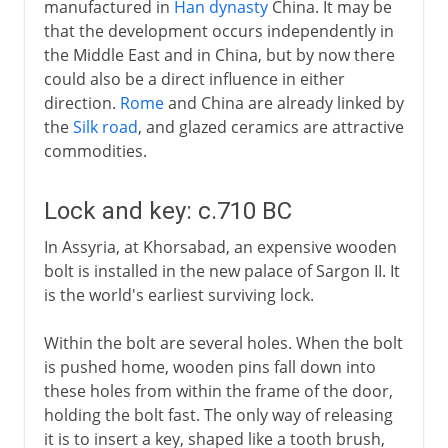
manufactured in
Han dynasty
China. It may be
that the development occurs independently in
the Middle East and in China, but by now there
could also be a direct influence in either
direction.
Rome
and China are already linked by
the
Silk road
, and glazed ceramics are attractive
commodities.
Lock and key: c.710 BC
In Assyria, at Khorsabad, an expensive wooden
bolt is installed in the new palace of Sargon II. It
is the world's earliest surviving lock.
Within the bolt are several holes. When the bolt
is pushed home, wooden pins fall down into
these holes from within the frame of the door,
holding the bolt fast. The only way of releasing
it is to insert a key, shaped like a tooth brush,