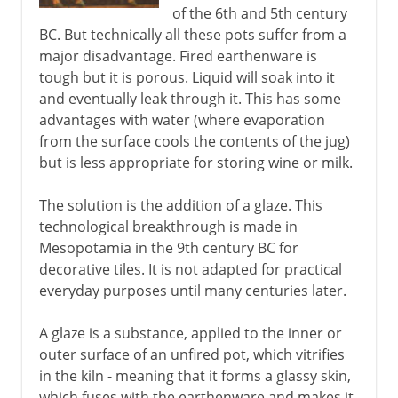
of the 6th and 5th century
BC. But technically all these pots suffer from a
major disadvantage. Fired earthenware is
tough but it is porous. Liquid will soak into it
and eventually leak through it. This has some
advantages with water (where evaporation
from the surface cools the contents of the jug)
but is less appropriate for storing wine or milk.
The solution is the addition of a glaze. This
technological breakthrough is made in
Mesopotamia in the 9th century BC for
decorative tiles. It is not adapted for practical
everyday purposes until many centuries later.
A glaze is a substance, applied to the inner or
outer surface of an unfired pot, which vitrifies
in the kiln - meaning that it forms a glassy skin,
which fuses with the earthenware and makes it