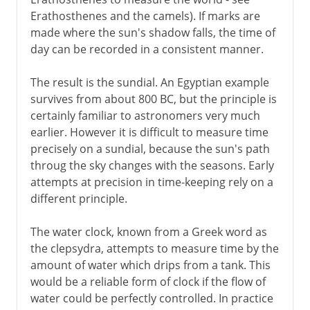
Erathosthenes and the camels). If marks are
made where the sun's shadow falls, the time of
day can be recorded in a consistent manner.
The result is the sundial. An Egyptian example
survives from about 800 BC, but the principle is
certainly familiar to astronomers very much
earlier. However it is difficult to measure time
precisely on a sundial, because the sun's path
throug the sky changes with the seasons. Early
attempts at precision in time-keeping rely on a
different principle.
The water clock, known from a Greek word as
the clepsydra, attempts to measure time by the
amount of water which drips from a tank. This
would be a reliable form of clock if the flow of
water could be perfectly controlled. In practice