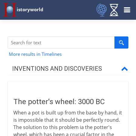
istoryworld
More results in Timelines
INVENTIONS AND DISCOVERIES
Prehistory
The potter's wheel: 3000 BC
From 8000 BC
When a pot is built up from the base by hand, it
is impossible that it should be perfectly round.
From 3000 BC
The solution to this problem ia the potter's
wheel, which has been a crucial factor in the