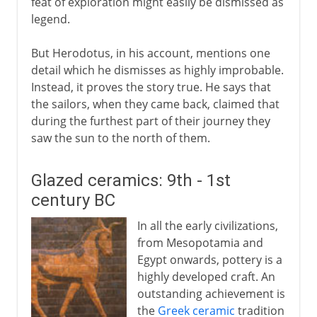
feat of exploration might easily be dismissed as
legend.
But Herodotus, in his account, mentions one
detail which he dismisses as highly improbable.
Instead, it proves the story true. He says that
the sailors, when they came back, claimed that
during the furthest part of their journey they
saw the sun to the north of them.
Glazed ceramics: 9th - 1st
century BC
In all the early civilizations,
from Mesopotamia and
Egypt onwards, pottery is a
highly developed craft. An
outstanding achievement is
the
Greek ceramic
tradition