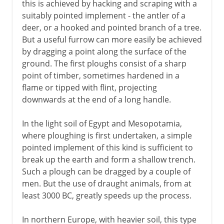
this is achieved by hacking and scraping with a
suitably pointed implement - the antler of a
deer, or a hooked and pointed branch of a tree.
But a useful furrow can more easily be achieved
by dragging a point along the surface of the
ground. The first ploughs consist of a sharp
point of timber, sometimes hardened in a
flame or tipped with flint, projecting
downwards at the end of a long handle.
In the light soil of Egypt and Mesopotamia,
where ploughing is first undertaken, a simple
pointed implement of this kind is sufficient to
break up the earth and form a shallow trench.
Such a plough can be dragged by a couple of
men. But the use of draught animals, from at
least 3000 BC, greatly speeds up the process.
In northern Europe, with heavier soil, this type