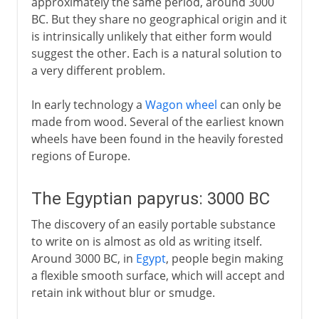
approximately the same period, around 3000
BC. But they share no geographical origin and it
Middle Ages
is intrinsically unlikely that either form would
suggest the other. Each is a natural solution to
a very different problem.
15th - 16th century
In early technology a
Wagon wheel
can only be
made from wood. Several of the earliest known
17th century
wheels have been found in the heavily forested
regions of Europe.
18th century
The Egyptian papyrus: 3000 BC
The discovery of an easily portable substance
19th century
to write on is almost as old as writing itself.
Around 3000 BC, in
Egypt
, people begin making
20th century
a flexible smooth surface, which will accept and
retain ink without blur or smudge.