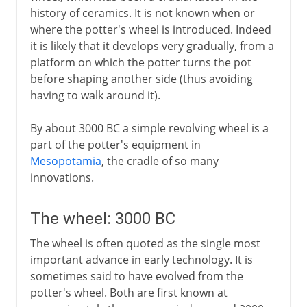
The potter's wheel
history of ceramics. It is not known when or
The wheel
where the potter's wheel is introduced. Indeed
it is likely that it develops very gradually, from a
The Egyptian papyrus
platform on which the potter turns the pot
Plough and draught animals
before shaping another side (thus avoiding
Silk
having to walk around it).
Glass
By about 3000 BC a simple revolving wheel is a
Sundial and water clock
part of the potter's equipment in
Navigation by Polaris
Mesopotamia
, the cradle of so many
innovations.
Glazed ceramics
Lock and key
The wheel: 3000 BC
The wheel is often quoted as the single most
6th century BC
important advance in early technology. It is
sometimes said to have evolved from the
Greece
potter's wheel. Both are first known at