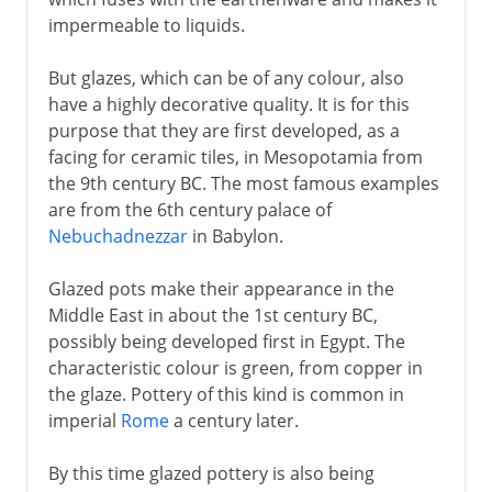
impermeable to liquids.
But glazes, which can be of any colour, also
have a highly decorative quality. It is for this
purpose that they are first developed, as a
facing for ceramic tiles, in Mesopotamia from
the 9th century BC. The most famous examples
are from the 6th century palace of
Nebuchadnezzar
in Babylon.
Glazed pots make their appearance in the
Middle East in about the 1st century BC,
possibly being developed first in Egypt. The
characteristic colour is green, from copper in
the glaze. Pottery of this kind is common in
imperial
Rome
a century later.
By this time glazed pottery is also being