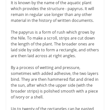
It is known by the name of the aquatic plant
which provides the structure - papyrus. It will
remain in regular use longer than any other
material in the history of written documents.
The papyrus is a form of rush which grows by
the Nile. To make a scroll, strips are cut down
the length of the plant. The broader ones are
laid side by side to form a rectangle, and others
are then laid across at right angles.
By a process of wetting and pressure,
sometimes with added adhesive, the two layers
bind. They are then hammered flat and dried in
the sun, after which the upper side (with the
broader strips) is polished smooth with a piece
of ivory or a shell.
Up to twenty of the rectangles can be pasted