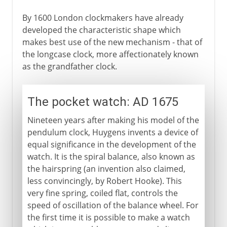
By 1600 London clockmakers have already
developed the characteristic shape which
makes best use of the new mechanism - that of
the longcase clock, more affectionately known
as the grandfather clock.
The pocket watch: AD 1675
Nineteen years after making his model of the
pendulum clock, Huygens invents a device of
equal significance in the development of the
watch. It is the spiral balance, also known as
the hairspring (an invention also claimed,
less convincingly, by Robert Hooke). This
very fine spring, coiled flat, controls the
speed of oscillation of the balance wheel. For
the first time it is possible to make a watch