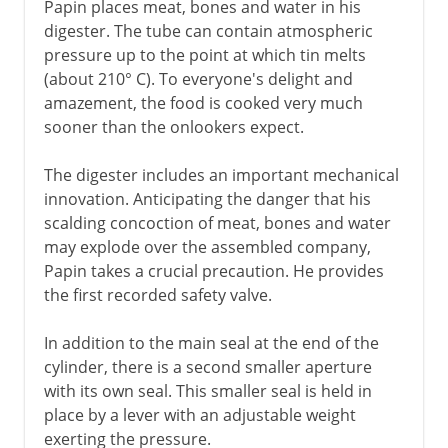
Papin places meat, bones and water in his
digester. The tube can contain atmospheric
pressure up to the point at which tin melts
(about 210° C). To everyone's delight and
amazement, the food is cooked very much
sooner than the onlookers expect.
The digester includes an important mechanical
innovation. Anticipating the danger that his
scalding concoction of meat, bones and water
may explode over the assembled company,
Papin takes a crucial precaution. He provides
the first recorded safety valve.
In addition to the main seal at the end of the
cylinder, there is a second smaller aperture
with its own seal. This smaller seal is held in
place by a lever with an adjustable weight
exerting the pressure.