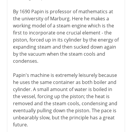
By 1690 Papin is professor of mathematics at
the university of Marburg. Here he makes a
working model of a steam engine which is the
first to incorporate one crucial element - the
piston, forced up in its cylinder by the energy of
expanding steam and then sucked down again
by the vacuum when the steam cools and
condenses.
Papin's machine is extremely leisurely because
he uses the same container as both boiler and
cylinder. A small amount of water is boiled in
the vessel, forcing up the piston; the heat is
removed and the steam cools, condensing and
eventually pulling down the piston. The pace is
unbearably slow, but the principle has a great
future.