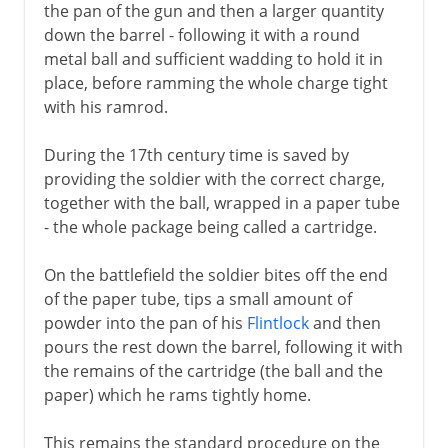
the pan of the gun and then a larger quantity
down the barrel - following it with a round
metal ball and sufficient wadding to hold it in
place, before ramming the whole charge tight
with his ramrod.
During the 17th century time is saved by
providing the soldier with the correct charge,
together with the ball, wrapped in a paper tube
- the whole package being called a cartridge.
On the battlefield the soldier bites off the end
of the paper tube, tips a small amount of
powder into the pan of his
Flintlock
and then
pours the rest down the barrel, following it with
the remains of the cartridge (the ball and the
paper) which he rams tightly home.
This remains the standard procedure on the