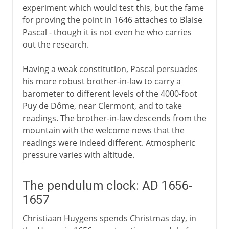
experiment which would test this, but the fame
for proving the point in 1646 attaches to Blaise
Pascal - though it is not even he who carries
out the research.
Having a weak constitution, Pascal persuades
his more robust brother-in-law to carry a
barometer to different levels of the 4000-foot
Puy de Dôme, near Clermont, and to take
readings. The brother-in-law descends from the
mountain with the welcome news that the
readings were indeed different. Atmospheric
pressure varies with altitude.
The pendulum clock: AD 1656-
1657
Christiaan Huygens spends Christmas day, in