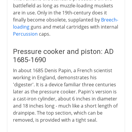
battlefield as long as muzzle-loading muskets
are in use. Only in the 19th-century does it
finally become obsolete, supplanted by
Breech-
loading
guns and metal cartridges with internal
Percussion
caps.
Pressure cooker and piston: AD
1685-1690
In about 1685 Denis Papin, a French scientist
working in England, demonstrates his
'digester'. It is a device familiar three centuries
later as the pressure cooker. Papin's version is
a cast-iron cylinder, about 6 inches in diameter
and 18 inches long - much like a short length of
drainpipe. The top section, which can be
removed, is provided with a tight seal.