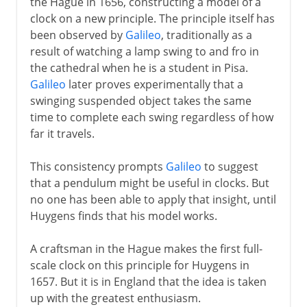
the Hague in 1656, constructing a model of a
clock on a new principle. The principle itself has
been observed by
Galileo
, traditionally as a
result of watching a lamp swing to and fro in
the cathedral when he is a student in Pisa.
Galileo
later proves experimentally that a
swinging suspended object takes the same
time to complete each swing regardless of how
far it travels.
This consistency prompts
Galileo
to suggest
that a pendulum might be useful in clocks. But
no one has been able to apply that insight, until
Huygens finds that his model works.
A craftsman in the Hague makes the first full-
scale clock on this principle for Huygens in
1657. But it is in England that the idea is taken
up with the greatest enthusiasm.