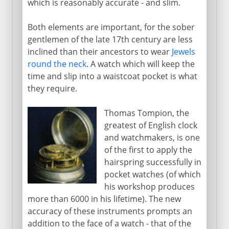
which is reasonably accurate - and slim.
Both elements are important, for the sober
gentlemen of the late 17th century are less
inclined than their ancestors to wear
Jewels
round the neck
. A watch which will keep the
time and slip into a waistcoat pocket is what
they require.
Thomas Tompion, the
greatest of English clock
and watchmakers, is one
of the first to apply the
hairspring successfully in
pocket watches (of which
his workshop produces
more than 6000 in his lifetime). The new
accuracy of these instruments prompts an
addition to the face of a watch - that of the