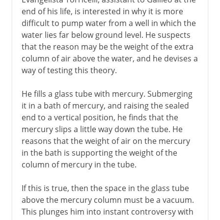
end of his life, is interested in why it is more
6th century BC
difficult to pump water from a well in which the
water lies far below ground level. He suspects
that the reason may be the weight of the extra
Greece
column of air above the water, and he devises a
way of testing this theory.
Middle Ages
He fills a glass tube with mercury. Submerging
it in a bath of mercury, and raising the sealed
15th - 16th century
end to a vertical position, he finds that the
mercury slips a little way down the tube. He
reasons that the weight of air on the mercury
17th century
in the bath is supporting the weight of the
column of mercury in the tube.
Barometer
Pendulum clock
If this is true, then the space in the glass tube
above the mercury column must be a vacuum.
Pocket watch
This plunges him into instant controversy with
Cartridges