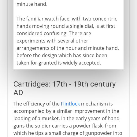
minute hand.
The familiar watch face, with two concentric
hands moving round a single dial, is at first
considered confusing. There are
experiments with several other
arrangements of the hour and minute hand,
before the design which has since been
taken for granted is widely accepted.
Cartridges: 17th - 19th century
AD
The efficiency of the
Flintlock
mechanism is
accompanied by a similar improvement in the
loading of a musket. In the early years of hand-
guns the soldier carries a powder flask, from
which he tips a small charge of gunpowder into