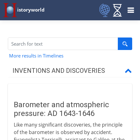
istoryworld
More results in Timelines
INVENTIONS AND DISCOVERIES
Prehistory
Barometer and atmospheric
From 8000 BC
pressure: AD 1643-1646
Like many significant discoveries, the principle
From 3000 BC
of the barometer is observed by accident.
Evangelista Torricelli, assistant to Galileo at the