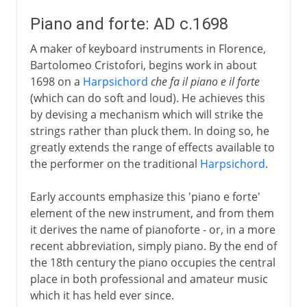
Piano and forte: AD c.1698
A maker of keyboard instruments in Florence,
Bartolomeo Cristofori, begins work in about
1698 on a
Harpsichord
che fa il piano e il forte
(which can do soft and loud). He achieves this
by devising a mechanism which will strike the
strings rather than pluck them. In doing so, he
greatly extends the range of effects available to
the performer on the traditional
Harpsichord
.
Early accounts emphasize this 'piano e forte'
element of the new instrument, and from them
it derives the name of pianoforte - or, in a more
recent abbreviation, simply piano. By the end of
the 18th century the piano occupies the central
place in both professional and amateur music
which it has held ever since.