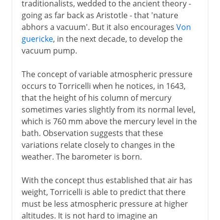
traditionalists, wedded to the ancient theory -
Pressure cooker
going as far back as Aristotle - that 'nature
abhors a vacuum'. But it also encourages
Von
Piano and forte
guericke
, in the next decade, to develop the
vacuum pump.
18th century
The concept of variable atmospheric pressure
occurs to Torricelli when he notices, in 1643,
19th century
that the height of his column of mercury
sometimes varies slightly from its normal level,
which is 760 mm above the mercury level in the
20th century
bath. Observation suggests that these
variations relate closely to changes in the
weather. The barometer is born.
With the concept thus established that air has
weight, Torricelli is able to predict that there
must be less atmospheric pressure at higher
altitudes. It is not hard to imagine an