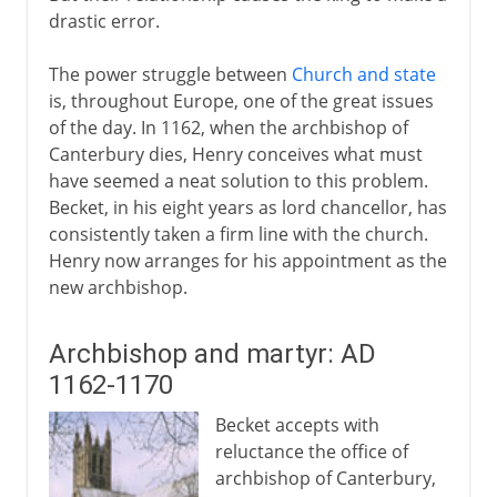
drastic error.
The power struggle between
Church and state
is, throughout Europe, one of the great issues
of the day. In 1162, when the archbishop of
Canterbury dies, Henry conceives what must
have seemed a neat solution to this problem.
Becket, in his eight years as lord chancellor, has
consistently taken a firm line with the church.
Henry now arranges for his appointment as the
new archbishop.
Archbishop and martyr: AD
1162-1170
Becket accepts with
reluctance the office of
archbishop of Canterbury,