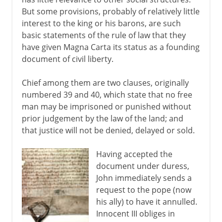
But some provisions, probably of relatively little
interest to the king or his barons, are such
basic statements of the rule of law that they
have given Magna Carta its status as a founding
document of civil liberty.
Chief among them are two clauses, originally
numbered 39 and 40, which state that no free
man may be imprisoned or punished without
prior judgement by the law of the land; and
that justice will not be denied, delayed or sold.
Having accepted the
document under duress,
John immediately sends a
request to the pope (now
his ally) to have it annulled.
Innocent III obliges in