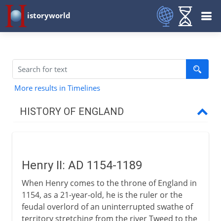
istoryworld
More results in Timelines
HISTORY OF ENGLAND
Romans in Britain
Henry II: AD 1154-1189
Anglo-Saxons & Vikings
When Henry comes to the throne of England in
1154, as a 21-year-old, he is the ruler or the
Normans
feudal overlord of an uninterrupted swathe of
territory stretching from the river Tweed to the