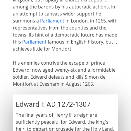
among the barons by his autocratic actions. In
an attempt to canvass wider support he
summons a
Parliament
in London, in 1265, with
representatives from the counties and the
towns. Its hint of a democratic future has made
this
Parliament
famous in English history, but it
achieves little for Montfort.
His enemies contrive the escape of prince
Edward, now aged twenty-six and a formidable
soldier. Edward defeats and kills Simon de
Montfort at Evesham in August 1265.
Edward I: AD 1272-1307
The final years of Henry III's reign are
sufficiently peaceful for Edward, the king's
heir, to depart on crusade for the Holy Land.