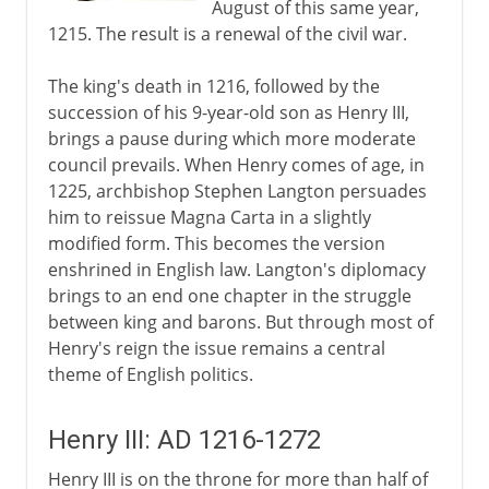
August of this same year,
1215. The result is a renewal of the civil war.
The king's death in 1216, followed by the
succession of his 9-year-old son as Henry III,
brings a pause during which more moderate
council prevails. When Henry comes of age, in
1225, archbishop Stephen Langton persuades
him to reissue Magna Carta in a slightly
modified form. This becomes the version
enshrined in English law. Langton's diplomacy
brings to an end one chapter in the struggle
between king and barons. But through most of
Henry's reign the issue remains a central
theme of English politics.
Henry III: AD 1216-1272
Henry III is on the throne for more than half of