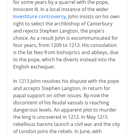
for some years by a quarrel with the pope,
Innocent III. In a local instance of the wider
Investiture controversy
, John insists on his own
right to select the archbishop of Canterbury
and rejects Stephen Langton, the pope's
choice. As a result John is excommunicated for
four years, from 1209 to 1213. His consolation
is the fat fees from bishoprics and abbeys, due
to the pope, which he diverts instead into the
English exchequer.
In 1213 John resolves his dispute with the pope
and accepts Stephen Langton, in return for
papal support on other issues. By now the
discontent of his feudal vassals is reaching
dangerous levels. An apparent plot to murder
the king is uncovered in 1212. In May 1215
rebellious barons launch a civil war and the city
of London joins the rebels. In June, with