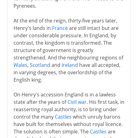
Pyrenees.
Plantagenets
At the end of the reign, thirty-five years later,
Henry II
Henry's lands in
France
are still intact but are
Archbishop and martyr
under considerable pressure. In England, by
Richard I
contrast, the kingdom is transformed. The
structure of government is greatly
John
strengthened. And the neighbouring regions of
Magna Carta
Wales
,
Scotland
and
Ireland
have all accepted,
Henry III
in varying degrees, the overlordship of the
English king.
Parliament
Provisions of Oxford
On Henry's accession England is in a lawless
state after the years of
Civil war
. His first task, in
Edward I
reasserting royal authority, is to bring under
Edward I and Wales
control the many
Castles
which unruly barons
Edward I and Scotland
have built for themselves without royal licence.
The solution is often simple. The
Castles
are
Scotland's Wars of Independence