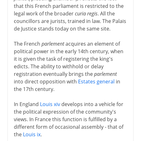
that this French parliament is restricted to the
legal work of the broader
curia regis
. All the
councillors are jurists, trained in law. The Palais
de Justice stands today on the same site.
The French
parlement
acquires an element of
political power in the early 14th century, when
it is given the task of registering the king's
edicts. The ability to withhold or delay
registration eventually brings the
parlement
into direct opposition with
Estates general
in
the 17th century.
In England
Louis xiv
develops into a vehicle for
the political expression of the community's
views. In France this function is fulfilled by a
different form of occasional assembly - that of
the
Louis ix
.