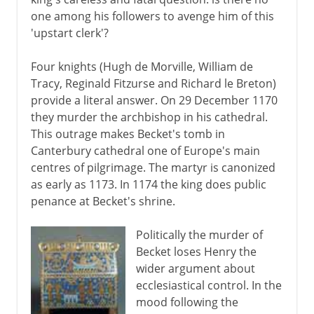
one among his followers to avenge him of this
'upstart clerk'?
Four knights (Hugh de Morville, William de
Tracy, Reginald Fitzurse and Richard le Breton)
provide a literal answer. On 29 December 1170
they murder the archbishop in his cathedral.
This outrage makes Becket's tomb in
Canterbury cathedral one of Europe's main
centres of pilgrimage. The martyr is canonized
as early as 1173. In 1174 the king does public
penance at Becket's shrine.
Politically the murder of
Becket loses Henry the
wider argument about
ecclesiastical control. In the
mood following the