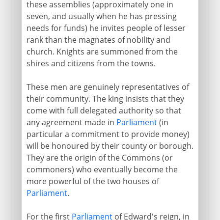
these assemblies (approximately one in
seven, and usually when he has pressing
needs for funds) he invites people of lesser
rank than the magnates of nobility and
church. Knights are summoned from the
shires and citizens from the towns.
These men are genuinely representatives of
their community. The king insists that they
come with full delegated authority so that
any agreement made in
Parliament
(in
particular a commitment to provide money)
will be honoured by their county or borough.
They are the origin of the Commons (or
commoners) who eventually become the
more powerful of the two houses of
Parliament
.
For the first
Parliament
of Edward's reign, in