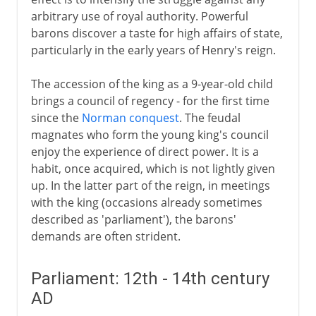
arbitrary use of royal authority. Powerful
barons discover a taste for high affairs of state,
particularly in the early years of Henry's reign.
The accession of the king as a 9-year-old child
brings a council of regency - for the first time
since the
Norman conquest
. The feudal
magnates who form the young king's council
enjoy the experience of direct power. It is a
habit, once acquired, which is not lightly given
up. In the latter part of the reign, in meetings
with the king (occasions already sometimes
described as 'parliament'), the barons'
demands are often strident.
Parliament: 12th - 14th century
AD