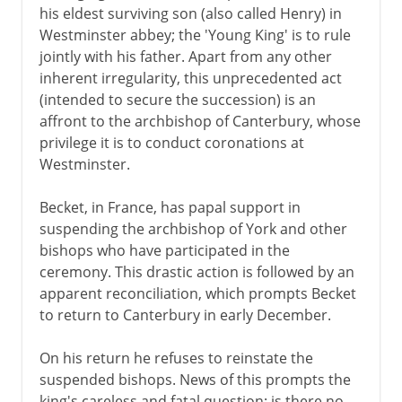
his eldest surviving son (also called Henry) in
Westminster abbey; the 'Young King' is to rule
jointly with his father. Apart from any other
inherent irregularity, this unprecedented act
(intended to secure the succession) is an
affront to the archbishop of Canterbury, whose
privilege it is to conduct coronations at
Westminster.
Becket, in France, has papal support in
suspending the archbishop of York and other
bishops who have participated in the
ceremony. This drastic action is followed by an
apparent reconciliation, which prompts Becket
to return to Canterbury in early December.
On his return he refuses to reinstate the
suspended bishops. News of this prompts the
king's careless and fatal question: is there no