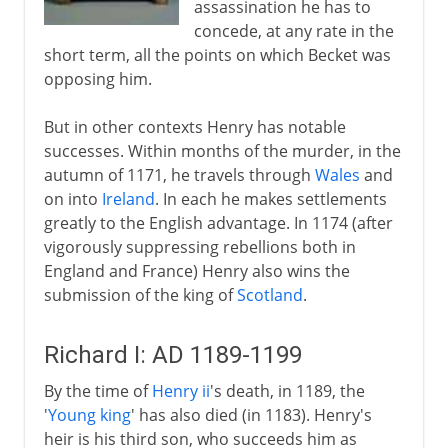
assassination he has to
concede, at any rate in the
short term, all the points on which Becket was
opposing him.
But in other contexts Henry has notable
successes. Within months of the murder, in the
autumn of 1171, he travels through
Wales
and
on into
Ireland
. In each he makes settlements
greatly to the English advantage. In 1174 (after
vigorously suppressing rebellions both in
England and France) Henry also wins the
submission of the king of
Scotland
.
Richard I: AD 1189-1199
By the time of
Henry ii
's death, in 1189, the
'
Young king
' has also died (in 1183). Henry's
heir is his third son, who succeeds him as