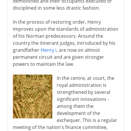
demolished and their occupants executed or
Edward II and Edward III
disciplined in some less drastic fashion.
England sophisticated
In the process of restoring order, Henry
improves upon the standards of administration
Lancaster and York
of his Norman predecessors. Around the
country the itinerant judges, introduced by his
grandfather
Henry i
, are now on almost
Henry VII and Henry VIII
permanent circuit and are given stronger
powers to maintain the law.
Children of Henry VIII
In the centre, at court, the
royal administration is
Charles I and Charles II
strengthened by several
significant innovations -
among them the
Civil War, Commonwealth
development of the
exchequer. This is a regular
meeting of the nation's finance committee,
Restoration, Revolution