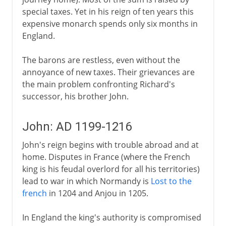
special taxes. Yet in his reign of ten years this
expensive monarch spends only six months in
England.
The barons are restless, even without the
annoyance of new taxes. Their grievances are
the main problem confronting Richard's
successor, his brother John.
John: AD 1199-1216
John's reign begins with trouble abroad and at
home. Disputes in France (where the French
king is his feudal overlord for all his territories)
lead to war in which Normandy is
Lost to the
french
in 1204 and Anjou in 1205.
In England the king's authority is compromised