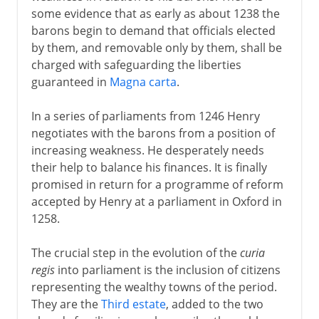
some evidence that as early as about 1238 the
barons begin to demand that officials elected
by them, and removable only by them, shall be
charged with safeguarding the liberties
guaranteed in
Magna carta
.
In a series of parliaments from 1246 Henry
negotiates with the barons from a position of
increasing weakness. He desperately needs
their help to balance his finances. It is finally
promised in return for a programme of reform
accepted by Henry at a parliament in Oxford in
1258.
The crucial step in the evolution of the
curia
regis
into parliament is the inclusion of citizens
representing the wealthy towns of the period.
They are the
Third estate
, added to the two