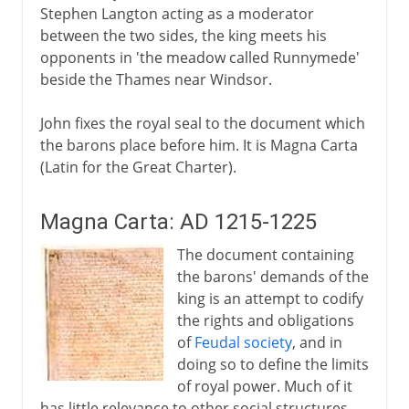
Stephen Langton acting as a moderator
between the two sides, the king meets his
opponents in 'the meadow called Runnymede'
beside the Thames near Windsor.
John fixes the royal seal to the document which
the barons place before him. It is Magna Carta
(Latin for the Great Charter).
Magna Carta: AD 1215-1225
The document containing
the barons' demands of the
king is an attempt to codify
the rights and obligations
of
Feudal society
, and in
doing so to define the limits
of royal power. Much of it
has little relevance to other social structures.