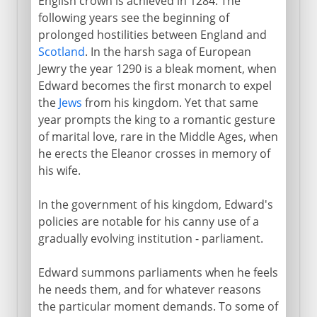
English crown is achieved in 1284. The
following years see the beginning of
prolonged hostilities between England and
Scotland
. In the harsh saga of European
Jewry the year 1290 is a bleak moment, when
Edward becomes the first monarch to expel
the
Jews
from his kingdom. Yet that same
year prompts the king to a romantic gesture
of marital love, rare in the Middle Ages, when
he erects the Eleanor crosses in memory of
his wife.
In the government of his kingdom, Edward's
policies are notable for his canny use of a
gradually evolving institution - parliament.
Edward summons parliaments when he feels
he needs them, and for whatever reasons
the particular moment demands. To some of