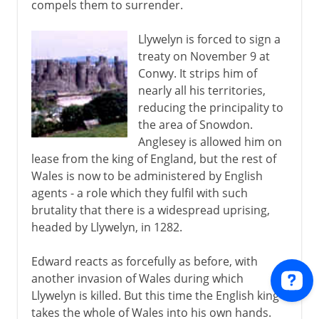
compels them to surrender.
Llywelyn is forced to sign a
treaty on November 9 at
Conwy. It strips him of
nearly all his territories,
reducing the principality to
the area of Snowdon.
Anglesey is allowed him on
lease from the king of England, but the rest of
Wales is now to be administered by English
agents - a role which they fulfil with such
brutality that there is a widespread uprising,
headed by Llywelyn, in 1282.
Edward reacts as forcefully as before, with
another invasion of Wales during which
Llywelyn is killed. But this time the English king
takes the whole of Wales into his own hands.