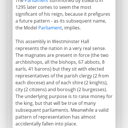
The
Parliament
summoned by Edward in
1295 later comes to seem the most
significant of his reign, because it prefigures
a future pattern - as its subsequent name,
the Model
Parliament
, implies.
This assembly in Westminster Hall
represents the nation in a very real sense.
The magnates are present in force (the two
archbishops, all the bishops, 67 abbots, 8
earls, 41 barons) but they sit with elected
representatives of the parish clergy (2 from
each diocese) and of each shire (2 knights),
city (2 citizens) and borough (2 burgesses).
The underlying purpose is to raise money for
the king, but that will be true of many
subsequent parliaments. Meanwhile a valid
pattern of representation has almost
accidentally fallen into place.