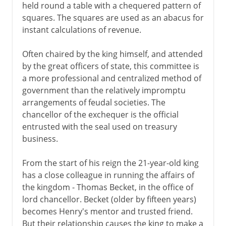
held round a table with a chequered pattern of
squares. The squares are used as an abacus for
instant calculations of revenue.
Often chaired by the king himself, and attended
by the great officers of state, this committee is
a more professional and centralized method of
government than the relatively impromptu
arrangements of feudal societies. The
chancellor of the exchequer is the official
entrusted with the seal used on treasury
business.
From the start of his reign the 21-year-old king
has a close colleague in running the affairs of
the kingdom - Thomas Becket, in the office of
lord chancellor. Becket (older by fifteen years)
becomes Henry's mentor and trusted friend.
But their relationship causes the king to make a