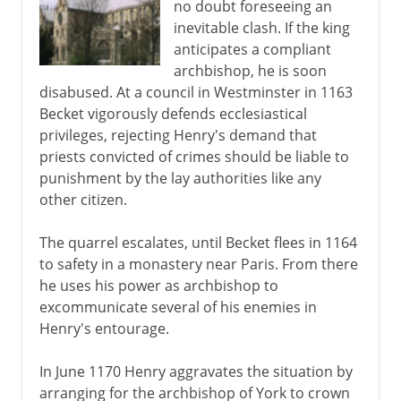
no doubt foreseeing an
inevitable clash. If the king
anticipates a compliant
archbishop, he is soon
disabused. At a council in Westminster in 1163
Becket vigorously defends ecclesiastical
privileges, rejecting Henry's demand that
priests convicted of crimes should be liable to
punishment by the lay authorities like any
other citizen.
The quarrel escalates, until Becket flees in 1164
to safety in a monastery near Paris. From there
he uses his power as archbishop to
excommunicate several of his enemies in
Henry's entourage.
In June 1170 Henry aggravates the situation by
arranging for the archbishop of York to crown