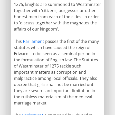
1275, knights are summoned to Westminster
together with 'citizens, burgesses or other
honest men from each of the cities' in order
to 'discuss together with the magnates the
affairs of our kingdom'.
This
Parliament
passes the first of the many
statutes which have caused the reign of
Edward I to be seen as a seminal period in
the formulation of English law. The Statutes
of Westminster of 1275 tackle such
important matters as corruption and
malpractice among local officials. They also
decree that girls shall not be married until
they are seven - an important limitation in
the ruthless materialism of the medieval
marriage market.