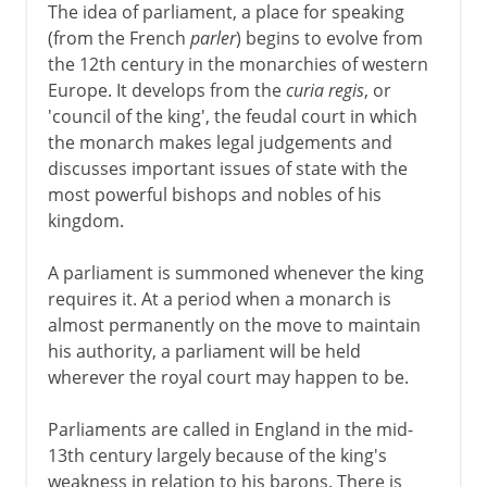
The idea of parliament, a place for speaking
(from the French
parler
) begins to evolve from
the 12th century in the monarchies of western
Europe. It develops from the
curia regis
, or
'council of the king', the feudal court in which
the monarch makes legal judgements and
discusses important issues of state with the
most powerful bishops and nobles of his
kingdom.
A parliament is summoned whenever the king
requires it. At a period when a monarch is
almost permanently on the move to maintain
his authority, a parliament will be held
wherever the royal court may happen to be.
Parliaments are called in England in the mid-
13th century largely because of the king's
weakness in relation to his barons. There is