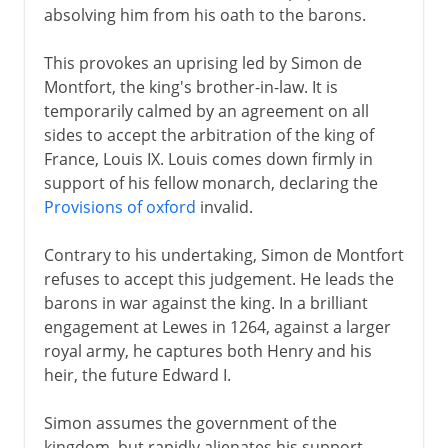
absolving him from his oath to the barons.
This provokes an uprising led by Simon de
Montfort, the king's brother-in-law. It is
temporarily calmed by an agreement on all
sides to accept the arbitration of the king of
France, Louis IX. Louis comes down firmly in
support of his fellow monarch, declaring the
Provisions of oxford
invalid.
Contrary to his undertaking, Simon de Montfort
refuses to accept this judgement. He leads the
barons in war against the king. In a brilliant
engagement at Lewes in 1264, against a larger
royal army, he captures both Henry and his
heir, the future Edward I.
Simon assumes the government of the
kingdom, but rapidly alienates his support