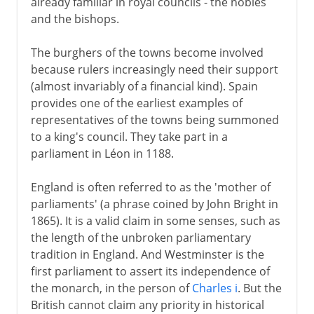
already familiar in royal councils - the nobles
and the bishops.
The burghers of the towns become involved
because rulers increasingly need their support
(almost invariably of a financial kind). Spain
provides one of the earliest examples of
representatives of the towns being summoned
to a king's council. They take part in a
parliament in Léon in 1188.
England is often referred to as the 'mother of
parliaments' (a phrase coined by John Bright in
1865). It is a valid claim in some senses, such as
the length of the unbroken parliamentary
tradition in England. And Westminster is the
first parliament to assert its independence of
the monarch, in the person of
Charles i
. But the
British cannot claim any priority in historical