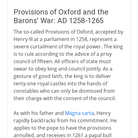
Provisions of Oxford and the
Barons' War: AD 1258-1265
The so-called Provisions of Oxford, accepted by
Henry III at a parliament in 1258, represent a
severe curtailment of the royal power. The king
is to rule according to the advice of a privy
council of fifteen. All officers of state must
swear to obey king and council jointly. As a
gesture of good faith, the king is to deliver
tenty-one royal castles into the hands of
constables who can only be dismissed from
their charge with the consent of the council.
As with his father and
Magna carta
, Henry
rapidly backtracks from his commitment. He
applies to the pope to have the provisions
annulled, and receives in 1261 a papal bull