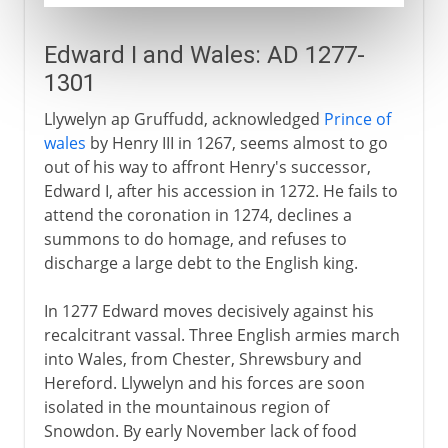
Edward I and Wales: AD 1277-
1301
Llywelyn ap Gruffudd, acknowledged
Prince of
wales
by Henry III in 1267, seems almost to go
out of his way to affront Henry's successor,
Edward I, after his accession in 1272. He fails to
attend the coronation in 1274, declines a
summons to do homage, and refuses to
discharge a large debt to the English king.
In 1277 Edward moves decisively against his
recalcitrant vassal. Three English armies march
into Wales, from Chester, Shrewsbury and
Hereford. Llywelyn and his forces are soon
isolated in the mountainous region of
Snowdon. By early November lack of food