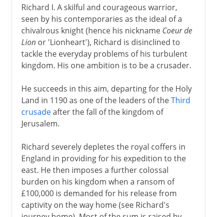
Richard I. A skilful and courageous warrior,
seen by his contemporaries as the ideal of a
chivalrous knight (hence his nickname
Coeur de
Lion
or 'Lionheart'), Richard is disinclined to
tackle the everyday problems of his turbulent
kingdom. His one ambition is to be a crusader.
He succeeds in this aim, departing for the Holy
Land in 1190 as one of the leaders of the
Third
crusade
after the fall of the kingdom of
Jerusalem.
Richard severely depletes the royal coffers in
England in providing for his expedition to the
east. He then imposes a further colossal
burden on his kingdom when a ransom of
£100,000 is demanded for his release from
captivity on the way home (see Richard's
journey home). Most of the sum is raised by