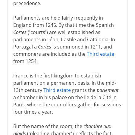
precedence.
Parliaments are held fairly frequently in
England from 1246. By that time the Spanish
Cortes
('courts') are well established as
parliaments in Léon, Castile and Catalonia. In
Portugal a
Cortes
is summoned in 1211, and
commoners are included as the
Third estate
from 1254.
France is the first kingdom to establish
parliament on a permanent basis. In the mid-
13th century
Third estate
grants the
parlement
a chamber in his palace on the Ile de la Cité in
Paris, where the councillors gather for sessions
four times a year.
But the name of the room, the
chambre aux
plaids
('pleading chamber'), reflects the fact