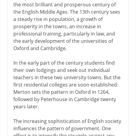
the most brilliant and prosperous century of
the English Middle Ages. The 13th century sees
a steady rise in population, a growth of
prosperity in the towns, an increase in
professional training, particularly in law, and
the early development of the universities of
Oxford and Cambridge.
In the early part of the century students find
their own lodgings and seek out individual
teachers in these two university towns. But the
first residential colleges are soon established:
Merton sets the pattern in Oxford in 1264,
followed by Peterhouse in Cambridge twenty
years later.
The increasing sophistication of English society
influences the pattern of government. One
effect is to intensify the struggle against any