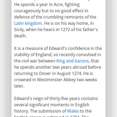
He spends a year in Acre, fighting
courageously but to no good effect in
defence of the crumbling remnants of the
Latin kingdom
. He is on his way home, in
Sicily, when he hears in 1272 of his father's
death.
It is a measure of Edward's confidence in the
stability of England, so recently convulsed in
the civil war between
King and barons
, that
he spends another two years abroad before
returning to Dover in August 1274. He is
crowned in Westminster Abbey two weeks
later.
Edward's reign of thirty-five years contains
several significant moments in English
history. The submission of
Wales
to the