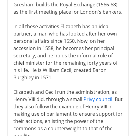
Gresham builds the Royal Exchange (1566-68)
as the first meeting place for London's bankers.
In all these activities Elizabeth has an ideal
partner, a man who has looked after her own
personal affairs since 1550. Now, on her
accession in 1558, he becomes her principal
secretary; and he holds the informal role of
chief minister for the remaining forty years of
his life. He is William Cecil, created Baron
Burghley in 1571.
Elizabeth and Cecil run the administration, as
Henry VIII did, through a small
Privy council
. But
they also follow the example of Henry VIII in
making use of parliament to ensure support for
their actions, enlisting the power of the
commons as a counterweight to that of the
nobility.