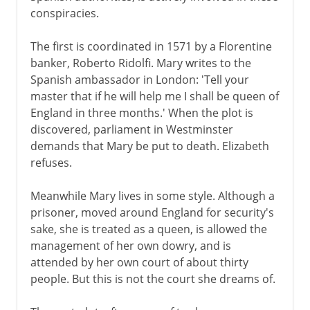
conspiracies.
The first is coordinated in 1571 by a Florentine
banker, Roberto Ridolfi. Mary writes to the
Spanish ambassador in London: 'Tell your
master that if he will help me I shall be queen of
England in three months.' When the plot is
discovered, parliament in Westminster
demands that Mary be put to death. Elizabeth
refuses.
Meanwhile Mary lives in some style. Although a
prisoner, moved around England for security's
sake, she is treated as a queen, is allowed the
management of her own dowry, and is
attended by her own court of about thirty
people. But this is not the court she dreams of.