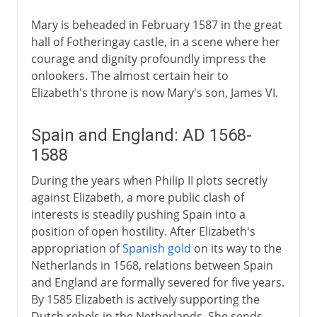
Mary is beheaded in February 1587 in the great
hall of Fotheringay castle, in a scene where her
courage and dignity profoundly impress the
onlookers. The almost certain heir to
Elizabeth's throne is now Mary's son, James VI.
Spain and England: AD 1568-
1588
During the years when Philip II plots secretly
against Elizabeth, a more public clash of
interests is steadily pushing Spain into a
position of open hostility. After Elizabeth's
appropriation of
Spanish gold
on its way to the
Netherlands in 1568, relations between Spain
and England are formally severed for five years.
By 1585 Elizabeth is actively supporting the
Dutch rebels in the Netherlands. She sends