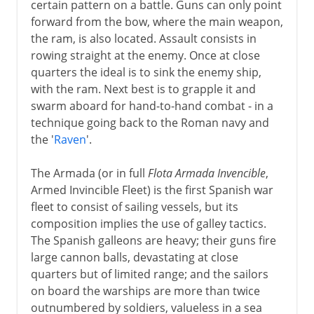
certain pattern on a battle. Guns can only point
forward from the bow, where the main weapon,
the ram, is also located. Assault consists in
rowing straight at the enemy. Once at close
quarters the ideal is to sink the enemy ship,
with the ram. Next best is to grapple it and
swarm aboard for hand-to-hand combat - in a
technique going back to the Roman navy and
the '
Raven
'.
The Armada (or in full
Flota Armada Invencible
,
Armed Invincible Fleet) is the first Spanish war
fleet to consist of sailing vessels, but its
composition implies the use of galley tactics.
The Spanish galleons are heavy; their guns fire
large cannon balls, devastating at close
quarters but of limited range; and the sailors
on board the warships are more than twice
outnumbered by soldiers, valueless in a sea