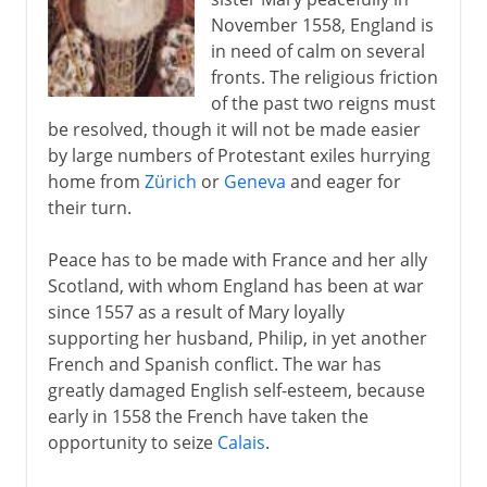
November 1558, England is
in need of calm on several
fronts. The religious friction
of the past two reigns must
be resolved, though it will not be made easier
by large numbers of Protestant exiles hurrying
home from
Zürich
or
Geneva
and eager for
their turn.
Peace has to be made with France and her ally
Scotland, with whom England has been at war
since 1557 as a result of Mary loyally
supporting her husband, Philip, in yet another
French and Spanish conflict. The war has
greatly damaged English self-esteem, because
early in 1558 the French have taken the
opportunity to seize
Calais
.