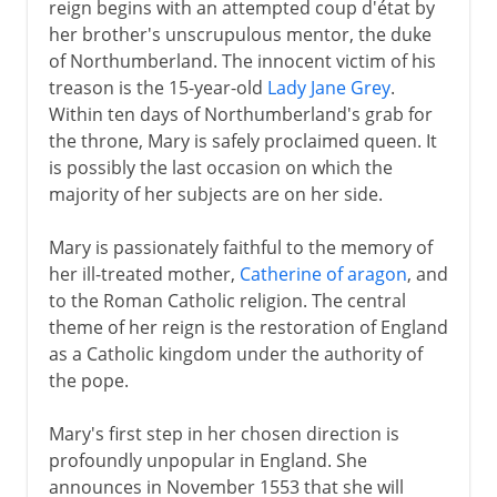
reign begins with an attempted coup d'état by
her brother's unscrupulous mentor, the duke
of Northumberland. The innocent victim of his
treason is the 15-year-old
Lady Jane Grey
.
Within ten days of Northumberland's grab for
the throne, Mary is safely proclaimed queen. It
is possibly the last occasion on which the
majority of her subjects are on her side.
Mary is passionately faithful to the memory of
her ill-treated mother,
Catherine of aragon
, and
to the Roman Catholic religion. The central
theme of her reign is the restoration of England
as a Catholic kingdom under the authority of
the pope.
Mary's first step in her chosen direction is
profoundly unpopular in England. She
announces in November 1553 that she will