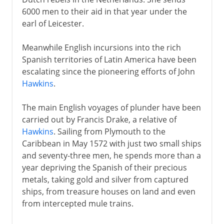
6000 men to their aid in that year under the
earl of Leicester.
Meanwhile English incursions into the rich
Spanish territories of Latin America have been
escalating since the pioneering efforts of John
Hawkins
.
The main English voyages of plunder have been
carried out by Francis Drake, a relative of
Hawkins
. Sailing from Plymouth to the
Caribbean in May 1572 with just two small ships
and seventy-three men, he spends more than a
year depriving the Spanish of their precious
metals, taking gold and silver from captured
ships, from treasure houses on land and even
from intercepted mule trains.