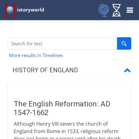
istoryworld
More results in Timelines
HISTORY OF ENGLAND
Romans in Britain
The English Reformation: AD
Anglo-Saxons & Vikings
1547-1662
Although Henry VIII severs the church of
Normans
England from Rome in 1533, religious reform
does not begin in earnest until after his death