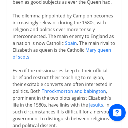
been as good subjects as ever the Queen had.
The dilemma pinpointed by Campion becomes
increasingly relevant during the 1580s, with
religion and politics ever more tensely
interconnected. The main enemy to England as
a nation is now Catholic
Spain
. The main rival to
Elizabeth as queen is the Catholic
Mary queen
of scots
.
Even if the missionaries keep to their official
brief and restrict their teaching to religion,
their excitable converts are often interested in
politics. Both
Throckmorton and babington
,
prominent in the two plots against Elizabeth's
life in the 1580s, have links with the
Jesuits
. In
such circumstances it is difficult for a nervous
government to distinguish between religious
and political dissent.