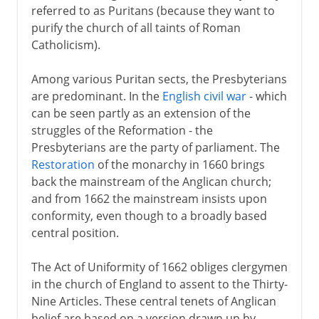
referred to as Puritans (because they want to
purify the church of all taints of Roman
Catholicism).
Among various Puritan sects, the Presbyterians
are predominant. In the
English civil war
- which
can be seen partly as an extension of the
struggles of the Reformation - the
Presbyterians are the party of parliament. The
Restoration
of the monarchy in 1660 brings
back the mainstream of the Anglican church;
and from 1662 the mainstream insists upon
conformity, even though to a broadly based
central position.
The Act of Uniformity of 1662 obliges clergymen
in the church of England to assent to the Thirty-
Nine Articles. These central tenets of Anglican
belief are based on a version drawn up by