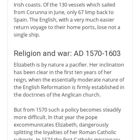
Irish coasts. Of the 130 vessels which sailed
from Corunna in June, only 67 limp back to
Spain. The English, with a very much easier
return voyage to their home ports, lose not a
single ship.
Religion and war: AD 1570-1603
Elizabeth is by nature a pacifier. Her inclination
has been clear in the first ten years of her
reign, when the essentially moderate nature of
the English Reformation is firmly established in
the doctrines of the Anglican church.
But from 1570 such a policy becomes steadily
more difficult. In that year the pope
excommunicates Elizabeth, dangerously
splitting the loyalties of her Roman Catholic
subjects. In 1574 the first Catholic missionary