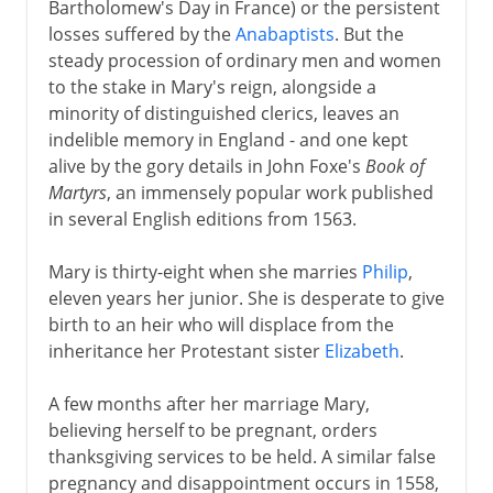
Bartholomew's Day in France) or the persistent
losses suffered by the
Anabaptists
. But the
steady procession of ordinary men and women
to the stake in Mary's reign, alongside a
minority of distinguished clerics, leaves an
indelible memory in England - and one kept
alive by the gory details in John Foxe's
Book of
Martyrs
, an immensely popular work published
in several English editions from 1563.
Mary is thirty-eight when she marries
Philip
,
eleven years her junior. She is desperate to give
birth to an heir who will displace from the
inheritance her Protestant sister
Elizabeth
.
A few months after her marriage Mary,
believing herself to be pregnant, orders
thanksgiving services to be held. A similar false
pregnancy and disappointment occurs in 1558,