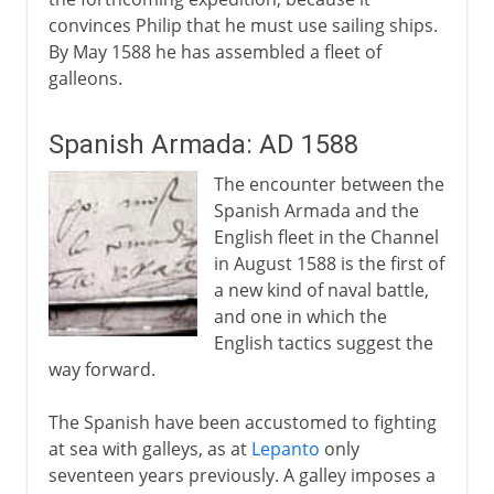
convinces Philip that he must use sailing ships.
By May 1588 he has assembled a fleet of
galleons.
Spanish Armada: AD 1588
The encounter between the
Spanish Armada and the
English fleet in the Channel
in August 1588 is the first of
a new kind of naval battle,
and one in which the
English tactics suggest the
way forward.
The Spanish have been accustomed to fighting
at sea with galleys, as at
Lepanto
only
seventeen years previously. A galley imposes a