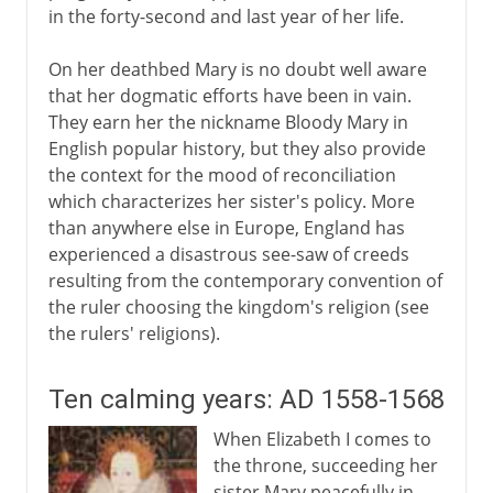
in the forty-second and last year of her life.
On her deathbed Mary is no doubt well aware
that her dogmatic efforts have been in vain.
They earn her the nickname Bloody Mary in
English popular history, but they also provide
the context for the mood of reconciliation
which characterizes her sister's policy. More
than anywhere else in Europe, England has
experienced a disastrous see-saw of creeds
resulting from the contemporary convention of
the ruler choosing the kingdom's religion (see
the rulers' religions).
Ten calming years: AD 1558-1568
When Elizabeth I comes to
the throne, succeeding her
sister Mary peacefully in