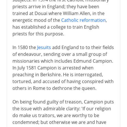
priests arrive in England; they have been
trained at Douai where William Allen, in the
energetic mood of the
Catholic reformation
,
has established a college to train English
priests for this purpose.
In 1580 the
Jesuits
add England to to their fields
of endeavour, sending over a small group of
missionaries which includes Edmund Campion.
In July 1581 Campion is arrested when
preaching in Berkshire. He is interrogated,
tortured, and accused of having conspired with
others in Rome to dethrone the queen.
On being found guilty of treason, Campion puts
the issue with admirable clarity: 'If our religion
do make us traitors, we are worthy to be
condemned; but otherwise we are and have