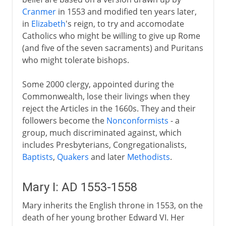
Cranmer
in 1553 and modified ten years later,
in
Elizabeth
's reign, to try and accomodate
Catholics who might be willing to give up Rome
(and five of the seven sacraments) and Puritans
who might tolerate bishops.
Some 2000 clergy, appointed during the
Commonwealth, lose their livings when they
reject the Articles in the 1660s. They and their
followers become the
Nonconformists
- a
group, much discriminated against, which
includes Presbyterians, Congregationalists,
Baptists
,
Quakers
and later
Methodists
.
Mary I: AD 1553-1558
Mary inherits the English throne in 1553, on the
death of her young brother Edward VI. Her