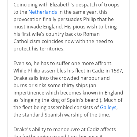
Coinciding with Elizabeth's despatch of troops
to the
Netherlands
in the same year, this
provocation finally persuades Philip that he
must invade England. His pious wish to bring
his first wife's country back to Roman
Catholicism coincides now with the need to
protect his territories.
Even so, he has to suffer one more affront.
While Philip assembles his fleet in Cadiz in 1587,
Drake sails into the crowded harbour and
burns or sinks some thirty ships (an
impertinence which becomes known in England
as 'singeing the king of Spain's beard'). Much of
the fleet being assembled consists of
Galleys
,
the standard Spanish warship of the time.
Drake's ability to manoeuvre at Cadiz affects
the forthcoming expedition, because it