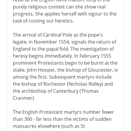
purely religious context can she show real
progress. She applies herself with vigour to the
task of rooting out heretics.
The arrival of Cardinal Pole as the pope's
legate, in November 1554, signals the return of
England to the papal fold. The investigation of
heresy begins immediately. In February 1555
prominent Protestants begin to be burnt at the
stake. John Hooper, the bishop of Gloucester, is
among the first. Subsequent martyrs include
the bishop of Rochester (Nicholas Ridley) and
the archbishop of Canterbury (Thomas
Cranmer).
The English Protestant martyrs number fewer
than 300 - far less than the victims of sudden
massacres elsewhere (such as St