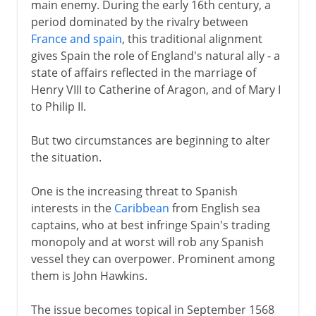
main enemy. During the early 16th century, a
period dominated by the rivalry between
France and spain
, this traditional alignment
gives Spain the role of England's natural ally - a
state of affairs reflected in the marriage of
Henry VIII to Catherine of Aragon, and of Mary I
to Philip II.
But two circumstances are beginning to alter
the situation.
One is the increasing threat to Spanish
interests in the
Caribbean
from English sea
captains, who at best infringe Spain's trading
monopoly and at worst will rob any Spanish
vessel they can overpower. Prominent among
them is John Hawkins.
The issue becomes topical in September 1568