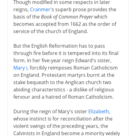
Though modified in some respects in later
Spanish Armada
reigns,
Cranmer
's superb prose provides the
Religion and war
basis of the
Book of Common Prayer
which
becomes accepted from 1662 as the order of
Virgin Queen
service of the church of England.
Charles I and Charles II
But the English Reformation has to pass
through fire before it is tempered into its final
form. In her five-year reign Edward's sister,
Civil War, Commonwealth
Mary i
, forcibly reimposes Roman Catholicism
on England. Protestant martyrs burnt at the
stake bequeath to the Anglican church two
Restoration, Revolution
abiding characteristics - a dislike of religious
fervour and a hatred of Roman Catholicism.
During the reign of Mary's sister
Elizabeth
,
whose instinct is for reconciliation after the
violent swings of the preceding years, the
Calvinists in England become a minority widely