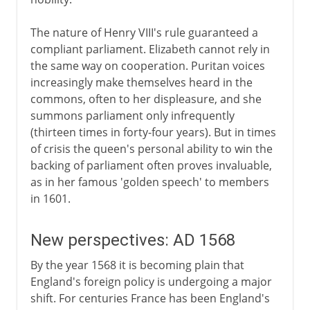
The nature of Henry VIII's rule guaranteed a
compliant parliament. Elizabeth cannot rely in
the same way on cooperation. Puritan voices
increasingly make themselves heard in the
commons, often to her displeasure, and she
summons parliament only infrequently
(thirteen times in forty-four years). But in times
of crisis the queen's personal ability to win the
backing of parliament often proves invaluable,
as in her famous 'golden speech' to members
in 1601.
New perspectives: AD 1568
By the year 1568 it is becoming plain that
England's foreign policy is undergoing a major
shift. For centuries France has been England's