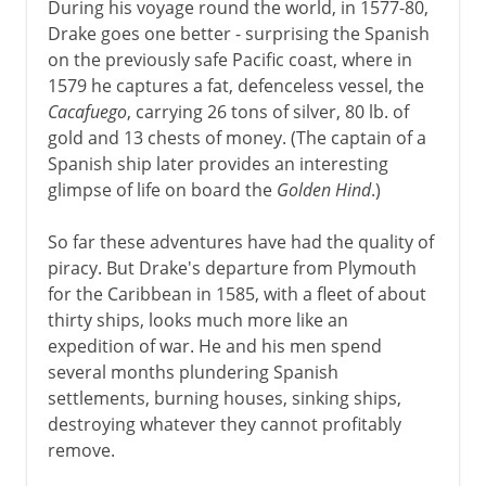
During his voyage round the world, in 1577-80,
Drake goes one better - surprising the Spanish
on the previously safe Pacific coast, where in
1579 he captures a fat, defenceless vessel, the
Cacafuego
, carrying 26 tons of silver, 80 lb. of
gold and 13 chests of money. (The captain of a
Spanish ship later provides an interesting
glimpse of life on board the
Golden Hind
.)
So far these adventures have had the quality of
piracy. But Drake's departure from Plymouth
for the Caribbean in 1585, with a fleet of about
thirty ships, looks much more like an
expedition of war. He and his men spend
several months plundering Spanish
settlements, burning houses, sinking ships,
destroying whatever they cannot profitably
remove.