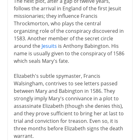
The next plot, after a gap of twelve years,
follows the arrival in England of the first Jesuit
missionaries; they influence Francis
Throckmorton, who plays the central
organizing role of the conspiracy discovered in
1583. Another member of the secret circle
around the
Jesuits
is Anthony Babington. His
name is usually given to the conspiracy of 1586
which seals Mary's fate.
Elizabeth's subtle spymaster, Francis
Walsingham, contrives to see letters passed
between Mary and Babington in 1586. They
strongly imply Mary's connivance in a plot to
assassinate Elizabeth (though she denies this),
and they prove sufficient to bring her at last to
trial and conviction for treason. Even so, it is
three months before Elizabeth signs the death
warrant.