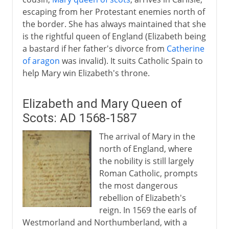
escaping from her Protestant enemies north of
the border. She has always maintained that she
is the rightful queen of England (Elizabeth being
a bastard if her father's divorce from
Catherine
of aragon
was invalid). It suits Catholic Spain to
help Mary win Elizabeth's throne.
Elizabeth and Mary Queen of
Scots: AD 1568-1587
The arrival of Mary in the
north of England, where
the nobility is still largely
Roman Catholic, prompts
the most dangerous
rebellion of Elizabeth's
reign. In 1569 the earls of
Westmorland and Northumberland, with a