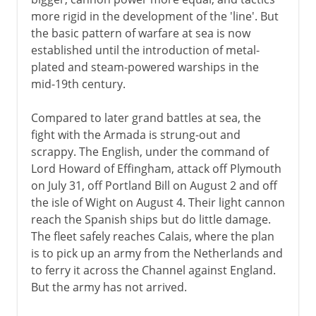
more rigid in the development of the 'line'. But
the basic pattern of warfare at sea is now
established until the introduction of metal-
plated and steam-powered warships in the
mid-19th century.
Compared to later grand battles at sea, the
fight with the Armada is strung-out and
scrappy. The English, under the command of
Lord Howard of Effingham, attack off Plymouth
on July 31, off Portland Bill on August 2 and off
the isle of Wight on August 4. Their light cannon
reach the Spanish ships but do little damage.
The fleet safely reaches Calais, where the plan
is to pick up an army from the Netherlands and
to ferry it across the Channel against England.
But the army has not arrived.