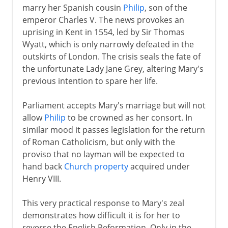
marry her Spanish cousin
Philip
, son of the
emperor Charles V. The news provokes an
uprising in Kent in 1554, led by Sir Thomas
Wyatt, which is only narrowly defeated in the
outskirts of London. The crisis seals the fate of
the unfortunate Lady Jane Grey, altering Mary's
previous intention to spare her life.
Parliament accepts Mary's marriage but will not
allow
Philip
to be crowned as her consort. In
similar mood it passes legislation for the return
of Roman Catholicism, but only with the
proviso that no layman will be expected to
hand back
Church property
acquired under
Henry VIII.
This very practical response to Mary's zeal
demonstrates how difficult it is for her to
reverse the English Reformation. Only in the