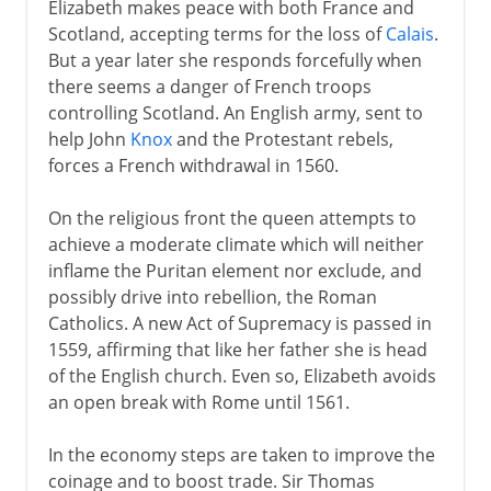
Elizabeth makes peace with both France and
Scotland, accepting terms for the loss of
Calais
.
But a year later she responds forcefully when
there seems a danger of French troops
controlling Scotland. An English army, sent to
help John
Knox
and the Protestant rebels,
forces a French withdrawal in 1560.
On the religious front the queen attempts to
achieve a moderate climate which will neither
inflame the Puritan element nor exclude, and
possibly drive into rebellion, the Roman
Catholics. A new Act of Supremacy is passed in
1559, affirming that like her father she is head
of the English church. Even so, Elizabeth avoids
an open break with Rome until 1561.
In the economy steps are taken to improve the
coinage and to boost trade. Sir Thomas