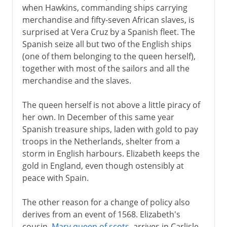
when Hawkins, commanding ships carrying
merchandise and fifty-seven African slaves, is
surprised at Vera Cruz by a Spanish fleet. The
Spanish seize all but two of the English ships
(one of them belonging to the queen herself),
together with most of the sailors and all the
merchandise and the slaves.
The queen herself is not above a little piracy of
her own. In December of this same year
Spanish treasure ships, laden with gold to pay
troops in the Netherlands, shelter from a
storm in English harbours. Elizabeth keeps the
gold in England, even though ostensibly at
peace with Spain.
The other reason for a change of policy also
derives from an event of 1568. Elizabeth's
cousin,
Mary queen of scots
, arrives in Carlisle,