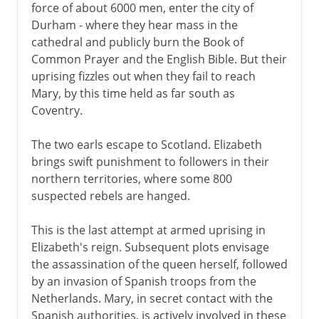
force of about 6000 men, enter the city of
Durham - where they hear mass in the
cathedral and publicly burn the Book of
Common Prayer and the English Bible. But their
uprising fizzles out when they fail to reach
Mary, by this time held as far south as
Coventry.
The two earls escape to Scotland. Elizabeth
brings swift punishment to followers in their
northern territories, where some 800
suspected rebels are hanged.
This is the last attempt at armed uprising in
Elizabeth's reign. Subsequent plots envisage
the assassination of the queen herself, followed
by an invasion of Spanish troops from the
Netherlands. Mary, in secret contact with the
Spanish authorities, is actively involved in these