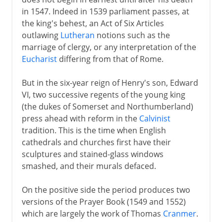
in 1547. Indeed in 1539 parliament passes, at
Plantagenets
the king's behest, an Act of Six Articles
outlawing
Lutheran
notions such as the
marriage of clergy, or any interpretation of the
Lancaster and York
Eucharist
differing from that of Rome.
But in the six-year reign of Henry's son, Edward
Henry VII and Henry VIII
VI, two successive regents of the young king
(the dukes of Somerset and Northumberland)
Children of Henry VIII
press ahead with reform in the
Calvinist
tradition. This is the time when English
English Reformation
cathedrals and churches first have their
Mary I
sculptures and stained-glass windows
smashed, and their murals defaced.
Ten calming years
New perspectives
On the positive side the period produces two
Elizabeth and Mary Queen of Scots
versions of the Prayer Book (1549 and 1552)
which are largely the work of Thomas
Cranmer
.
Spain and England