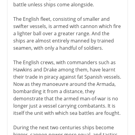
battle unless ships come alongside.
The English fleet, consisting of smaller and
swifter vessels, is armed with cannon which fire
a lighter ball over a greater range. And the
ships are almost entirely manned by trained
seamen, with only a handful of soldiers.
The English crews, with commanders such as
Hawkins and Drake among them, have learnt
their trade in piracy against fat Spanish vessels.
Now as they manoeuvre around the Armada,
bombarding it from a distance, they
demonstrate that the armed man-of-war is no
longer just a vessel carrying combatants. It is
itself the unit with which sea battles are fought.
During the next two centuries ships become
bigger, cannon power more equal, and tactics