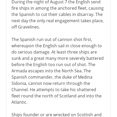
During the night of August 7 the English send
fire ships in among the anchored fleet, causing
the Spanish to cut their cables in disarray. The
next day the only real engagement takes place,
off Gravelines.
The Spanish run out of cannon shot first,
whereupon the English sail in close enough to
do serious damage. At least three ships are
sunk and a great many more severely battered
before the English too run out of shot. The
Armada escapes into the North Sea. The
Spanish commander, the duke of Medina
Sidonia, cannot now return through the
Channel. He attempts to take his shattered
fleet round the north of Scotland and into the
Atlantic.
Ships founder or are wrecked on Scottish and