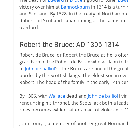
The death of
Edward
is
Bruce
's good fortune.
Edw
victory over him at
Bannockburn
in 1314 is a turn
and Scotland. By 1328, in the treaty of Northampto
Robert I of Scotland - abandoning at the same time 
overlord.
Robert the Bruce: AD 1306-1314
Robert de Bruce, or Robert the Bruce as he is often
grandson of the Robert de Bruce whose claim to th
of
John de balliol
's. The Bruces are one of the grea
border by the Scottish kings. The eldest son in eve
Robert. The head of the family in the early 14th cen
By 1306, with
Wallace
dead and
John de balliol
livi
renouncing his throne), the Scots lack both a leade
roles becomes evident after an act of violence in 1
John Comyn, a member of another great Norman 