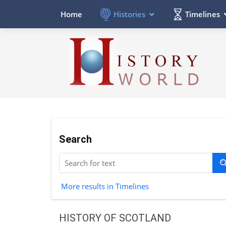
Histories
Timelines
Home
Search
More results in Timelines
HISTORY OF SCOTLAND