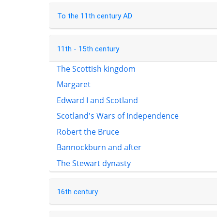
To the 11th century AD
11th - 15th century
The Scottish kingdom
Margaret
Edward I and Scotland
Scotland's Wars of Independence
Robert the Bruce
Bannockburn and after
The Stewart dynasty
16th century