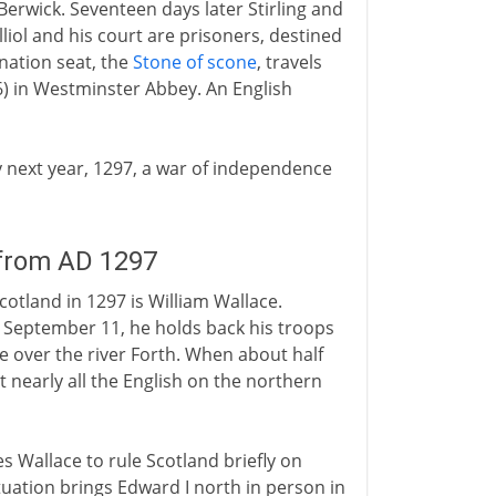
erwick. Seventeen days later Stirling and
liol and his court are prisoners, destined
nation seat, the
Stone of scone
, travels
6) in Westminster Abbey. An English
ry next year, 1297, a war of independence
 from AD 1297
otland in 1297 is William Wallace.
n September 11, he holds back his troops
 over the river Forth. When about half
at nearly all the English on the northern
les Wallace to rule Scotland briefly on
ituation brings Edward I north in person in