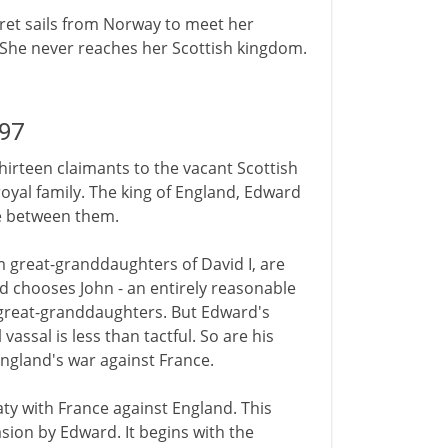
aret sails from Norway to meet her
. She never reaches her Scottish kingdom.
297
thirteen claimants to the vacant Scottish
oyal family. The king of England, Edward
se between them.
great-granddaughters of David I, are
d chooses John - an entirely reasonable
 great-granddaughters. But Edward's
vassal is less than tactful. So are his
England's war against France.
aty with France against England. This
asion by Edward. It begins with the