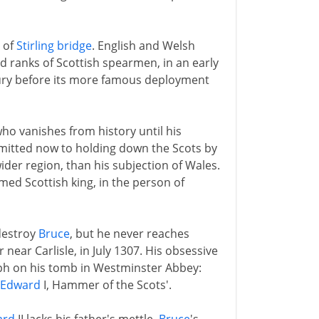
 of
Stirling bridge
. English and Welsh
ed ranks of Scottish spearmen, in an early
tury before its more famous deployment
ho vanishes from history until his
itted now to holding down the Scots by
wider region, than his subjection of Wales.
med Scottish king, in the person of
 destroy
Bruce
, but he never reaches
r near Carlisle, in July 1307. His obsessive
taph on his tomb in Westminster Abbey:
Edward
I, Hammer of the Scots'.