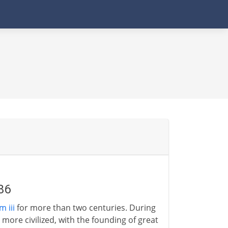
86
 iii
for more than two centuries. During
ore civilized, with the founding of great