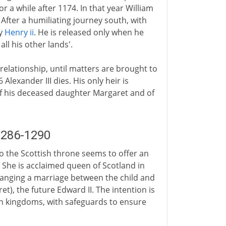
or a while after 1174. In that year William
After a humiliating journey south, with
by
Henry ii
. He is released only when he
ll his other lands'.
 relationship, until matters are brought to
Alexander III dies. His only heir is
of his deceased daughter Margaret and of
1286-1290
to the Scottish throne seems to offer an
 She is acclaimed queen of Scotland in
ranging a marriage between the child and
t), the future Edward II. The intention is
th kingdoms, with safeguards to ensure