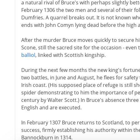
a natural rival of Bruce's with perhaps slightly bet
February 1306 the two men and several of their fol
Dumfries. A quarrel breaks out. It is not known wh
ends with John Comyn lying dead before the high a
After the murder Bruce moves quickly to secure hi
Scone, still the sacred site for the occasion - even
balliol
, linked with Scottish kingship.
During the next few months the new king's fortune
two battles, in June and August, he flees for safety
Irish coast. (His supposed place of refuge is still 
spider demonstrating to him the importance of pers
century by Walter Scott.) In Bruce's absence three
English and are executed.
In February 1307 Bruce returns to Scotland, to per
success, firmly establishing his authority within t
Bannockburn in 1314.