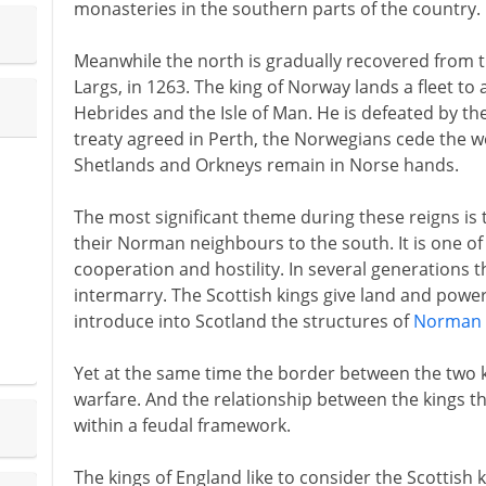
monasteries in the southern parts of the country.
Meanwhile the north is gradually recovered from 
Largs, in 1263. The king of Norway lands a fleet to 
Hebrides and the Isle of Man. He is defeated by the S
treaty agreed in Perth, the Norwegians cede the wes
Shetlands and Orkneys remain in Norse hands.
The most significant theme during these reigns is t
their Norman neighbours to the south. It is one of
cooperation and hostility. In several generations t
intermarry. The Scottish kings give land and powe
introduce into Scotland the structures of
Norman 
Yet at the same time the border between the two 
warfare. And the relationship between the kings t
within a feudal framework.
The kings of England like to consider the Scottish k