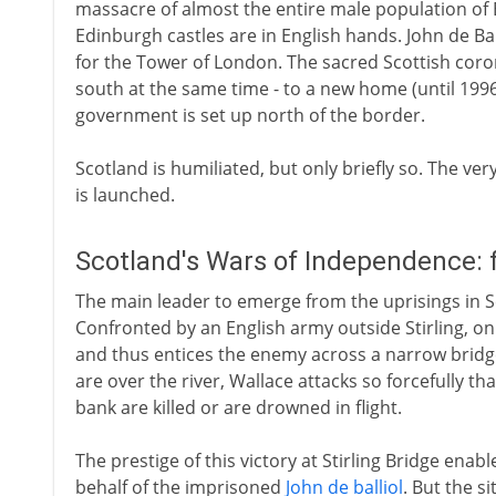
massacre of almost the entire male population of B
Edinburgh castles are in English hands. John de Bal
for the Tower of London. The sacred Scottish coro
south at the same time - to a new home (until 199
government is set up north of the border.
Scotland is humiliated, but only briefly so. The ve
is launched.
Scotland's Wars of Independence:
The main leader to emerge from the uprisings in Sc
Confronted by an English army outside Stirling, o
and thus entices the enemy across a narrow bridge
are over the river, Wallace attacks so forcefully th
bank are killed or are drowned in flight.
The prestige of this victory at Stirling Bridge enab
behalf of the imprisoned
John de balliol
. But the s