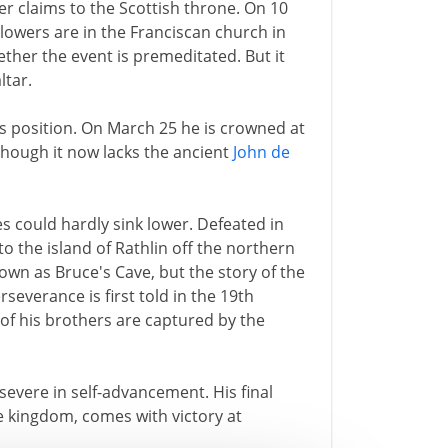
ter claims to the Scottish throne. On 10
lowers are in the Franciscan church in
ether the event is premeditated. But it
ltar.
s position. On March 25 he is crowned at
 though it now lacks the ancient
John de
s could hardly sink lower. Defeated in
 to the island of Rathlin off the northern
shown as Bruce's Cave, but the story of the
everance is first told in the 19th
 of his brothers are captured by the
severe in self-advancement. His final
he kingdom, comes with victory at