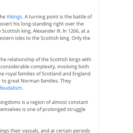
the
Vikings
. A turning point is the battle of
assert his long-standing right over the
cottish king, Alexander III. In 1266, at a
tern isles to the Scottish king. Only the
he relationship of the Scottish kings with
 considerable complexity, involving both
he royal families of Scotland and England
r to great Norman families. They
feudalism
.
kingdoms is a region of almost constant
hemselves is one of prolonged struggle
ings their vassals, and at certain periods