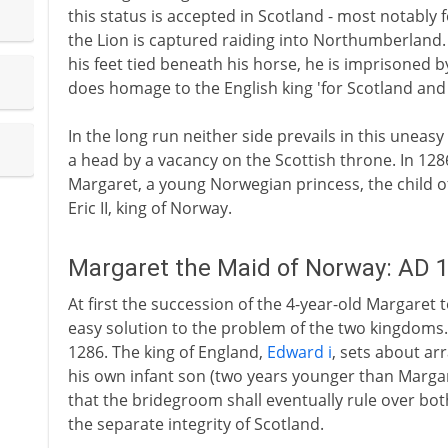
this status is accepted in Scotland - most notably f
the Lion is captured raiding into Northumberland. 
his feet tied beneath his horse, he is imprisoned 
does homage to the English king 'for Scotland and a
In the long run neither side prevails in this uneasy
a head by a vacancy on the Scottish throne. In 1286 
Margaret, a young Norwegian princess, the child 
Eric II, king of Norway.
Margaret the Maid of Norway: AD 
At first the succession of the 4-year-old Margaret 
easy solution to the problem of the two kingdoms.
1286. The king of England,
Edward i
, sets about ar
his own infant son (two years younger than Margare
that the bridegroom shall eventually rule over bo
the separate integrity of Scotland.