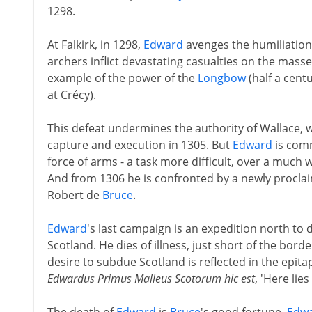
1298.
At Falkirk, in 1298,
Edward
avenges the humiliation
archers inflict devastating casualties on the mass
example of the power of the
Longbow
(half a cen
at Crécy).
This defeat undermines the authority of Wallace, w
capture and execution in 1305. But
Edward
is comm
force of arms - a task more difficult, over a much 
And from 1306 he is confronted by a newly proclai
Robert de
Bruce
.
Edward
's last campaign is an expedition north to
Scotland. He dies of illness, just short of the borde
desire to subdue Scotland is reflected in the epi
Edwardus Primus Malleus Scotorum hic est
, 'Here lies