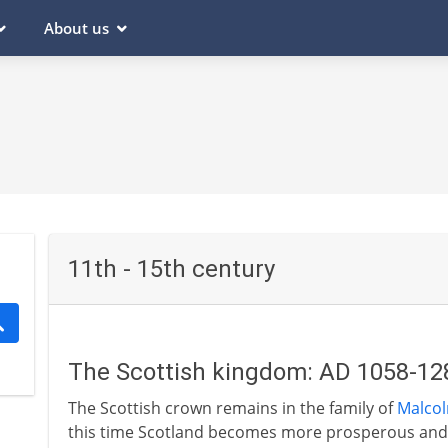
About us
11th - 15th century
The Scottish kingdom: AD 1058-12
The Scottish crown remains in the family of
Malcolm
this time Scotland becomes more prosperous and m