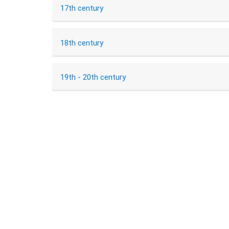
17th century
18th century
19th - 20th century