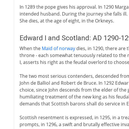
In 1289 the pope gives his approval. In 1290 Marg
intended husband. During the journey she falls ill
She dies, at the age of eight, in the Orkneys.
Edward I and Scotland: AD 1290-1
When the
Maid of norway
dies, in 1290, there are 
throne - each somewhat tenuously related to the r
I, asserts his right as the feudal overlord to choo
The two most serious contenders, descended from 
John de Balliol and Robert de Bruce. In 1292 Edwar
choice, since John descends from the elder of the
humiliating treatment of the new king as his feudal 
demands that Scottish barons shall do service in 
Scottish resentment is expressed, in 1295, in a tre
prompts, in 1296, a swift and brutally effective inv