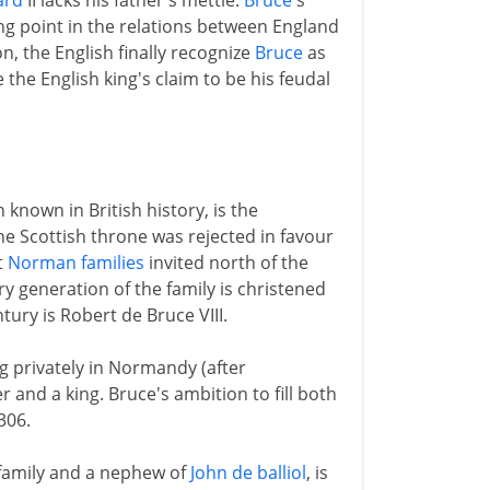
ard
II lacks his father's mettle.
Bruce
's
ing point in the relations between England
n, the English finally recognize
Bruce
as
the English king's claim to be his feudal
 known in British history, is the
e Scottish throne was rejected in favour
t
Norman families
invited north of the
ry generation of the family is christened
tury is Robert de Bruce VIII.
ng privately in Normandy (after
r and a king. Bruce's ambition to fill both
306.
family and a nephew of
John de balliol
, is